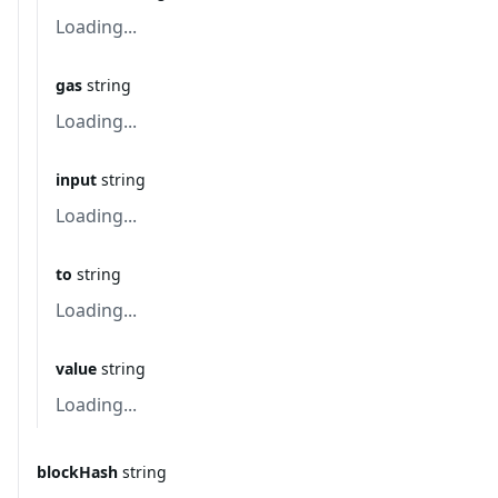
Loading...
gas
string
Loading...
input
string
Loading...
to
string
Loading...
value
string
Loading...
blockHash
string