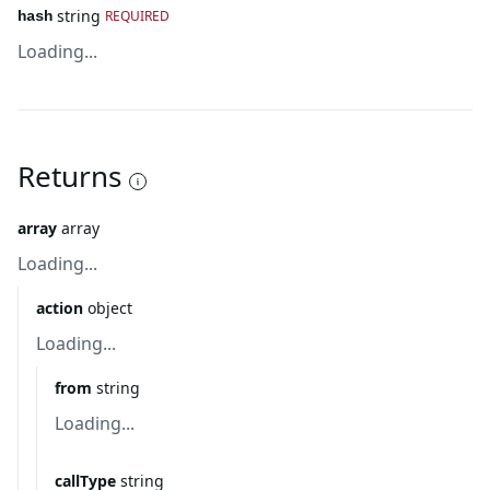
string
REQUIRED
hash
Loading...
Returns
array
array
Loading...
action
object
Loading...
from
string
Loading...
callType
string