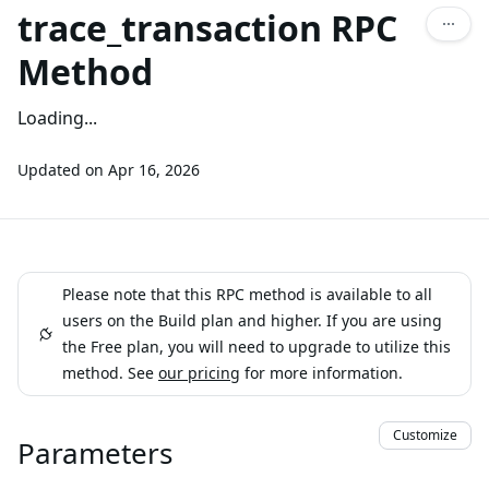
trace_transaction RPC
Method
Loading...
Updated on
Apr 16, 2026
Please note that this RPC method is available to all
users on the Build plan and higher. If you are using
the Free plan, you will need to upgrade to utilize this
method. See
our pricing
for more information.
Customize
Parameters