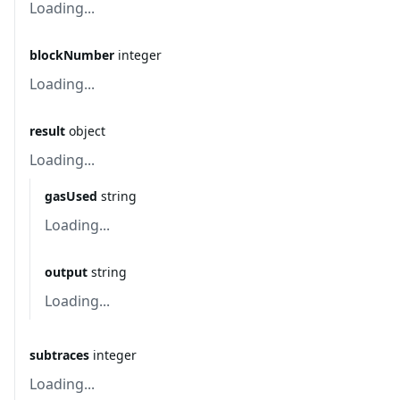
Loading...
blockNumber
integer
Loading...
result
object
Loading...
gasUsed
string
Loading...
output
string
Loading...
subtraces
integer
Loading...