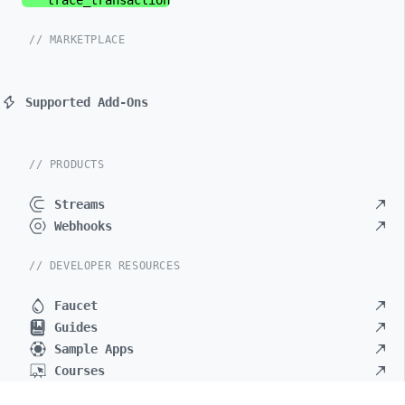
trace_
transaction
// MARKETPLACE
Supported Add-Ons
// PRODUCTS
Streams
Webhooks
// DEVELOPER RESOURCES
Faucet
Guides
Sample Apps
Courses