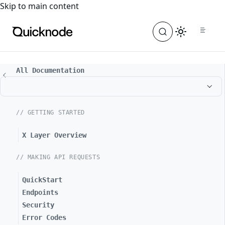
For the complete documentation index, see
llms.txt
. For a
Skip to main content
All Documentation
// GETTING STARTED
X Layer Overview
// MAKING API REQUESTS
QuickStart
Endpoints
Security
Error Codes