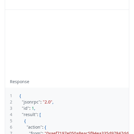
Response
1
{
2
"jsonrpc"
:
"2.0"
,
3
"id"
:
1
,
4
"result"
:
[
5
{
6
"action"
:
{
7
"from"
:
"0xaef7197e050a8eac5f94ea335d97847dd0a