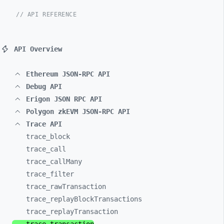
// API REFERENCE
API Overview
Ethereum JSON-RPC API
Debug API
Erigon JSON RPC API
Polygon zkEVM JSON-RPC API
Trace API
trace_
block
trace_
call
trace_
callMany
trace_
filter
trace_
rawTransaction
trace_
replayBlockTransactions
trace_
replayTransaction