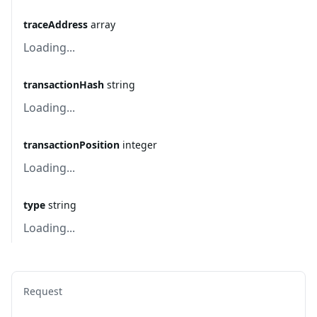
traceAddress
array
Loading...
transactionHash
string
Loading...
transactionPosition
integer
Loading...
type
string
Loading...
Request