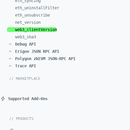
eth_
syncing
eth_
uninstallFilter
eth_
unsubscribe
net_
version
web3_
clientVersion
web3_
sha3
Debug API
Erigon JSON RPC API
Polygon zkEVM JSON-RPC API
Trace API
// MARKETPLACE
Supported Add-Ons
// PRODUCTS