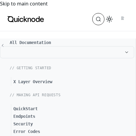
For the complete documentation index, see
llms.txt
. For a
Skip to main content
All Documentation
// GETTING STARTED
X Layer Overview
// MAKING API REQUESTS
QuickStart
Endpoints
Security
Error Codes