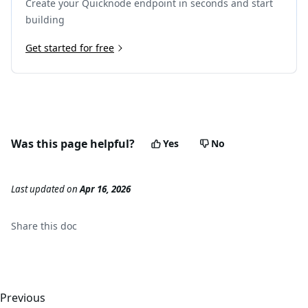
Create your Quicknode endpoint in seconds and start
building
Get started for free
Was this page helpful?
Yes
No
Last updated
on
Apr 16, 2026
Share this
doc
Previous