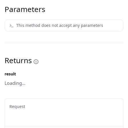
Parameters
This method does not accept any parameters
Returns
result
Loading...
Request