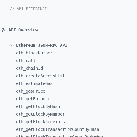
// API REFERENCE
API Overview
Ethereum JSON-RPC API
eth_
blockNumber
eth_
call
eth_
chainId
eth_
createAccessList
eth_
estimateGas
eth_
gasPrice
eth_
getBalance
eth_
getBlockByHash
eth_
getBlockByNumber
eth_
getBlockReceipts
eth_
getBlockTransactionCountByHash