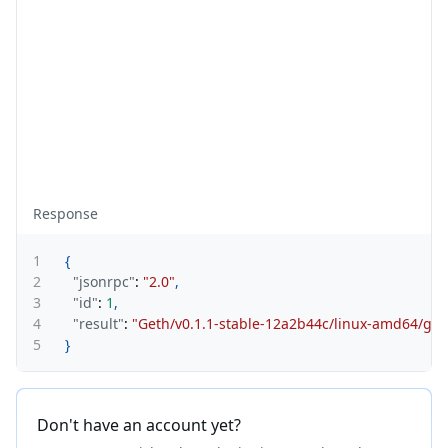
Response
1
{
2
"jsonrpc"
:
"2.0"
,
3
"id"
:
1
,
4
"result"
:
"Geth/v0.1.1-stable-12a2b44c/linux-amd64/go1
5
}
Don't have an account yet?