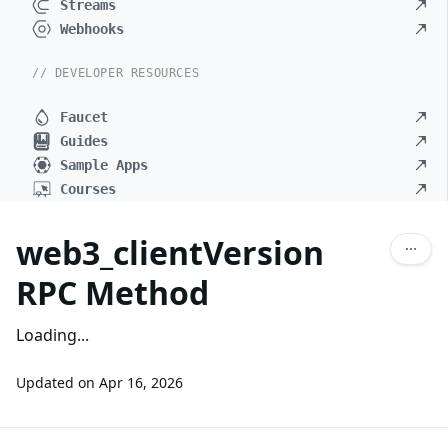
Streams
Webhooks
// DEVELOPER RESOURCES
Faucet
Guides
Sample Apps
Courses
web3_clientVersion
RPC Method
Loading...
Updated on
Apr 16, 2026