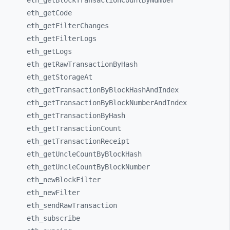
eth_
getBlockTransactionCountByNumber
eth_
getCode
eth_
getFilterChanges
eth_
getFilterLogs
eth_
getLogs
eth_
getRawTransactionByHash
eth_
getStorageAt
eth_
getTransactionByBlockHashAndIndex
eth_
getTransactionByBlockNumberAndIndex
eth_
getTransactionByHash
eth_
getTransactionCount
eth_
getTransactionReceipt
eth_
getUncleCountByBlockHash
eth_
getUncleCountByBlockNumber
eth_
newBlockFilter
eth_
newFilter
eth_
sendRawTransaction
eth_
subscribe