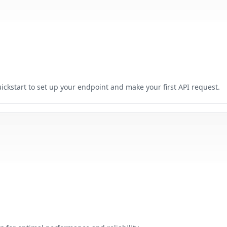
ickstart to set up your endpoint and make your first API request.