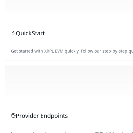
QuickStart
Get started with XRPL EVM quickly. Follow our step-by-step qu
Provider Endpoints