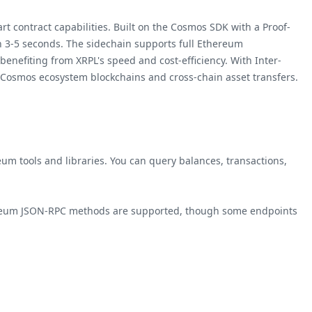
contract capabilities. Built on the Cosmos SDK with a Proof-
 in 3-5 seconds. The sidechain supports full Ethereum
benefiting from XRPL's speed and cost-efficiency. With Inter-
 Cosmos ecosystem blockchains and cross-chain asset transfers.
m tools and libraries. You can query balances, transactions,
reum JSON-RPC methods are supported, though some endpoints