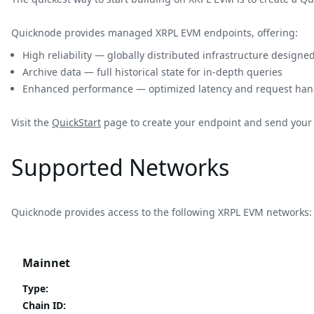
Quicknode provides managed XRPL EVM endpoints, offering:
High reliability — globally distributed infrastructure design
Archive data — full historical state for in-depth queries
Enhanced performance — optimized latency and request hand
Visit the
QuickStart
page to create your endpoint and send your f
Supported Networks
Quicknode provides access to the following XRPL EVM networks:
Mainnet
Type
:
Chain ID
: