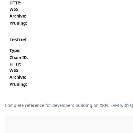
HTTP
:
WSS
:
Archive
:
Pruning
:
Testnet
Type
:
Chain ID
:
HTTP
:
WSS
:
Archive
:
Pruning
:
Complete reference for developers building on XRPL EVM with 