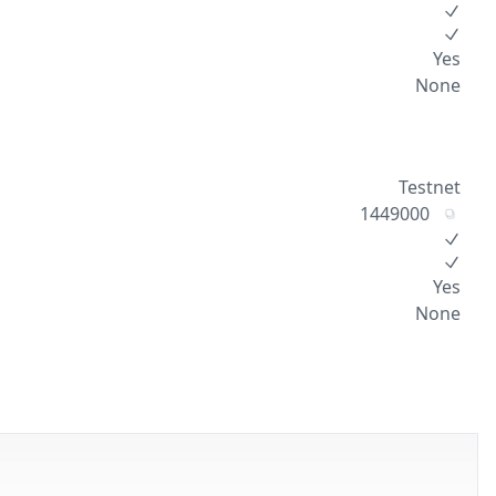
Yes
None
Testnet
1449000
Yes
None