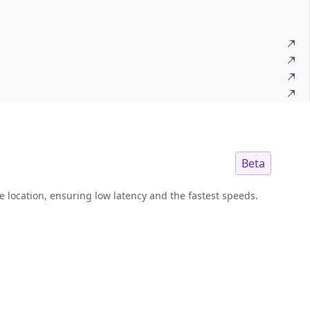
Beta
e location, ensuring low latency and the fastest speeds.