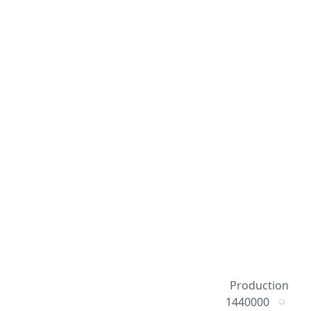
Production
1440000