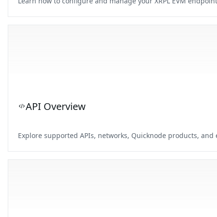
Learn how to configure and manage your XRPL EVM endpoints 
API Overview
Explore supported APIs, networks, Quicknode products, and e