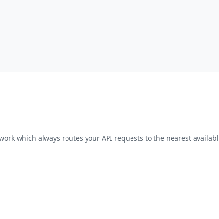
work which always routes your API requests to the nearest availabl