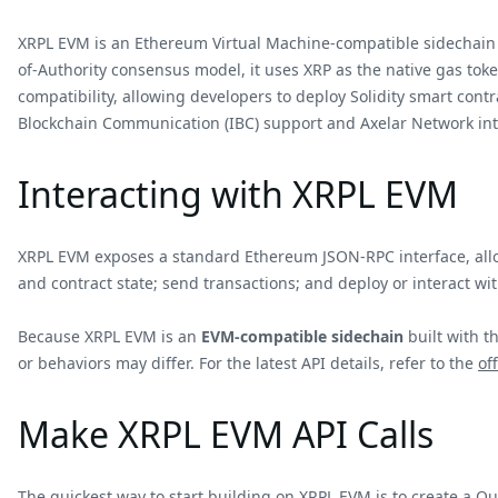
XRPL EVM is an Ethereum Virtual Machine-compatible sidechain 
of-Authority consensus model, it uses XRP as the native gas toke
compatibility, allowing developers to deploy Solidity smart cont
Blockchain Communication (IBC) support and Axelar Network int
Interacting with XRPL EVM
XRPL EVM exposes a standard Ethereum JSON-RPC interface, allow
and contract state; send transactions; and deploy or interact wit
Because XRPL EVM is an
EVM-compatible sidechain
built with t
or behaviors may differ. For the latest API details, refer to the
of
Make XRPL EVM API Calls
The quickest way to start building on XRPL EVM is to create a Q