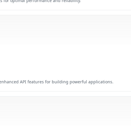
for optimal performance and reliability.
nhanced API features for building powerful applications.