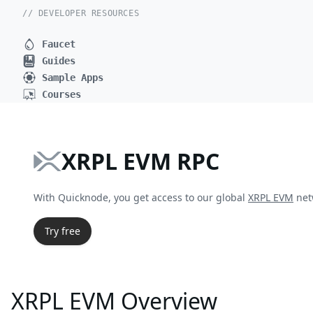
// DEVELOPER RESOURCES
Faucet
Guides
Sample Apps
Courses
XRPL EVM RPC
With Quicknode, you get access to our global
XRPL EVM
net
Try free
XRPL EVM Overview