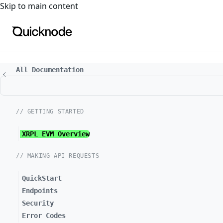
For the complete documentation index, see
llms.txt
. For a
Skip to main content
All Documentation
// GETTING STARTED
XRPL EVM Overview
// MAKING API REQUESTS
QuickStart
Endpoints
Security
Error Codes