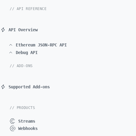
// API REFERENCE
API Overview
Ethereum JSON-RPC API
Debug API
// ADD-ONS
Supported Add-ons
// PRODUCTS
Streams
Webhooks