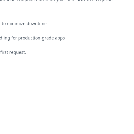
ed to minimize downtime
ling for production-grade apps
irst request.