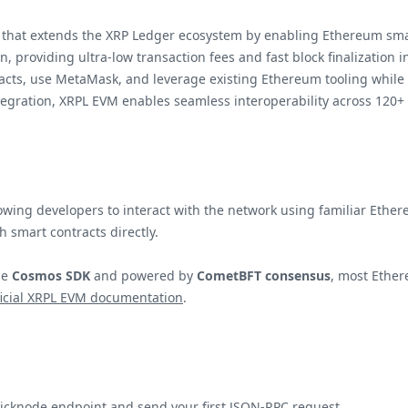
that extends the XRP Ledger ecosystem by enabling Ethereum smart 
n, providing ultra-low transaction fees and fast block finalization
racts, use MetaMask, and leverage existing Ethereum tooling while 
egration, XRPL EVM enables seamless interoperability across 120+
ing developers to interact with the network using familiar Ethereu
h smart contracts directly.
he
Cosmos SDK
and powered by
CometBFT consensus
, most Ethe
ficial XRPL EVM documentation
.
uicknode endpoint and send your first JSON-RPC request.