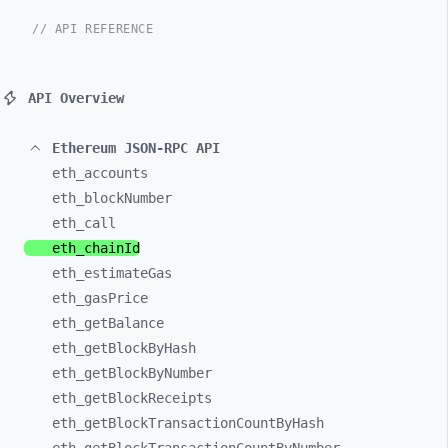
// API REFERENCE
API Overview
Ethereum JSON-RPC API
eth_
accounts
eth_
blockNumber
eth_
call
eth_
chainId
eth_
estimateGas
eth_
gasPrice
eth_
getBalance
eth_
getBlockByHash
eth_
getBlockByNumber
eth_
getBlockReceipts
eth_
getBlockTransactionCountByHash