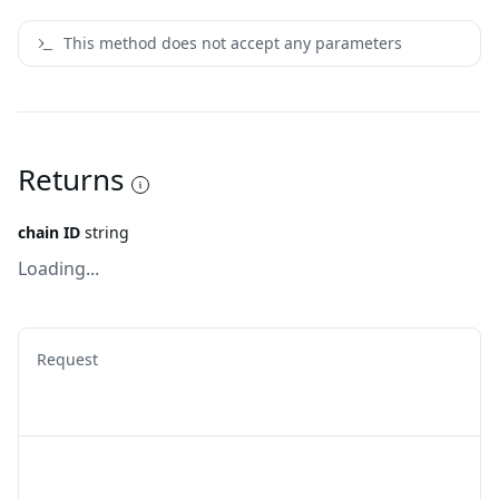
This method does not accept any parameters
Returns
chain ID
string
Loading...
Request