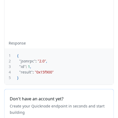
Response
1
{
2
"jsonrpc"
:
"2.0"
,
3
"id"
:
1
,
4
"result"
:
"0x15f900"
5
}
Don't have an account yet?
Create your Quicknode endpoint in seconds and start
building