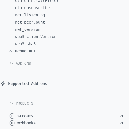
eth_
uninstallFilter
eth_
unsubscribe
net_
listening
net_
peerCount
net_
version
web3_
clientVersion
web3_
sha3
Debug API
// ADD-ONS
Supported Add-ons
// PRODUCTS
Streams
Webhooks