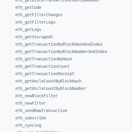
eth_
getBlockTransactionCountByNumber
eth_
getCode
eth_
getFilterChanges
eth_
getFilterLogs
eth_
getLogs
eth_
getStorageAt
eth_
getTransactionByBlockHashAndIndex
eth_
getTransactionByBlockNumberAndIndex
eth_
getTransactionByHash
eth_
getTransactionCount
eth_
getTransactionReceipt
eth_
getUncleCountByBlockHash
eth_
getUncleCountByBlockNumber
eth_
newBlockFilter
eth_
newFilter
eth_
sendRawTransaction
eth_
subscribe
eth_
syncing