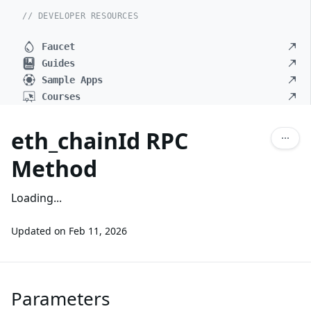
// DEVELOPER RESOURCES
Faucet
Guides
Sample Apps
Courses
eth_chainId RPC
Method
Loading...
Updated on
Feb 11, 2026
Parameters