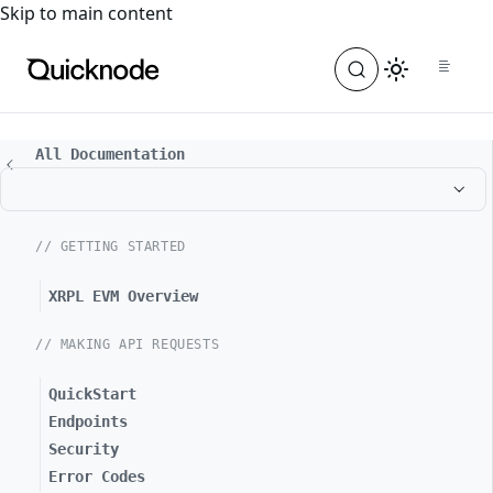
For the complete documentation index, see
llms.txt
. For a
Skip to main content
All Documentation
// GETTING STARTED
XRPL EVM Overview
// MAKING API REQUESTS
QuickStart
Endpoints
Security
Error Codes