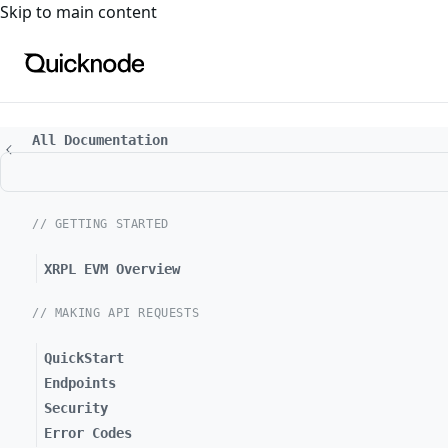
For the complete documentation index, see
llms.txt
. For a
Skip to main content
All Documentation
// GETTING STARTED
XRPL EVM Overview
// MAKING API REQUESTS
QuickStart
Endpoints
Security
Error Codes