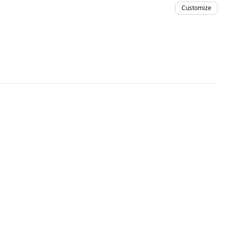
Customize