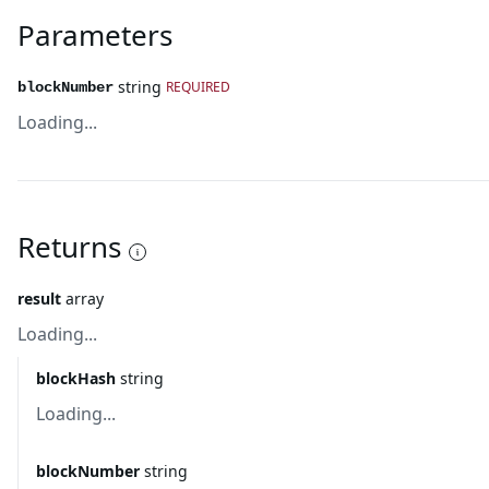
Parameters
string
REQUIRED
blockNumber
Loading...
Returns
result
array
Loading...
blockHash
string
Loading...
blockNumber
string