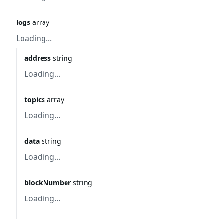
logs
array
Loading...
address
string
Loading...
topics
array
Loading...
data
string
Loading...
blockNumber
string
Loading...