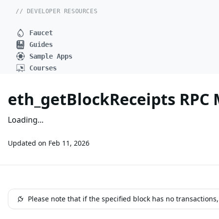
// DEVELOPER RESOURCES
Faucet
Guides
Sample Apps
Courses
eth_getBlockReceipts RPC
Loading...
Updated on
Feb 11, 2026
Please note that if the specified block has no transactions