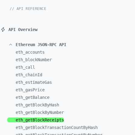
// API REFERENCE
API Overview
Ethereum JSON-RPC API
eth_
accounts
eth_
blockNumber
eth_
call
eth_
chainId
eth_
estimateGas
eth_
gasPrice
eth_
getBalance
eth_
getBlockByHash
eth_
getBlockByNumber
eth_
getBlockReceipts
eth_
getBlockTransactionCountByHash