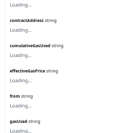
Loading...
contractAddress
string
Loading...
cumulativeGasUsed
string
Loading...
effectiveGasPrice
string
Loading...
from
string
Loading...
gasUsed
string
Loading...