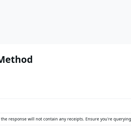
 Method
, the response will not contain any receipts. Ensure you're querying