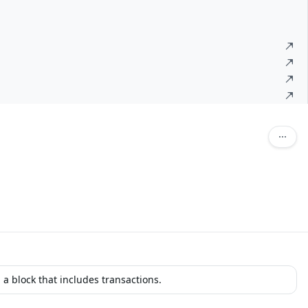
 a block that includes transactions.