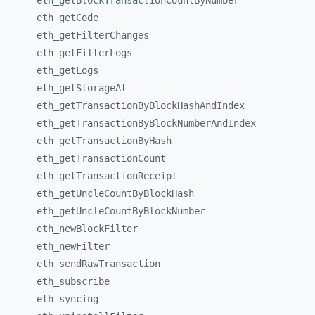
eth_
getBlockTransactionCountByNumber
eth_
getCode
eth_
getFilterChanges
eth_
getFilterLogs
eth_
getLogs
eth_
getStorageAt
eth_
getTransactionByBlockHashAndIndex
eth_
getTransactionByBlockNumberAndIndex
eth_
getTransactionByHash
eth_
getTransactionCount
eth_
getTransactionReceipt
eth_
getUncleCountByBlockHash
eth_
getUncleCountByBlockNumber
eth_
newBlockFilter
eth_
newFilter
eth_
sendRawTransaction
eth_
subscribe
eth_
syncing