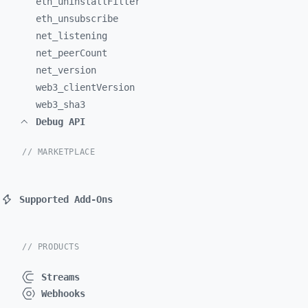
eth_
uninstallFilter
eth_
unsubscribe
net_
listening
net_
peerCount
net_
version
web3_
clientVersion
web3_
sha3
Debug API
// MARKETPLACE
Supported Add-Ons
// PRODUCTS
Streams
Webhooks