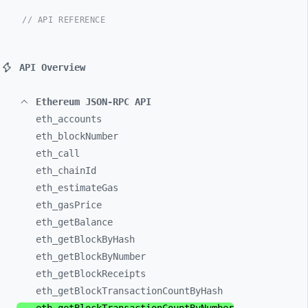
// API REFERENCE
API Overview
Ethereum JSON-RPC API
eth_
accounts
eth_
blockNumber
eth_
call
eth_
chainId
eth_
estimateGas
eth_
gasPrice
eth_
getBalance
eth_
getBlockByHash
eth_
getBlockByNumber
eth_
getBlockReceipts
eth_
getBlockTransactionCountByHash