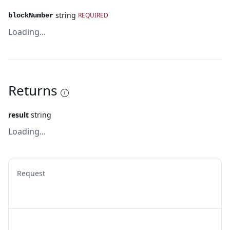
string
REQUIRED
blockNumber
Loading...
Returns
result
string
Loading...
Request