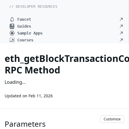
// DEVELOPER RESOURCES
Faucet
Guides
Sample Apps
Courses
eth_getBlockTransaction
RPC Method
Loading...
Updated on
Feb 11, 2026
Customize
Parameters