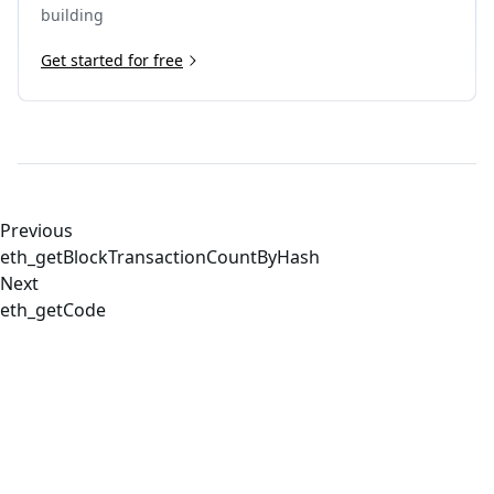
building
Get started for free
Previous
eth_getBlockTransactionCountByHash
Next
eth_getCode