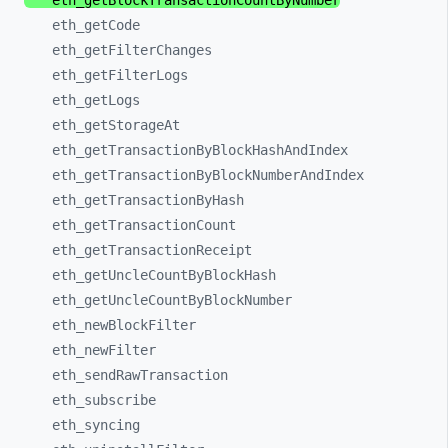
eth_
getBlockTransactionCountByNumber
eth_
getCode
eth_
getFilterChanges
eth_
getFilterLogs
eth_
getLogs
eth_
getStorageAt
eth_
getTransactionByBlockHashAndIndex
eth_
getTransactionByBlockNumberAndIndex
eth_
getTransactionByHash
eth_
getTransactionCount
eth_
getTransactionReceipt
eth_
getUncleCountByBlockHash
eth_
getUncleCountByBlockNumber
eth_
newBlockFilter
eth_
newFilter
eth_
sendRawTransaction
eth_
subscribe
eth_
syncing