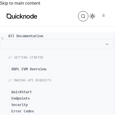
For the complete documentation index, see
llms.txt
. For a
Skip to main content
All Documentation
// GETTING STARTED
XRPL EVM Overview
// MAKING API REQUESTS
QuickStart
Endpoints
Security
Error Codes