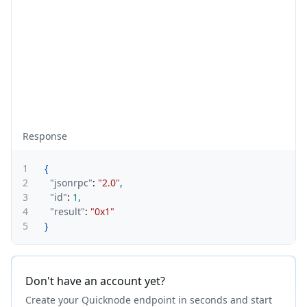
Response
1
{
2
"jsonrpc"
:
"2.0"
,
3
"id"
:
1
,
4
"result"
:
"0x1"
5
}
Don't have an account yet?
Create your Quicknode endpoint in seconds and start