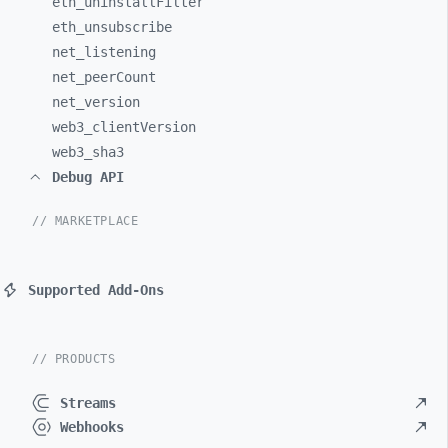
eth_
uninstallFilter
eth_
unsubscribe
net_
listening
net_
peerCount
net_
version
web3_
clientVersion
web3_
sha3
Debug API
// MARKETPLACE
Supported Add-Ons
// PRODUCTS
Streams
Webhooks