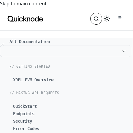
For the complete documentation index, see
llms.txt
. For a
Skip to main content
All Documentation
// GETTING STARTED
XRPL EVM Overview
// MAKING API REQUESTS
QuickStart
Endpoints
Security
Error Codes