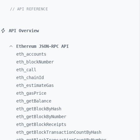
// API REFERENCE
API Overview
Ethereum JSON-RPC API
eth_
accounts
eth_
blockNumber
eth_
call
eth_
chainId
eth_
estimateGas
eth_
gasPrice
eth_
getBalance
eth_
getBlockByHash
eth_
getBlockByNumber
eth_
getBlockReceipts
eth_
getBlockTransactionCountByHash