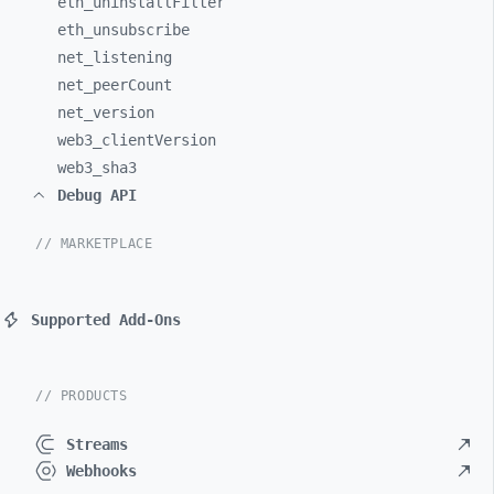
eth_
uninstallFilter
eth_
unsubscribe
net_
listening
net_
peerCount
net_
version
web3_
clientVersion
web3_
sha3
Debug API
// MARKETPLACE
Supported Add-Ons
// PRODUCTS
Streams
Webhooks