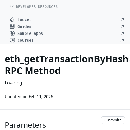
// DEVELOPER RESOURCES
Faucet
Guides
Sample Apps
Courses
eth_getTransactionByHash
RPC Method
Loading...
Updated on
Feb 11, 2026
Customize
Parameters