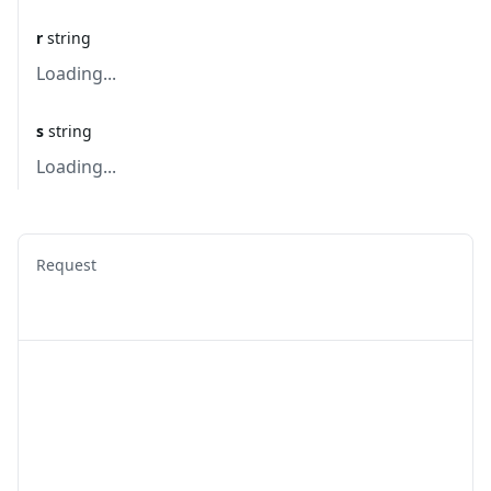
r
string
Loading...
s
string
Loading...
Request