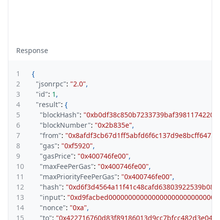
Response
1
{
2
"jsonrpc"
:
"2.0"
,
3
"id"
:
1
,
4
"result"
:
{
5
"blockHash"
:
"0xb0df38c850b7233739baf3981174220e
6
"blockNumber"
:
"0x2b835e"
,
7
"from"
:
"0x8afdf3cb67d1ff5abfd6f6c137d9e8bcff64759
8
"gas"
:
"0xf5920"
,
9
"gasPrice"
:
"0x400746fe00"
,
10
"maxFeePerGas"
:
"0x400746fe00"
,
11
"maxPriorityFeePerGas"
:
"0x400746fe00"
,
12
"hash"
:
"0xd6f3d4564a11f41c48cafd63803922539b085
13
"input"
:
"0xd9facbed0000000000000000000000000000
14
"nonce"
:
"0xa"
,
15
"to"
:
"0x422716760d83f89186013d9cc7bfcc482d3e04d