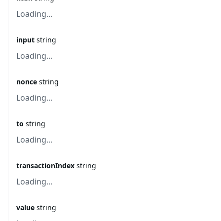
Loading...
input
string
Loading...
nonce
string
Loading...
to
string
Loading...
transactionIndex
string
Loading...
value
string