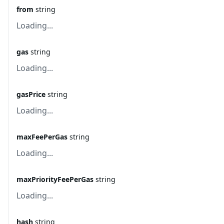
from
string
Loading...
gas
string
Loading...
gasPrice
string
Loading...
maxFeePerGas
string
Loading...
maxPriorityFeePerGas
string
Loading...
hash
string