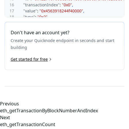
16
"transactionIndex"
:
"0x0"
,
17
"value"
:
"0x4563918244f40000"
,
18
"type"
:
"0x2"
,
19
"accessList"
:
[
]
,
20
"chainId"
:
"0x15f900"
,
Don't have an account yet?
21
"v"
:
"0x1"
,
Create your Quicknode endpoint in seconds and start
22
"r"
:
"0xd81f5b9eb89ba971e12aba4b6e07511be282254
23
"s"
:
"0x4f06866990970d79c56fb408eb506b186b51b66d
building
24
"yParity"
:
"0x0"
25
Get started for free
}
26
}
Previous
eth_getTransactionByBlockNumberAndIndex
Next
eth_getTransactionCount