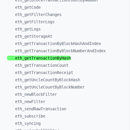
eth_
getBlockTransactionCountByNumber
eth_
getCode
eth_
getFilterChanges
eth_
getFilterLogs
eth_
getLogs
eth_
getStorageAt
eth_
getTransactionByBlockHashAndIndex
eth_
getTransactionByBlockNumberAndIndex
eth_
getTransactionByHash
eth_
getTransactionCount
eth_
getTransactionReceipt
eth_
getUncleCountByBlockHash
eth_
getUncleCountByBlockNumber
eth_
newBlockFilter
eth_
newFilter
eth_
sendRawTransaction
eth_
subscribe
eth_
syncing