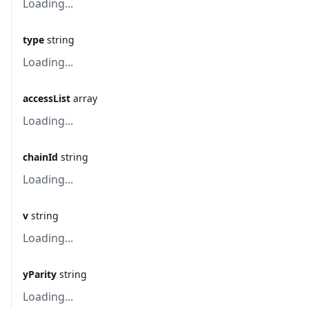
Loading...
type
string
Loading...
accessList
array
Loading...
chainId
string
Loading...
v
string
Loading...
yParity
string
Loading...