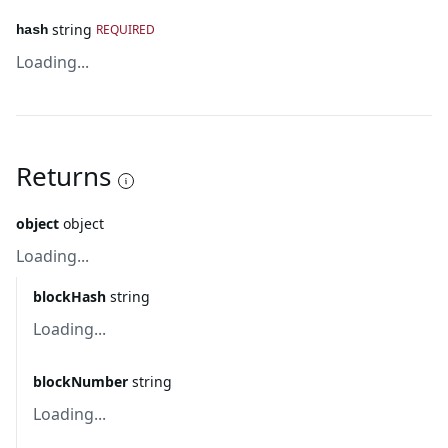
string
REQUIRED
hash
Loading...
Returns
object
object
Loading...
blockHash
string
Loading...
blockNumber
string
Loading...