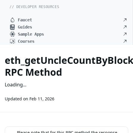
// DEVELOPER RESOURCES
Faucet
Guides
Sample Apps
Courses
eth_getUncleCountByBlo
RPC Method
Loading...
Updated on
Feb 11, 2026
Please note that for this RPC method the response