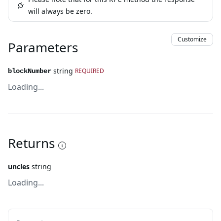
will always be zero.
Customize
Parameters
string
REQUIRED
blockNumber
Loading...
Returns
uncles
string
Loading...