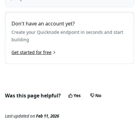
Don't have an account yet?
Create your Quicknode endpoint in seconds and start
building
Get started for free
Was this page helpful?
Yes
No
Last updated
on
Feb 11, 2026