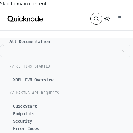
For the complete documentation index, see
llms.txt
. For a
Skip to main content
All Documentation
// GETTING STARTED
XRPL EVM Overview
// MAKING API REQUESTS
QuickStart
Endpoints
Security
Error Codes