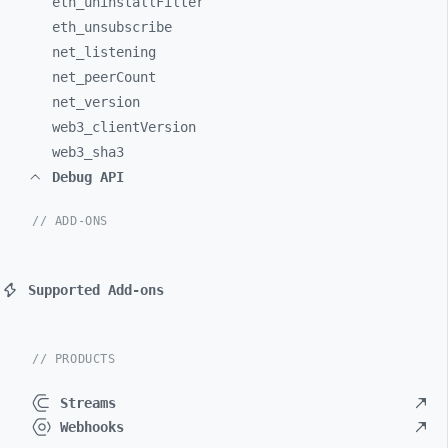
eth_
uninstallFilter
eth_
unsubscribe
net_
listening
net_
peerCount
net_
version
web3_
clientVersion
web3_
sha3
Debug API
// ADD-ONS
Supported Add-ons
// PRODUCTS
Streams
Webhooks