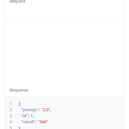
Request
Response
1
{
2
"jsonrpc"
:
"2.0"
,
3
"id"
:
1
,
4
"result"
:
"0x0"
5
}