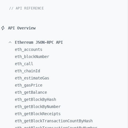
// API REFERENCE
API Overview
Ethereum JSON-RPC API
eth_
accounts
eth_
blockNumber
eth_
call
eth_
chainId
eth_
estimateGas
eth_
gasPrice
eth_
getBalance
eth_
getBlockByHash
eth_
getBlockByNumber
eth_
getBlockReceipts
eth_
getBlockTransactionCountByHash