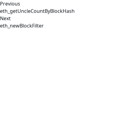
Previous
eth_getUncleCountByBlockHash
Next
eth_newBlockFilter