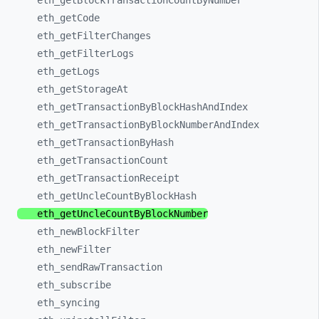
eth_
getBlockTransactionCountByNumber
eth_
getCode
eth_
getFilterChanges
eth_
getFilterLogs
eth_
getLogs
eth_
getStorageAt
eth_
getTransactionByBlockHashAndIndex
eth_
getTransactionByBlockNumberAndIndex
eth_
getTransactionByHash
eth_
getTransactionCount
eth_
getTransactionReceipt
eth_
getUncleCountByBlockHash
eth_
getUncleCountByBlockNumber
eth_
newBlockFilter
eth_
newFilter
eth_
sendRawTransaction
eth_
subscribe
eth_
syncing