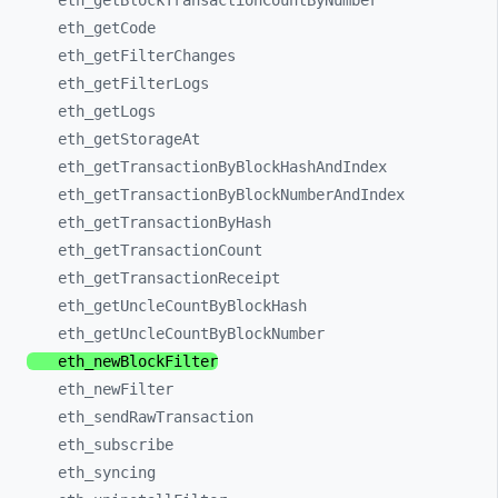
eth_
getBlockTransactionCountByNumber
eth_
getCode
eth_
getFilterChanges
eth_
getFilterLogs
eth_
getLogs
eth_
getStorageAt
eth_
getTransactionByBlockHashAndIndex
eth_
getTransactionByBlockNumberAndIndex
eth_
getTransactionByHash
eth_
getTransactionCount
eth_
getTransactionReceipt
eth_
getUncleCountByBlockHash
eth_
getUncleCountByBlockNumber
eth_
newBlockFilter
eth_
newFilter
eth_
sendRawTransaction
eth_
subscribe
eth_
syncing