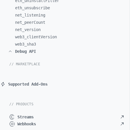
eth_
uninstallFilter
eth_
unsubscribe
net_
listening
net_
peerCount
net_
version
web3_
clientVersion
web3_
sha3
Debug API
// MARKETPLACE
Supported Add-Ons
// PRODUCTS
Streams
Webhooks