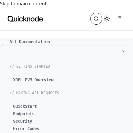
For the complete documentation index, see
llms.txt
. For a
Skip to main content
All Documentation
// GETTING STARTED
XRPL EVM Overview
// MAKING API REQUESTS
QuickStart
Endpoints
Security
Error Codes