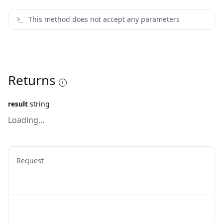
This method does not accept any parameters
Returns
result
string
Loading...
Request