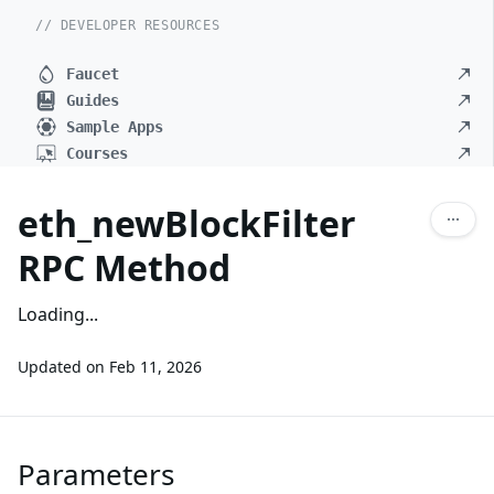
// DEVELOPER RESOURCES
Faucet
Guides
Sample Apps
Courses
eth_newBlockFilter
RPC Method
Loading...
Updated on
Feb 11, 2026
Parameters