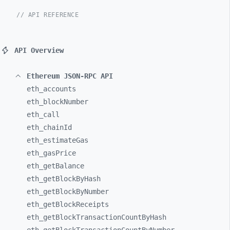
// API REFERENCE
API Overview
Ethereum JSON-RPC API
eth_
accounts
eth_
blockNumber
eth_
call
eth_
chainId
eth_
estimateGas
eth_
gasPrice
eth_
getBalance
eth_
getBlockByHash
eth_
getBlockByNumber
eth_
getBlockReceipts
eth_
getBlockTransactionCountByHash