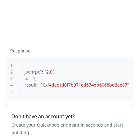
Response
1
{
2
"jsonrpc"
:
"2.0"
,
3
"id"
:
1
,
4
"result"
:
"0xf4dec1d0f7b971ed674db6068bd3ee87"
5
}
Don't have an account yet?
Create your Quicknode endpoint in seconds and start
building