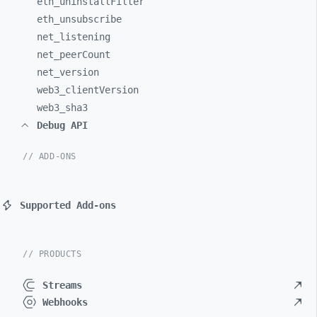
eth_
uninstallFilter
eth_
unsubscribe
net_
listening
net_
peerCount
net_
version
web3_
clientVersion
web3_
sha3
Debug API
// ADD-ONS
Supported Add-ons
// PRODUCTS
Streams
Webhooks