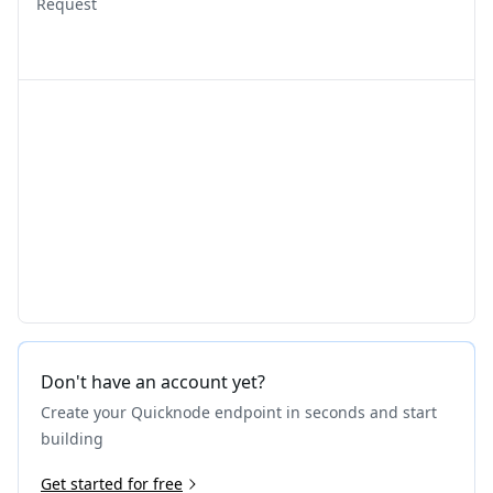
Request
Don't have an account yet?
Create your Quicknode endpoint in seconds and start
building
Get started for free