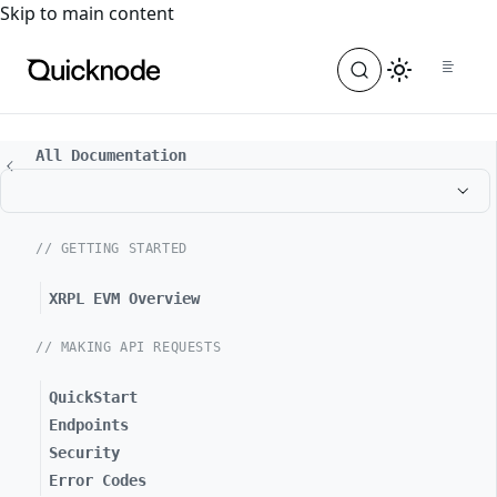
For the complete documentation index, see
llms.txt
. For a
Skip to main content
All Documentation
// GETTING STARTED
XRPL EVM Overview
// MAKING API REQUESTS
QuickStart
Endpoints
Security
Error Codes