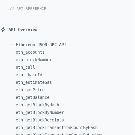
// API REFERENCE
API Overview
Ethereum JSON-RPC API
eth_
accounts
eth_
blockNumber
eth_
call
eth_
chainId
eth_
estimateGas
eth_
gasPrice
eth_
getBalance
eth_
getBlockByHash
eth_
getBlockByNumber
eth_
getBlockReceipts
eth_
getBlockTransactionCountByHash