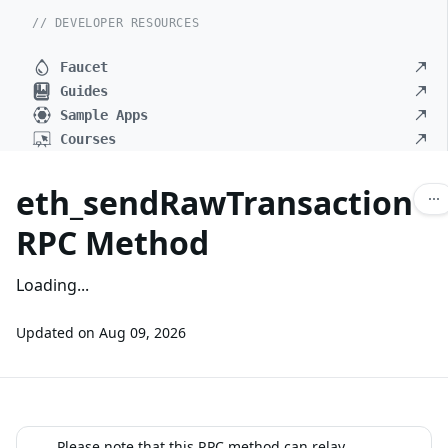
// DEVELOPER RESOURCES
Faucet
Guides
Sample Apps
Courses
eth_sendRawTransaction
RPC Method
Loading...
Updated on
Aug 09, 2026
Please note that this RPC method can relay