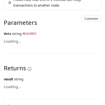
transactions to another node.
Customize
Parameters
string
REQUIRED
data
Loading...
Returns
result
string
Loading...