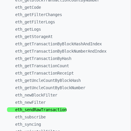
eth_
getBlockTransactionCountByNumber
eth_
getCode
eth_
getFilterChanges
eth_
getFilterLogs
eth_
getLogs
eth_
getStorageAt
eth_
getTransactionByBlockHashAndIndex
eth_
getTransactionByBlockNumberAndIndex
eth_
getTransactionByHash
eth_
getTransactionCount
eth_
getTransactionReceipt
eth_
getUncleCountByBlockHash
eth_
getUncleCountByBlockNumber
eth_
newBlockFilter
eth_
newFilter
eth_
sendRawTransaction
eth_
subscribe
eth_
syncing