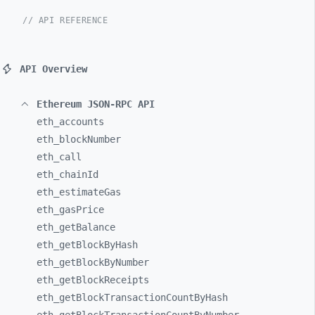
// API REFERENCE
API Overview
Ethereum JSON-RPC API
eth_
accounts
eth_
blockNumber
eth_
call
eth_
chainId
eth_
estimateGas
eth_
gasPrice
eth_
getBalance
eth_
getBlockByHash
eth_
getBlockByNumber
eth_
getBlockReceipts
eth_
getBlockTransactionCountByHash