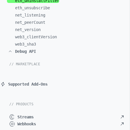
eth_
uninstallFilter
eth_
unsubscribe
net_
listening
net_
peerCount
net_
version
web3_
clientVersion
web3_
sha3
Debug API
// MARKETPLACE
Supported Add-Ons
// PRODUCTS
Streams
Webhooks