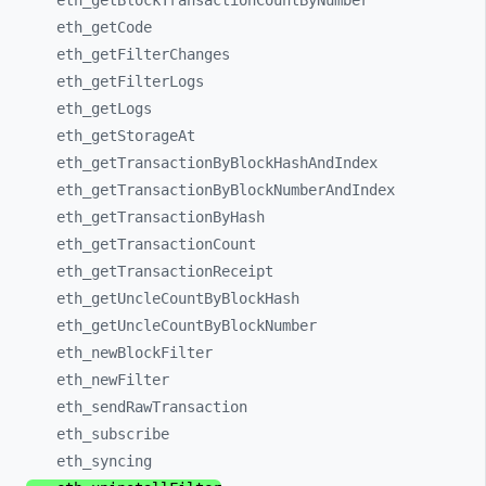
eth_
getBlockTransactionCountByNumber
eth_
getCode
eth_
getFilterChanges
eth_
getFilterLogs
eth_
getLogs
eth_
getStorageAt
eth_
getTransactionByBlockHashAndIndex
eth_
getTransactionByBlockNumberAndIndex
eth_
getTransactionByHash
eth_
getTransactionCount
eth_
getTransactionReceipt
eth_
getUncleCountByBlockHash
eth_
getUncleCountByBlockNumber
eth_
newBlockFilter
eth_
newFilter
eth_
sendRawTransaction
eth_
subscribe
eth_
syncing