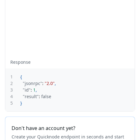
Response
1
{
2
"jsonrpc"
:
"2.0"
,
3
"id"
:
1
,
4
"result"
:
false
5
}
Don't have an account yet?
Create your Quicknode endpoint in seconds and start