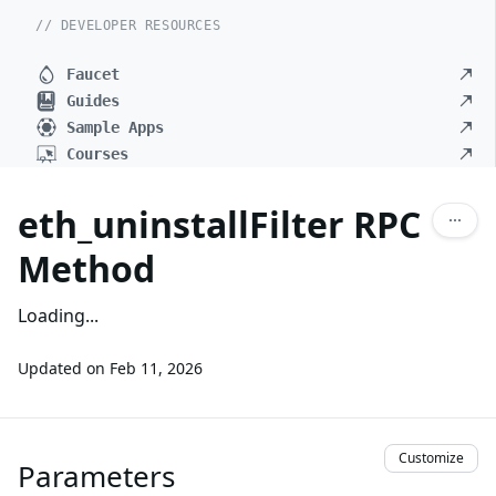
// DEVELOPER RESOURCES
Faucet
Guides
Sample Apps
Courses
eth_uninstallFilter RPC
Method
Loading...
Updated on
Feb 11, 2026
Customize
Parameters