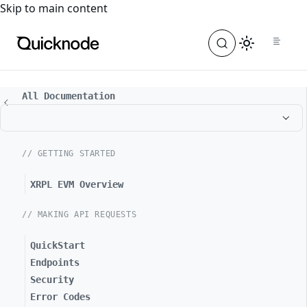
For the complete documentation index, see
llms.txt
. For a
Skip to main content
All Documentation
// GETTING STARTED
XRPL EVM Overview
// MAKING API REQUESTS
QuickStart
Endpoints
Security
Error Codes