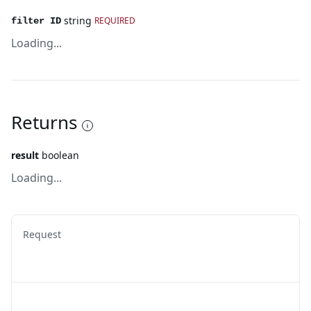
string
REQUIRED
filter ID
Loading...
Returns
result
boolean
Loading...
Request