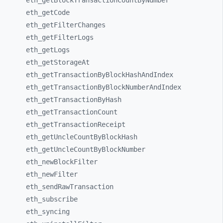
eth_
getBlockTransactionCountByNumber
eth_
getCode
eth_
getFilterChanges
eth_
getFilterLogs
eth_
getLogs
eth_
getStorageAt
eth_
getTransactionByBlockHashAndIndex
eth_
getTransactionByBlockNumberAndIndex
eth_
getTransactionByHash
eth_
getTransactionCount
eth_
getTransactionReceipt
eth_
getUncleCountByBlockHash
eth_
getUncleCountByBlockNumber
eth_
newBlockFilter
eth_
newFilter
eth_
sendRawTransaction
eth_
subscribe
eth_
syncing