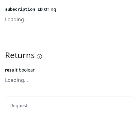
string
subscription ID
Loading...
Returns
result
boolean
Loading...
Request