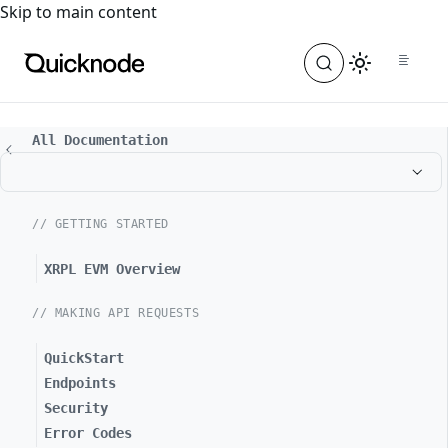
For the complete documentation index, see
llms.txt
. For a
Skip to main content
All Documentation
// GETTING STARTED
XRPL EVM Overview
// MAKING API REQUESTS
QuickStart
Endpoints
Security
Error Codes