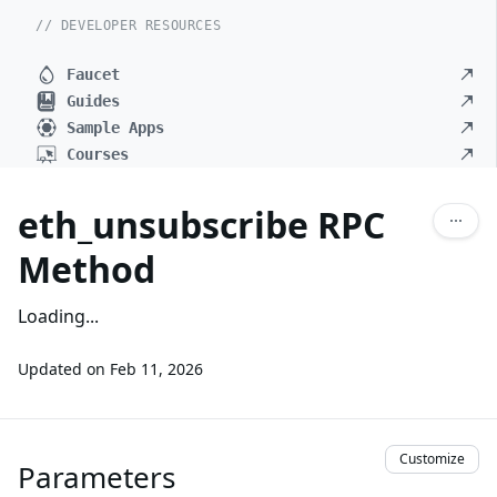
// DEVELOPER RESOURCES
Faucet
Guides
Sample Apps
Courses
eth_unsubscribe RPC
Method
Loading...
Updated on
Feb 11, 2026
Customize
Parameters