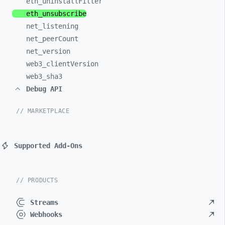
eth_
uninstallFilter
eth_
unsubscribe
net_
listening
net_
peerCount
net_
version
web3_
clientVersion
web3_
sha3
Debug API
// MARKETPLACE
Supported Add-Ons
// PRODUCTS
Streams
Webhooks