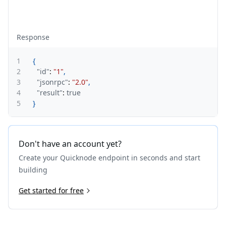
Response
1
{
2
"id"
:
"1"
,
3
"jsonrpc"
:
"2.0"
,
4
"result"
:
true
5
}
Don't have an account yet?
Create your Quicknode endpoint in seconds and start
building
Get started for free