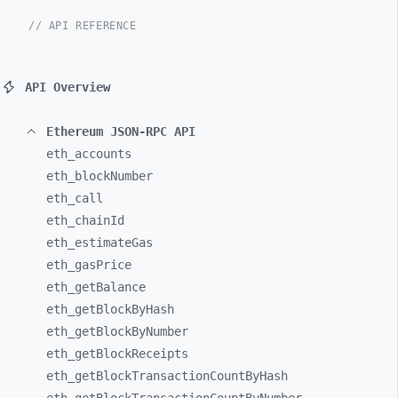
// API REFERENCE
API Overview
Ethereum JSON-RPC API
eth_
accounts
eth_
blockNumber
eth_
call
eth_
chainId
eth_
estimateGas
eth_
gasPrice
eth_
getBalance
eth_
getBlockByHash
eth_
getBlockByNumber
eth_
getBlockReceipts
eth_
getBlockTransactionCountByHash