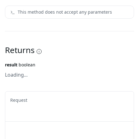
This method does not accept any parameters
Returns
result
boolean
Loading...
Request