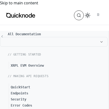
For the complete documentation index, see
llms.txt
. For a
Skip to main content
All Documentation
// GETTING STARTED
XRPL EVM Overview
// MAKING API REQUESTS
QuickStart
Endpoints
Security
Error Codes