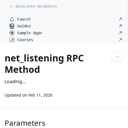
// DEVELOPER RESOURCES
Faucet
Guides
Sample Apps
Courses
net_listening RPC
Method
Loading...
Updated on
Feb 11, 2026
Parameters