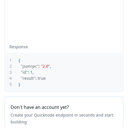
Response
1
{
2
"jsonrpc"
:
"2.0"
,
3
"id"
:
1
,
4
"result"
:
true
5
}
Don't have an account yet?
Create your Quicknode endpoint in seconds and start
building