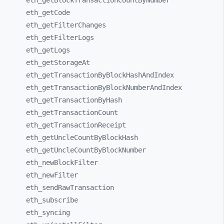
eth_
getBlockTransactionCountByNumber
eth_
getCode
eth_
getFilterChanges
eth_
getFilterLogs
eth_
getLogs
eth_
getStorageAt
eth_
getTransactionByBlockHashAndIndex
eth_
getTransactionByBlockNumberAndIndex
eth_
getTransactionByHash
eth_
getTransactionCount
eth_
getTransactionReceipt
eth_
getUncleCountByBlockHash
eth_
getUncleCountByBlockNumber
eth_
newBlockFilter
eth_
newFilter
eth_
sendRawTransaction
eth_
subscribe
eth_
syncing