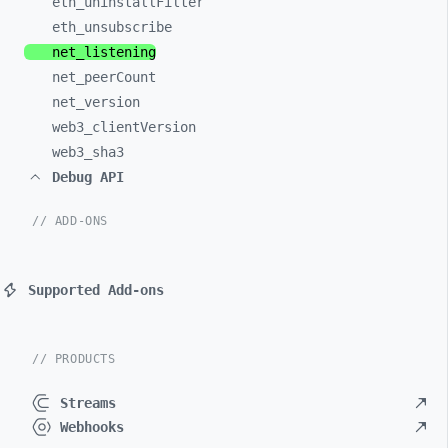
eth_
uninstallFilter
eth_
unsubscribe
net_
listening
net_
peerCount
net_
version
web3_
clientVersion
web3_
sha3
Debug API
// ADD-ONS
Supported Add-ons
// PRODUCTS
Streams
Webhooks