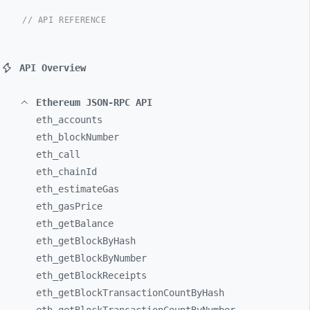
// API REFERENCE
API Overview
Ethereum JSON-RPC API
eth_
accounts
eth_
blockNumber
eth_
call
eth_
chainId
eth_
estimateGas
eth_
gasPrice
eth_
getBalance
eth_
getBlockByHash
eth_
getBlockByNumber
eth_
getBlockReceipts
eth_
getBlockTransactionCountByHash