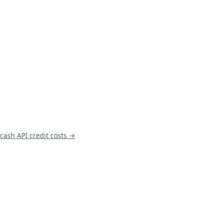
cash
API credit costs →