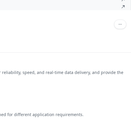
reliability, speed, and real-time data delivery, and provide the
ed for different application requirements.