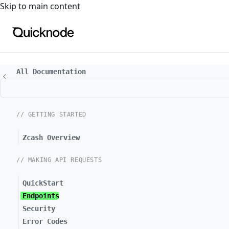
For the complete documentation index, see
llms.txt
. For a
Skip to main content
All Documentation
// GETTING STARTED
Zcash Overview
// MAKING API REQUESTS
QuickStart
Endpoints
Security
Error Codes