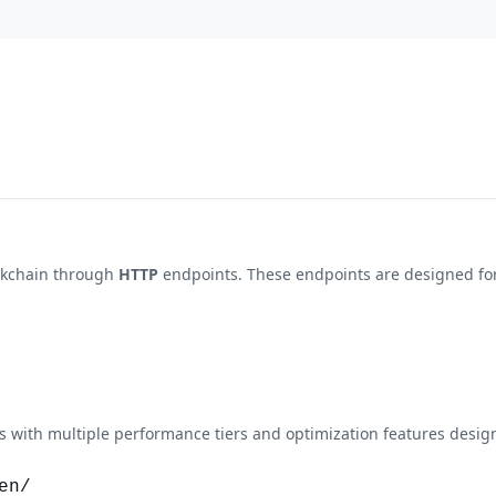
ckchain through
HTTP
endpoints. These endpoints are designed for 
with multiple performance tiers and optimization features design
en/