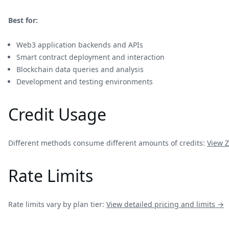
Best for:
Web3 application backends and APIs
Smart contract deployment and interaction
Blockchain data queries and analysis
Development and testing environments
Credit Usage
Different methods consume different amounts of credits:
View
Z
Rate Limits
Rate limits vary by plan tier:
View detailed pricing and limits →