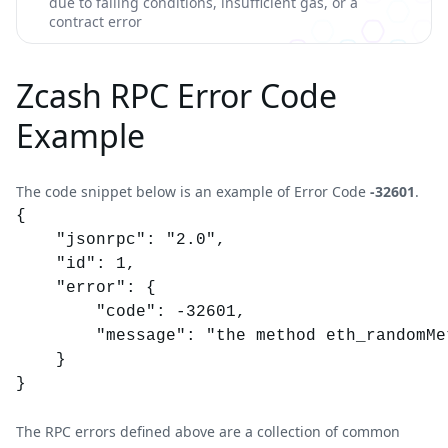
due to failing conditions, insufficient gas, or a
contract error
Zcash RPC Error Code
Example
The code snippet below is an example of Error Code
-32601
.
{

	"jsonrpc": "2.0",

	"id": 1,

	"error": {

		"code": -32601,

		"message": "the method eth_randomMethod does not exist/is not available"

	}

}
The RPC errors defined above are a collection of common