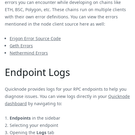
errors you can encounter while developing on chains like
ETH, BSC, Polygon, etc. These chains run on multiple clients
with their own error definitions. You can view the errors
mentioned in the node client source here as well:
Erigon Error Source Code
Geth Errors
Nethermind Errors
Endpoint Logs
Quicknode provides logs for your RPC endpoints to help you
diagnose issues. You can view logs directly in your
Quicknode
dashboard
by navigating to:
Endpoints
in the sidebar
Selecting your endpoint
Opening the
Logs
tab