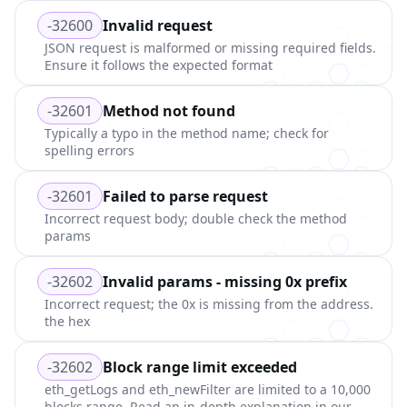
-32600
Invalid request
JSON request is malformed or missing required fields.
Ensure it follows the expected format
-32601
Method not found
Typically a typo in the method name; check for
spelling errors
-32601
Failed to parse request
Incorrect request body; double check the method
params
-32602
Invalid params - missing 0x prefix
Incorrect request; the 0x is missing from the address.
the hex
-32602
Block range limit exceeded
eth_getLogs and eth_newFilter are limited to a 10,000
blocks range. Read an in-depth explanation in our