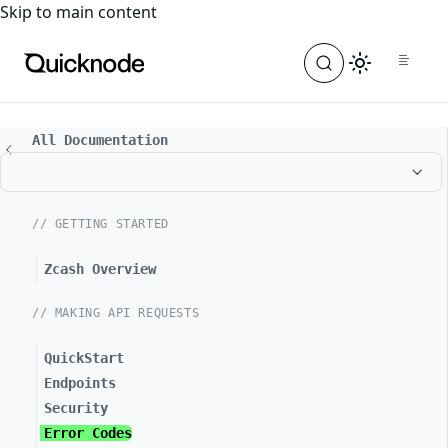
For the complete documentation index, see
llms.txt
. For a
Skip to main content
All Documentation
// GETTING STARTED
Zcash Overview
// MAKING API REQUESTS
QuickStart
Endpoints
Security
Error Codes