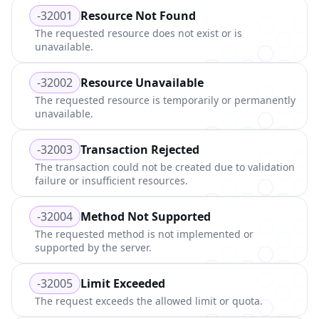
-32001
Resource Not Found
The requested resource does not exist or is
unavailable.
-32002
Resource Unavailable
The requested resource is temporarily or permanently
unavailable.
-32003
Transaction Rejected
The transaction could not be created due to validation
failure or insufficient resources.
-32004
Method Not Supported
The requested method is not implemented or
supported by the server.
-32005
Limit Exceeded
The request exceeds the allowed limit or quota.