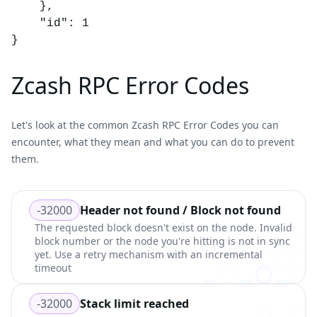
	},

	"id": 1

}
Zcash RPC Error Codes
Let's look at the common
Zcash RPC Error Codes
you can
encounter, what they mean and what you can do to prevent
them.
-32000
Header not found / Block not found
The requested block doesn't exist on the node. Invalid
block number or the node you're hitting is not in sync
yet. Use a retry mechanism with an incremental
timeout
-32000
Stack limit reached