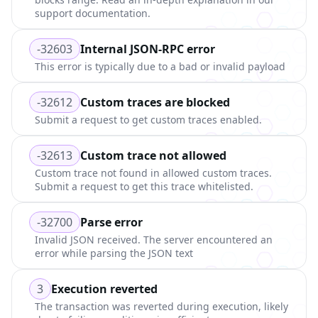
support documentation.
-32603
Internal JSON-RPC error
This error is typically due to a bad or invalid payload
-32612
Custom traces are blocked
Submit a request to get custom traces enabled.
-32613
Custom trace not allowed
Custom trace not found in allowed custom traces.
Submit a request to get this trace whitelisted.
-32700
Parse error
Invalid JSON received. The server encountered an
error while parsing the JSON text
3
Execution reverted
The transaction was reverted during execution, likely