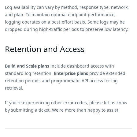
Log availability can vary by method, response type, network,
and plan. To maintain optimal endpoint performance,
logging operates on a best-effort basis. Some logs may be
dropped during high-traffic periods to preserve low latency.
Retention and Access
Build and Scale plans
include dashboard access with
standard log retention.
Enterprise plans
provide extended
retention periods and programmatic API access for log
retrieval.
If you're experiencing other error codes, please let us know
by
submitting a ticket
. We're more than happy to assist