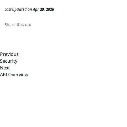
Last updated
on
Apr 29, 2026
Share this
doc
Previous
Security
Next
API Overview