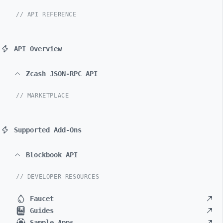
// API REFERENCE
API Overview
Zcash JSON-RPC API
// MARKETPLACE
Supported Add-Ons
Blockbook API
// DEVELOPER RESOURCES
Faucet
Guides
Sample Apps