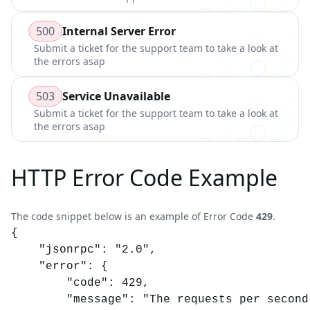
500
Internal Server Error
Submit a ticket for the support team to take a look at
the errors asap
503
Service Unavailable
Submit a ticket for the support team to take a look at
the errors asap
HTTP Error Code Example
The code snippet below is an example of Error Code
429
.
{

	"jsonrpc": "2.0",

	"error": {

		"code": 429,

		"message": "The requests per second (RPS) of your requests are higher than your plan allows."
