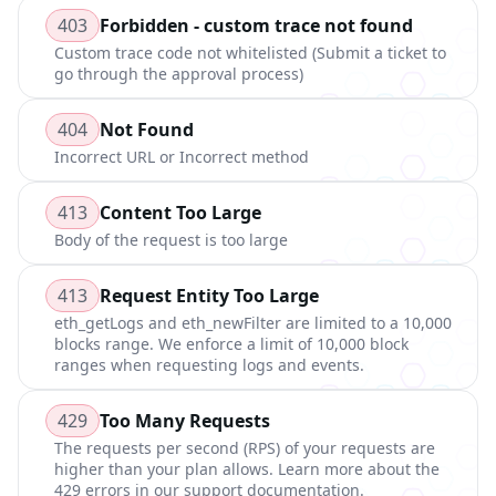
403
Forbidden - custom trace not found
Custom trace code not whitelisted (Submit a ticket to
go through the approval process)
404
Not Found
Incorrect URL or Incorrect method
413
Content Too Large
Body of the request is too large
413
Request Entity Too Large
eth_getLogs and eth_newFilter are limited to a 10,000
blocks range. We enforce a limit of 10,000 block
ranges when requesting logs and events.
429
Too Many Requests
The requests per second (RPS) of your requests are
higher than your plan allows. Learn more about the
429 errors in our support documentation.