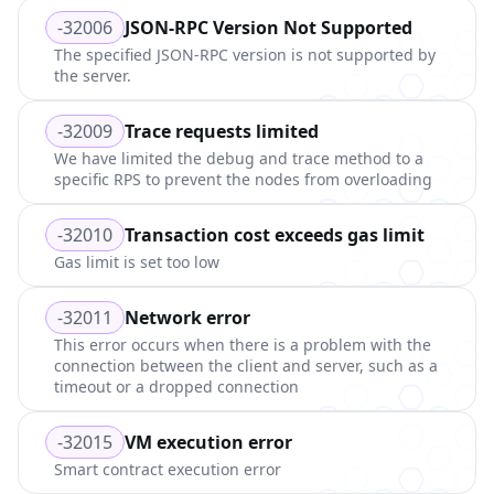
-32006
JSON-RPC Version Not Supported
The specified JSON-RPC version is not supported by
the server.
-32009
Trace requests limited
We have limited the debug and trace method to a
specific RPS to prevent the nodes from overloading
-32010
Transaction cost exceeds gas limit
Gas limit is set too low
-32011
Network error
This error occurs when there is a problem with the
connection between the client and server, such as a
timeout or a dropped connection
-32015
VM execution error
Smart contract execution error