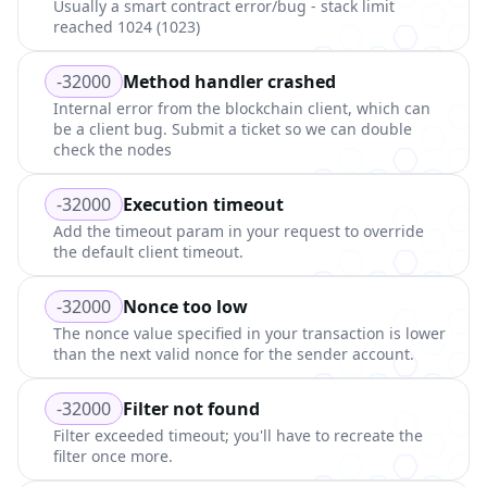
Usually a smart contract error/bug - stack limit
reached 1024 (1023)
-32000
Method handler crashed
Internal error from the blockchain client, which can
be a client bug. Submit a ticket so we can double
check the nodes
-32000
Execution timeout
Add the timeout param in your request to override
the default client timeout.
-32000
Nonce too low
The nonce value specified in your transaction is lower
than the next valid nonce for the sender account.
-32000
Filter not found
Filter exceeded timeout; you'll have to recreate the
filter once more.