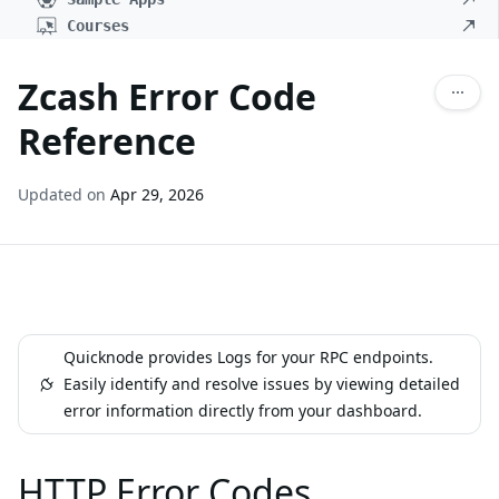
Courses
Zcash Error Code
Reference
Updated on
Apr 29, 2026
Quicknode provides Logs for your RPC endpoints.
Easily identify and resolve issues by viewing detailed
error information directly from your dashboard.
HTTP Error Codes