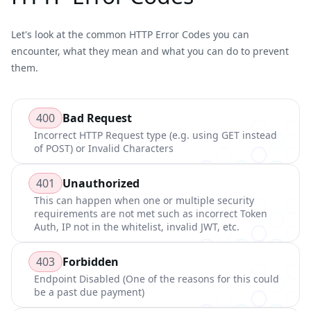
Let's look at the common
HTTP Error Codes
you can
encounter, what they mean and what you can do to prevent
them.
400
Bad Request
Incorrect HTTP Request type (e.g. using GET instead
of POST) or Invalid Characters
401
Unauthorized
This can happen when one or multiple security
requirements are not met such as incorrect Token
Auth, IP not in the whitelist, invalid JWT, etc.
403
Forbidden
Endpoint Disabled (One of the reasons for this could
be a past due payment)