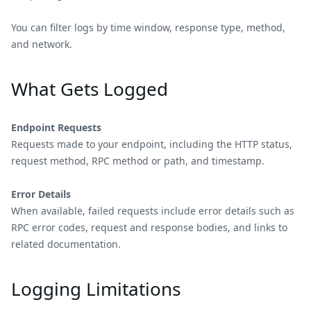
You can filter logs by time window, response type, method,
and network.
What Gets Logged
Endpoint Requests
Requests made to your endpoint, including the HTTP status,
request method, RPC method or path, and timestamp.
Error Details
When available, failed requests include error details such as
RPC error codes, request and response bodies, and links to
related documentation.
Logging Limitations