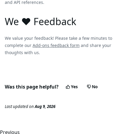
and API references.
We ❤️ Feedback
We value your feedback! Please take a few minutes to
complete our
Add-ons feedback form
and share your
thoughts with us.
Was this page helpful?
Yes
No
Last updated
on
Aug 9, 2026
Previous