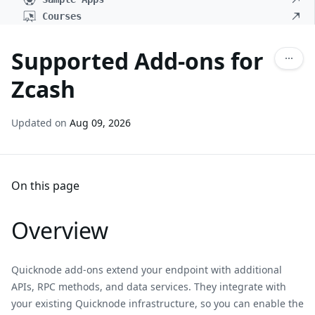
Courses
Supported Add-ons for
Zcash
Updated on
Aug 09, 2026
On this page
Overview
Quicknode add-ons extend your endpoint with additional
APIs, RPC methods, and data services. They integrate with
your existing Quicknode infrastructure, so you can enable the