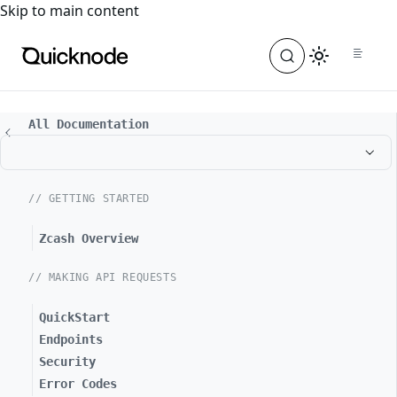
For the complete documentation index, see
llms.txt
. For a
Skip to main content
All Documentation
// GETTING STARTED
Zcash Overview
// MAKING API REQUESTS
QuickStart
Endpoints
Security
Error Codes