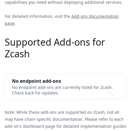
capabilities you need without deploying additional services.
For detailed information, visit the
Add-ons documentation
page
.
Supported Add-ons for
Zcash
No endpoint add-ons
No endpoint add-ons are currently listed for Zcash.
Check back for updates.
Note: While these add-ons are supported on Zcash, not all
may have chain-specific documentation. Please refer to each
add-on's dashboard page for detailed implementation guides