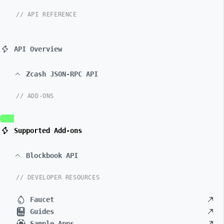
// API REFERENCE
API Overview
Zcash JSON-RPC API
// ADD-ONS
Supported Add-ons
Blockbook API
// DEVELOPER RESOURCES
Faucet
Guides
Sample Apps