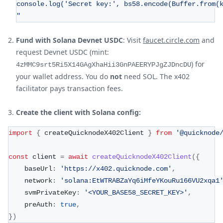
console.log('Secret key:', bs58.encode(Buffer.from(
"
Fund with Solana Devnet USDC
: Visit
faucet.circle.com
and
request Devnet USDC (mint:
) for
4zMMC9srt5Ri5X14GAgXhaHii3GnPAEERYPJgZJDncDU
your wallet address. You do
not
need SOL. The x402
facilitator pays transaction fees.
Create the client with Solana config:
import
{
 createQuicknodeX402Client 
}
from
'@quicknode
const
 client 
=
await
createQuicknodeX402Client
(
{
	baseUrl
:
'https://x402.quicknode.com'
,
	network
:
'solana:EtWTRABZaYq6iMfeYKouRu166VU2xqa1
	svmPrivateKey
:
'<YOUR_BASE58_SECRET_KEY>'
,
	preAuth
:
true
,
}
)