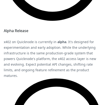
Alpha Release
x402 on Quicknode is currently in
alpha
. It's designed for
experimentation and early adoption. While the underlying
infrastructure is the same production-grade system that
powers Quicknode's platform, the x402 access layer is new
and evolving. Expect potential API changes, shifting rate
limits, and ongoing feature refinement as the product
matures.