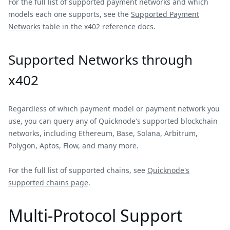
For the full list of supported payment networks and which
models each one supports, see the
Supported Payment
Networks
table in the x402 reference docs.
Supported Networks through
x402
Regardless of which payment model or payment network you
use, you can query any of Quicknode's supported blockchain
networks, including Ethereum, Base, Solana, Arbitrum,
Polygon, Aptos, Flow, and many more.
For the full list of supported chains, see
Quicknode's
supported chains page
.
Multi-Protocol Support