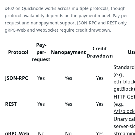
x402 on Quicknode works across multiple protocols, though
protocol availability depends on the payment model. Pay-per-
request and nanopayment support JSON-RPC and REST only.
gRPC-Web and WebSocket require credit drawdown.
Pay-
Credit
Protocol
per-
Nanopayment
Us
Drawdown
request
Standard 
(e.g.,
JSON-RPC
Yes
Yes
Yes
eth_bloc
getBlock
)
HTTP GET
REST
Yes
Yes
Yes
(e.g.,
/v1/bloc
Unary cal
server-si
gRPC-Web
No
No
Yes
streaming