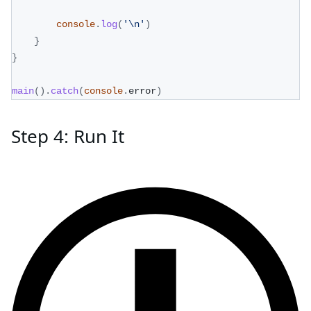
console
.
log
(
'\n'
)
}
}
main
(
)
.
catch
(
console
.
error
)
Step 4: Run It