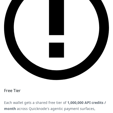
Free Tier
Each wallet gets a shared free tier of
1,000,000 API credits /
month
across Quicknode's agentic payment surfaces,