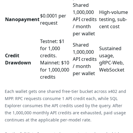
Shared
1,000,000
High-volume
$0.0001 per
Nanopayment
API credits
testing, sub-
request
/ month
cent cost
per wallet
Testnet: $1
Shared
for 1,000
Sustained
1,000,000
Credit
credits.
usage,
API credits
Drawdown
Mainnet: $10
gRPC-Web,
/ month
for 1,000,000
WebSocket
per wallet
credits
Each wallet gets one shared free-tier bucket across x402 and
MPP. RPC requests consume 1 API credit each, while SQL
Explorer consumes the API credits used by the query. After
the 1,000,000 monthly API credits are exhausted, paid usage
continues at the applicable per-model rate.