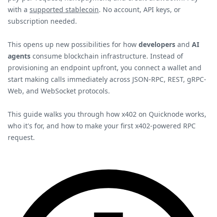
with a
supported stablecoin
. No account, API keys, or
subscription needed.
This opens up new possibilities for how
developers
and
AI
agents
consume blockchain infrastructure. Instead of
provisioning an endpoint upfront, you connect a wallet and
start making calls immediately across JSON-RPC, REST, gRPC-
Web, and WebSocket protocols.
This guide walks you through how x402 on Quicknode works,
who it's for, and how to make your first x402-powered RPC
request.