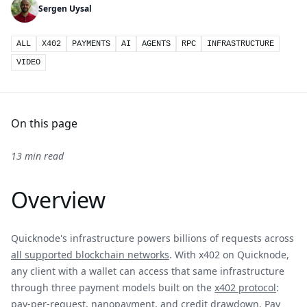
Sergen Uysal
ALL
X402
PAYMENTS
AI
AGENTS
RPC
INFRASTRUCTURE
VIDEO
On this page
13 min read
Overview
Quicknode's infrastructure powers billions of requests across
all supported blockchain networks
. With x402 on Quicknode,
any client with a wallet can access that same infrastructure
through three payment models built on the
x402 protocol
:
pay-per-request, nanopayment, and credit drawdown. Pay