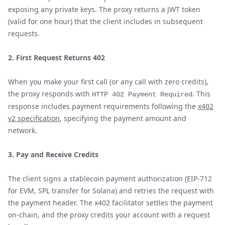
exposing any private keys. The proxy returns a JWT token
(valid for one hour) that the client includes in subsequent
requests.
2. First Request Returns 402
When you make your first call (or any call with zero credits),
the proxy responds with
. This
HTTP 402 Payment Required
response includes payment requirements following the
x402
v2 specification
, specifying the payment amount and
network.
3. Pay and Receive Credits
The client signs a stablecoin payment authorization (EIP-712
for EVM, SPL transfer for Solana) and retries the request with
the payment header. The x402 facilitator settles the payment
on-chain, and the proxy credits your account with a request