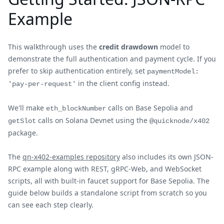
Example
This walkthrough uses the
credit drawdown
model to
demonstrate the full authentication and payment cycle. If you
prefer to skip authentication entirely, set
paymentModel:
in the client config instead.
'pay-per-request'
We'll make
calls on Base Sepolia and
eth_blockNumber
calls on Solana Devnet using the
getSlot
@quicknode/x402
package.
The
qn-x402-examples repository
also includes its own JSON-
RPC example along with REST, gRPC-Web, and WebSocket
scripts, all with built-in faucet support for Base Sepolia. The
guide below builds a standalone script from scratch so you
can see each step clearly.