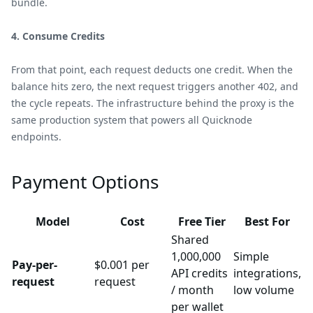
bundle.
4. Consume Credits
From that point, each request deducts one credit. When the
balance hits zero, the next request triggers another 402, and
the cycle repeats. The infrastructure behind the proxy is the
same production system that powers all Quicknode
endpoints.
Payment Options
Model
Cost
Free Tier
Best For
Shared
1,000,000
Simple
Pay-per-
$0.001 per
API credits
integrations,
request
request
/ month
low volume
per wallet