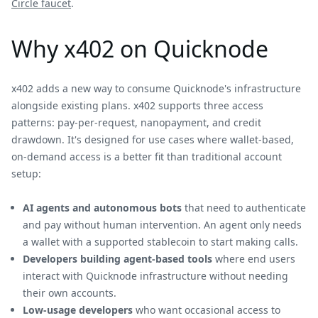
Circle faucet
.
Why x402 on Quicknode
x402 adds a new way to consume Quicknode's infrastructure
alongside existing plans. x402 supports three access
patterns: pay-per-request, nanopayment, and credit
drawdown. It's designed for use cases where wallet-based,
on-demand access is a better fit than traditional account
setup:
AI agents and autonomous bots
that need to authenticate
and pay without human intervention. An agent only needs
a wallet with a supported stablecoin to start making calls.
Developers building agent-based tools
where end users
interact with Quicknode infrastructure without needing
their own accounts.
Low-usage developers
who want occasional access to