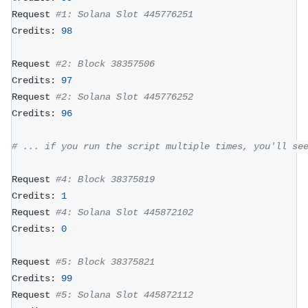
Request 
#1: Solana Slot 445776251
Credits: 
98
Request 
#2: Block 38357506
Credits: 
97
Request 
#2: Solana Slot 445776252
Credits: 
96
# ... if you run the script multiple times, you'll se
Request 
#4: Block 38375819
Credits: 
1
Request 
#4: Solana Slot 445872102
Credits: 
0
Request 
#5: Block 38375821
Credits: 
99
Request 
#5: Solana Slot 445872112