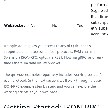
performa
(e.g.,
Get
Real-time
subscript
WebSocket
No
No
Yes
eth_subs
accountS
A single wallet gives you access to any of Quicknode's
supported chains
across all four protocols: EVM chains or
Solana via JSON-RPC, Aptos via REST, Flow via gRPC, and real-
time Ethereum data via WebSocket.
The
qn-x402-examples repository
includes working scripts for
each protocol. In the next section, we'll walk through a basic
JSON-RPC example step by step, and you can explore the
working scripts at your own pace.
Getting Started: JSON-RPC