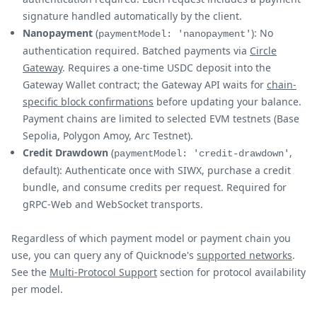
signature handled automatically by the client.
Nanopayment
(
): No
paymentModel: 'nanopayment'
authentication required. Batched payments via
Circle
Gateway
. Requires a one-time USDC deposit into the
Gateway Wallet contract; the Gateway API waits for
chain-
specific block confirmations
before updating your balance.
Payment chains are limited to selected EVM testnets (Base
Sepolia, Polygon Amoy, Arc Testnet).
Credit Drawdown
(
,
paymentModel: 'credit-drawdown'
default): Authenticate once with SIWX, purchase a credit
bundle, and consume credits per request. Required for
gRPC-Web and WebSocket transports.
Regardless of which payment model or payment chain you
use, you can query any of Quicknode's
supported networks
.
See the
Multi-Protocol Support
section for protocol availability
per model.