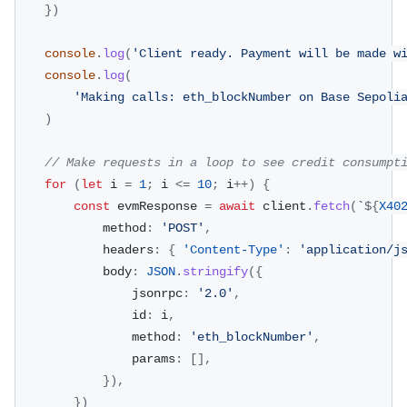
}
)
console
.
log
(
'Client ready. Payment will be made w
console
.
log
(
'Making calls: eth_blockNumber on Base Sepoli
)
// Make requests in a loop to see credit consumpt
for
(
let
 i 
=
1
;
 i 
<=
10
;
 i
++
)
{
const
 evmResponse 
=
await
 client
.
fetch
(
`
${
X40
			method
:
'POST'
,
			headers
:
{
'Content-Type'
:
'application/j
			body
:
JSON
.
stringify
(
{
				jsonrpc
:
'2.0'
,
				id
:
 i
,
				method
:
'eth_blockNumber'
,
				params
:
[
]
,
}
)
,
}
)