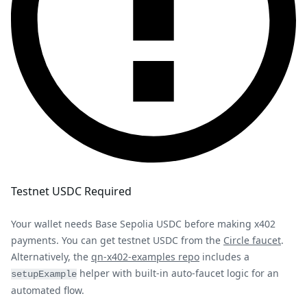
Testnet USDC Required
Your wallet needs Base Sepolia USDC before making x402
payments. You can get testnet USDC from the
Circle faucet
.
Alternatively, the
qn-x402-examples repo
includes a
helper with built-in auto-faucet logic for an
setupExample
automated flow.