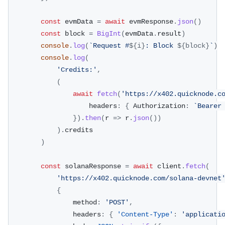
const
 evmData 
=
await
 evmResponse
.
json
(
)
const
 block 
=
BigInt
(
evmData
.
result
)
console
.
log
(
`
Request #
${
i
}
: Block 
${
block
}
`
)
console
.
log
(
'Credits:'
,
(
await
fetch
(
'https://x402.quicknode.c
					headers
:
{
 Authorization
:
`
Bearer
}
)
.
then
(
r 
=>
 r
.
json
(
)
)
)
.
credits
)
const
 solanaResponse 
=
await
 client
.
fetch
(
'https://x402.quicknode.com/solana-devnet
{
				method
:
'POST'
,
				headers
:
{
'Content-Type'
:
'applicati