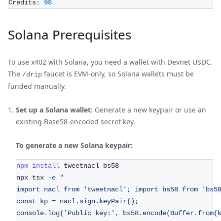
Credits: 
98
Solana Prerequisites
To use x402 with Solana, you need a wallet with Devnet USDC.
The
faucet is EVM-only, so Solana wallets must be
/drip
funded manually.
Set up a Solana wallet
: Generate a new keypair or use an
existing Base58-encoded secret key.
To generate a new Solana keypair:
npm
install
 tweetnacl bs58
npx tsx 
-e
"
import nacl from 'tweetnacl'; import bs58 from 'bs5
const kp = nacl.sign.keyPair();
console.log('Public key:', bs58.encode(Buffer.from(