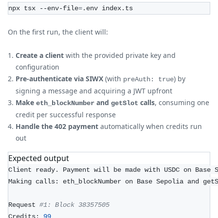
npx tsx --env-file
=
.env index.ts
On the first run, the client will:
Create a client
with the provided private key and
configuration
Pre-authenticate via SIWX
(with
) by
preAuth: true
signing a message and acquiring a JWT upfront
Make
and
calls
, consuming one
eth_blockNumber
getSlot
credit per successful response
Handle the 402 payment
automatically when credits run
out
Expected output
Client ready. Payment will be made with USDC on Base 
Making calls: eth_blockNumber on Base Sepolia and get
Request 
#1: Block 38357505
Credits: 
99