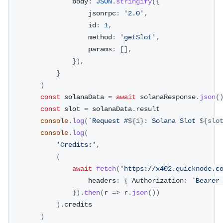
				body
:
JSON
.
stringify
(
{
					jsonrpc
:
'2.0'
,
					id
:
1
,
					method
:
'getSlot'
,
					params
:
[
]
,
}
)
,
}
)
const
 solanaData 
=
await
 solanaResponse
.
json
(
const
 slot 
=
 solanaData
.
result
console
.
log
(
`
Request #
${
i
}
: Solana Slot 
${
slo
console
.
log
(
'Credits:'
,
(
await
fetch
(
'https://x402.quicknode.c
					headers
:
{
 Authorization
:
`
Bearer
}
)
.
then
(
r 
=>
 r
.
json
(
)
)
)
.
credits
)