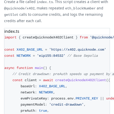
Create a file called
. This script creates a client with
index.ts
, makes repeated
and
@quicknode/x402
eth_blockNumber
calls to consume credits, and logs the remaining
getSlot
credits after each call.
index.ts
import
{
 createQuicknodeX402Client 
}
from
'@quicknode
const
X402_BASE_URL
=
'https://x402.quicknode.com'
const
NETWORK
=
'eip155:84532'
// Base Sepolia
async
function
main
(
)
{
// Credit drawdown: preAuth speeds up payment by 
const
 client 
=
await
createQuicknodeX402Client
(
{
		baseUrl
:
X402_BASE_URL
,
		network
:
NETWORK
,
		evmPrivateKey
:
 process
.
env
.
PRIVATE_KEY
||
und
		paymentModel
:
'credit-drawdown'
,
		preAuth
:
true
,