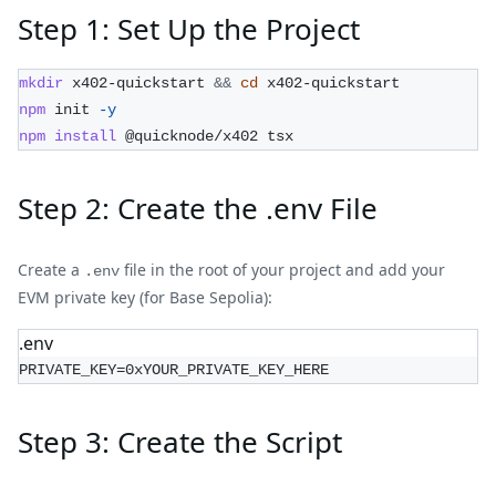
Step 1: Set Up the Project
mkdir
 x402-quickstart 
&&
cd
 x402-quickstart
npm
 init 
-y
npm
install
 @quicknode/x402 tsx
Step 2: Create the .env File
Create a
file in the root of your project and add your
.env
EVM private key (for Base Sepolia):
.env
PRIVATE_KEY=0xYOUR_PRIVATE_KEY_HERE
Step 3: Create the Script