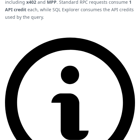
including
x402
and
MPP
. Standard RPC requests consume
1
API credit
each, while SQL Explorer consumes the API credits
used by the query.