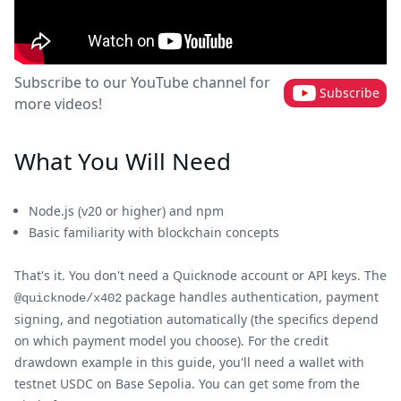
Subscribe to our YouTube channel for
Subscribe
more videos!
What You Will Need
Node.js (v20 or higher) and npm
Basic familiarity with blockchain concepts
That's it. You don't need a Quicknode account or API keys. The
package handles authentication, payment
@quicknode/x402
signing, and negotiation automatically (the specifics depend
on which payment model you choose). For the credit
drawdown example in this guide, you'll need a wallet with
testnet USDC on Base Sepolia. You can get some from the