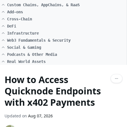
Custom Chains, AppChains, & RaaS
Add-ons
Cross-Chain
DeFi
Infrastructure
Web3 Fundamentals & Security
Social & Gaming
Podcasts & Other Media
Real World Assets
How to Access
Quicknode Endpoints
with x402 Payments
Updated on
Aug 07, 2026