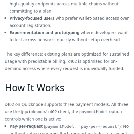
high-quality endpoints across multiple chains without
committing to a plan.
Privacy-focused users
who prefer wallet-based access over
account registration.
Experimentation and prototyping
where developers want
to test across networks quickly without setup overhead.
The key difference: existing plans are optimized for sustained
usage with predictable billing. x402 is optimized for on-
demand access where every request is individually funded.
How It Works
x402 on Quicknode supports three payment models. All three
use the
client; the
option
@quicknode/x402
paymentModel
controls which one is active:
Pay-per-request
(
): No
paymentModel: 'pay-per-request'
authentication required. Each request includes a payment