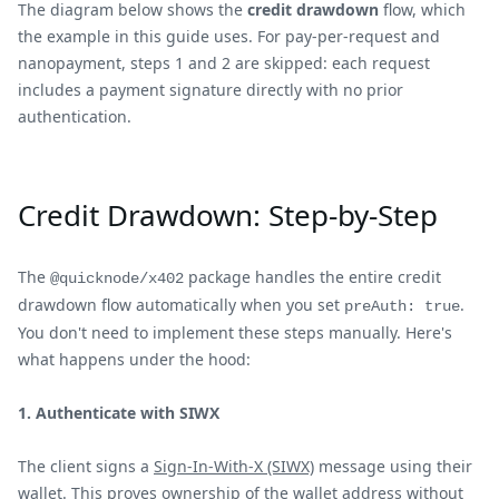
The diagram below shows the
credit drawdown
flow, which
the example in this guide uses. For pay-per-request and
nanopayment, steps 1 and 2 are skipped: each request
includes a payment signature directly with no prior
authentication.
Credit Drawdown: Step-by-Step
The
package handles the entire credit
@quicknode/x402
drawdown flow automatically when you set
.
preAuth: true
You don't need to implement these steps manually. Here's
what happens under the hood:
1. Authenticate with SIWX
The client signs a
Sign-In-With-X (SIWX)
message using their
wallet. This proves ownership of the wallet address without