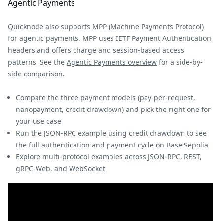
Agentic Payments
Quicknode also supports
MPP (Machine Payments Protocol)
for agentic payments. MPP uses IETF Payment Authentication
headers and offers charge and session-based access
patterns. See the
Agentic Payments overview
for a side-by-
side comparison.
Compare the three payment models (pay-per-request,
nanopayment, credit drawdown) and pick the right one for
your use case
Run the JSON-RPC example using credit drawdown to see
the full authentication and payment cycle on Base Sepolia
Explore multi-protocol examples across JSON-RPC, REST,
gRPC-Web, and WebSocket