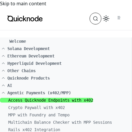
For the complete documentation index, see
llms.txt
. For a
Skip to main content
Welcome
Solana Development
Ethereum Development
Hyperliquid Development
Other Chains
Quicknode Products
AI
Agentic Payments (x402/MPP)
Access Quicknode Endpoints with x402
Crypto Paywall with x402
MPP with Foundry and Tempo
Multichain Balance Checker with MPP Sessions
Rails x402 Integration