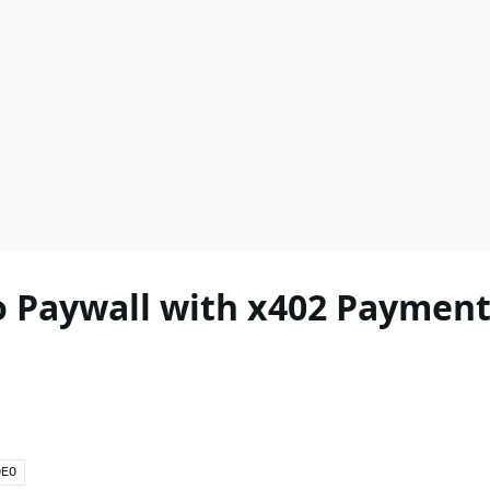
 Paywall with x402 Payment
DEO