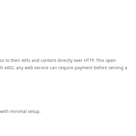
s to their APIs and content directly over HTTP. This open
th x402, any web service can require payment before serving a
 with minimal setup.