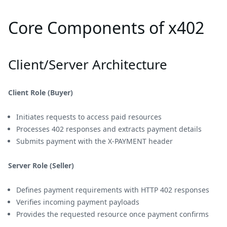
Core Components of x402
Client/Server Architecture
Client Role (Buyer)
Initiates requests to access paid resources
Processes 402 responses and extracts payment details
Submits payment with the X-PAYMENT header
Server Role (Seller)
Defines payment requirements with HTTP 402 responses
Verifies incoming payment payloads
Provides the requested resource once payment confirms