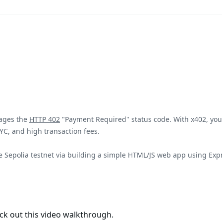
rages the
HTTP 402
"Payment Required" status code. With x402, yo
KYC, and high transaction fees.
Base Sepolia testnet via building a simple HTML/JS web app using E
eck out this video walkthrough.