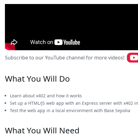
Subscribe to our YouTube channel for more videos!
What You Will Do
Learn about x402 and how it works
Set up a HTML/JS web app with an Express server with x402 i
Test the web app in a local environment with Base Sepolia
What You Will Need