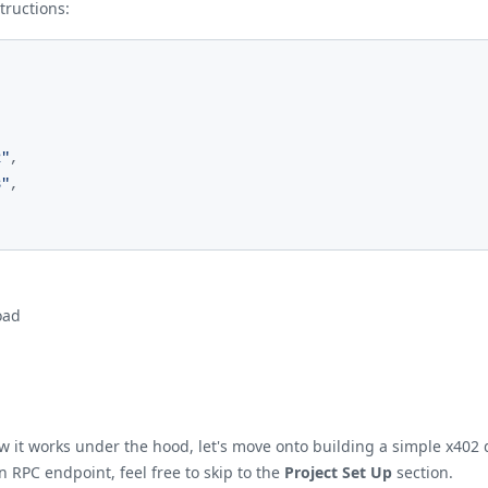
ructions:
2"
,
8"
,
oad
t works under the hood, let's move onto building a simple x402 dem
 RPC endpoint, feel free to skip to the
Project Set Up
section.