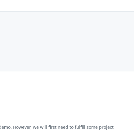
o. However, we will first need to fulfill some project