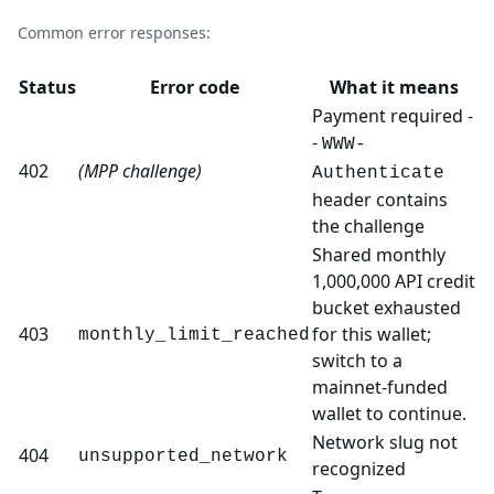
Common error responses:
Status
Error code
What it means
Payment required -
-
WWW-
402
(MPP challenge)
Authenticate
header contains
the challenge
Shared monthly
1,000,000 API credit
bucket exhausted
403
for this wallet;
monthly_limit_reached
switch to a
mainnet-funded
wallet to continue.
Network slug not
404
unsupported_network
recognized