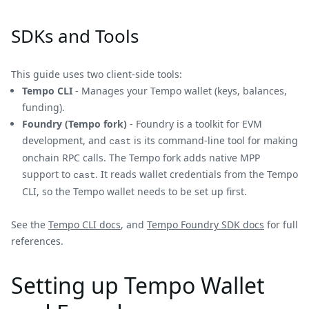
SDKs and Tools
This guide uses two client-side tools:
Tempo CLI
- Manages your Tempo wallet (keys, balances,
funding).
Foundry (Tempo fork)
- Foundry is a toolkit for EVM
development, and
is its command-line tool for making
cast
onchain RPC calls. The Tempo fork adds native MPP
support to
. It reads wallet credentials from the Tempo
cast
CLI, so the Tempo wallet needs to be set up first.
See the
Tempo CLI docs
, and
Tempo Foundry SDK docs
for full
references.
Setting up Tempo Wallet