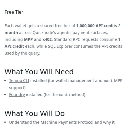
Free Tier
Each wallet gets a shared free tier of
1,000,000 API credits /
month
across Quicknode's agentic payment surfaces,
including
MPP
and
x402
. Standard RPC requests consume
1
API credit
each, while SQL Explorer consumes the API credits
used by the query.
What You Will Need
Tempo CLI
installed (for wallet management and
MPP
cast
support)
Foundry
installed (for the
method)
cast
What You Will Do
Understand the Machine Payments Protocol and why it