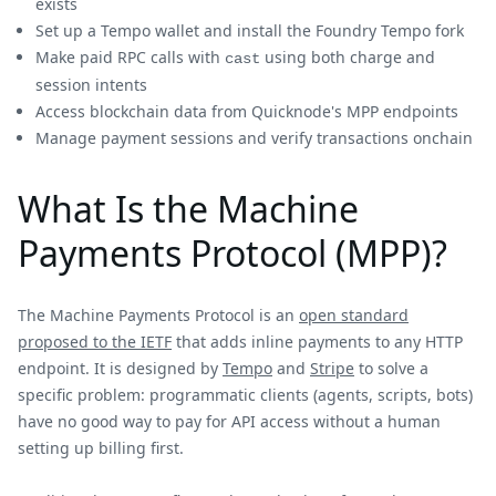
exists
Set up a Tempo wallet and install the Foundry Tempo fork
Make paid RPC calls with
using both charge and
cast
session intents
Access blockchain data from Quicknode's MPP endpoints
Manage payment sessions and verify transactions onchain
What Is the Machine
Payments Protocol (MPP)?
The Machine Payments Protocol is an
open standard
proposed to the IETF
that adds inline payments to any HTTP
endpoint. It is designed by
Tempo
and
Stripe
to solve a
specific problem: programmatic clients (agents, scripts, bots)
have no good way to pay for API access without a human
setting up billing first.