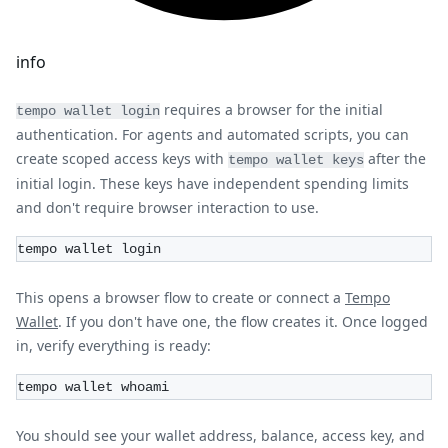
info
requires a browser for the initial
tempo wallet login
authentication. For agents and automated scripts, you can
create scoped access keys with
after the
tempo wallet keys
initial login. These keys have independent spending limits
and don't require browser interaction to use.
tempo wallet login
This opens a browser flow to create or connect a
Tempo
Wallet
. If you don't have one, the flow creates it. Once logged
in, verify everything is ready:
tempo wallet whoami
You should see your wallet address, balance, access key, and