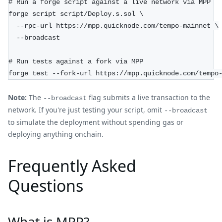
# Run a forge script against a live network via MPP
forge script script/Deploy.s.sol \
  --rpc-url https://mpp.quicknode.com/tempo-mainnet \
  --broadcast
# Run tests against a fork via MPP
forge test --fork-url https://mpp.quicknode.com/tempo
Note:
The
flag submits a live transaction to the
--broadcast
network. If you're just testing your script, omit
--broadcast
to simulate the deployment without spending gas or
deploying anything onchain.
Frequently Asked
Questions
What is MPP?