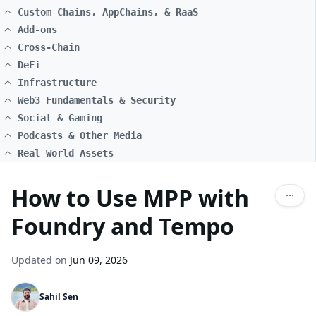
Custom Chains, AppChains, & RaaS
Add-ons
Cross-Chain
DeFi
Infrastructure
Web3 Fundamentals & Security
Social & Gaming
Podcasts & Other Media
Real World Assets
How to Use MPP with
Foundry and Tempo
Updated on
Jun 09, 2026
Sahil Sen