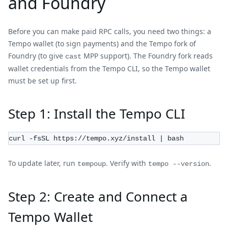
and Foundry
Before you can make paid RPC calls, you need two things: a
Tempo wallet (to sign payments) and the Tempo fork of
Foundry (to give
MPP support). The Foundry fork reads
cast
wallet credentials from the Tempo CLI, so the Tempo wallet
must be set up first.
Step 1: Install the Tempo CLI
curl -fsSL https://tempo.xyz/install | bash
To update later, run
. Verify with
.
tempoup
tempo --version
Step 2: Create and Connect a
Tempo Wallet