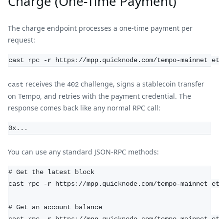
Charge (One-Time Payment)
The charge endpoint processes a one-time payment per
request:
cast rpc -r https://mpp.quicknode.com/tempo-mainnet e
receives the
challenge, signs a stablecoin transfer
cast
402
on Tempo, and retries with the payment credential. The
response comes back like any normal RPC call:
0x...
You can use any standard JSON-RPC methods:
# Get the latest block
cast rpc -r https://mpp.quicknode.com/tempo-mainnet e
# Get an account balance