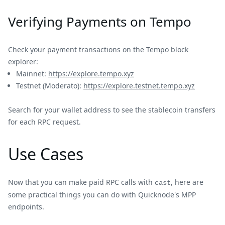
Verifying Payments on Tempo
Check your payment transactions on the Tempo block
explorer:
Mainnet:
https://explore.tempo.xyz
Testnet (Moderato):
https://explore.testnet.tempo.xyz
Search for your wallet address to see the stablecoin transfers
for each RPC request.
Use Cases
Now that you can make paid RPC calls with
, here are
cast
some practical things you can do with Quicknode's MPP
endpoints.