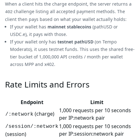
When a client hits the charge endpoint, the server returns a
challenge listing all accepted payment methods. The
402
client then pays based on what your wallet actually holds:
If your wallet has
mainnet stablecoins
(pathUSD or
USDC.e), it pays with those.
If your wallet only has
testnet pathUSD
(on Tempo
Moderato), it uses testnet funds. This uses the shared free-
tier bucket of 1,000,000 API credits / month per wallet
across MPP and x402.
Rate Limits and Errors
Endpoint
Limit
1,000 requests per 10 seconds
(charge)
/:network
per IP
:network
pair
1,000 requests per 10 seconds
/session/:network
per IP:session
:network
pair
(session)