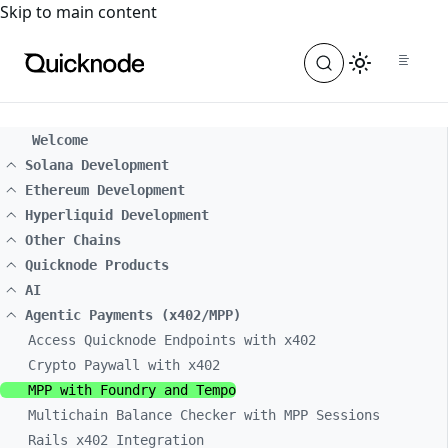
For the complete documentation index, see
llms.txt
. For a
Skip to main content
Welcome
Solana Development
Ethereum Development
Hyperliquid Development
Other Chains
Quicknode Products
AI
Agentic Payments (x402/MPP)
Access Quicknode Endpoints with x402
Crypto Paywall with x402
MPP with Foundry and Tempo
Multichain Balance Checker with MPP Sessions
Rails x402 Integration