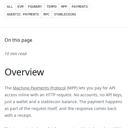
ALL
EVM
FOUNDRY
TEMPO
MPP
PAYMENTS
AGENTIC PAYMENTS
RPC
STABLECOINS
On this page
10 min read
Overview
The
Machine Payments Protocol
(MPP) lets you pay for API
access inline with an HTTP request. No accounts, no API keys,
just a wallet and a stablecoin balance. The payment happens
as part of the request itself, and the response comes back
with a receipt.