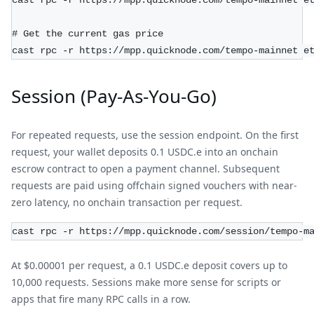
cast rpc -r https://mpp.quicknode.com/tempo-mainnet e
# Get the current gas price
cast rpc -r https://mpp.quicknode.com/tempo-mainnet e
Session (Pay-As-You-Go)
For repeated requests, use the session endpoint. On the first
request, your wallet deposits 0.1 USDC.e into an onchain
escrow contract to open a payment channel. Subsequent
requests are paid using offchain signed vouchers with near-
zero latency, no onchain transaction per request.
cast rpc -r https://mpp.quicknode.com/session/tempo-m
At $0.00001 per request, a 0.1 USDC.e deposit covers up to
10,000 requests. Sessions make more sense for scripts or
apps that fire many RPC calls in a row.