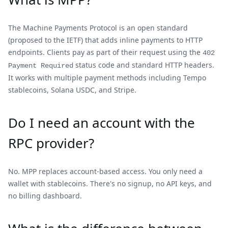
The Machine Payments Protocol is an open standard
(proposed to the IETF) that adds inline payments to HTTP
endpoints. Clients pay as part of their request using the
402
status code and standard HTTP headers.
Payment Required
It works with multiple payment methods including Tempo
stablecoins, Solana USDC, and Stripe.
Do I need an account with the
RPC provider?
No. MPP replaces account-based access. You only need a
wallet with stablecoins. There's no signup, no API keys, and
no billing dashboard.