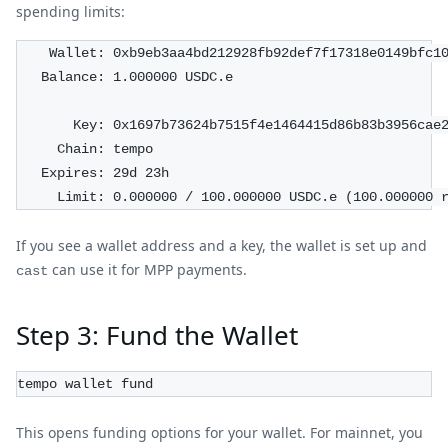
spending limits:
    Wallet: 0xb9eb3aa4bd212928fb92def7f17318e0149bfc1
   Balance: 1.000000 USDC.e
       Key: 0x1697b73624b7515f4e1464415d86b83b3956cae
     Chain: tempo
   Expires: 29d 23h
     Limit: 0.000000 / 100.000000 USDC.e (100.000000 
If you see a wallet address and a key, the wallet is set up and
can use it for MPP payments.
cast
Step 3: Fund the Wallet
tempo wallet fund
This opens funding options for your wallet. For mainnet, you