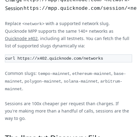
https://mpp.quicknode.com/<network>
Session
https://mpp.quicknode.com/session/<ne
Replace
with a supported network slug.
<network>
Quicknode MPP supports the same 140+ networks as
Quicknode x402
, including all testnets. You can fetch the full
list of supported slugs dynamically via:
curl https://x402.quicknode.com/networks
Common slugs:
,
,
tempo-mainnet
ethereum-mainnet
base-
,
,
,
mainnet
polygon-mainnet
solana-mainnet
arbitrum-
.
mainnet
Sessions are 100x cheaper per request than charges. If
you're making more than a handful of calls, sessions are the
way to go.