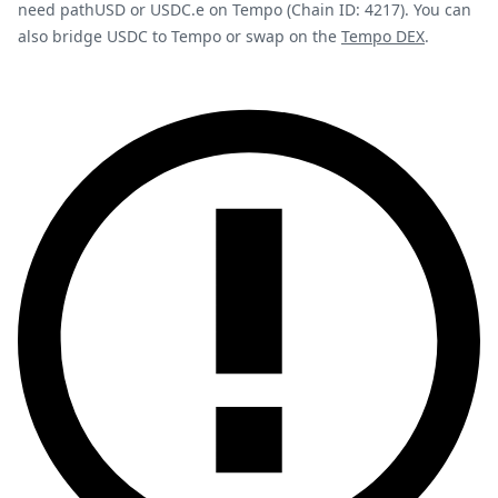
need pathUSD or USDC.e on Tempo (Chain ID: 4217). You can
also bridge USDC to Tempo or swap on the
Tempo DEX
.