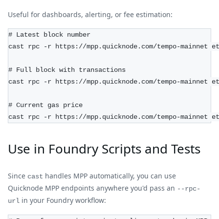
Useful for dashboards, alerting, or fee estimation:
# Latest block number
cast rpc -r https://mpp.quicknode.com/tempo-mainnet e
# Full block with transactions
cast rpc -r https://mpp.quicknode.com/tempo-mainnet e
# Current gas price
cast rpc -r https://mpp.quicknode.com/tempo-mainnet e
Use in Foundry Scripts and Tests
Since
handles MPP automatically, you can use
cast
Quicknode MPP endpoints anywhere you'd pass an
--rpc-
in your Foundry workflow:
url