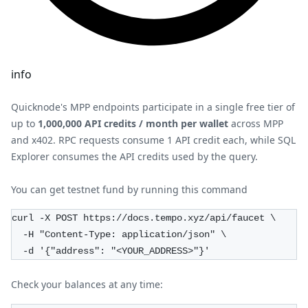
info
Quicknode's MPP endpoints participate in a single free tier of
up to
1,000,000 API credits / month per wallet
across MPP
and x402. RPC requests consume 1 API credit each, while SQL
Explorer consumes the API credits used by the query.
You can get testnet fund by running this command
curl -X POST https://docs.tempo.xyz/api/faucet \
  -H "Content-Type: application/json" \
  -d '{"address": "<YOUR_ADDRESS>"}'
Check your balances at any time: