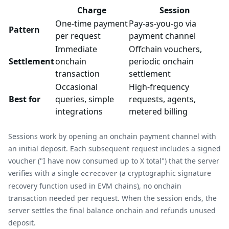
Charge
Session
One-time payment
Pay-as-you-go via
Pattern
per request
payment channel
Immediate
Offchain vouchers,
Settlement
onchain
periodic onchain
transaction
settlement
Occasional
High-frequency
Best for
queries, simple
requests, agents,
integrations
metered billing
Sessions work by opening an onchain payment channel with
an initial deposit. Each subsequent request includes a signed
voucher ("I have now consumed up to X total") that the server
verifies with a single
(a cryptographic signature
ecrecover
recovery function used in EVM chains), no onchain
transaction needed per request. When the session ends, the
server settles the final balance onchain and refunds unused
deposit.