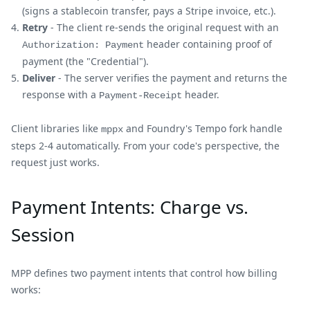
(signs a stablecoin transfer, pays a Stripe invoice, etc.).
Retry
- The client re-sends the original request with an
header containing proof of
Authorization: Payment
payment (the "Credential").
Deliver
- The server verifies the payment and returns the
response with a
header.
Payment-Receipt
Client libraries like
and Foundry's Tempo fork handle
mppx
steps 2-4 automatically. From your code's perspective, the
request just works.
Payment Intents: Charge vs.
Session
MPP defines two payment intents that control how billing
works: