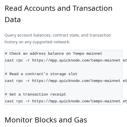
Read Accounts and Transaction
Data
Query account balances, contract state, and transaction
history on any supported network:
# Check an address balance on Tempo mainnet
cast rpc -r https://mpp.quicknode.com/tempo-mainnet e
# Read a contract's storage slot
cast rpc -r https://mpp.quicknode.com/tempo-mainnet e
# Get a transaction receipt
cast rpc -r https://mpp.quicknode.com/tempo-mainnet e
Monitor Blocks and Gas