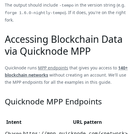
The output should include
in the version string (e.g.
-tempo
). If it does, you're on the right
forge 1.6.0-nightly-tempo
fork.
Accessing Blockchain Data
via Quicknode MPP
Quicknode runs
MPP endpoints
that gives you access to
140+
blockchain networks
without creating an account. We'll use
the MPP endpoints for all the examples in this guide.
Quicknode MPP Endpoints
Intent
URL pattern
Charge