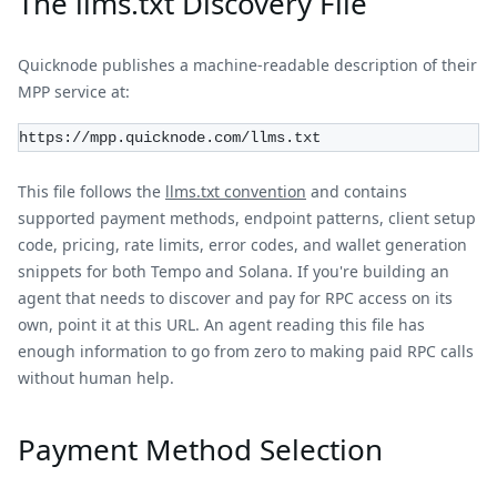
The llms.txt Discovery File
Quicknode publishes a machine-readable description of their
MPP service at:
https://mpp.quicknode.com/llms.txt
This file follows the
llms.txt convention
and contains
supported payment methods, endpoint patterns, client setup
code, pricing, rate limits, error codes, and wallet generation
snippets for both Tempo and Solana. If you're building an
agent that needs to discover and pay for RPC access on its
own, point it at this URL. An agent reading this file has
enough information to go from zero to making paid RPC calls
without human help.
Payment Method Selection