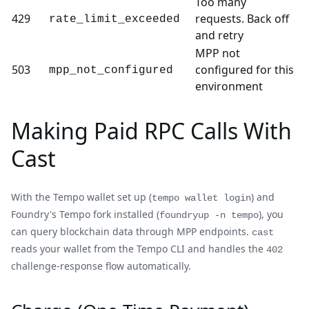
Too many
429
requests. Back off
rate_limit_exceeded
and retry
MPP not
503
configured for this
mpp_not_configured
environment
Making Paid RPC Calls With
Cast
With the Tempo wallet set up (
) and
tempo wallet login
Foundry's Tempo fork installed (
), you
foundryup -n tempo
can query blockchain data through MPP endpoints.
cast
reads your wallet from the Tempo CLI and handles the
402
challenge-response flow automatically.