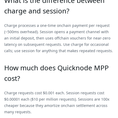
What is the difference between
charge and session?
Charge processes a one-time onchain payment per request
(~500ms overhead). Session opens a payment channel with
an initial deposit, then uses offchain vouchers for near-zero
latency on subsequent requests. Use charge for occasional
calls; use session for anything that makes repeated requests.
How much does Quicknode MPP
cost?
Charge requests cost $0.001 each. Session requests cost
$0.00001 each ($10 per million requests). Sessions are 100x
cheaper because they amortize onchain settlement across
many requests.