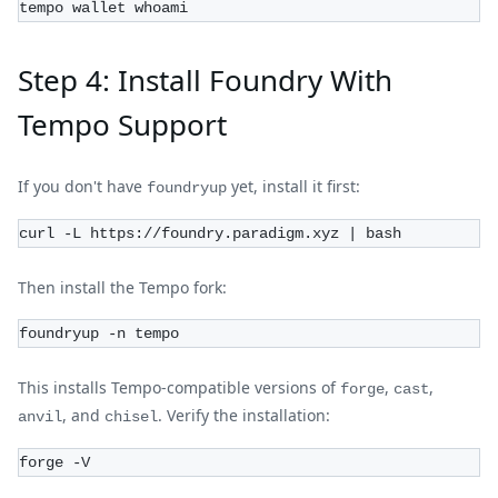
tempo wallet whoami
Step 4: Install Foundry With
Tempo Support
If you don't have
yet, install it first:
foundryup
curl -L https://foundry.paradigm.xyz | bash
Then install the Tempo fork:
foundryup -n tempo
This installs Tempo-compatible versions of
,
,
forge
cast
, and
. Verify the installation:
anvil
chisel
forge -V