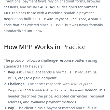
Traditional payment flows rely on checkout forms, browser
sessions, and visual CAPTCHAs, all designed for humans.
MPP replaces those with a machine-readable payment
negotiation built on HTTP
, a status
402 Payment Required
code that has existed since HTTP/1.1 but was never formally
standardized until now.
How MPP Works in Practice
The protocol follows a challenge-response pattern using
standard HTTP headers:
Request
- The client sends a normal HTTP request (GET,
POST, etc.) to a paid endpoint.
Challenge
- The server responds with
402 Payment
and a
header. This
Required
WWW-Authenticate: Payment
header describes the price, accepted currencies, recipient
address, and available payment methods.
Pay
- The client picks a payment method and fulfills it