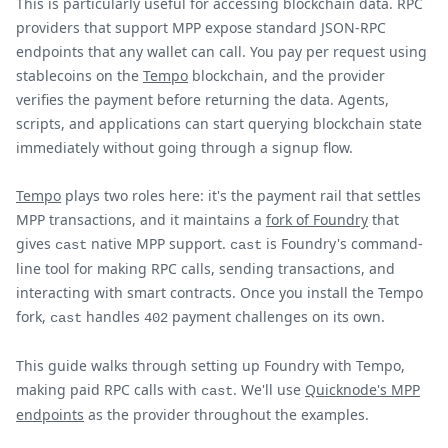
This is particularly useful for accessing blockchain data. RPC
providers that support MPP expose standard JSON-RPC
endpoints that any wallet can call. You pay per request using
stablecoins on the
Tempo
blockchain, and the provider
verifies the payment before returning the data. Agents,
scripts, and applications can start querying blockchain state
immediately without going through a signup flow.
Tempo
plays two roles here: it's the payment rail that settles
MPP transactions, and it maintains a
fork of Foundry
that
gives
native MPP support.
is Foundry's command-
cast
cast
line tool for making RPC calls, sending transactions, and
interacting with smart contracts. Once you install the Tempo
fork,
handles
payment challenges on its own.
cast
402
This guide walks through setting up Foundry with Tempo,
making paid RPC calls with
. We'll use
Quicknode's MPP
cast
endpoints
as the provider throughout the examples.