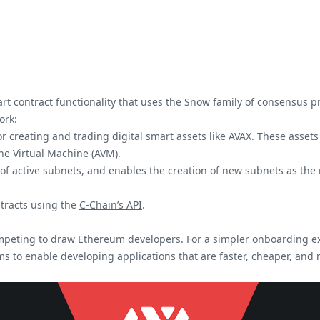
rt contract functionality that uses the Snow family of consensus 
ork:
r creating and trading digital smart assets like AVAX. These assets 
che Virtual Machine (AVM).
k of active subnets, and enables the creation of new subnets as t
ntracts using the
C-Chain’s API
.
ompeting to draw Ethereum developers. For a simpler onboarding e
s to enable developing applications that are faster, cheaper, and