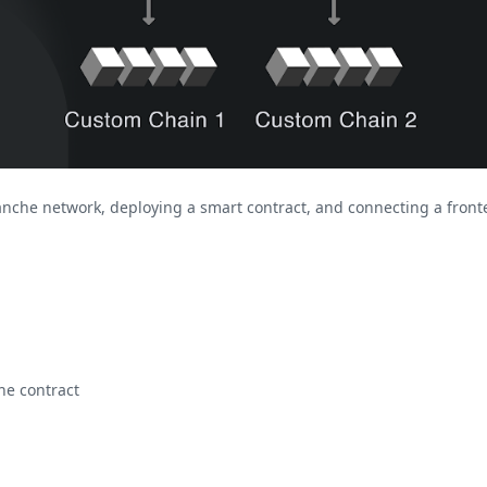
alanche network, deploying a smart contract, and connecting a fronte
he contract