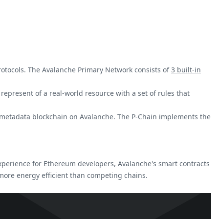
protocols. The Avalanche Primary Network consists of
3 built-in
represent of a real-world resource with a set of rules that
he metadata blockchain on Avalanche. The P-Chain implements the
xperience for Ethereum developers, Avalanche's smart contracts
 more energy efficient than competing chains.