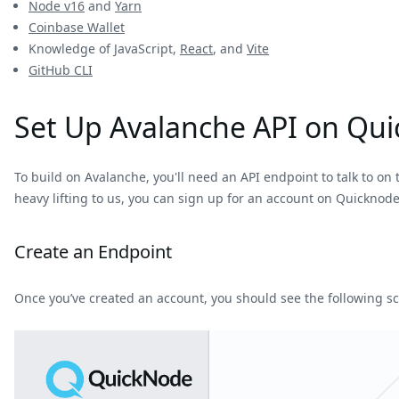
Node v16
and
Yarn
Coinbase Wallet
Knowledge of JavaScript,
React
, and
Vite
GitHub CLI
Set Up Avalanche API on Qu
To build on Avalanche, you'll need an API endpoint to talk to on t
heavy lifting to us, you can sign up for an account on Quicknod
Create an Endpoint
Once you’ve created an account, you should see the following s