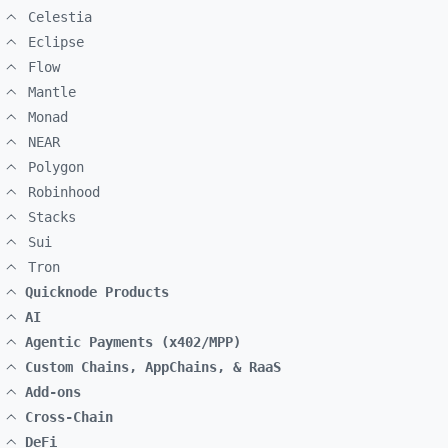
Celestia
Eclipse
Flow
Mantle
Monad
NEAR
Polygon
Robinhood
Stacks
Sui
Tron
Quicknode Products
AI
Agentic Payments (x402/MPP)
Custom Chains, AppChains, & RaaS
Add-ons
Cross-Chain
DeFi