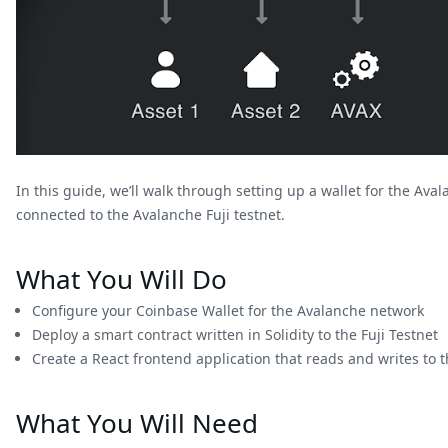
In this guide, we’ll walk through setting up a wallet for the Av
connected to the Avalanche Fuji testnet.
What You Will Do
Configure your Coinbase Wallet for the Avalanche network
Deploy a smart contract written in Solidity to the Fuji Testnet
Create a React frontend application that reads and writes to t
What You Will Need