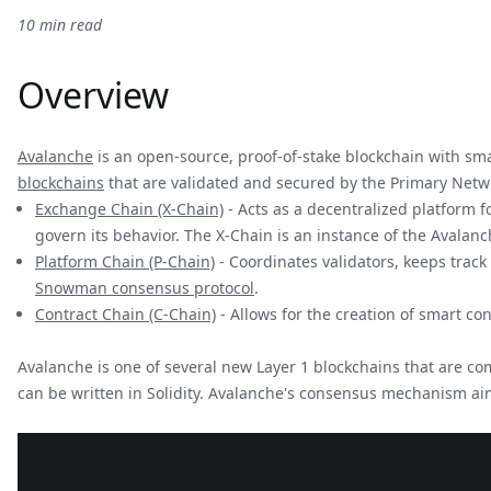
10 min read
Overview
Avalanche
is an open-source, proof-of-stake blockchain with sma
blockchains
that are validated and secured by the Primary Netw
Exchange Chain (X-Chain)
- Acts as a decentralized platform fo
govern its behavior. The X-Chain is an instance of the Avalan
Platform Chain (P-Chain)
- Coordinates validators, keeps trac
Snowman consensus protocol
.
Contract Chain (C-Chain)
- Allows for the creation of smart co
Avalanche is one of several new Layer 1 blockchains that are c
can be written in Solidity. Avalanche's consensus mechanism aim