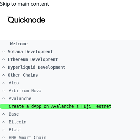
For the complete documentation index, see
llms.txt
. For a
Skip to main content
Welcome
Solana Development
Ethereum Development
Hyperliquid Development
Other Chains
Aleo
Arbitrum Nova
Avalanche
Create a dApp on Avalanche's Fuji Testnet
Base
Bitcoin
Blast
BNB Smart Chain