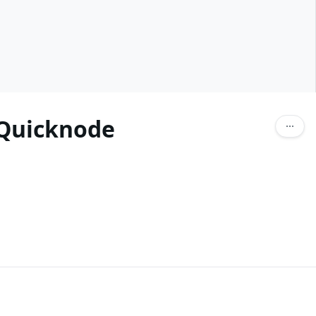
 Quicknode