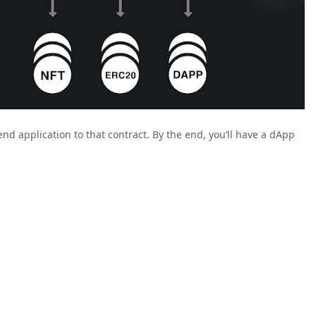
nd application to that contract. By the end, you’ll have a dApp