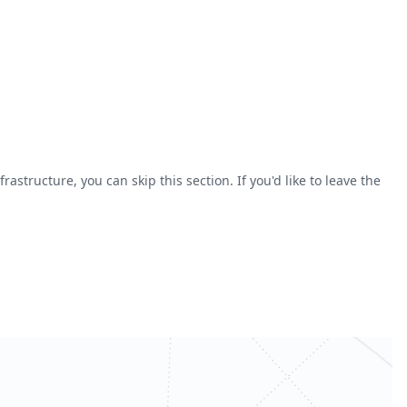
astructure, you can skip this section. If you'd like to leave the