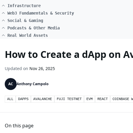
Infrastructure
Web3 Fundamentals & Security
Social & Gaming
Podcasts & Other Media
Real World Assets
How to Create a dApp on Av
Updated on
Nov 26, 2025
AC
Anthony Campolo
ALL
DAPPS
AVALANCHE
FUJI TESTNET
EVM
REACT
COINBASE 
On this page