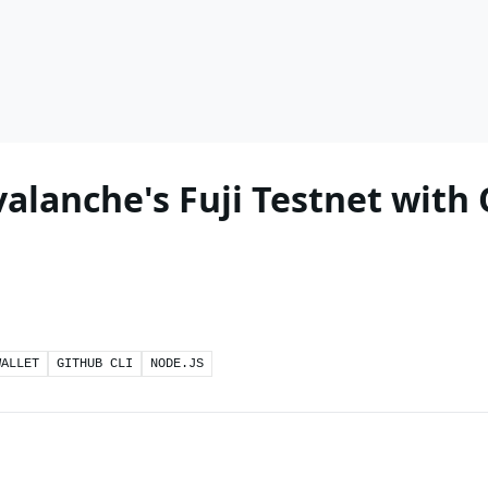
alanche's Fuji Testnet with
WALLET
GITHUB CLI
NODE.JS