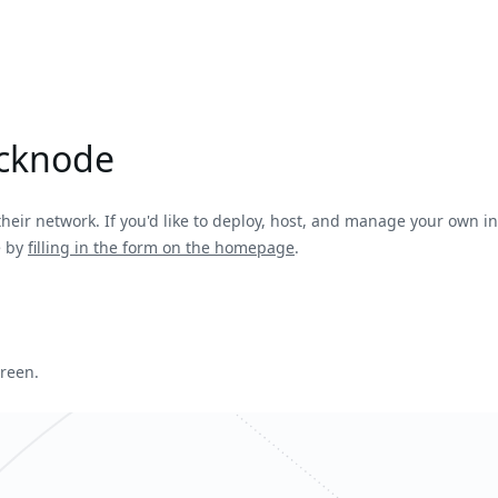
icknode
heir network. If you'd like to deploy, host, and manage your own infr
e by
filling in the form on the homepage
.
creen.