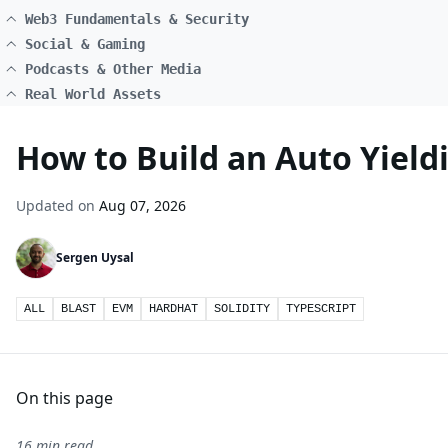
Web3 Fundamentals & Security
Social & Gaming
Podcasts & Other Media
Real World Assets
How to Build an Auto Yield
Updated on
Aug 07, 2026
Sergen Uysal
ALL
BLAST
EVM
HARDHAT
SOLIDITY
TYPESCRIPT
On this page
16 min read