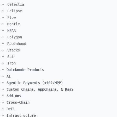
Celestia
Eclipse
Flow
Mantle
NEAR
Polygon
Robinhood
Stacks
Sui
Tron
Quicknode Products
AI
Agentic Payments (x402/MPP)
Custom Chains, AppChains, & RaaS
Add-ons
Cross-Chain
DeFi
Infrastructure