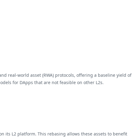
and real-world asset (RWA) protocols, offering a baseline yield of
odels for DApps that are not feasible on other L2s.
n its L2 platform. This rebasing allows these assets to benefit