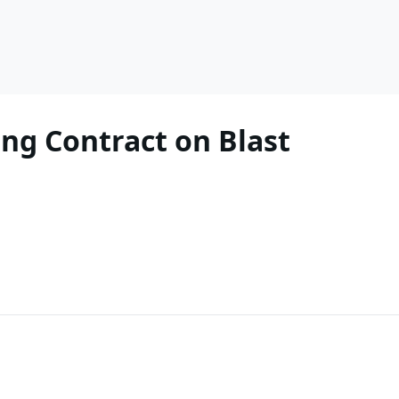
ing Contract on Blast