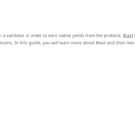
 a validator in order to earn native yields from the protocol.
Blast
i
coins. In this guide, you will learn more about Blast and then lear