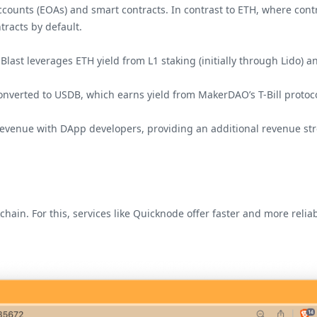
ccounts (EOAs) and smart contracts. In contrast to ETH, where con
tracts by default.
ast leverages ETH yield from L1 staking (initially through Lido) an
converted to USDB, which earns yield from MakerDAO’s T-Bill protoc
 revenue with DApp developers, providing an additional revenue str
chain. For this, services like Quicknode offer faster and more rel