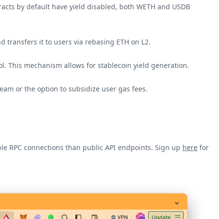
tracts by default have yield disabled, both WETH and USDB
d transfers it to users via rebasing ETH on L2.
ol. This mechanism allows for stablecoin yield generation.
eam or the option to subsidize user gas fees.
iable RPC connections than public API endpoints. Sign up
here
for