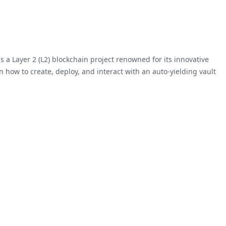
s a Layer 2 (L2) blockchain project renowned for its innovative
n how to create, deploy, and interact with an auto-yielding vault