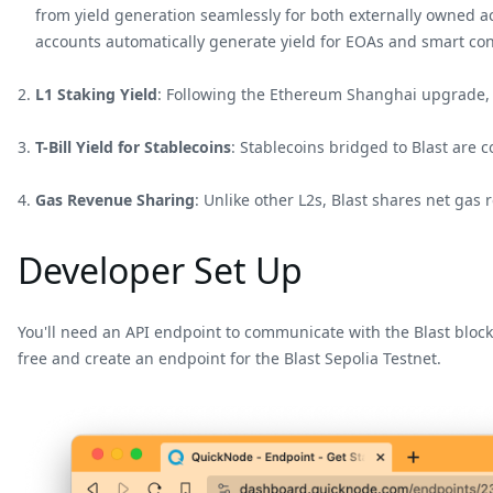
from yield generation seamlessly for both externally owned a
accounts automatically generate yield for EOAs and smart con
L1 Staking Yield
: Following the Ethereum Shanghai upgrade, Bl
T-Bill Yield for Stablecoins
: Stablecoins bridged to Blast are 
Gas Revenue Sharing
: Unlike other L2s, Blast shares net gas
Developer Set Up
You'll need an API endpoint to communicate with the Blast block
free and create an endpoint for the Blast Sepolia Testnet.