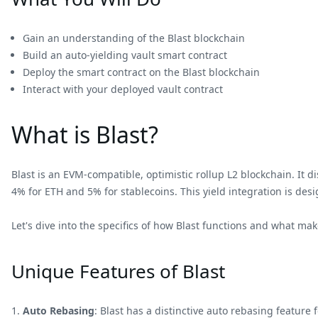
Gain an understanding of the Blast blockchain
Build an auto-yielding vault smart contract
Deploy the smart contract on the Blast blockchain
Interact with your deployed vault contract
What is Blast?
Blast is an EVM-compatible, optimistic rollup L2 blockchain. It d
4% for ETH and 5% for stablecoins. This yield integration is des
Let's dive into the specifics of how Blast functions and what mak
Unique Features of Blast
Auto Rebasing
: Blast has a distinctive auto rebasing feature