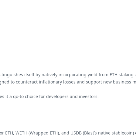
istinguishes itself by natively incorporating yield from ETH staking 
igned to counteract inflationary losses and support new business m
es it a go-to choice for developers and investors.
 for ETH, WETH (Wrapped ETH), and USDB (Blast’s native stablecoin) o