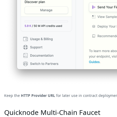
Keep the
HTTP Provider URL
for later use in contract deploymen
Quicknode Multi-Chain Faucet