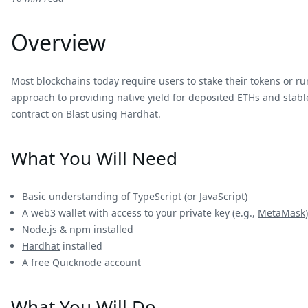
Overview
Most blockchains today require users to stake their tokens or run
approach to providing native yield for deposited ETHs and stable
contract on Blast using Hardhat.
What You Will Need
Basic understanding of TypeScript (or JavaScript)
A web3 wallet with access to your private key (e.g.,
MetaMask
)
Node.js & npm
installed
Hardhat
installed
A free
Quicknode account
What You Will Do