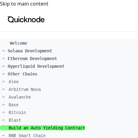
For the complete documentation index, see
llms.txt
. For a
Skip to main content
Welcome
Solana Development
Ethereum Development
Hyperliquid Development
Other Chains
Aleo
Arbitrum Nova
Avalanche
Base
Bitcoin
Blast
Build an Auto Yielding Contract
BNB Smart Chain