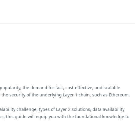
opularity, the demand for fast, cost-effective, and scalable
ng the security of the underlying Layer 1 chain, such as Ethereum.
bility challenge, types of Layer 2 solutions, data availability
ns, this guide will equip you with the foundational knowledge to