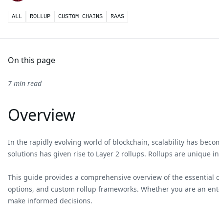
ALL
ROLLUP
CUSTOM CHAINS
RAAS
On this page
7 min read
Overview
In the rapidly evolving world of blockchain, scalability has bec
solutions has given rise to Layer 2 rollups. Rollups are unique i
This guide provides a comprehensive overview of the essential con
options, and custom rollup frameworks. Whether you are an enter
make informed decisions.