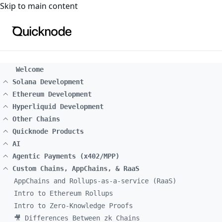
For the complete documentation index, see
llms.txt
. For a
Skip to main content
Welcome
Solana Development
Ethereum Development
Hyperliquid Development
Other Chains
Quicknode Products
AI
Agentic Payments (x402/MPP)
Custom Chains, AppChains, & RaaS
AppChains and Rollups-as-a-service (RaaS)
Intro to Ethereum Rollups
Intro to Zero-Knowledge Proofs
🎥 Differences Between zk Chains