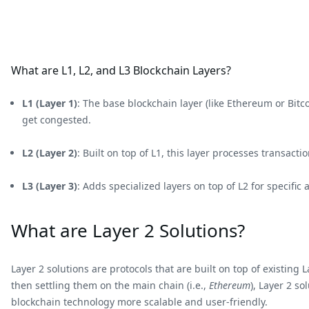
What are L1, L2, and L3 Blockchain Layers?
L1 (Layer 1)
: The base blockchain layer (like Ethereum or Bit
get congested.
L2 (Layer 2)
: Built on top of L1, this layer processes transact
L3 (Layer 3)
: Adds specialized layers on top of L2 for specific
What are Layer 2 Solutions?
Layer 2 solutions are protocols that are built on top of existin
then settling them on the main chain (i.e.,
Ethereum
), Layer 2 s
blockchain technology more scalable and user-friendly.