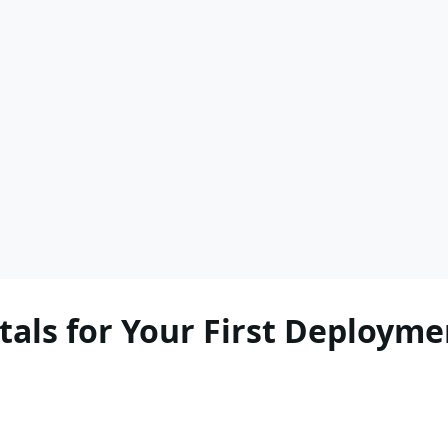
als for Your First Deployme