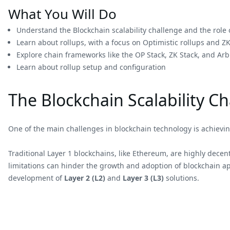
What You Will Do
Understand the Blockchain scalability challenge and the role o
Learn about rollups, with a focus on Optimistic rollups and ZK
Explore chain frameworks like the OP Stack, ZK Stack, and Arb
Learn about rollup setup and configuration
The Blockchain Scalability C
One of the main challenges in blockchain technology is achieving
Traditional Layer 1 blockchains, like Ethereum, are highly decent
limitations can hinder the growth and adoption of blockchain app
development of
Layer 2 (L2)
and
Layer 3 (L3)
solutions.