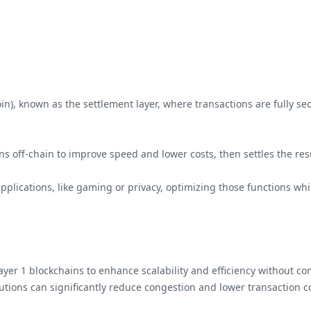
coin), known as the settlement layer, where transactions are fully 
ions off-chain to improve speed and lower costs, then settles the res
 applications, like gaming or privacy, optimizing those functions wh
g Layer 1 blockchains to enhance scalability and efficiency without 
olutions can significantly reduce congestion and lower transaction 