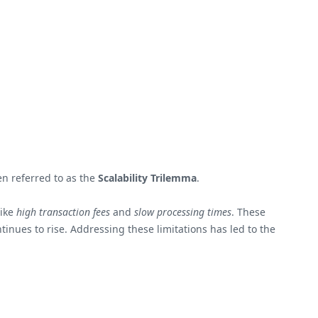
en referred to as the
Scalability Trilemma
.
like
high transaction fees
and
slow processing times
. These
inues to rise. Addressing these limitations has led to the