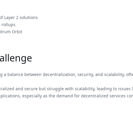
f Layer 2 solutions
 rollups
itrum Orbit
hallenge
 a balance between decentralization, security, and scalability, oft
ralized and secure but struggle with scalability, leading to issues 
lications, especially as the demand for decentralized services cont