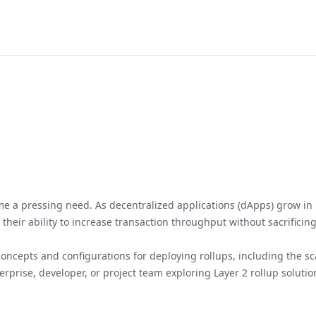
ome a pressing need. As decentralized applications (dApps) grow in p
n their ability to increase transaction throughput without sacrifici
cepts and configurations for deploying rollups, including the scala
prise, developer, or project team exploring Layer 2 rollup solutio