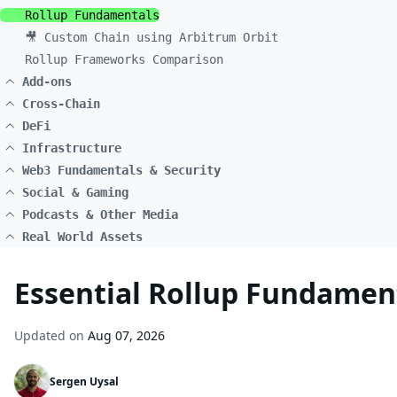
Rollup Fundamentals
🎥 Custom Chain using Arbitrum Orbit
Rollup Frameworks Comparison
Add-ons
Cross-Chain
DeFi
Infrastructure
Web3 Fundamentals & Security
Social & Gaming
Podcasts & Other Media
Real World Assets
Essential Rollup Fundament
Updated on
Aug 07, 2026
Sergen Uysal