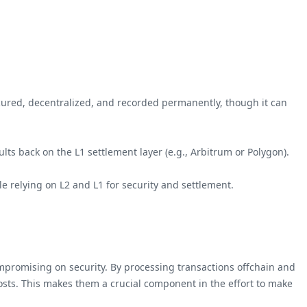
secured, decentralized, and recorded permanently, though it can
ults back on the L1 settlement layer (e.g., Arbitrum or Polygon).
ile relying on L2 and L1 for security and settlement.
compromising on security. By processing transactions offchain and
costs. This makes them a crucial component in the effort to make