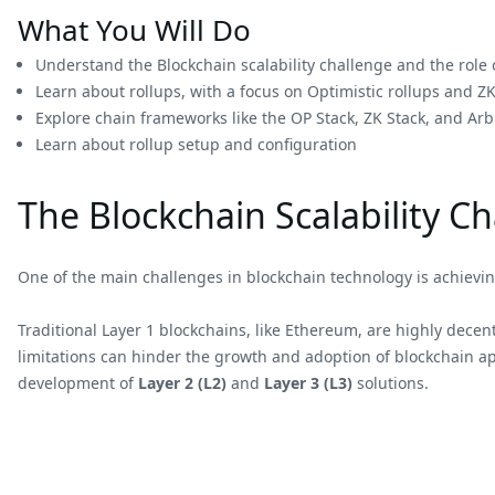
What You Will Do
Understand the Blockchain scalability challenge and the role o
Learn about rollups, with a focus on Optimistic rollups and ZK
Explore chain frameworks like the OP Stack, ZK Stack, and Arb
Learn about rollup setup and configuration
The Blockchain Scalability C
One of the main challenges in blockchain technology is achieving
Traditional Layer 1 blockchains, like Ethereum, are highly decent
limitations can hinder the growth and adoption of blockchain app
development of
Layer 2 (L2)
and
Layer 3 (L3)
solutions.