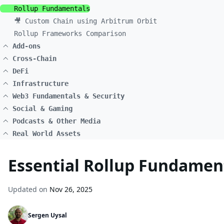
Rollup Fundamentals
🎥 Custom Chain using Arbitrum Orbit
Rollup Frameworks Comparison
Add-ons
Cross-Chain
DeFi
Infrastructure
Web3 Fundamentals & Security
Social & Gaming
Podcasts & Other Media
Real World Assets
Essential Rollup Fundament
Updated on
Nov 26, 2025
Sergen Uysal