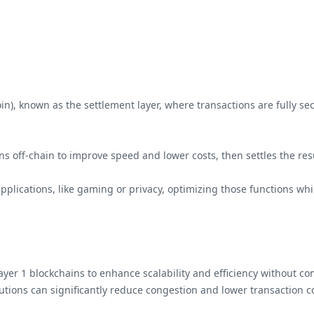
coin), known as the settlement layer, where transactions are fully 
ions off-chain to improve speed and lower costs, then settles the res
 applications, like gaming or privacy, optimizing those functions wh
g Layer 1 blockchains to enhance scalability and efficiency without 
olutions can significantly reduce congestion and lower transaction 