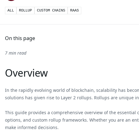
ALL
ROLLUP
CUSTOM CHAINS
RAAS
On this page
7 min read
Overview
In the rapidly evolving world of blockchain, scalability has bec
solutions has given rise to Layer 2 rollups. Rollups are unique i
This guide provides a comprehensive overview of the essential con
options, and custom rollup frameworks. Whether you are an enter
make informed decisions.