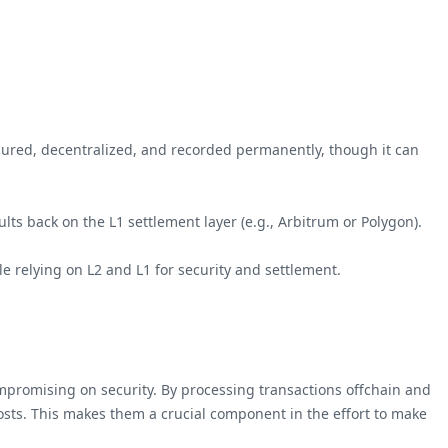
secured, decentralized, and recorded permanently, though it can
ults back on the L1 settlement layer (e.g., Arbitrum or Polygon).
ile relying on L2 and L1 for security and settlement.
compromising on security. By processing transactions offchain and
costs. This makes them a crucial component in the effort to make