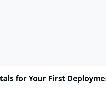
als for Your First Deployme