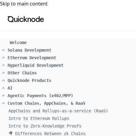
For the complete documentation index, see
llms.txt
. For a
Skip to main content
Welcome
Solana Development
Ethereum Development
Hyperliquid Development
Other Chains
Quicknode Products
AI
Agentic Payments (x402/MPP)
Custom Chains, AppChains, & RaaS
AppChains and Rollups-as-a-service (RaaS)
Intro to Ethereum Rollups
Intro to Zero-Knowledge Proofs
🎥 Differences Between zk Chains