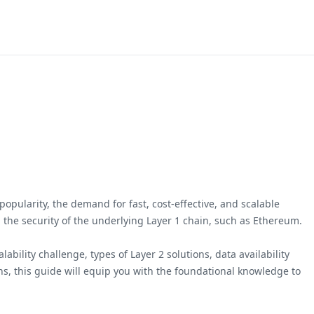
opularity, the demand for fast, cost-effective, and scalable
ng the security of the underlying Layer 1 chain, such as Ethereum.
bility challenge, types of Layer 2 solutions, data availability
ns, this guide will equip you with the foundational knowledge to