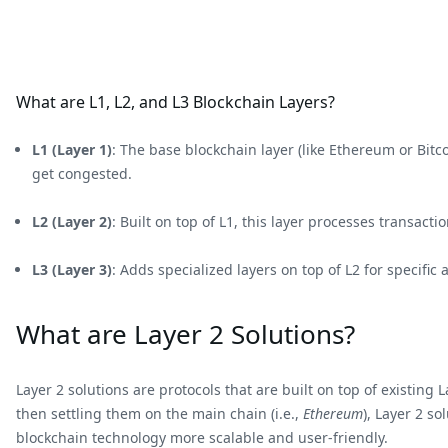
What are L1, L2, and L3 Blockchain Layers?
L1 (Layer 1)
: The base blockchain layer (like Ethereum or Bit
get congested.
L2 (Layer 2)
: Built on top of L1, this layer processes transact
L3 (Layer 3)
: Adds specialized layers on top of L2 for specific
What are Layer 2 Solutions?
Layer 2 solutions are protocols that are built on top of existin
then settling them on the main chain (i.e.,
Ethereum
), Layer 2 s
blockchain technology more scalable and user-friendly.