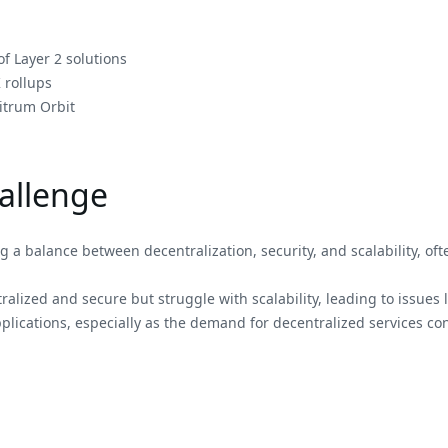
f Layer 2 solutions
 rollups
itrum Orbit
hallenge
 a balance between decentralization, security, and scalability, oft
ralized and secure but struggle with scalability, leading to issues 
lications, especially as the demand for decentralized services cont