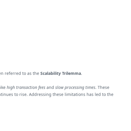
en referred to as the
Scalability Trilemma
.
like
high transaction fees
and
slow processing times
. These
inues to rise. Addressing these limitations has led to the