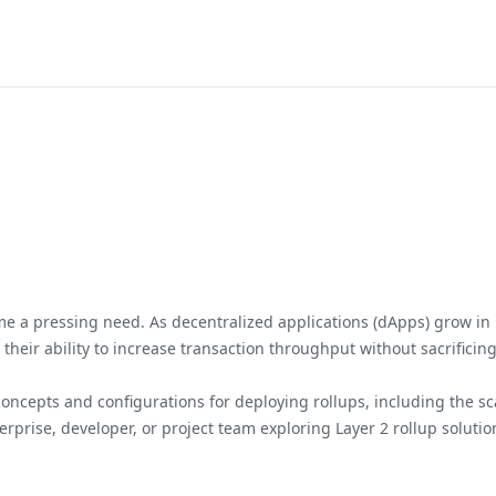
ome a pressing need. As decentralized applications (dApps) grow in p
n their ability to increase transaction throughput without sacrifici
cepts and configurations for deploying rollups, including the scala
prise, developer, or project team exploring Layer 2 rollup solutio