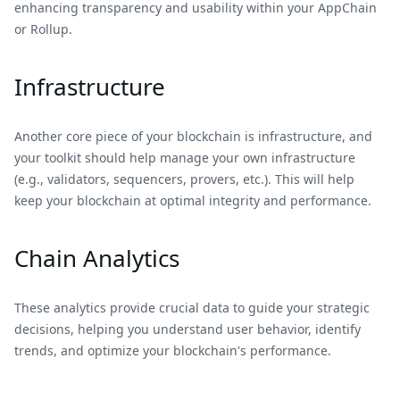
enhancing transparency and usability within your AppChain
or Rollup.
Infrastructure
Another core piece of your blockchain is infrastructure, and
your toolkit should help manage your own infrastructure
(e.g., validators, sequencers, provers, etc.). This will help
keep your blockchain at optimal integrity and performance.
Chain Analytics
These analytics provide crucial data to guide your strategic
decisions, helping you understand user behavior, identify
trends, and optimize your blockchain's performance.