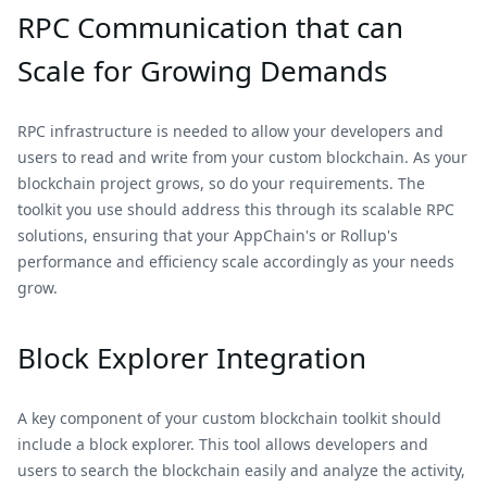
RPC Communication that can
Scale for Growing Demands
RPC infrastructure is needed to allow your developers and
users to read and write from your custom blockchain. As your
blockchain project grows, so do your requirements. The
toolkit you use should address this through its scalable RPC
solutions, ensuring that your AppChain's or Rollup's
performance and efficiency scale accordingly as your needs
grow.
Block Explorer Integration
A key component of your custom blockchain toolkit should
include a block explorer. This tool allows developers and
users to search the blockchain easily and analyze the activity,