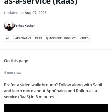
as-a-service (RaaS)
Updated on
Aug 07, 2026
Ferhat Kochan
ALL
APPCHAINS
RAAS
QUICKNODE PRODUCT
VIDEO
On this page
5 min read
Prefer a video walkthrough? Follow along with Sahil
and learn more about AppChains and Rollup-as-a-
service (RaaS) in 6 minutes.