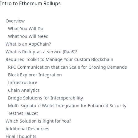
Intro to Ethereum Rollups
Overview
What You Will Do
What You Will Need
What is an AppChain?
What is Rollup-as-a-service (RaaS)?
Required Toolkit to Manage Your Custom Blockchain
RPC Communication that can Scale for Growing Demands
Block Explorer Integration
Infrastructure
Chain Analytics
Bridge Solutions for Interoperability
Multi-Signature Wallet Integration for Enhanced Security
Testnet Faucet
Which Solution is Right for You?
Additional Resources
Final Thoughts