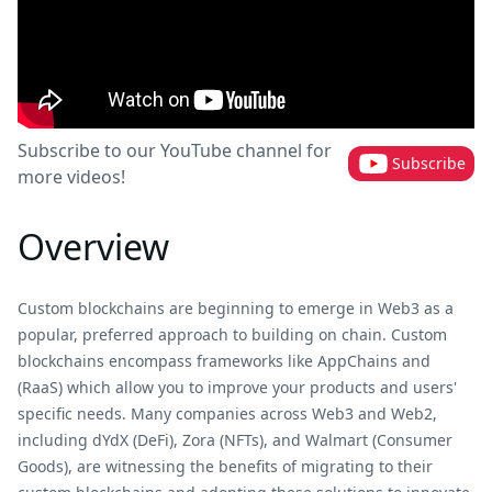
Subscribe to our YouTube channel for
Subscribe
more videos!
Overview
Custom blockchains are beginning to emerge in Web3 as a
popular, preferred approach to building on chain. Custom
blockchains encompass frameworks like AppChains and
(RaaS) which allow you to improve your products and users'
specific needs. Many companies across Web3 and Web2,
including dYdX (DeFi), Zora (NFTs), and Walmart (Consumer
Goods), are witnessing the benefits of migrating to their