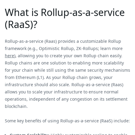
What is Rollup-as-a-service
(RaaS)?
Rollup-as-a-service (Raas) provides a customizable Rollup
framework (e.g., Optimistic Rollup, ZK-Rollups; learn more
here
), allowing you to create your own Rollup chain easily.
Rollup chains are one solution to enabling more scalability
for your chain while still using the same security mechanisms
from Ethereum (L1). As your Rollup chain grows, your
infrastructure should also scale. Rollup-as-a-service (Raas)
allows you to scale your infrastructure to ensure normal
operations, independent of any congestion on its settlement
blockchain.
Some key benefits of using Rollup-as-a-service (RaaS) include: