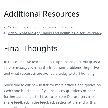
Additional Resources
Guide: Introduction to Ethereum Rollups
Video: What are AppChains and Rollup-as-a-service (RaaS)
Final Thoughts
In this guide, we learned about AppChains and Rollup-as-a-
service (RaaS), covering the important problems they solve
and what resources are available today to start building.
Subscribe to our
newsletter
for more articles and guides on
Web3 and blockchain. If you have any questions or need
further assistance, feel free to join our
Discord
server or
share feedback in the feedback section at the end of this