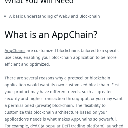
What You Will Need
A basic understanding of Web3 and Blockchain
What is an AppChain?
AppChains
are customized blockchains tailored to a specific
use case, enabling your blockchain application to be more
efficient and optimized.
There are several reasons why a protocol or blockchain
application would want its own customized blockchain. First,
your product may have different needs, such as greater
security and higher transaction throughput, or you may want
a permissioned (private) blockchain. The flexibility to
customize this blockchain architecture based on your
application's needs is what makes AppChains so powerful.
For example,
dYdX
(a popular DeFi trading platform) launched