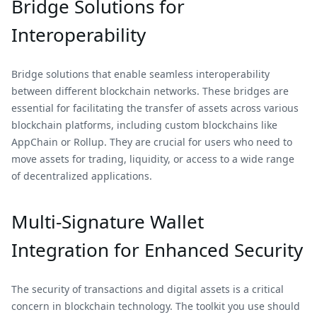
Bridge Solutions for
Interoperability
Bridge solutions that enable seamless interoperability
between different blockchain networks. These bridges are
essential for facilitating the transfer of assets across various
blockchain platforms, including custom blockchains like
AppChain or Rollup. They are crucial for users who need to
move assets for trading, liquidity, or access to a wide range
of decentralized applications.
Multi-Signature Wallet
Integration for Enhanced Security
The security of transactions and digital assets is a critical
concern in blockchain technology. The toolkit you use should