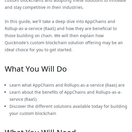
custom blockchains and adopting these solutions to innovate
and stay competitive in their industries.
In this guide, we'll take a deep dive into AppChains and
Rollup-as-a-service (RaaS) and how they are beneficial to
those building on chain. We will then explain how
Quicknode's custom blockchain solution offering may be an
ideal choice for you to get started.
What You Will Do
Learn what AppChains and Rollups-as-a-service (Raas) are
Learn about the benefits of AppChains and Rollups-as-a-
service (RaaS)
Discover the different solutions available today for building
your custom blockchain