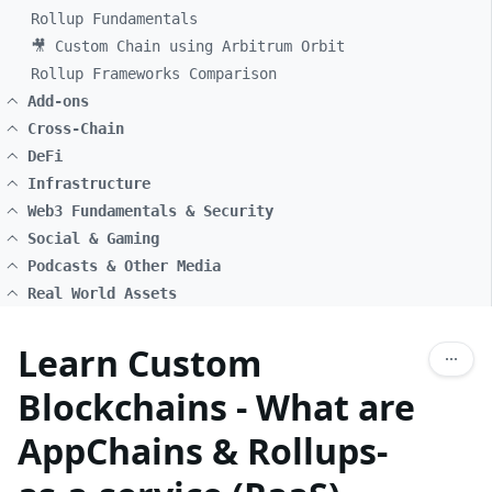
Rollup Fundamentals
🎥 Custom Chain using Arbitrum Orbit
Rollup Frameworks Comparison
Add-ons
Cross-Chain
DeFi
Infrastructure
Web3 Fundamentals & Security
Social & Gaming
Podcasts & Other Media
Real World Assets
Learn Custom
Blockchains - What are
AppChains & Rollups-