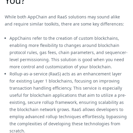
You?
While both AppChain and RaaS solutions may sound alike
and require similar toolkits, there are some key differences:
AppChains refer to the creation of custom blockchains,
enabling more flexibility to changes around blockchain
protocol rules, gas fees, chain parameters, and sequencer-
level permissioning. This solution is good when you need
more control and customization of your blockchain.
Rollup-as-a-service (RaaS) acts as an enhancement layer
for existing Layer 1 blockchains, focusing on improving
transaction handling efficiency. This service is especially
useful for blockchain applications that aim to utilize a pre-
existing, secure rollup framework, ensuring scalability as
the blockchain network grows. RaaS allows developers to
employ advanced rollup techniques effortlessly, bypassing
the complexities of developing these technologies from
scratch.