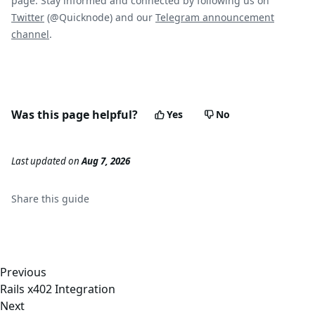
page. Stay informed and connected by following us on
Twitter
(@Quicknode) and our
Telegram announcement
channel
.
Was this page helpful?
Yes
No
Last updated
on
Aug 7, 2026
Share this
guide
Previous
Rails x402 Integration
Next