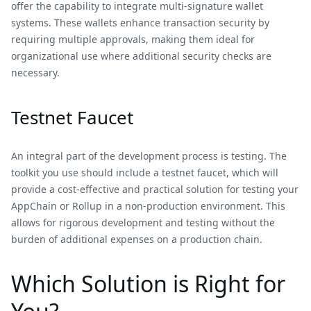
offer the capability to integrate multi-signature wallet
systems. These wallets enhance transaction security by
requiring multiple approvals, making them ideal for
organizational use where additional security checks are
necessary.
Testnet Faucet
An integral part of the development process is testing. The
toolkit you use should include a testnet faucet, which will
provide a cost-effective and practical solution for testing your
AppChain or Rollup in a non-production environment. This
allows for rigorous development and testing without the
burden of additional expenses on a production chain.
Which Solution is Right for