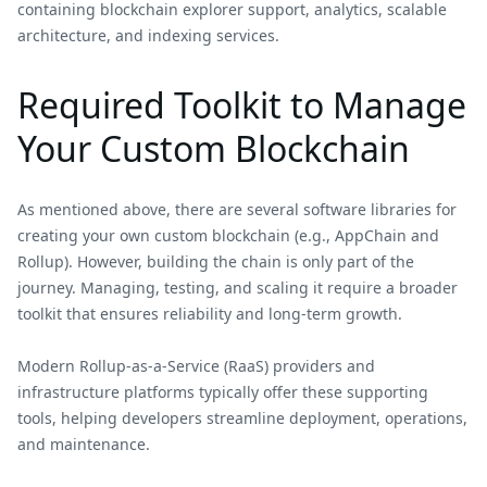
containing blockchain explorer support, analytics, scalable
architecture, and indexing services.
Required Toolkit to Manage
Your Custom Blockchain
As mentioned above, there are several software libraries for
creating your own custom blockchain (e.g., AppChain and
Rollup). However, building the chain is only part of the
journey. Managing, testing, and scaling it require a broader
toolkit that ensures reliability and long-term growth.
Modern Rollup-as-a-Service (RaaS) providers and
infrastructure platforms typically offer these supporting
tools, helping developers streamline deployment, operations,
and maintenance.