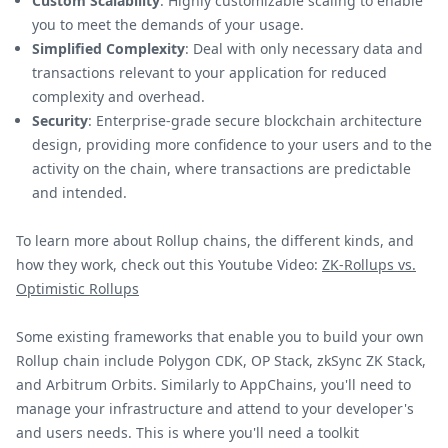
Custom Scalability
: Highly customizable scaling to enable
you to meet the demands of your usage.
Simplified Complexity
: Deal with only necessary data and
transactions relevant to your application for reduced
complexity and overhead.
Security
: Enterprise-grade secure blockchain architecture
design, providing more confidence to your users and to the
activity on the chain, where transactions are predictable
and intended.
To learn more about Rollup chains, the different kinds, and
how they work, check out this Youtube Video:
ZK-Rollups vs.
Optimistic Rollups
Some existing frameworks that enable you to build your own
Rollup chain include Polygon CDK, OP Stack, zkSync ZK Stack,
and Arbitrum Orbits. Similarly to AppChains, you'll need to
manage your infrastructure and attend to your developer's
and users needs. This is where you'll need a toolkit