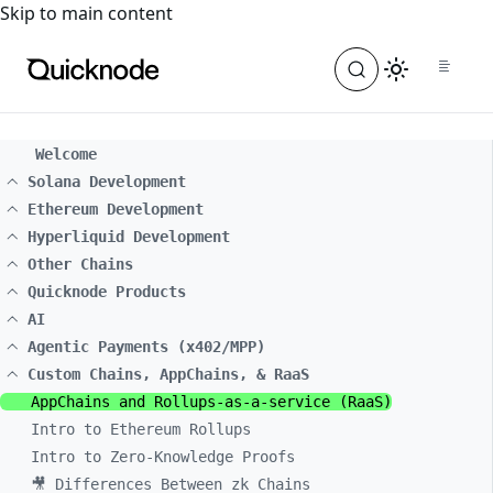
For the complete documentation index, see
llms.txt
. For a
Skip to main content
Welcome
Solana Development
Ethereum Development
Hyperliquid Development
Other Chains
Quicknode Products
AI
Agentic Payments (x402/MPP)
Custom Chains, AppChains, & RaaS
AppChains and Rollups-as-a-service (RaaS)
Intro to Ethereum Rollups
Intro to Zero-Knowledge Proofs
🎥 Differences Between zk Chains