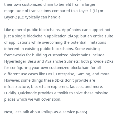
their own customized chain to benefit from a larger
magnitude of transactions compared to a Layer-1 (L1) or
Layer-2 (L2) typically can handle.
Like general public blockchains, AppChains can support not
just a single blockchain application (dApp) but an entire suite
of applications while overcoming the potential limitations
inherent in existing public blockchains. Some existing
frameworks for building customized blockchains include
Hyperledger Besu
and
Avalanche Subnets
; both provide SDKs
for configuring your own customized blockchain for all
different use cases like DeFi, Enterprise, Gaming, and more.
However, some things these SDKs don't provide are
infrastructure, blockchain explorers, faucets, and more.
Luckily, Quicknode provides a toolkit to solve these missing
pieces which we will cover soon.
Next, let's talk about Rollup-as-a-service (RaaS).