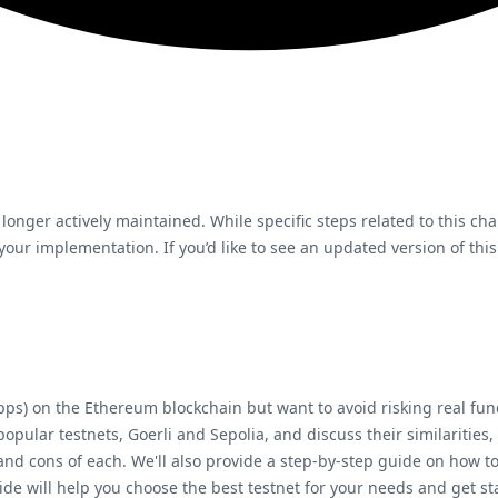
 longer actively maintained. While specific steps related to this ch
ur implementation. If you’d like to see an updated version of this
Apps) on the Ethereum blockchain but want to avoid risking real fu
popular testnets, Goerli and Sepolia, and discuss their similarities,
 and cons of each. We'll also provide a step-by-step guide on how 
ide will help you choose the best testnet for your needs and get 