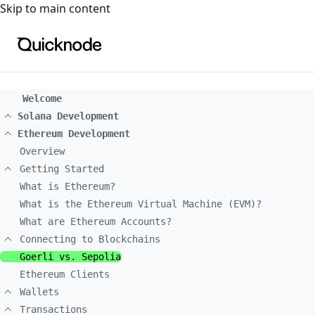
For the complete documentation index, see
llms.txt
. For a
Skip to main content
Welcome
Solana Development
Ethereum Development
Overview
Getting Started
What is Ethereum?
What is the Ethereum Virtual Machine (EVM)?
What are Ethereum Accounts?
Connecting to Blockchains
Goerli vs. Sepolia
Ethereum Clients
Wallets
Transactions