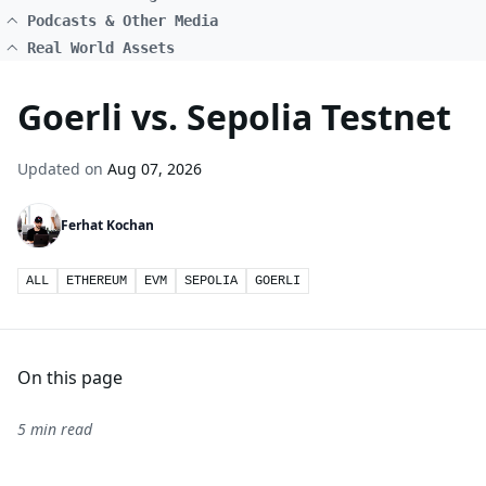
Podcasts & Other Media
Real World Assets
Goerli vs. Sepolia Testnet
Updated on
Aug 07, 2026
Ferhat Kochan
ALL
ETHEREUM
EVM
SEPOLIA
GOERLI
On this page
5 min read