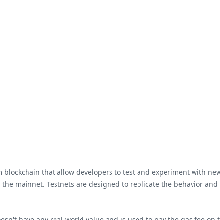
 blockchain that allow developers to test and experiment with new
n the mainnet. Testnets are designed to replicate the behavior and
esn't have any real-world value and is used to pay the gas fee on th