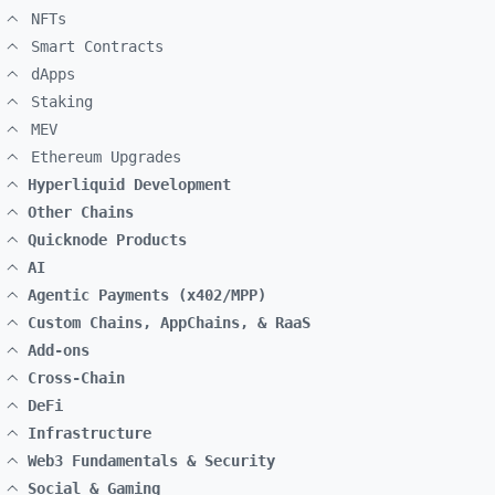
NFTs
Smart Contracts
dApps
Staking
MEV
Ethereum Upgrades
Hyperliquid Development
Other Chains
Quicknode Products
AI
Agentic Payments (x402/MPP)
Custom Chains, AppChains, & RaaS
Add-ons
Cross-Chain
DeFi
Infrastructure
Web3 Fundamentals & Security
Social & Gaming