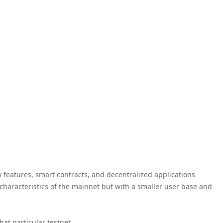
 features, smart contracts, and decentralized applications
 characteristics of the mainnet but with a smaller user base and
at particular testnet.