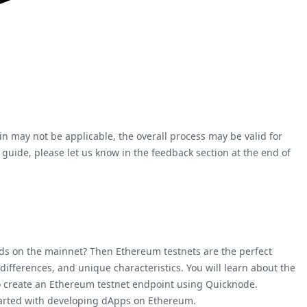
ain may not be applicable, the overall process may be valid for
 guide, please let us know in the feedback section at the end of
nds on the mainnet? Then Ethereum testnets are the perfect
 differences, and unique characteristics. You will learn about the
to create an Ethereum testnet endpoint using Quicknode.
started with developing dApps on Ethereum.