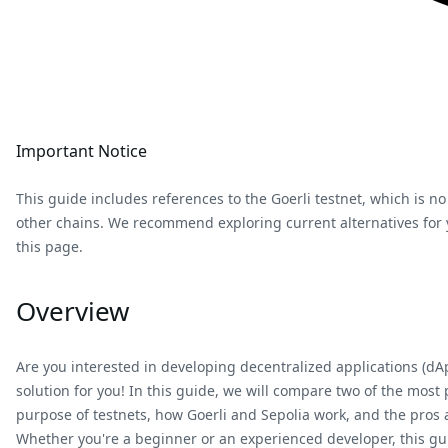
Important Notice
This guide includes references to the Goerli testnet, which is no
other chains. We recommend exploring current alternatives for yo
this page.
Overview
Are you interested in developing decentralized applications (d
solution for you! In this guide, we will compare two of the most 
purpose of testnets, how Goerli and Sepolia work, and the pros
Whether you're a beginner or an experienced developer, this gu