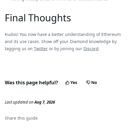
Final Thoughts
Kudos! You now have a better understanding of Ethereum
and its use cases. Show off your Diamond knowledge by
tagging us on
Twitter
or by joining our
Discord
.
Was this page helpful?
Yes
No
Last updated
on
Aug 7, 2026
Share this
guide