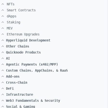
NFTs
Smart Contracts
dApps
Staking
MEV
Ethereum Upgrades
Hyperliquid Development
Other Chains
Quicknode Products
AI
Agentic Payments (x402/MPP)
Custom Chains, AppChains, & RaaS
Add-ons
Cross-Chain
DeFi
Infrastructure
Web3 Fundamentals & Security
Social & Gaming