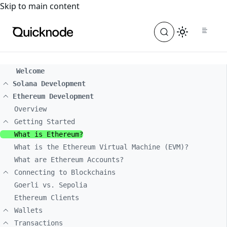
For the complete documentation index, see
llms.txt
. For a
Skip to main content
Welcome
Solana Development
Ethereum Development
Overview
Getting Started
What is Ethereum?
What is the Ethereum Virtual Machine (EVM)?
What are Ethereum Accounts?
Connecting to Blockchains
Goerli vs. Sepolia
Ethereum Clients
Wallets
Transactions