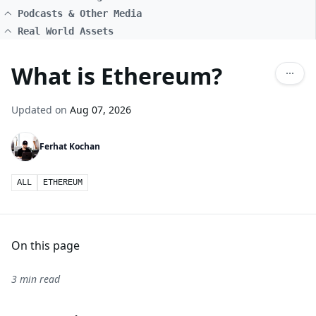
Podcasts & Other Media
Real World Assets
What is Ethereum?
Updated on
Aug 07, 2026
Ferhat Kochan
ALL
ETHEREUM
On this page
3 min read