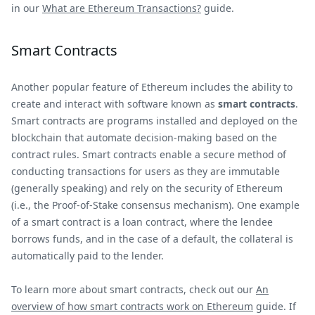
in our
What are Ethereum Transactions?
guide.
Smart Contracts
Another popular feature of Ethereum includes the ability to
create and interact with software known as
smart contracts
.
Smart contracts are programs installed and deployed on the
blockchain that automate decision-making based on the
contract rules. Smart contracts enable a secure method of
conducting transactions for users as they are immutable
(generally speaking) and rely on the security of Ethereum
(i.e., the Proof-of-Stake consensus mechanism). One example
of a smart contract is a loan contract, where the lendee
borrows funds, and in the case of a default, the collateral is
automatically paid to the lender.
To learn more about smart contracts, check out our
An
overview of how smart contracts work on Ethereum
guide. If