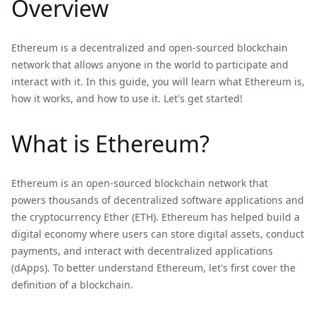
Overview
Ethereum is a decentralized and open-sourced blockchain
network that allows anyone in the world to participate and
interact with it. In this guide, you will learn what Ethereum is,
how it works, and how to use it. Let's get started!
What is Ethereum?
Ethereum is an open-sourced blockchain network that
powers thousands of decentralized software applications and
the cryptocurrency Ether (ETH). Ethereum has helped build a
digital economy where users can store digital assets, conduct
payments, and interact with decentralized applications
(dApps). To better understand Ethereum, let's first cover the
definition of a blockchain.