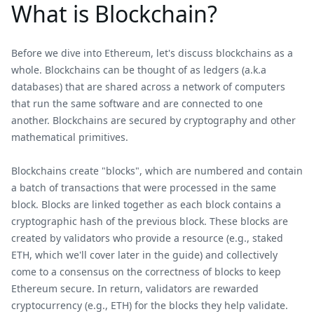
What is Blockchain?
Before we dive into Ethereum, let's discuss blockchains as a
whole. Blockchains can be thought of as ledgers (a.k.a
databases) that are shared across a network of computers
that run the same software and are connected to one
another. Blockchains are secured by cryptography and other
mathematical primitives.
Blockchains create "blocks", which are numbered and contain
a batch of transactions that were processed in the same
block. Blocks are linked together as each block contains a
cryptographic hash of the previous block. These blocks are
created by validators who provide a resource (e.g., staked
ETH, which we'll cover later in the guide) and collectively
come to a consensus on the correctness of blocks to keep
Ethereum secure. In return, validators are rewarded
cryptocurrency (e.g., ETH) for the blocks they help validate.