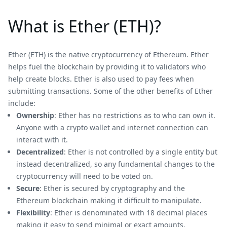
What is Ether (ETH)?
Ether (ETH) is the native cryptocurrency of Ethereum. Ether
helps fuel the blockchain by providing it to validators who
help create blocks. Ether is also used to pay fees when
submitting transactions. Some of the other benefits of Ether
include:
Ownership
: Ether has no restrictions as to who can own it.
Anyone with a crypto wallet and internet connection can
interact with it.
Decentralized
: Ether is not controlled by a single entity but
instead decentralized, so any fundamental changes to the
cryptocurrency will need to be voted on.
Secure
: Ether is secured by cryptography and the
Ethereum blockchain making it difficult to manipulate.
Flexibility
: Ether is denominated with 18 decimal places
making it easy to send minimal or exact amounts.