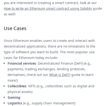
you are interested in creating a smart contract, look at our
How to write an Ethereum smart contract using Solidity
guide
as well!
Use Cases
Since Ethereum enables users to create and interact with
decentralized applications, there are no limitations to the
type of software you want to build. The most popular use
cases for Ethereum today include:
Financial services
: Decentralized Finance (DeFi) (e.g.,
payments, trading exchanges, lending protocols,
derivatives; check out our
What is DeFi?
guide to learn
more!)
Collectibles
: NFTs (e.g., collectibles such as digital and
physical assets)
Gaming
Logistics
(e.g., supply chain management)