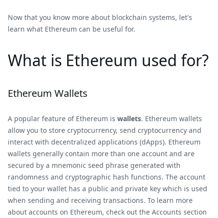
Now that you know more about blockchain systems, let's
learn what Ethereum can be useful for.
What is Ethereum used for?
Ethereum Wallets
A popular feature of Ethereum is
wallets
. Ethereum wallets
allow you to store cryptocurrency, send cryptocurrency and
interact with decentralized applications (dApps). Ethereum
wallets generally contain more than one account and are
secured by a mnemonic seed phrase generated with
randomness and cryptographic hash functions. The account
tied to your wallet has a public and private key which is used
when sending and receiving transactions. To learn more
about accounts on Ethereum, check out the Accounts section