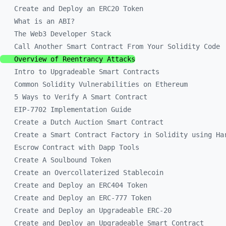
Create and Deploy an ERC20 Token
What is an ABI?
The Web3 Developer Stack
Call Another Smart Contract From Your Solidity Code
Overview of Reentrancy Attacks
Intro to Upgradeable Smart Contracts
Common Solidity Vulnerabilities on Ethereum
5 Ways to Verify A Smart Contract
EIP-7702 Implementation Guide
Create a Dutch Auction Smart Contract
Create a Smart Contract Factory in Solidity using Ha
Escrow Contract with Dapp Tools
Create A Soulbound Token
Create an Overcollaterized Stablecoin
Create and Deploy an ERC404 Token
Create and Deploy an ERC-777 Token
Create and Deploy an Upgradeable ERC-20
Create and Deploy an Upgradeable Smart Contract