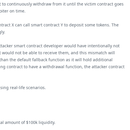
t to continuously withdraw from it until the victim contract goes
oiter on time.
ontract X can call smart contract Y to deposit some tokens. The
ly.
 attacker smart contract developer would have intentionally not
ct would not be able to receive them, and this mismatch will
han the default fallback function as it will hold additional
ling contract to have a withdrawal function, the attacker contract
ing real-life scenarios.
al amount of $100k liquidity.