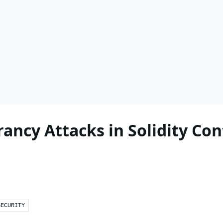
ancy Attacks in Solidity Con
SECURITY