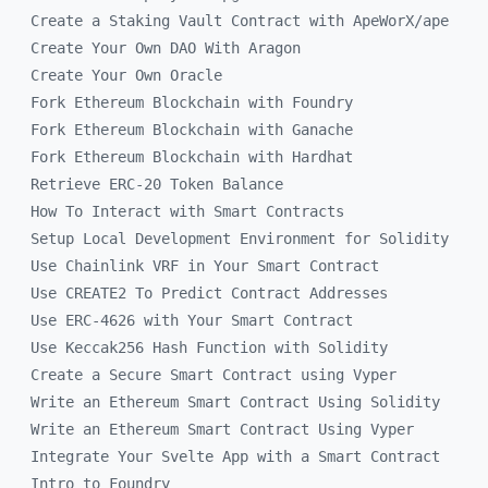
Create a Staking Vault Contract with ApeWorX/ape
Create Your Own DAO With Aragon
Create Your Own Oracle
Fork Ethereum Blockchain with Foundry
Fork Ethereum Blockchain with Ganache
Fork Ethereum Blockchain with Hardhat
Retrieve ERC-20 Token Balance
How To Interact with Smart Contracts
Setup Local Development Environment for Solidity
Use Chainlink VRF in Your Smart Contract
Use CREATE2 To Predict Contract Addresses
Use ERC-4626 with Your Smart Contract
Use Keccak256 Hash Function with Solidity
Create a Secure Smart Contract using Vyper
Write an Ethereum Smart Contract Using Solidity
Write an Ethereum Smart Contract Using Vyper
Integrate Your Svelte App with a Smart Contract
Intro to Foundry