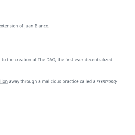
 extension of Juan Blanco
.
to the creation of The DAO, the first-ever decentralized
lion
away through a malicious practice called a
reentrancy