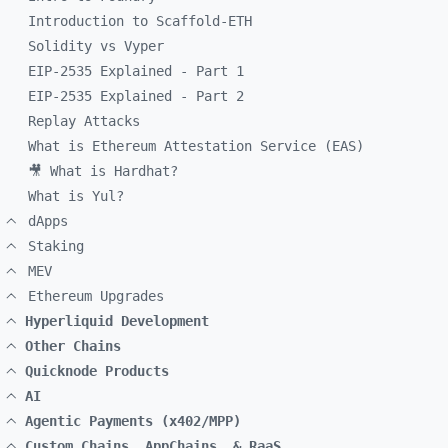
Introduction to Scaffold-ETH
Solidity vs Vyper
EIP-2535 Explained - Part 1
EIP-2535 Explained - Part 2
Replay Attacks
What is Ethereum Attestation Service (EAS)
🎥 What is Hardhat?
What is Yul?
dApps
Staking
MEV
Ethereum Upgrades
Hyperliquid Development
Other Chains
Quicknode Products
AI
Agentic Payments (x402/MPP)
Custom Chains, AppChains, & RaaS