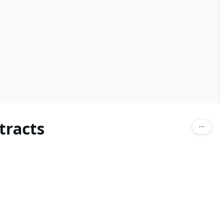
tracts