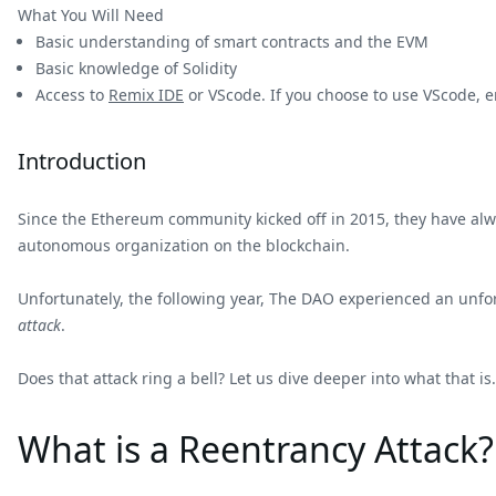
What You Will Need
Basic understanding of smart contracts and the EVM
Basic knowledge of Solidity
Access to
Remix IDE
or VScode. If you choose to use VScode, e
Introduction
Since the Ethereum community kicked off in 2015, they have alway
autonomous organization on the blockchain.
Unfortunately, the following year, The DAO experienced an unf
attack
.
Does that attack ring a bell? Let us dive deeper into what that is.
What is a Reentrancy Attack?