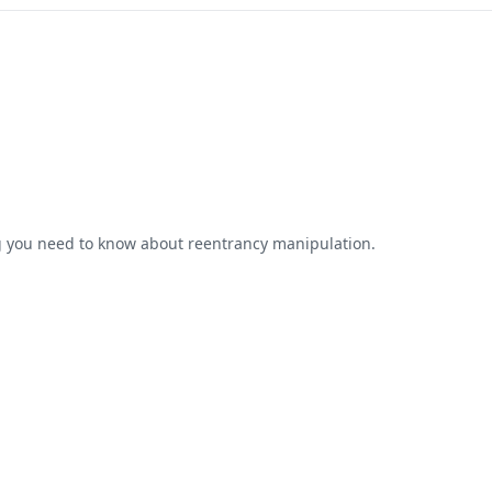
ng you need to know about reentrancy manipulation.