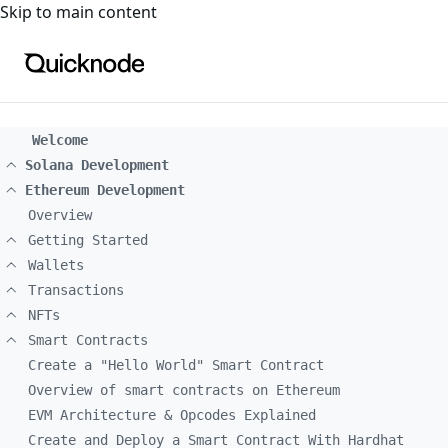
For the complete documentation index, see
llms.txt
. For a
Skip to main content
Welcome
Solana Development
Ethereum Development
Overview
Getting Started
Wallets
Transactions
NFTs
Smart Contracts
Create a "Hello World" Smart Contract
Overview of smart contracts on Ethereum
EVM Architecture & Opcodes Explained
Create and Deploy a Smart Contract With Hardhat