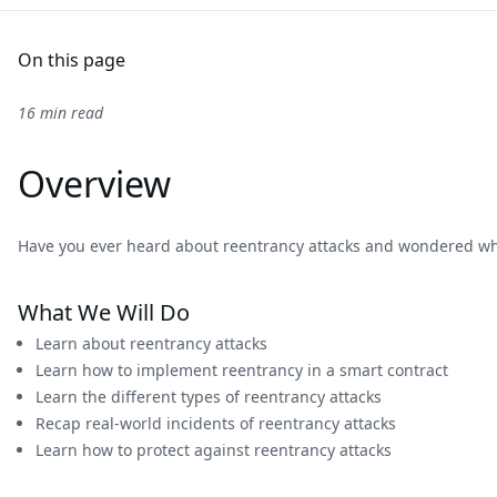
On this page
16 min read
Overview
Have you ever heard about reentrancy attacks and wondered what
What We Will Do
Learn about reentrancy attacks
Learn how to implement reentrancy in a smart contract
Learn the different types of reentrancy attacks
Recap real-world incidents of reentrancy attacks
Learn how to protect against reentrancy attacks