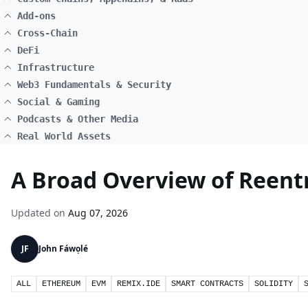
Add-ons
Cross-Chain
DeFi
Infrastructure
Web3 Fundamentals & Security
Social & Gaming
Podcasts & Other Media
Real World Assets
A Broad Overview of Reentr
Updated on
Aug 07, 2026
JF
John Fáwọlé
ALL
ETHEREUM
EVM
REMIX.IDE
SMART CONTRACTS
SOLIDITY