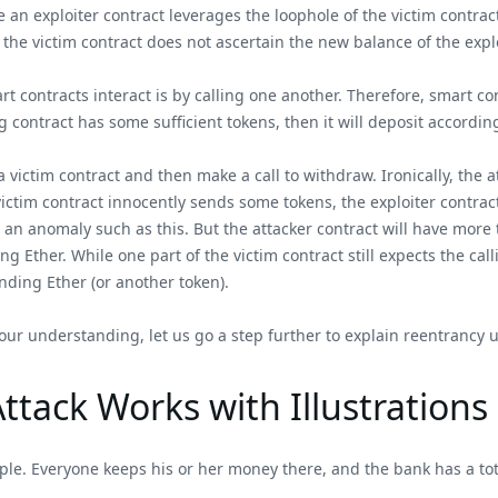
e an exploiter contract leverages the loophole of the victim contrac
 the victim contract does not ascertain the new balance of the expl
art contracts interact is by calling one another. Therefore, smart c
ng contract has some sufficient tokens, then it will deposit according
o a victim contract and then make a call to withdraw. Ironically, the
 victim contract innocently sends some tokens, the exploiter contra
 an anomaly such as this. But the attacker contract will have more t
ng Ether. While one part of the victim contract still expects the cal
ending Ether (or another token).
our understanding, let us go a step further to explain reentrancy us
tack Works with Illustrations
ople. Everyone keeps his or her money there, and the bank has a tot