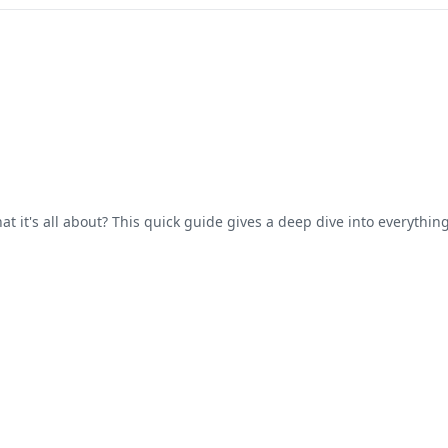
 it's all about? This quick guide gives a deep dive into everythi