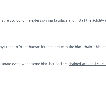
nsure you go to the extension marketplace and install the
Solidity
s tried to foster human interactions with the blockchain. This led 
ortunate event when some blackhat hackers
drained around $60 mil