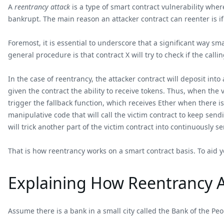
A
reentrancy attack
is a type of smart contract vulnerability wher
bankrupt. The main reason an attacker contract can reenter is if
Foremost, it is essential to underscore that a significant way sm
general procedure is that contract X will try to check if the calli
In the case of reentrancy, the attacker contract will deposit int
given the contract the ability to receive tokens. Thus, when the
trigger the fallback function, which receives Ether when there is
manipulative code that will call the victim contract to keep sendi
will trick another part of the victim contract into continuously s
That is how reentrancy works on a smart contract basis. To aid y
Explaining How Reentrancy At
Assume there is a bank in a small city called the Bank of the Pe