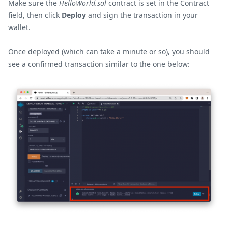
Make sure the
HelloWorld.sol
contract is set in the Contract
field, then click
Deploy
and sign the transaction in your
wallet.
Once deployed (which can take a minute or so), you should
see a confirmed transaction similar to the one below: