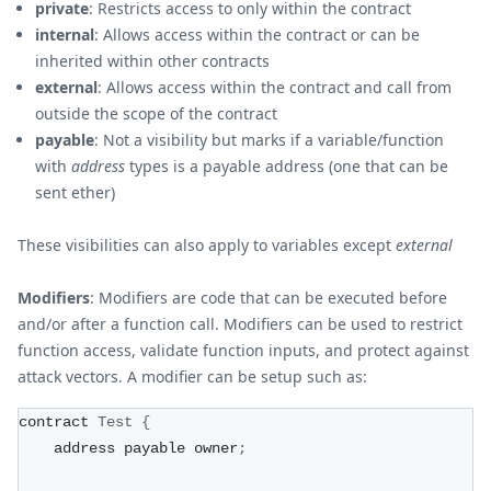
private
: Restricts access to only within the contract
internal
: Allows access within the contract or can be
inherited within other contracts
external
: Allows access within the contract and call from
outside the scope of the contract
payable
: Not a visibility but marks if a variable/function
with
address
types is a payable address (one that can be
sent ether)
These visibilities can also apply to variables except
external
Modifiers
: Modifiers are code that can be executed before
and/or after a function call. Modifiers can be used to restrict
function access, validate function inputs, and protect against
attack vectors. A modifier can be setup such as:
contract 
Test
{
    address payable owner
;