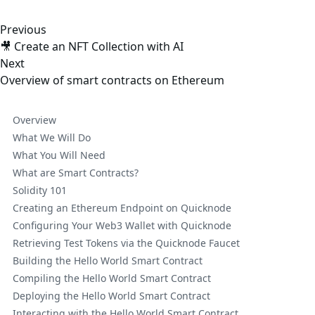
Previous
🎥 Create an NFT Collection with AI
Next
Overview of smart contracts on Ethereum
Overview
What We Will Do
What You Will Need
What are Smart Contracts?
Solidity 101
Creating an Ethereum Endpoint on Quicknode
Configuring Your Web3 Wallet with Quicknode
Retrieving Test Tokens via the Quicknode Faucet
Building the Hello World Smart Contract
Compiling the Hello World Smart Contract
Deploying the Hello World Smart Contract
Interacting with the Hello World Smart Contract