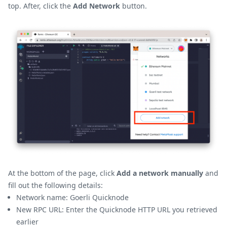
top. After, click the
Add Network
button.
At the bottom of the page, click
Add a network manually
and
fill out the following details:
Network name: Goerli Quicknode
New RPC URL: Enter the Quicknode HTTP URL you retrieved
earlier