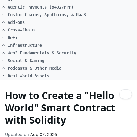
Agentic Payments (x402/MPP)
Custom Chains, AppChains, & RaaS
Add-ons
Cross-Chain
DeFi
Infrastructure
Web3 Fundamentals & Security
Social & Gaming
Podcasts & Other Media
Real World Assets
How to Create a "Hello
World" Smart Contract
with Solidity
Updated on
Aug 07, 2026