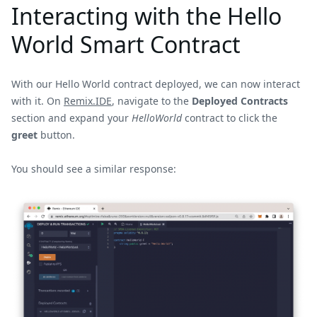
Interacting with the Hello
World Smart Contract
With our Hello World contract deployed, we can now interact
with it. On
Remix.IDE
, navigate to the
Deployed Contracts
section and expand your
HelloWorld
contract to click the
greet
button.
You should see a similar response: