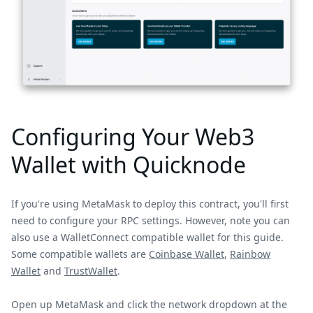
Configuring Your Web3
Wallet with Quicknode
If you're using MetaMask to deploy this contract, you'll first
need to configure your RPC settings. However, note you can
also use a WalletConnect compatible wallet for this guide.
Some compatible wallets are
Coinbase Wallet
,
Rainbow
Wallet
and
TrustWallet
.
Open up MetaMask and click the network dropdown at the