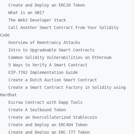
Create and Deploy an ERC20 Token
What is an ABI?
The Web3 Developer Stack
Call Another Smart Contract From Your Solidity
Code
Overview of Reentrancy Attacks
Intro to Upgradeable Smart Contracts
Common Solidity Vulnerabilities on Ethereum
5 Ways to Verify A Smart Contract
EIP-7702 Implementation Guide
Create a Dutch Auction Smart Contract
Create a Smart Contract Factory in Solidity using
Hardhat
Escrow Contract with Dapp Tools
Create A Soulbound Token
Create an Overcollaterized Stablecoin
Create and Deploy an ERC404 Token
Create and Deploy an ERC-777 Token