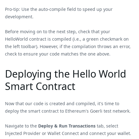
Pro-tip: Use the auto-compile field to speed up your
development.
Before moving on to the next step, check that your
HelloWorld contract is compiled (i.e., a green checkmark on
the left toolbar). However, if the compilation throws an error,
check to ensure your code matches the one above.
Deploying the Hello World
Smart Contract
Now that our code is created and compiled, it's time to
deploy the smart contract to Ethereum's Goerli test network.
Navigate to the
Deploy & Run Transactions
tab, select
Injected Provider or Wallet Connect and connect your wallet.