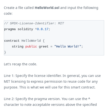
Create a file called
HelloWorld.sol
and input the following
code:
// SPDX-License-Identifier: MIT
pragma solidity 
^
0.8
.17
;
contract 
HelloWorld
{
    string 
public
 greet 
=
"Hello World!"
;
}
Let's recap the code.
Line 1: Specify the license identifier. In general, you can use
MIT licensing to express permission to reuse code for any
purpose. This is what we will use for this smart contract.
Line 2: Specify the pragma version. You can use the
^
character to note acceptable versions above the specified