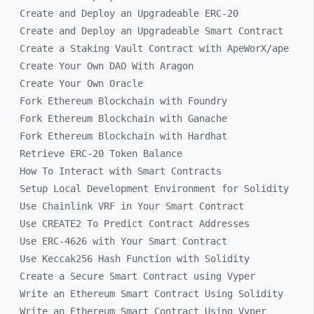
Create and Deploy an Upgradeable ERC-20
Create and Deploy an Upgradeable Smart Contract
Create a Staking Vault Contract with ApeWorX/ape
Create Your Own DAO With Aragon
Create Your Own Oracle
Fork Ethereum Blockchain with Foundry
Fork Ethereum Blockchain with Ganache
Fork Ethereum Blockchain with Hardhat
Retrieve ERC-20 Token Balance
How To Interact with Smart Contracts
Setup Local Development Environment for Solidity
Use Chainlink VRF in Your Smart Contract
Use CREATE2 To Predict Contract Addresses
Use ERC-4626 with Your Smart Contract
Use Keccak256 Hash Function with Solidity
Create a Secure Smart Contract using Vyper
Write an Ethereum Smart Contract Using Solidity
Write an Ethereum Smart Contract Using Vyper