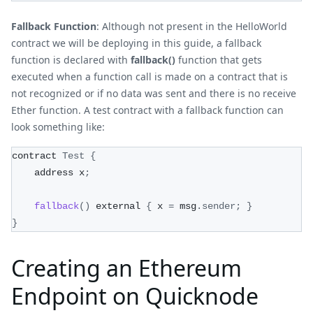
Fallback Function
: Although not present in the HelloWorld
contract we will be deploying in this guide, a fallback
function is declared with
fallback()
function that gets
executed when a function call is made on a contract that is
not recognized or if no data was sent and there is no receive
Ether function. A test contract with a fallback function can
look something like:
contract 
Test
{
    address x
;
fallback
(
)
 external 
{
 x 
=
 msg
.
sender
;
}
}
Creating an Ethereum
Endpoint on Quicknode