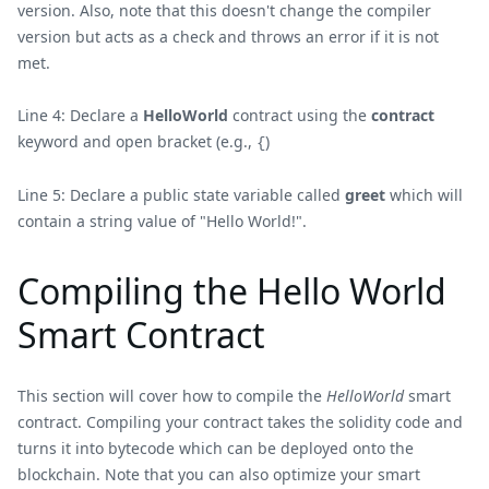
version. Also, note that this doesn't change the compiler
version but acts as a check and throws an error if it is not
met.
Line 4: Declare a
HelloWorld
contract using the
contract
keyword and open bracket (e.g.,
)
{
Line 5: Declare a public state variable called
greet
which will
contain a string value of "Hello World!".
Compiling the Hello World
Smart Contract
This section will cover how to compile the
HelloWorld
smart
contract. Compiling your contract takes the solidity code and
turns it into bytecode which can be deployed onto the
blockchain. Note that you can also optimize your smart