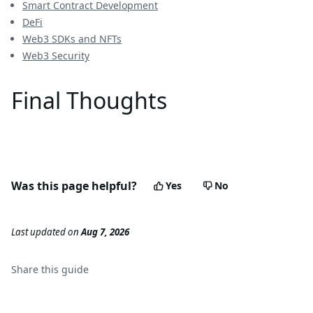
Smart Contract Development
DeFi
Web3 SDKs and NFTs
Web3 Security
Final Thoughts
Was this page helpful?
Yes
No
Last updated
on
Aug 7, 2026
Share this
guide