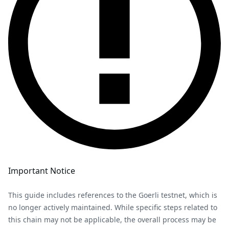
Important Notice
This guide includes references to the Goerli testnet, which is
no longer actively maintained. While specific steps related to
this chain may not be applicable, the overall process may be