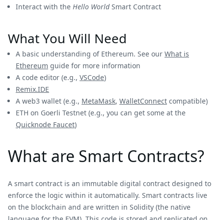
Interact with the
Hello World
Smart Contract
What You Will Need
A basic understanding of Ethereum. See our
What is
Ethereum
guide for more information
A code editor (e.g.,
VSCode
)
Remix.IDE
A web3 wallet (e.g.,
MetaMask
,
WalletConnect
compatible)
ETH on Goerli Testnet (e.g., you can get some at the
Quicknode Faucet
)
What are Smart Contracts?
A smart contract is an immutable digital contract designed to
enforce the logic within it automatically. Smart contracts live
on the blockchain and are written in Solidity (the native
language for the EVM). This code is stored and replicated on