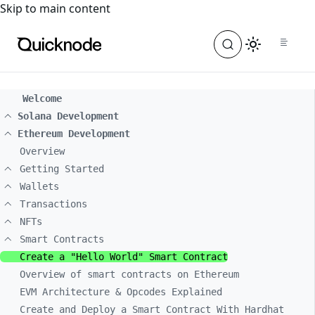
For the complete documentation index, see
llms.txt
. For a
Skip to main content
Welcome
Solana Development
Ethereum Development
Overview
Getting Started
Wallets
Transactions
NFTs
Smart Contracts
Create a "Hello World" Smart Contract
Overview of smart contracts on Ethereum
EVM Architecture & Opcodes Explained
Create and Deploy a Smart Contract With Hardhat