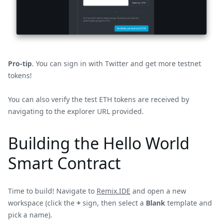
Pro-tip
. You can sign in with Twitter and get more testnet
tokens!
You can also verify the test ETH tokens are received by
navigating to the explorer URL provided.
Building the Hello World
Smart Contract
Time to build! Navigate to
Remix.IDE
and open a new
workspace (click the
+
sign, then select a
Blank
template and
pick a name).