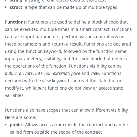
struct
: a type that can be made up of multiple types
Functions
: Functions are used to define a block of code that
can be executed multiple times in a smart contract. Functions
can take input parameters, perform various operations on
these parameters and return a result. Functions are declared
using the function keyword, followed by the function name,
input parameters, visibility, and the code block that defines
the operations of the function. Functions visibility can be
public
,
private
,
internal
,
external
,
pure
and
view
. Functions
declared with the
view
keyword can read the state but not
modify it, while
pure
functions do not view or access state
variables.
Functions also have scopes that can allow different visibility.
Here are some:
public
: Allows access from inside the contract and can be
called from outside the scope of the contract