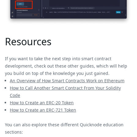
Resources
If you want to take the next step into smart contract
development, check out these other guides, which will help
you build on top of the knowledge you just gained.
An Overview of How Smart Contracts Work on Ethereum
How to Call Another Smart Contract From Your Solidity
Code
How to Create an ERC-20 Token
How to Create an ERC-721 Token
You can also explore these different Quicknode education
sections: