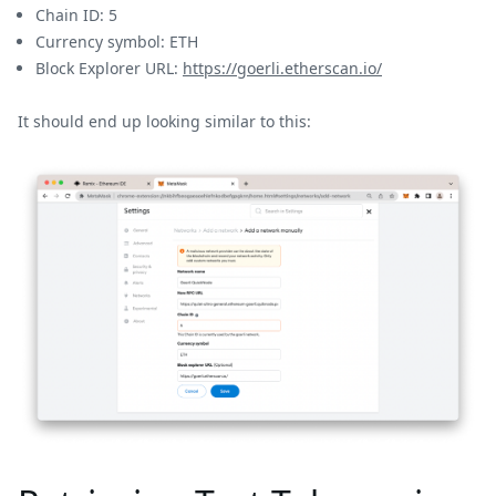
Chain ID: 5
Currency symbol: ETH
Block Explorer URL:
https://goerli.etherscan.io/
It should end up looking similar to this: