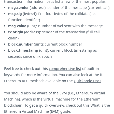
transaction information. Let's list a few of the most popular:
msg.sender
(address): sender of the message (current call)
msg.sig
(bytes4): first four bytes of the calldata (i.e.
function identifier)
msg.value
(uint): number of wei sent with the message
tx.origin
(address): sender of the transaction (full call
chain)
block.number
(uint): current block number
block.timestamp
(uint): current block timestamp as
seconds since unix epoch
Feel free to check out this
comprehensive list
of built-in
keywords for more information. You can also look at the full
Ethereum RPC methods available on the
Quicknode Docs
.
You should also be aware of the EVM (i.e., Ethereum Virtual
Machine), which is the virtual machine for the Ethereum
blockchain. To get a quick overview, check out this
What is the
Ethereum Virtual Machine (EVM)
guide.