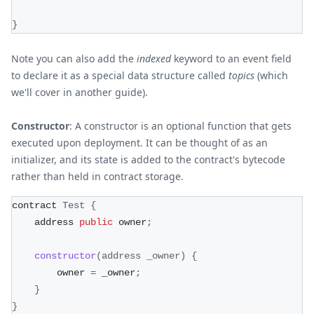
}
Note you can also add the
indexed
keyword to an event field
to declare it as a special data structure called
topics
(which
we'll cover in another guide).
Constructor
: A constructor is an optional function that gets
executed upon deployment. It can be thought of as an
initializer, and its state is added to the contract's bytecode
rather than held in contract storage.
contract 
Test
{
    address 
public
 owner
;
constructor
(
address _owner
)
{
        owner 
=
 _owner
;
}
}