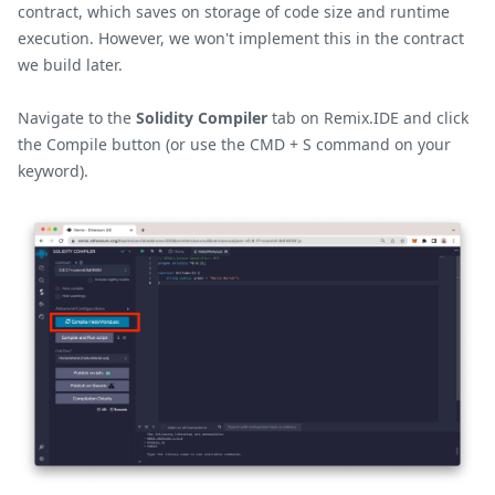
contract, which saves on storage of code size and runtime
execution. However, we won't implement this in the contract
we build later.
Navigate to the
Solidity Compiler
tab on Remix.IDE and click
the Compile button (or use the CMD + S command on your
keyword).