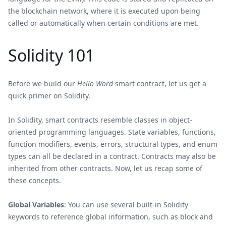
the blockchain network, where it is executed upon being
called or automatically when certain conditions are met.
Solidity 101
Before we build our
Hello Word
smart contract, let us get a
quick primer on Solidity.
In Solidity, smart contracts resemble classes in object-
oriented programming languages. State variables, functions,
function modifiers, events, errors, structural types, and enum
types can all be declared in a contract. Contracts may also be
inherited from other contracts. Now, let us recap some of
these concepts.
Global Variables
: You can use several built-in Solidity
keywords to reference global information, such as block and