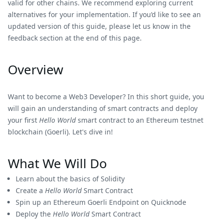
valid for other chains. We recommend exploring current
alternatives for your implementation. If you’d like to see an
updated version of this guide, please let us know in the
feedback section at the end of this page.
Overview
Want to become a Web3 Developer? In this short guide, you
will gain an understanding of smart contracts and deploy
your first
Hello World
smart contract to an Ethereum testnet
blockchain (Goerli). Let's dive in!
What We Will Do
Learn about the basics of Solidity
Create a
Hello World
Smart Contract
Spin up an Ethereum Goerli Endpoint on Quicknode
Deploy the
Hello World
Smart Contract