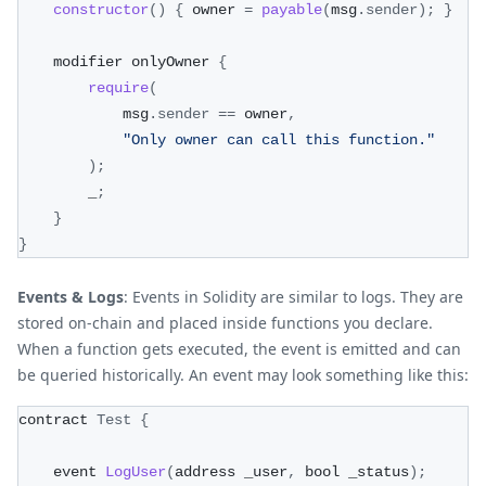
constructor
(
)
{
 owner 
=
payable
(
msg
.
sender
)
;
}
    modifier onlyOwner 
{
require
(
            msg
.
sender
==
 owner
,
"Only owner can call this function."
)
;
        _
;
}
}
Events & Logs
: Events in Solidity are similar to logs. They are
stored on-chain and placed inside functions you declare.
When a function gets executed, the event is emitted and can
be queried historically. An event may look something like this:
contract 
Test
{
    event 
LogUser
(
address _user
,
 bool _status
)
;