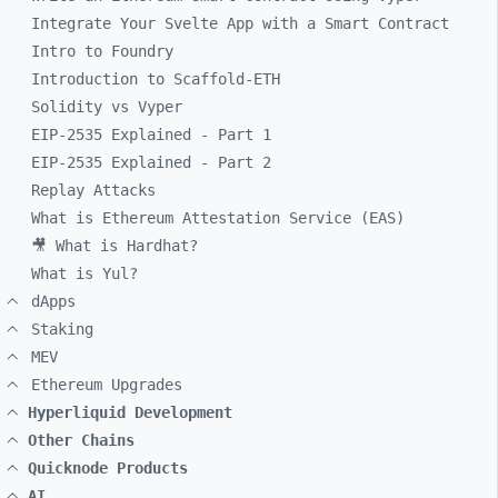
Integrate Your Svelte App with a Smart Contract
Intro to Foundry
Introduction to Scaffold-ETH
Solidity vs Vyper
EIP-2535 Explained - Part 1
EIP-2535 Explained - Part 2
Replay Attacks
What is Ethereum Attestation Service (EAS)
🎥 What is Hardhat?
What is Yul?
dApps
Staking
MEV
Ethereum Upgrades
Hyperliquid Development
Other Chains
Quicknode Products
AI