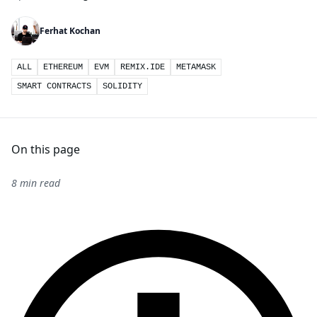
Ferhat Kochan
ALL
ETHEREUM
EVM
REMIX.IDE
METAMASK
SMART CONTRACTS
SOLIDITY
On this page
8 min read