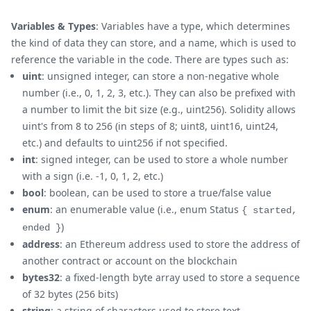
Variables & Types
: Variables have a type, which determines
the kind of data they can store, and a name, which is used to
reference the variable in the code. There are types such as:
uint
: unsigned integer, can store a non-negative whole
number (i.e., 0, 1, 2, 3, etc.). They can also be prefixed with
a number to limit the bit size (e.g., uint256). Solidity allows
uint's from 8 to 256 (in steps of 8; uint8, uint16, uint24,
etc.) and defaults to uint256 if not specified.
int
: signed integer, can be used to store a whole number
with a sign (i.e. -1, 0, 1, 2, etc.)
bool
: boolean, can be used to store a true/false value
enum
: an enumerable value (i.e., enum Status
{ started,
)
ended }
address
: an Ethereum address used to store the address of
another contract or account on the blockchain
bytes32
: a fixed-length byte array used to store a sequence
of 32 bytes (256 bits)
string
: a string of characters used to store text