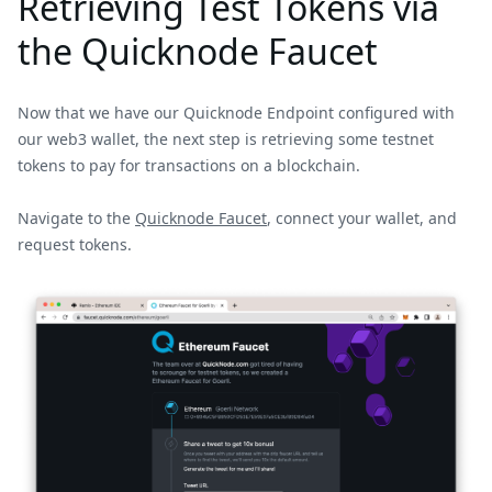
Retrieving Test Tokens via
the Quicknode Faucet
Now that we have our Quicknode Endpoint configured with
our web3 wallet, the next step is retrieving some testnet
tokens to pay for transactions on a blockchain.
Navigate to the
Quicknode Faucet
, connect your wallet, and
request tokens.