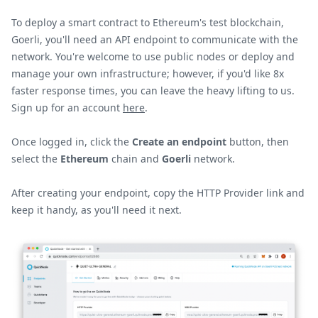
To deploy a smart contract to Ethereum's test blockchain,
Goerli, you'll need an API endpoint to communicate with the
network. You're welcome to use public nodes or deploy and
manage your own infrastructure; however, if you'd like 8x
faster response times, you can leave the heavy lifting to us.
Sign up for an account
here
.
Once logged in, click the
Create an endpoint
button, then
select the
Ethereum
chain and
Goerli
network.
After creating your endpoint, copy the HTTP Provider link and
keep it handy, as you'll need it next.