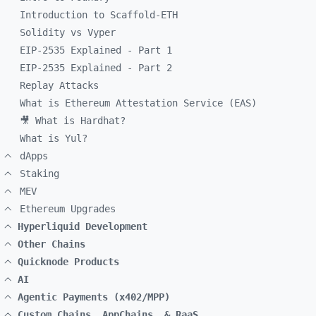
Introduction to Scaffold-ETH
Solidity vs Vyper
EIP-2535 Explained - Part 1
EIP-2535 Explained - Part 2
Replay Attacks
What is Ethereum Attestation Service (EAS)
🎥 What is Hardhat?
What is Yul?
dApps
Staking
MEV
Ethereum Upgrades
Hyperliquid Development
Other Chains
Quicknode Products
AI
Agentic Payments (x402/MPP)
Custom Chains, AppChains, & RaaS