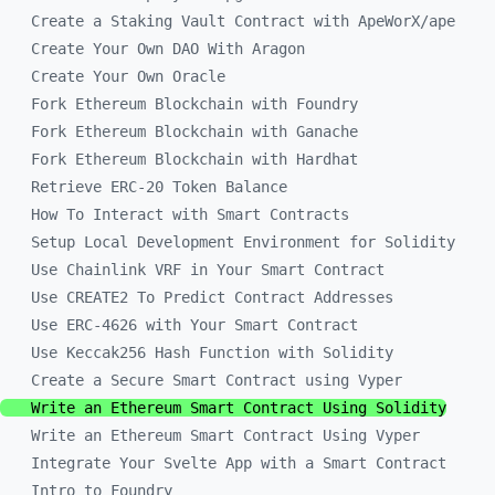
Create a Staking Vault Contract with ApeWorX/ape
Create Your Own DAO With Aragon
Create Your Own Oracle
Fork Ethereum Blockchain with Foundry
Fork Ethereum Blockchain with Ganache
Fork Ethereum Blockchain with Hardhat
Retrieve ERC-20 Token Balance
How To Interact with Smart Contracts
Setup Local Development Environment for Solidity
Use Chainlink VRF in Your Smart Contract
Use CREATE2 To Predict Contract Addresses
Use ERC-4626 with Your Smart Contract
Use Keccak256 Hash Function with Solidity
Create a Secure Smart Contract using Vyper
Write an Ethereum Smart Contract Using Solidity
Write an Ethereum Smart Contract Using Vyper
Integrate Your Svelte App with a Smart Contract
Intro to Foundry