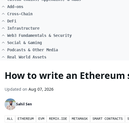
Add-ons
Cross-Chain
DeFi
Infrastructure
Web3 Fundamentals & Security
Social & Gaming
Podcasts & Other Media
Real World Assets
How to write an Ethereum s
Updated on
Aug 07, 2026
Sahil Sen
ALL
ETHEREUM
EVM
REMIX.IDE
METAMASK
SMART CONTRACTS