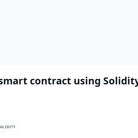
mart contract using Solidit
SOLIDITY