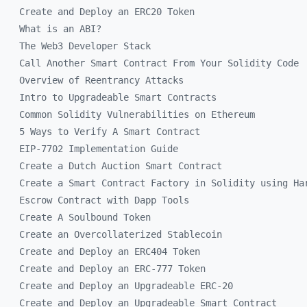
Create and Deploy an ERC20 Token
What is an ABI?
The Web3 Developer Stack
Call Another Smart Contract From Your Solidity Code
Overview of Reentrancy Attacks
Intro to Upgradeable Smart Contracts
Common Solidity Vulnerabilities on Ethereum
5 Ways to Verify A Smart Contract
EIP-7702 Implementation Guide
Create a Dutch Auction Smart Contract
Create a Smart Contract Factory in Solidity using Ha
Escrow Contract with Dapp Tools
Create A Soulbound Token
Create an Overcollaterized Stablecoin
Create and Deploy an ERC404 Token
Create and Deploy an ERC-777 Token
Create and Deploy an Upgradeable ERC-20
Create and Deploy an Upgradeable Smart Contract