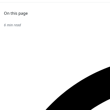
On this page
6 min read