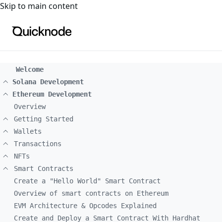
For the complete documentation index, see
llms.txt
. For a
Skip to main content
Welcome
Solana Development
Ethereum Development
Overview
Getting Started
Wallets
Transactions
NFTs
Smart Contracts
Create a "Hello World" Smart Contract
Overview of smart contracts on Ethereum
EVM Architecture & Opcodes Explained
Create and Deploy a Smart Contract With Hardhat