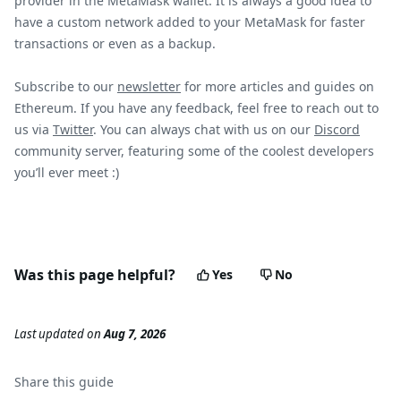
provider in the MetaMask wallet. It is always a good idea to
have a custom network added to your MetaMask for faster
transactions or even as a backup.
Subscribe to our
newsletter
for more articles and guides on
Ethereum. If you have any feedback, feel free to reach out to
us via
Twitter
. You can always chat with us on our
Discord
community server, featuring some of the coolest developers
you’ll ever meet :)
Was this page helpful?
Yes
No
Last updated
on
Aug 7, 2026
Share this
guide