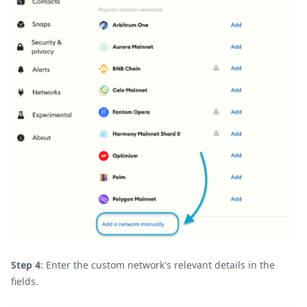
Step 4
: Enter the custom network's relevant details in the
fields.