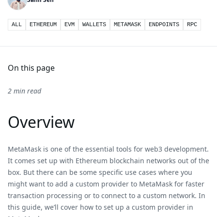
ALL
ETHEREUM
EVM
WALLETS
METAMASK
ENDPOINTS
RPC
On this page
2 min read
Overview
MetaMask is one of the essential tools for web3 development.
It comes set up with Ethereum blockchain networks out of the
box. But there can be some specific use cases where you
might want to add a custom provider to MetaMask for faster
transaction processing or to connect to a custom network. In
this guide, we’ll cover how to set up a custom provider in