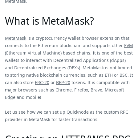
MetaMask.
What is MetaMask?
MetaMask
is a cryptocurrency wallet browser extension that
connects to the Ethereum blockchain and supports other
EVM
(Ethereum Virtual Machine)
based chains. It is one of the best
wallets to interact with Decentralized Applications (dApps)
and Decentralized Exchanges (DEXs). MetaMask is not limited
to storing native blockchain currencies, such as ETH or BSC. It
can also store
ERC-20
or
BEP-20
tokens. It is compatible with
major browsers such as Chrome, Firefox, Brave, Microsoft
Edge and mobile!
Let us see how we can set up Quicknode as the custom RPC
provider in MetaMask for faster transactions.