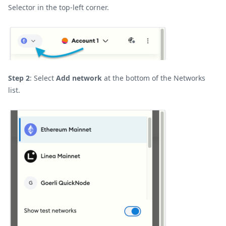
Selector in the top-left corner.
Step 2
: Select
Add network
at the bottom of the Networks
list.