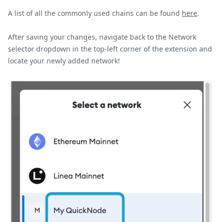
A list of all the commonly used chains can be found
here
.
After saving your changes, navigate back to the Network
selector dropdown in the top-left corner of the extension and
locate your newly added network!