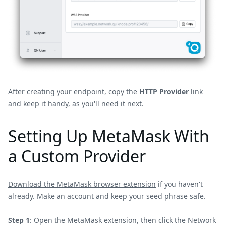
After creating your endpoint, copy the
HTTP Provider
link
and keep it handy, as you'll need it next.
Setting Up MetaMask With
a Custom Provider
Download the MetaMask browser extension
if you haven't
already. Make an account and keep your seed phrase safe.
Step 1
: Open the MetaMask extension, then click the Network