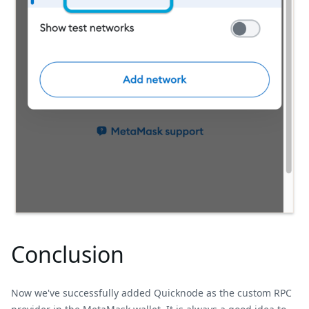
Conclusion
Now we've successfully added Quicknode as the custom RPC