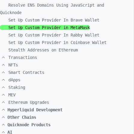
Resolve ENS Domains Using JavaScript and
Quicknode
Set Up Custom Provider In Brave Wallet
Set Up Custom Provider in MetaMask
Set Up Custom Provider In Rabby Wallet
Set Up Custom Provider in Coinbase Wallet
Stealth Addresses on Ethereum
Transactions
NFTs
Smart Contracts
dApps
Staking
MEV
Ethereum Upgrades
Hyperliquid Development
Other Chains
Quicknode Products
AI