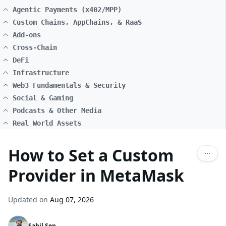
Agentic Payments (x402/MPP)
Custom Chains, AppChains, & RaaS
Add-ons
Cross-Chain
DeFi
Infrastructure
Web3 Fundamentals & Security
Social & Gaming
Podcasts & Other Media
Real World Assets
How to Set a Custom
Provider in MetaMask
Updated on
Aug 07, 2026
Sahil Sen