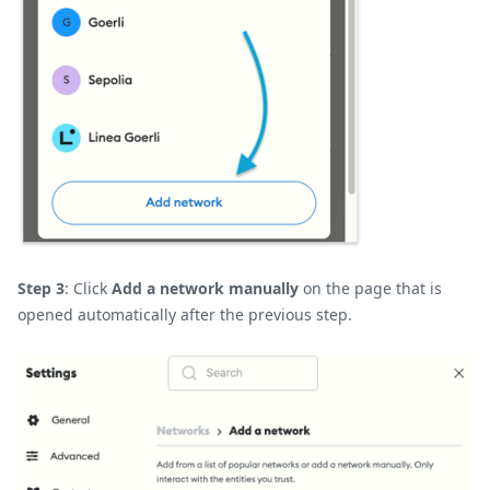
Step 3
: Click
Add a network manually
on the page that is
opened automatically after the previous step.