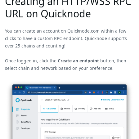
Creating an HTTP/WSS RPC
URL on Quicknode
You can create an account on
Quicknode.com
within a few
clicks to have a custom RPC endpoint. Quicknode supports
over 25
chains
and counting!
Once logged in, click the
Create an endpoint
button, then
select chain and network based on your preference.