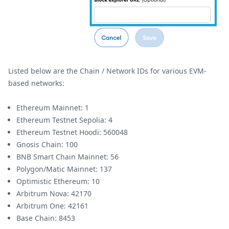
Listed below are the Chain / Network IDs for various EVM-
based networks:
Ethereum Mainnet: 1
Ethereum Testnet Sepolia: 4
Ethereum Testnet Hoodi: 560048
Gnosis Chain: 100
BNB Smart Chain Mainnet: 56
Polygon/Matic Mainnet: 137
Optimistic Ethereum: 10
Arbitrum Nova: 42170
Arbitrum One: 42161
Base Chain: 8453