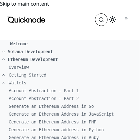
For the complete documentation index, see
llms.txt
. For a
Skip to main content
Welcome
Solana Development
Ethereum Development
Overview
Getting Started
Wallets
Account Abstraction - Part 1
Account Abstraction - Part 2
Generate an Ethereum Address in Go
Generate an Ethereum Address in JavaScript
Generate an Ethereum Address in PHP
Generate an Ethereum address in Python
Generate an Ethereum Address in Ruby