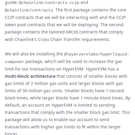
guide:
and
@chainlink/contracts-ccip
. The first package contains the core
@chainlink/contracts
CCIP contracts that we will be interacting with and the CCIP
token pool contracts that we will be deploying. The second
package contains the tailored
contracts that comply
ERC20
with Chainlink's Cross Chain Transfer requirements.
We will also be installing the
@layerzerolabs/hyperliquid-
package, which will be used to increase the gas
composer
limit for our transactions on HyperEVM. HyperEVM has a
multi-block architecture
that consists of smaller blocks with
gas limits of 2 million gas units and larger blocks with gas
limits of 30 million gas units. Smaller blocks have 1-second
block times, while larger blocks have 1-minute block times. By
default, an account on HyperEVM is limited to sending
transactions that comply with the smaller block gas limit. This
package will allow us to enable our account to send
transactions with higher gas limits to fit within the larger
blocks.