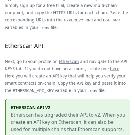
Simply sign up for a free trial, create a new multi-chain
endpoint, and copy the HTTPS URLs for each chain. Paste the
corresponding URLs into the
and
HYPEREVM_RPC
BSC_RPC
variables in your
file.
.env
Etherscan API
Next, go to your profile on
Etherscan
and navigate to the API
KEYS tab. If you do not have an account, create one
here
.
Here you will create an API key that will help you verify your
smart contracts on-chain. Copy the API key and paste it into
the
variable in your
file.
ETHERSCAN_API_KEY
.env
ETHERSCAN API V2
Etherscan has upgraded their API to v2. When you
create an API key on Etherscan, it can also be
used for multiple chains that Etherscan supports,