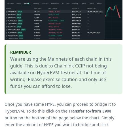
REMINDER
We are using the Mainnets of each chain in this
guide. This is due to Chainlink CCIP not being
available on HyperEVM testnet at the time of
writing. Please exercise caution and only use
funds you can afford to lose.
Once you have some HYPE, you can proceed to bridge it to
HyperEVM. To do this click on the
Transfer to/from EVM
button on the bottom of the page below the chart. Simply
enter the amount of HYPE you want to bridge and click