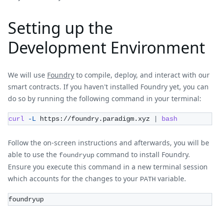
Setting up the
Development Environment
We will use
Foundry
to compile, deploy, and interact with our
smart contracts. If you haven't installed Foundry yet, you can
do so by running the following command in your terminal:
curl
-L
 https://foundry.paradigm.xyz 
|
bash
Follow the on-screen instructions and afterwards, you will be
able to use the
command to install Foundry.
foundryup
Ensure you execute this command in a new terminal session
which accounts for the changes to your
variable.
PATH
foundryup