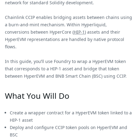
network for standard Solidity development.
Chainlink CCIP enables bridging assets between chains using
a burn-and-mint mechanism. Within Hyperliquid,
conversions between HyperCore (
HIP-1
) assets and their
HyperEVM representations are handled by native protocol
flows.
In this guide, you’ll use Foundry to wrap a HyperEVM token
that corresponds to a HIP-1 asset and bridge that token
between HyperEVM and BNB Smart Chain (BSC) using CCIP.
What You Will Do
Create a wrapper contract for a HyperEVM token linked to a
HIP-1 asset
Deploy and configure CCIP token pools on HyperEVM and
BSC