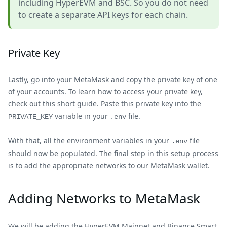
including HyperEVM and BSC. So you do not need
to create a separate API keys for each chain.
Private Key
Lastly, go into your MetaMask and copy the private key of one
of your accounts. To learn how to access your private key,
check out this short
guide
. Paste this private key into the
variable in your
file.
PRIVATE_KEY
.env
With that, all the environment variables in your
file
.env
should now be populated. The final step in this setup process
is to add the appropriate networks to our MetaMask wallet.
Adding Networks to MetaMask
We will be adding the HyperEVM Mainnet and Binance Smart