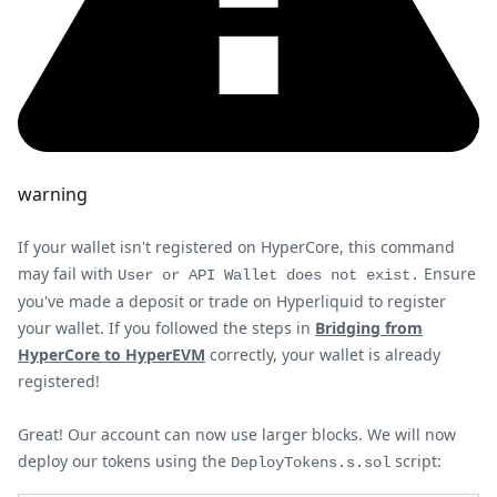
warning
If your wallet isn't registered on HyperCore, this command
may fail with
Ensure
User or API Wallet does not exist.
you've made a deposit or trade on Hyperliquid to register
your wallet. If you followed the steps in
Bridging from
HyperCore to HyperEVM
correctly, your wallet is already
registered!
Great! Our account can now use larger blocks. We will now
deploy our tokens using the
script:
DeployTokens.s.sol