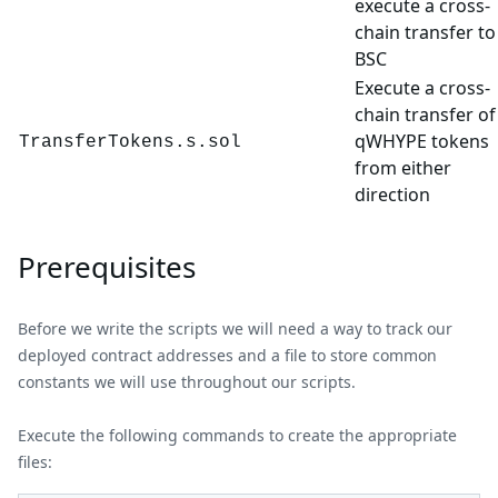
execute a cross-
chain transfer to
BSC
Execute a cross-
chain transfer of
qWHYPE tokens
TransferTokens.s.sol
from either
direction
Prerequisites
Before we write the scripts we will need a way to track our
deployed contract addresses and a file to store common
constants we will use throughout our scripts.
Execute the following commands to create the appropriate
files: