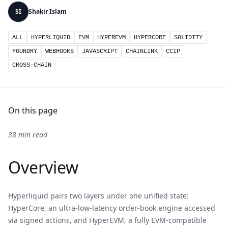
SI
Shakir Islam
ALL
HYPERLIQUID
EVM
HYPEREVM
HYPERCORE
SOLIDITY
FOUNDRY
WEBHOOKS
JAVASCRIPT
CHAINLINK
CCIP
CROSS-CHAIN
On this page
38 min read
Overview
Hyperliquid pairs two layers under one unified state:
HyperCore, an ultra-low-latency order-book engine accessed
via signed actions, and HyperEVM, a fully EVM-compatible