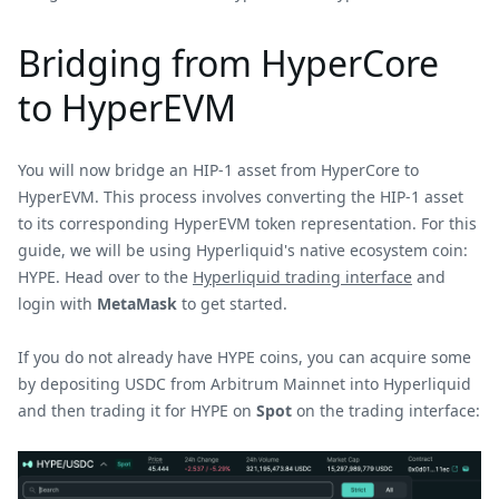
Bridging from HyperCore
to HyperEVM
You will now bridge an HIP-1 asset from HyperCore to
HyperEVM. This process involves converting the HIP-1 asset
to its corresponding HyperEVM token representation. For this
guide, we will be using Hyperliquid's native ecosystem coin:
HYPE. Head over to the
Hyperliquid trading interface
and
login with
MetaMask
to get started.
If you do not already have HYPE coins, you can acquire some
by depositing USDC from Arbitrum Mainnet into Hyperliquid
and then trading it for HYPE on
Spot
on the trading interface: