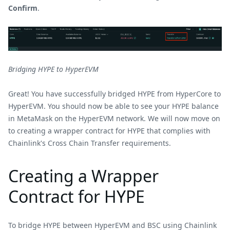
Confirm
.
Bridging HYPE to HyperEVM
Great! You have successfully bridged HYPE from HyperCore to
HyperEVM. You should now be able to see your HYPE balance
in MetaMask on the HyperEVM network. We will now move on
to creating a wrapper contract for HYPE that complies with
Chainlink's Cross Chain Transfer requirements.
Creating a Wrapper
Contract for HYPE
To bridge HYPE between HyperEVM and BSC using Chainlink