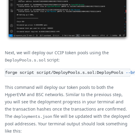
Next, we will deploy our CCIP token pools using the
script:
DeployPools.s.sol
forge script script/DeployPools.s.sol:DeployPools 
--b
This command will deploy our token pools to both the
HyperEVM and BSC networks. Similar to the previous step,
you will see the deployment progress in your terminal and
the transaction hashes once the transactions are confirmed.
The
file will be updated with the deployed
deployments.json
pool addresses. Your terminal output should look something
like this: