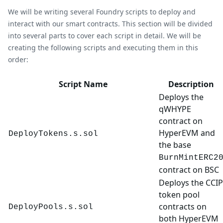
We will be writing several Foundry scripts to deploy and
interact with our smart contracts. This section will be divided
into several parts to cover each script in detail. We will be
creating the following scripts and executing them in this
order:
Script Name
Description
Deploys the
qWHYPE
contract on
HyperEVM and
DeployTokens.s.sol
the base
BurnMintERC2
contract on BSC
Deploys the CCIP
token pool
contracts on
DeployPools.s.sol
both HyperEVM