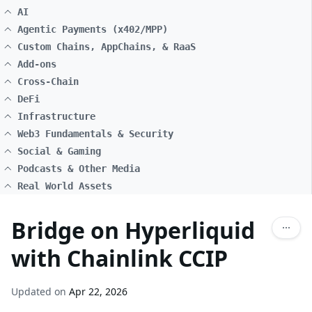
AI
Agentic Payments (x402/MPP)
Custom Chains, AppChains, & RaaS
Add-ons
Cross-Chain
DeFi
Infrastructure
Web3 Fundamentals & Security
Social & Gaming
Podcasts & Other Media
Real World Assets
Bridge on Hyperliquid
with Chainlink CCIP
Updated on
Apr 22, 2026