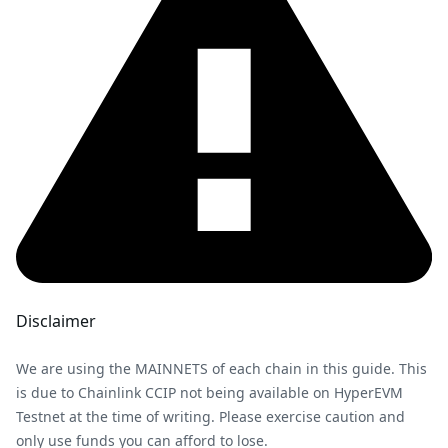
Disclaimer
We are using the MAINNETS of each chain in this guide. This
is due to Chainlink CCIP not being available on HyperEVM
Testnet at the time of writing. Please exercise caution and
only use funds you can afford to lose.