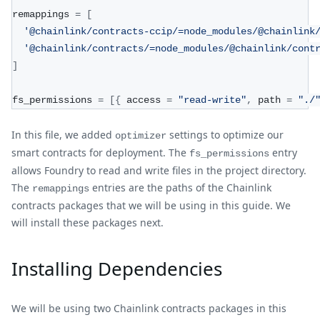
remappings 
=
[
'@chainlink/contracts-ccip/=node_modules/@chainlink
'@chainlink/contracts/=node_modules/@chainlink/cont
]
fs_permissions 
=
[
{
 access 
=
"read-write"
,
 path 
=
"./
In this file, we added
settings to optimize our
optimizer
smart contracts for deployment. The
entry
fs_permissions
allows Foundry to read and write files in the project directory.
The
entries are the paths of the Chainlink
remappings
contracts packages that we will be using in this guide. We
will install these packages next.
Installing Dependencies
We will be using two Chainlink contracts packages in this