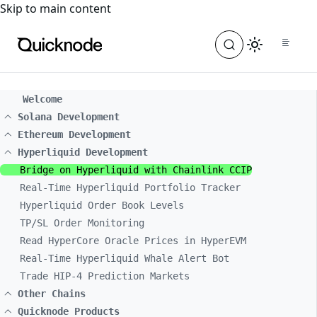
For the complete documentation index, see
llms.txt
. For a
Skip to main content
Welcome
Solana Development
Ethereum Development
Hyperliquid Development
Bridge on Hyperliquid with Chainlink CCIP
Real-Time Hyperliquid Portfolio Tracker
Hyperliquid Order Book Levels
TP/SL Order Monitoring
Read HyperCore Oracle Prices in HyperEVM
Real-Time Hyperliquid Whale Alert Bot
Trade HIP-4 Prediction Markets
Other Chains
Quicknode Products