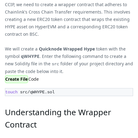
CCIP, we need to create a wrapper contract that adheres to
Chainlink's Cross Chain Transfer requirements. This involves
creating a new ERC20 token contract that wraps the existing
HYPE asset on HyperEVM and a corresponding ERC20 token
contract on BSC.
We will create a
Quicknode Wrapped Hype
token with the
symbol
qWHYPE
. Enter the following command to create a
new Solidity file in the
folder of your project directory and
src
paste the code below into it.
Create File
Code
touch
 src/qWHYPE.sol
Understanding the Wrapper
Contract