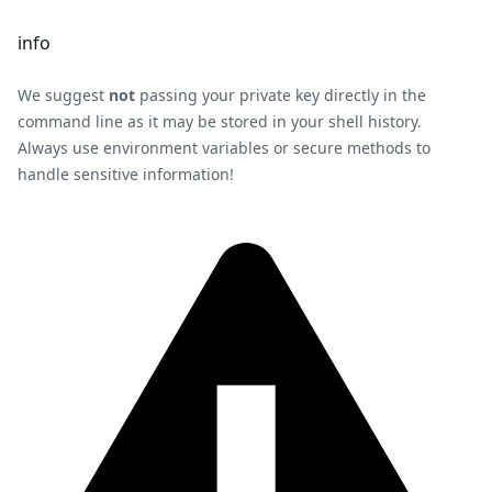
info
We suggest
not
passing your private key directly in the
command line as it may be stored in your shell history.
Always use environment variables or secure methods to
handle sensitive information!