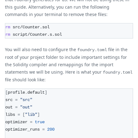
this guide. Alternatively, you can run the following
commands in your terminal to remove these files:
rm
 src/Counter.sol
rm
 script/Counter.s.sol
You will also need to configure the
file in the
foundry.toml
root of your project folder to include important settings for
the Solidity compiler and remappings for the import
statements we will be using. Here is what your
foundry.toml
file should look like:
[
profile
.
default
]
src 
=
"src"
out 
=
"out"
libs 
=
[
"lib"
]
optimizer 
=
true
optimizer_runs 
=
200