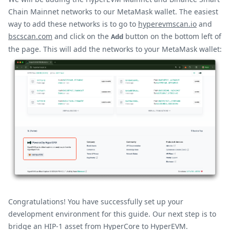
Chain Mainnet networks to our MetaMask wallet. The easiest
way to add these networks is to go to
hyperevmscan.io
and
bscscan.com
and click on the
button on the bottom left of
Add
the page. This will add the networks to your MetaMask wallet:
Congratulations! You have successfully set up your
development environment for this guide. Our next step is to
bridge an HIP-1 asset from HyperCore to HyperEVM.