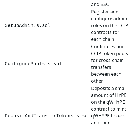
and BSC
Register and
configure admin
roles on the CCI
SetupAdmin.s.sol
contracts for
each chain
Configures our
CCIP token pools
for cross-chain
ConfigurePools.s.sol
transfers
between each
other
Deposits a small
amount of HYPE
on the qWHYPE
contract to mint
qWHYPE tokens
DepositAndTransferTokens.s.sol
and then