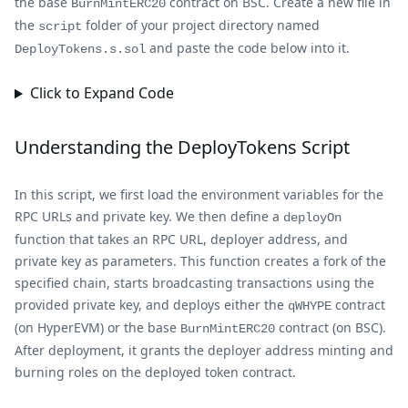
the base
contract on BSC. Create a new file in
BurnMintERC20
the
folder of your project directory named
script
and paste the code below into it.
DeployTokens.s.sol
Click to Expand Code
Understanding the DeployTokens Script
In this script, we first load the environment variables for the
RPC URLs and private key. We then define a
deployOn
function that takes an RPC URL, deployer address, and
private key as parameters. This function creates a fork of the
specified chain, starts broadcasting transactions using the
provided private key, and deploys either the
contract
qWHYPE
(on HyperEVM) or the base
contract (on BSC).
BurnMintERC20
After deployment, it grants the deployer address minting and
burning roles on the deployed token contract.