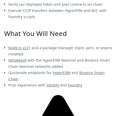
Verify our deployed token and pool contracts on-chain
Execute CCIP transfers between HyperEVM and BSC with
Foundry scripts
What You Will Need
Node.js v22+
and a package manager (npm, yarn, or pnpm)
installed
MetaMask
with the HyperEVM Mainnet and Binance Smart
Chain Mainnet networks added
Quicknode endpoints for
HyperEVM
and
Binance Smart
Chain
Prior experience with
Solidity
and
Foundry