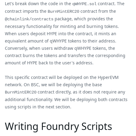
Let's break down the code in the
contract. The
qWHYPE.sol
contract imports the
contract from the
BurnMintERC20
package, which provides the
@chainlink/contracts
necessary functionality for minting and burning tokens.
When users deposit HYPE into the contract, it mints an
equivalent amount of qWHYPE tokens to their address.
Conversely, when users withdraw qWHYPE tokens, the
contract burns the tokens and transfers the corresponding
amount of HYPE back to the user's address.
This specific contract will be deployed on the HyperEVM
network. On BSC, we will be deploying the base
contract directly, as it does not require any
BurnMintERC20
additional functionality. We will be deploying both contracts
using scripts in the next section.
Writing Foundry Scripts