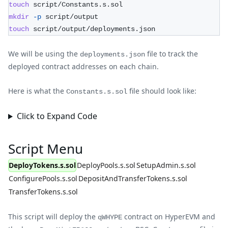
touch
 script/Constants.s.sol
mkdir
-p
 script/output
touch
 script/output/deployments.json
We will be using the
file to track the
deployments.json
deployed contract addresses on each chain.
Here is what the
file should look like:
Constants.s.sol
Click to Expand Code
Script Menu
DeployTokens.s.sol
DeployPools.s.sol
SetupAdmin.s.sol
ConfigurePools.s.sol
DepositAndTransferTokens.s.sol
TransferTokens.s.sol
This script will deploy the
contract on HyperEVM and
qWHYPE