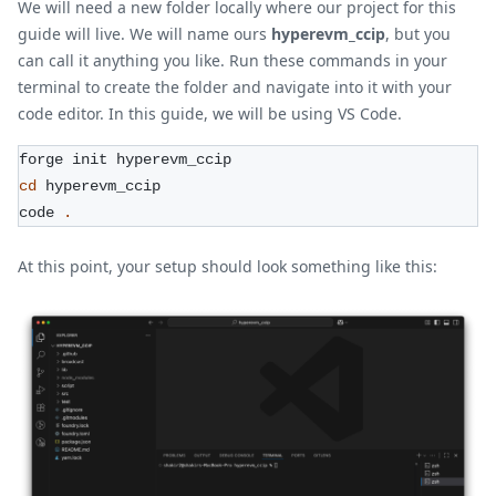
We will need a new folder locally where our project for this
guide will live. We will name ours
hyperevm_ccip
, but you
can call it anything you like. Run these commands in your
terminal to create the folder and navigate into it with your
code editor. In this guide, we will be using VS Code.
forge init hyperevm_ccip
cd
 hyperevm_ccip
code 
.
At this point, your setup should look something like this: