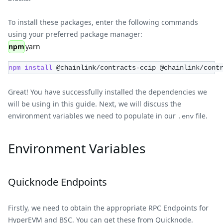
To install these packages, enter the following commands
using your preferred package manager:
npm
yarn
npm
install
 @chainlink/contracts-ccip @chainlink/cont
Great! You have successfully installed the dependencies we
will be using in this guide. Next, we will discuss the
environment variables we need to populate in our
file.
.env
Environment Variables
Quicknode Endpoints
Firstly, we need to obtain the appropriate RPC Endpoints for
HyperEVM and BSC. You can get these from
Quicknode
.