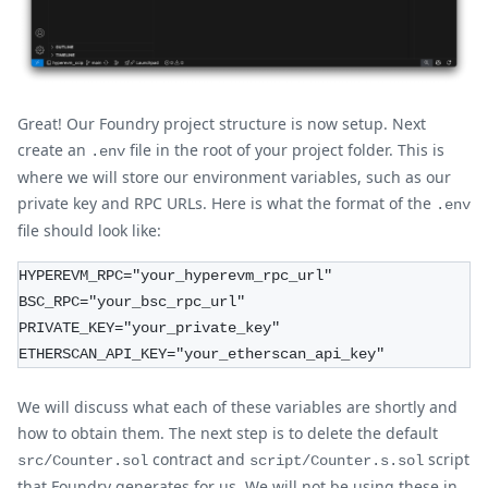
Great! Our Foundry project structure is now setup. Next
create an
file in the root of your project folder. This is
.env
where we will store our environment variables, such as our
private key and RPC URLs. Here is what the format of the
.env
file should look like:
HYPEREVM_RPC="your_hyperevm_rpc_url"
BSC_RPC="your_bsc_rpc_url"
PRIVATE_KEY="your_private_key"
ETHERSCAN_API_KEY="your_etherscan_api_key"
We will discuss what each of these variables are shortly and
how to obtain them. The next step is to delete the default
contract and
script
src/Counter.sol
script/Counter.s.sol
that Foundry generates for us. We will not be using these in