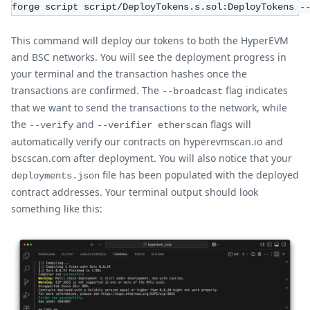
forge script script/DeployTokens.s.sol:DeployTokens 
-
This command will deploy our tokens to both the HyperEVM
and BSC networks. You will see the deployment progress in
your terminal and the transaction hashes once the
transactions are confirmed. The
flag indicates
--broadcast
that we want to send the transactions to the network, while
the
and
flags will
--verify
--verifier etherscan
automatically verify our contracts on hyperevmscan.io and
bscscan.com after deployment. You will also notice that your
file has been populated with the deployed
deployments.json
contract addresses. Your terminal output should look
something like this: