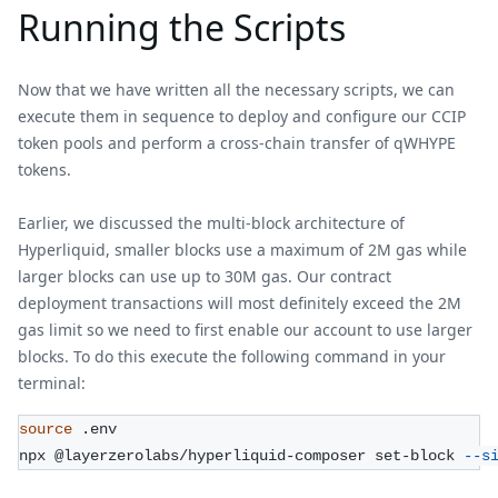
Running the Scripts
Now that we have written all the necessary scripts, we can
execute them in sequence to deploy and configure our CCIP
token pools and perform a cross-chain transfer of qWHYPE
tokens.
Earlier, we discussed the multi-block architecture of
Hyperliquid, smaller blocks use a maximum of 2M gas while
larger blocks can use up to 30M gas. Our contract
deployment transactions will most definitely exceed the 2M
gas limit so we need to first enable our account to use larger
blocks. To do this execute the following command in your
terminal:
source
 .env
npx @layerzerolabs/hyperliquid-composer set-block 
--s