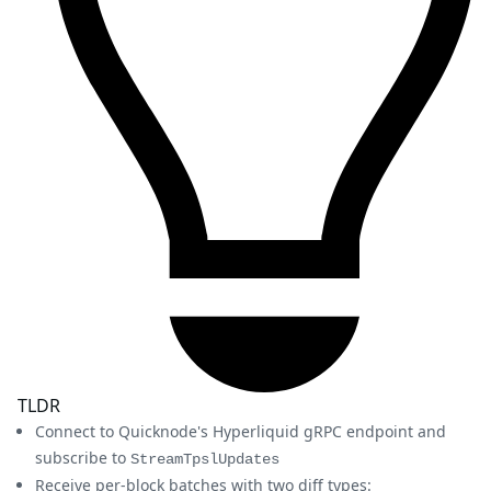
TLDR
Connect to Quicknode's Hyperliquid gRPC endpoint and
subscribe to
StreamTpslUpdates
Receive per-block batches with two diff types: