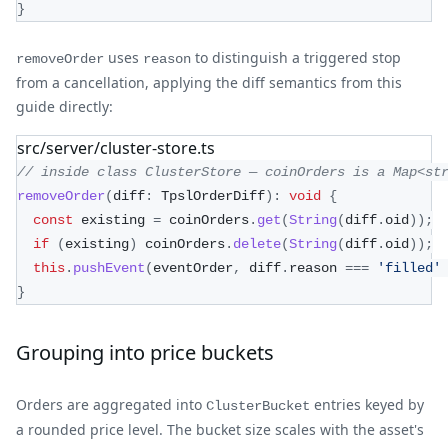
}
uses
to distinguish a triggered stop
removeOrder
reason
from a cancellation, applying the diff semantics from this
guide directly:
src/server/cluster-store.ts
// inside class ClusterStore — coinOrders is a Map<st
removeOrder
(
diff
:
 TpslOrderDiff
)
:
void
{
const
 existing 
=
 coinOrders
.
get
(
String
(
diff
.
oid
)
)
;
if
(
existing
)
 coinOrders
.
delete
(
String
(
diff
.
oid
)
)
;
this
.
pushEvent
(
eventOrder
,
 diff
.
reason 
===
'filled'
}
Grouping into price buckets
Orders are aggregated into
entries keyed by
ClusterBucket
a rounded price level. The bucket size scales with the asset's