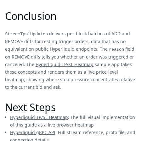
Conclusion
delivers per-block batches of ADD and
StreamTpslUpdates
REMOVE diffs for resting trigger orders, data that has no
equivalent on public Hyperliquid endpoints. The
field
reason
on REMOVE diffs tells you whether an order was triggered or
canceled. The
Hyperliquid TP/SL Heatmap
sample app takes
these concepts and renders them as a live price-level
heatmap, showing where stop pressure concentrates relative
to the current bid and ask.
Next Steps
Hyperliquid TP/SL Heatmap
: The full visual implementation
of this guide as a live browser heatmap
Hyperliquid gRPC API
: Full stream reference, proto file, and
connection details