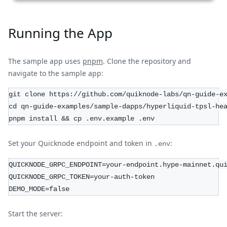
Running the App
The sample app uses
pnpm
. Clone the repository and
navigate to the sample app:
git clone https://github.com/quiknode-labs/qn-guide-e
cd qn-guide-examples/sample-dapps/hyperliquid-tpsl-he
pnpm install && cp .env.example .env
Set your Quicknode endpoint and token in
:
.env
QUICKNODE_GRPC_ENDPOINT=your-endpoint.hype-mainnet.qu
QUICKNODE_GRPC_TOKEN=your-auth-token
DEMO_MODE=false
Start the server: