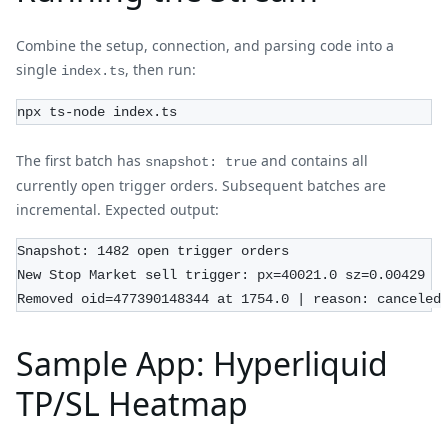
Combine the setup, connection, and parsing code into a
single
, then run:
index.ts
npx ts-node index.ts
The first batch has
and contains all
snapshot: true
currently open trigger orders. Subsequent batches are
incremental. Expected output:
Snapshot: 1482 open trigger orders
New Stop Market sell trigger: px=40021.0 sz=0.00429
Removed oid=477390148344 at 1754.0 | reason: canceled
Sample App: Hyperliquid
TP/SL Heatmap