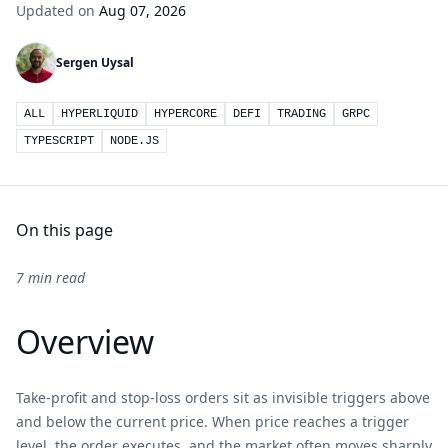
Updated on
Aug 07, 2026
Sergen Uysal
ALL
HYPERLIQUID
HYPERCORE
DEFI
TRADING
GRPC
TYPESCRIPT
NODE.JS
On this page
7 min read
Overview
Take-profit and stop-loss orders sit as invisible triggers above
and below the current price. When price reaches a trigger
level, the order executes, and the market often moves sharply