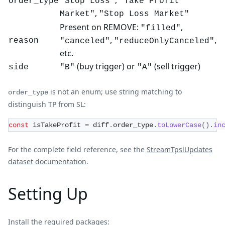
order_type
"Stop Loss"
"Take Profit
,
Market"
"Stop Loss Market"
Present on REMOVE:
,
"filled"
,
,
reason
"canceled"
"reduceOnlyCanceled"
etc.
(buy trigger) or
(sell trigger)
side
"B"
"A"
is not an enum; use string matching to
order_type
distinguish TP from SL:
const
 isTakeProfit 
=
 diff
.
order_type
.
toLowerCase
(
)
.
in
For the complete field reference, see the
StreamTpslUpdates
dataset documentation
.
Setting Up
Install the required packages: