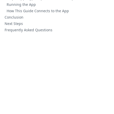
Running the App
How This Guide Connects to the App
Conclusion
Next Steps
Frequently Asked Questions