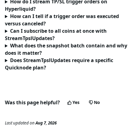
How do I stream TP/SL trigger orders on
Hyperliquid?
How can I tell if a trigger order was executed
versus canceled?
Can I subscribe to all coins at once with
StreamTpslUpdates?
What does the snapshot batch contain and why
does it matter?
Does StreamTpslUpdates require a specific
Quicknode plan?
Was this page helpful?
Yes
No
Last updated
on
Aug 7, 2026