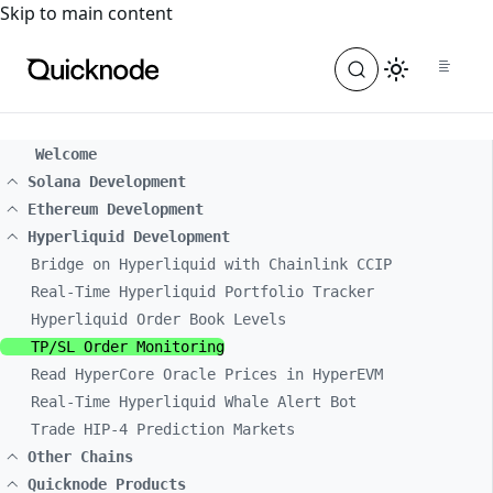
For the complete documentation index, see
llms.txt
. For a
Skip to main content
Welcome
Solana Development
Ethereum Development
Hyperliquid Development
Bridge on Hyperliquid with Chainlink CCIP
Real-Time Hyperliquid Portfolio Tracker
Hyperliquid Order Book Levels
TP/SL Order Monitoring
Read HyperCore Oracle Prices in HyperEVM
Real-Time Hyperliquid Whale Alert Bot
Trade HIP-4 Prediction Markets
Other Chains
Quicknode Products