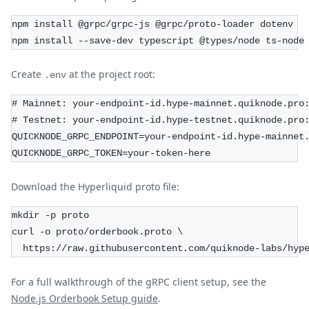
npm install @grpc/grpc-js @grpc/proto-loader dotenv
npm install --save-dev typescript @types/node ts-node
Create
at the project root:
.env
# Mainnet: your-endpoint-id.hype-mainnet.quiknode.pro
# Testnet: your-endpoint-id.hype-testnet.quiknode.pro
QUICKNODE_GRPC_ENDPOINT=your-endpoint-id.hype-mainnet
QUICKNODE_GRPC_TOKEN=your-token-here
Download the Hyperliquid proto file:
mkdir -p proto
curl -o proto/orderbook.proto \
  https://raw.githubusercontent.com/quiknode-labs/hyp
For a full walkthrough of the gRPC client setup, see the
Node.js Orderbook Setup guide
.