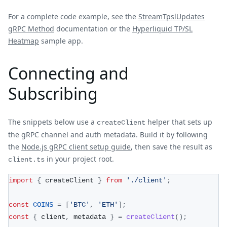
For a complete code example, see the
StreamTpslUpdates
gRPC Method
documentation or the
Hyperliquid TP/SL
Heatmap
sample app.
Connecting and
Subscribing
The snippets below use a
helper that sets up
createClient
the gRPC channel and auth metadata. Build it by following
the
Node.js gRPC client setup guide
, then save the result as
in your project root.
client.ts
import
{
 createClient 
}
from
'./client'
;
const
COINS
=
[
'BTC'
,
'ETH'
]
;
const
{
 client
,
 metadata 
}
=
createClient
(
)
;