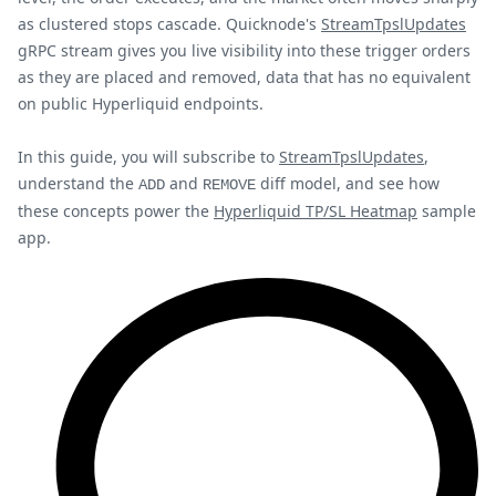
as clustered stops cascade. Quicknode's
StreamTpslUpdates
gRPC stream gives you live visibility into these trigger orders
as they are placed and removed, data that has no equivalent
on public Hyperliquid endpoints.
In this guide, you will subscribe to
StreamTpslUpdates
,
understand the
and
diff model, and see how
ADD
REMOVE
these concepts power the
Hyperliquid TP/SL Heatmap
sample
app.