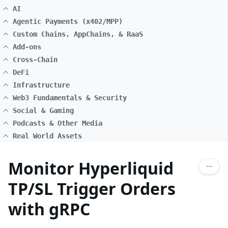
AI
Agentic Payments (x402/MPP)
Custom Chains, AppChains, & RaaS
Add-ons
Cross-Chain
DeFi
Infrastructure
Web3 Fundamentals & Security
Social & Gaming
Podcasts & Other Media
Real World Assets
Monitor Hyperliquid
TP/SL Trigger Orders
with gRPC