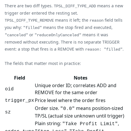
There are two diff types.
means a new
TPSL_DIFF_TYPE_ADD
trigger order entered the resting set.
means it left; the
field tells
TPSL_DIFF_TYPE_REMOVE
reason
you why:
means the stop fired and executed,
"filled"
or
means it was
"canceled"
"reduceOnlyCanceled"
removed without executing. There is no separate TRIGGER
event: a stop that fires is a REMOVE with
.
reason: "filled"
The fields that matter most in practice:
Field
Notes
Unique order ID; correlates ADD and
oid
REMOVE for the same order
Price level where the order fires
trigger_px
Order size.
means position-sized
"0.0"
sz
TP/SL (actual size unknown until trigger)
Plain string:
,
"Take Profit Limit"
,