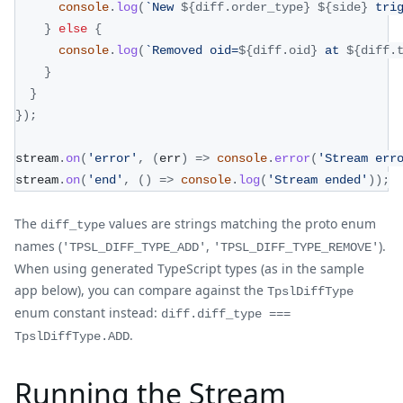
console
.
log
(
`
New 
${
diff
.
order_type
}
${
side
}
 tri
}
else
{
console
.
log
(
`
Removed oid=
${
diff
.
oid
}
 at 
${
diff
.
}
}
}
)
;
stream
.
on
(
'error'
,
(
err
)
=>
console
.
error
(
'Stream err
stream
.
on
(
'end'
,
(
)
=>
console
.
log
(
'Stream ended'
)
)
;
The
values are strings matching the proto enum
diff_type
names (
,
).
'TPSL_DIFF_TYPE_ADD'
'TPSL_DIFF_TYPE_REMOVE'
When using generated TypeScript types (as in the sample
app below), you can compare against the
TpslDiffType
enum constant instead:
diff.diff_type ===
.
TpslDiffType.ADD
Running the Stream