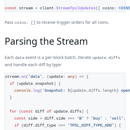
const
 stream 
=
 client
.
StreamTpslUpdates
(
{
 coins
:
COIN
Pass
to receive trigger orders for all coins.
coins: []
Parsing the Stream
Each
event is a per-block batch. Iterate
data
update.diffs
and handle each diff by type:
stream
.
on
(
'data'
,
(
update
:
any
)
=>
{
if
(
update
.
snapshot
)
{
console
.
log
(
`
Snapshot: 
${
update
.
diffs
.
length
}
 ope
}
for
(
const
 diff 
of
 update
.
diffs
)
{
const
 side 
=
 diff
.
side 
===
'B'
?
'buy'
:
'sell'
;
if
(
diff
.
diff_type 
===
'TPSL_DIFF_TYPE_ADD'
)
{