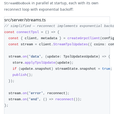
in parallel at startup, each with its own
StreamBboBook
reconnect loop with exponential backoff:
src/server/streams.ts
// simplified — reconnect implements exponential back
const
connectTpsl
=
(
)
=>
{
const
{
 client
,
 metadata 
}
=
createGrpcClient
(
confi
const
 stream 
=
 client
.
StreamTpslUpdates
(
{
 coins
:
 co
  stream
.
on
(
'data'
,
(
update
:
 TpslUpdatesUpdate
)
=>
{
    store
.
applyTpslUpdate
(
update
)
;
if
(
update
.
snapshot
)
 streamState
.
snapshot 
=
true
;
publish
(
)
;
}
)
;
  stream
.
on
(
'error'
,
 reconnect
)
;
  stream
.
on
(
'end'
,
(
)
=>
reconnect
(
)
)
;
}
;