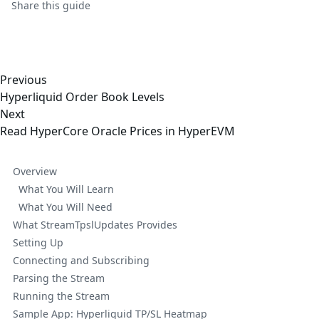
Share this
guide
Previous
Hyperliquid Order Book Levels
Next
Read HyperCore Oracle Prices in HyperEVM
Overview
What You Will Learn
What You Will Need
What StreamTpslUpdates Provides
Setting Up
Connecting and Subscribing
Parsing the Stream
Running the Stream
Sample App: Hyperliquid TP/SL Heatmap