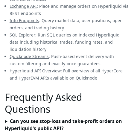
Exchange API
: Place and manage orders on Hyperliquid via
REST endpoints
Info Endpoints
: Query market data, user positions, open
orders, and trading history
SQL Explorer
: Run SQL queries on indexed Hyperliquid
data including historical trades, funding rates, and
liquidation history
Quicknode Streams
: Push-based event delivery with
custom filtering and exactly-once guarantees
Hyperliquid API Overview
: Full overview of all HyperCore
and HyperEVM APIs available on Quicknode
Frequently Asked
Questions
Can you see stop-loss and take-profit orders on
Hyperliquid's public API?