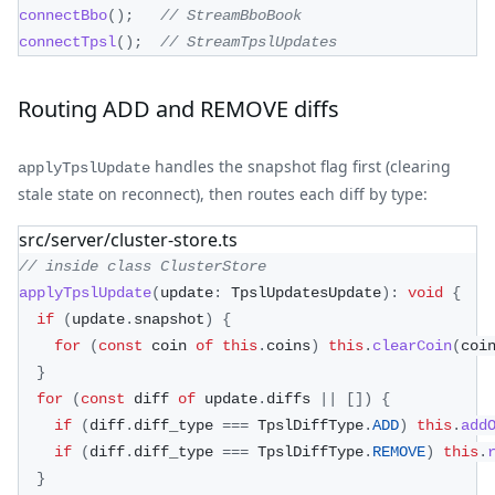
connectBbo
(
)
;
// StreamBboBook
connectTpsl
(
)
;
// StreamTpslUpdates
Routing ADD and REMOVE diffs
handles the snapshot flag first (clearing
applyTpslUpdate
stale state on reconnect), then routes each diff by type:
src/server/cluster-store.ts
// inside class ClusterStore
applyTpslUpdate
(
update
:
 TpslUpdatesUpdate
)
:
void
{
if
(
update
.
snapshot
)
{
for
(
const
 coin 
of
this
.
coins
)
this
.
clearCoin
(
coi
}
for
(
const
 diff 
of
 update
.
diffs 
||
[
]
)
{
if
(
diff
.
diff_type 
===
 TpslDiffType
.
ADD
)
this
.
add
if
(
diff
.
diff_type 
===
 TpslDiffType
.
REMOVE
)
this
.
}