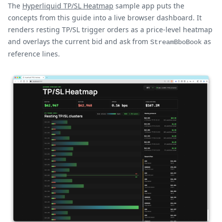
The
Hyperliquid TP/SL Heatmap
sample app puts the
concepts from this guide into a live browser dashboard. It
renders resting TP/SL trigger orders as a price-level heatmap
and overlays the current bid and ask from
as
StreamBboBook
reference lines.