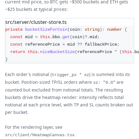
current mid price, so BTC gets ~$500 buckets and ETH gets
~$25 buckets at typical prices:
src/server/cluster-store.ts
private
bucketSizeForCoin
(
coin
:
string
)
:
number
{
const
 mid 
=
this
.
bbo
.
get
(
coin
)
?.
mid
;
const
 referencePrice 
=
 mid 
??
 fallbackPrice
;
return
this
.
niceBucketSize
(
referencePrice 
*
(
this
.
b
}
Each order's notional (
) is summed into its
trigger_px * sz
bucket. Position-sized TP/SL orders where
are
sz: "0.0"
counted but excluded from notional totals. The resulting
buckets drive the heatmap render: intensity reflects total
notional at each price level, with TP and SL counts broken out
per bucket.
For the rendering layer, see
.
src/client/HeatmapCanvas.tsx