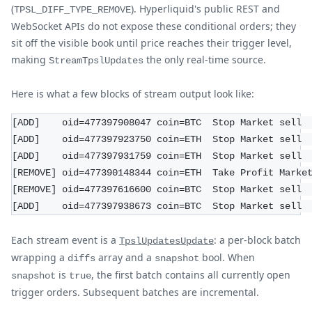
(
). Hyperliquid's public REST and
TPSL_DIFF_TYPE_REMOVE
WebSocket APIs do not expose these conditional orders; they
sit off the visible book until price reaches their trigger level,
making
the only real-time source.
StreamTpslUpdates
Here is what a few blocks of stream output look like:
[ADD]    oid=477397908047 coin=BTC  Stop Market sell 
[ADD]    oid=477397923750 coin=ETH  Stop Market sell 
[ADD]    oid=477397931759 coin=ETH  Stop Market sell 
[REMOVE] oid=477390148344 coin=ETH  Take Profit Marke
[REMOVE] oid=477397616600 coin=BTC  Stop Market sell 
[ADD]    oid=477397938673 coin=BTC  Stop Market sell 
Each stream event is a
: a per-block batch
TpslUpdatesUpdate
wrapping a
array and a
bool. When
diffs
snapshot
is
, the first batch contains all currently open
snapshot
true
trigger orders. Subsequent batches are incremental.