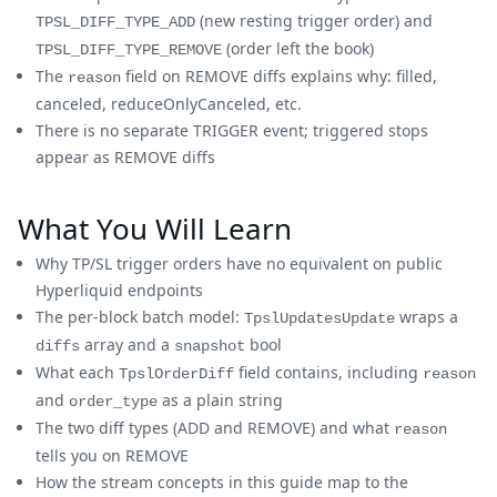
(new resting trigger order) and
TPSL_DIFF_TYPE_ADD
(order left the book)
TPSL_DIFF_TYPE_REMOVE
The
field on REMOVE diffs explains why: filled,
reason
canceled, reduceOnlyCanceled, etc.
There is no separate TRIGGER event; triggered stops
appear as REMOVE diffs
What You Will Learn
Why TP/SL trigger orders have no equivalent on public
Hyperliquid endpoints
The per-block batch model:
wraps a
TpslUpdatesUpdate
array and a
bool
diffs
snapshot
What each
field contains, including
TpslOrderDiff
reason
and
as a plain string
order_type
The two diff types (ADD and REMOVE) and what
reason
tells you on REMOVE
How the stream concepts in this guide map to the