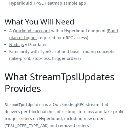
Hyperliquid TP/SL Heatmap
sample app
What You Will Need
A
Quicknode account
with a Hyperliquid endpoint (
Build
plan or higher
required for gRPC access)
Node.js
v18 or later
Familiarity with TypeScript and basic trading concepts
(take-profit, stop-loss, trigger orders)
What StreamTpslUpdates
Provides
is a Quicknode gRPC stream that
StreamTpslUpdates
delivers per-block batches of resting stop-loss and take-profit
trigger orders on Hyperliquid, including new orders
(
) and removed orders
TPSL_DIFF_TYPE_ADD