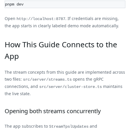
pnpm dev
Open
. If credentials are missing,
http://localhost:8787
the app starts in clearly labeled demo mode automatically.
How This Guide Connects to the
App
The stream concepts from this guide are implemented across
two files:
opens the gRPC
src/server/streams.ts
connections, and
maintains
src/server/cluster-store.ts
the live state.
Opening both streams concurrently
The app subscribes to
and
StreamTpslUpdates