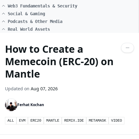
Web3 Fundamentals & Security
Social & Gaming
Podcasts & Other Media
Real World Assets
How to Create a
Memecoin (ERC-20) on
Mantle
Updated on
Aug 07, 2026
Ferhat Kochan
ALL
EVM
ERC20
MANTLE
REMIX.IDE
METAMASK
VIDEO