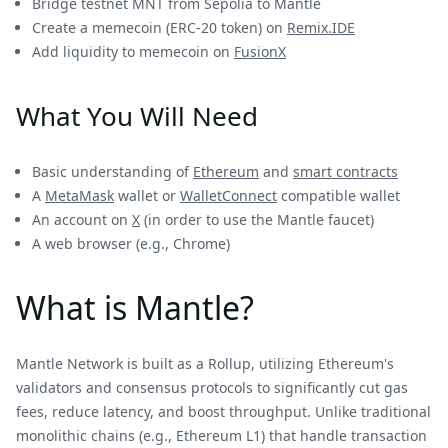
Bridge testnet MNT from Sepolia to Mantle
Create a memecoin (ERC-20 token) on
Remix.IDE
Add liquidity to memecoin on
FusionX
What You Will Need
Basic understanding of
Ethereum
and
smart contracts
A
MetaMask
wallet or
WalletConnect
compatible wallet
An account on
X
(in order to use the Mantle faucet)
A web browser (e.g., Chrome)
What is Mantle?
Mantle Network is built as a Rollup, utilizing Ethereum's
validators and consensus protocols to significantly cut gas
fees, reduce latency, and boost throughput. Unlike traditional
monolithic chains (e.g., Ethereum L1) that handle transaction