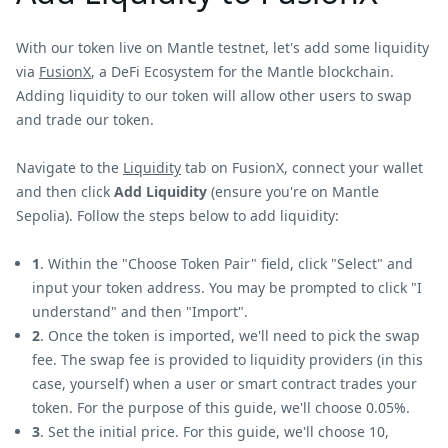
With our token live on Mantle testnet, let's add some liquidity
via
FusionX
, a DeFi Ecosystem for the Mantle blockchain.
Adding liquidity to our token will allow other users to swap
and trade our token.
Navigate to the
Liquidity
tab on FusionX, connect your wallet
and then click
Add Liquidity
(ensure you're on Mantle
Sepolia). Follow the steps below to add liquidity:
1
. Within the "Choose Token Pair" field, click "Select" and
input your token address. You may be prompted to click "I
understand" and then "Import".
2
. Once the token is imported, we'll need to pick the swap
fee. The swap fee is provided to liquidity providers (in this
case, yourself) when a user or smart contract trades your
token. For the purpose of this guide, we'll choose 0.05%.
3
. Set the initial price. For this guide, we'll choose 10,