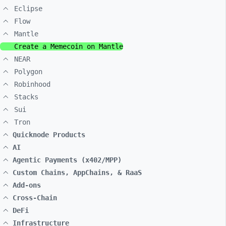
Eclipse
Flow
Mantle
Create a Memecoin on Mantle
NEAR
Polygon
Robinhood
Stacks
Sui
Tron
Quicknode Products
AI
Agentic Payments (x402/MPP)
Custom Chains, AppChains, & RaaS
Add-ons
Cross-Chain
DeFi
Infrastructure