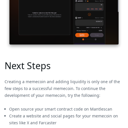
Next Steps
Creating a memecoin and adding liquidity is only one of the
few steps to a successful memecoin. To continue the
development of your memecoin, try the following:
Open source your smart contract code on Mantlescan
Create a website and social pages for your memecoin on
sites like X and Farcaster