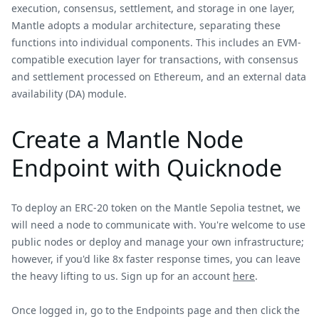
execution, consensus, settlement, and storage in one layer,
Mantle adopts a modular architecture, separating these
functions into individual components. This includes an EVM-
compatible execution layer for transactions, with consensus
and settlement processed on Ethereum, and an external data
availability (DA) module.
Create a Mantle Node
Endpoint with Quicknode
To deploy an ERC-20 token on the Mantle Sepolia testnet, we
will need a node to communicate with. You're welcome to use
public nodes or deploy and manage your own infrastructure;
however, if you'd like 8x faster response times, you can leave
the heavy lifting to us. Sign up for an account
here
.
Once logged in, go to the Endpoints page and then click the