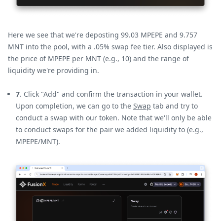
Here we see that we're deposting 99.03 MPEPE and 9.757
MNT into the pool, with a .05% swap fee tier. Also displayed is
the price of MPEPE per MNT (e.g., 10) and the range of
liquidity we're providing in.
7
. Click "Add" and confirm the transaction in your wallet.
Upon completion, we can go to the
Swap
tab and try to
conduct a swap with our token. Note that we'll only be able
to conduct swaps for the pair we added liquidity to (e.g.,
MPEPE/MNT).