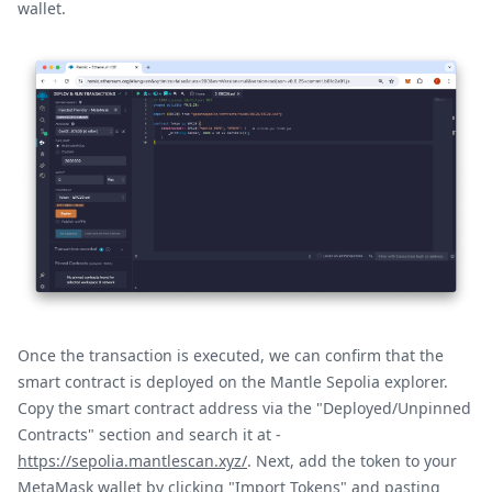
wallet.
Once the transaction is executed, we can confirm that the
smart contract is deployed on the Mantle Sepolia explorer.
Copy the smart contract address via the "Deployed/Unpinned
Contracts" section and search it at -
https://sepolia.mantlescan.xyz/
. Next, add the token to your
MetaMask wallet by clicking "Import Tokens" and pasting