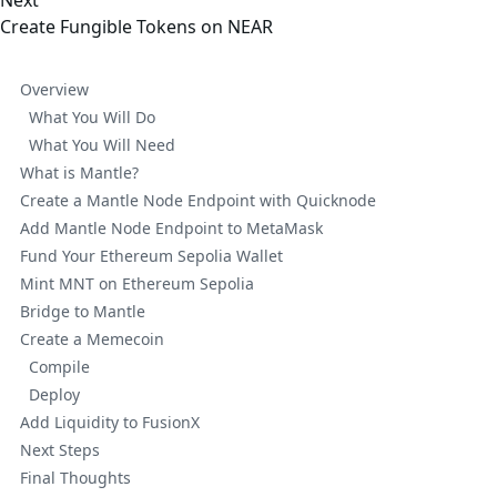
Next
Create Fungible Tokens on NEAR
Overview
What You Will Do
What You Will Need
What is Mantle?
Create a Mantle Node Endpoint with Quicknode
Add Mantle Node Endpoint to MetaMask
Fund Your Ethereum Sepolia Wallet
Mint MNT on Ethereum Sepolia
Bridge to Mantle
Create a Memecoin
Compile
Deploy
Add Liquidity to FusionX
Next Steps
Final Thoughts