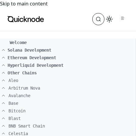
For the complete documentation index, see
llms.txt
. For a
Skip to main content
Welcome
Solana Development
Ethereum Development
Hyperliquid Development
Other Chains
Aleo
Arbitrum Nova
Avalanche
Base
Bitcoin
Blast
BNB Smart Chain
Celestia