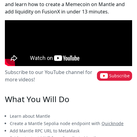
and learn how to create a Memecoin on Mantle and
add liquidity on FusionX in under 13 minutes.
Subscribe to our YouTube channel for
Subscribe
more videos!
What You Will Do
Learn about Mantle
Create a Mantle Sepolia node endpoint with
Quicknode
Add Mantle RPC URL to MetaMask