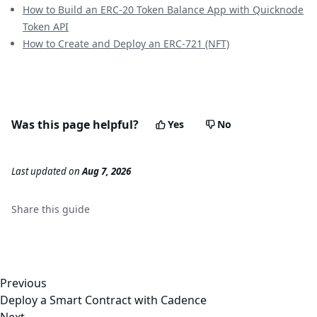
How to Build an ERC-20 Token Balance App with Quicknode
Token API
How to Create and Deploy an ERC-721 (NFT)
Was this page helpful?
Yes
No
Last updated
on
Aug 7, 2026
Share this
guide
Previous
Deploy a Smart Contract with Cadence