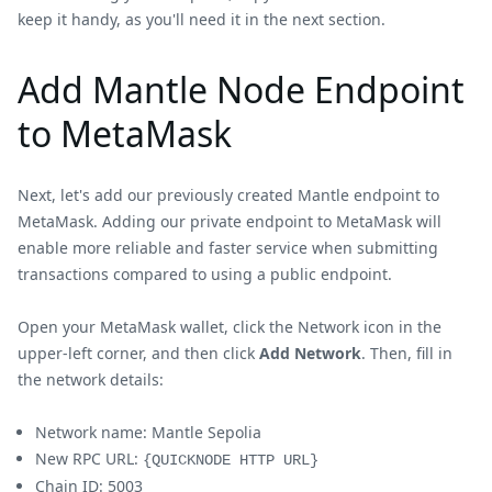
keep it handy, as you'll need it in the next section.
Add Mantle Node Endpoint
to MetaMask
Next, let's add our previously created Mantle endpoint to
MetaMask. Adding our private endpoint to MetaMask will
enable more reliable and faster service when submitting
transactions compared to using a public endpoint.
Open your MetaMask wallet, click the Network icon in the
upper-left corner, and then click
Add Network
. Then, fill in
the network details:
Network name: Mantle Sepolia
New RPC URL:
{QUICKNODE HTTP URL}
Chain ID: 5003