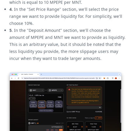
which is equal to 10 MPEPE per MNT.
4
. In the "Set Price Range" section, we'll select the price
range we want to provide liquidity for. For simplicity, we'll
choose 10%.
5
. In the "Deposit Amount" section, we'll choose the
amount of MPEPE and MNT we want to provide as liquidity.
This is an arbitrary value, but it should be noted that the
less liquidity you provide, the more slippage users may
incur when they want to trade larger amounts.