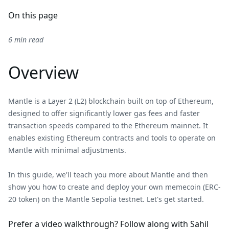
On this page
6 min read
Overview
Mantle is a Layer 2 (L2) blockchain built on top of Ethereum,
designed to offer significantly lower gas fees and faster
transaction speeds compared to the Ethereum mainnet. It
enables existing Ethereum contracts and tools to operate on
Mantle with minimal adjustments.
In this guide, we'll teach you more about Mantle and then
show you how to create and deploy your own memecoin (ERC-
20 token) on the Mantle Sepolia testnet. Let's get started.
Prefer a video walkthrough? Follow along with Sahil