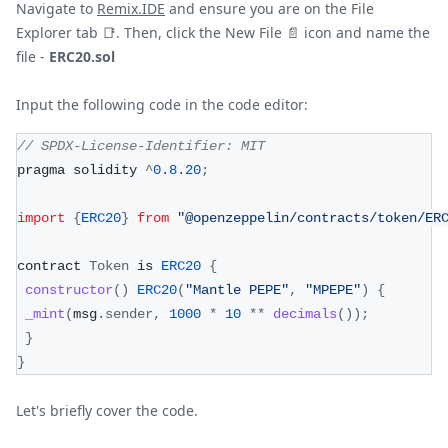
Navigate to
Remix.IDE
and ensure you are on the File
Explorer tab
📑
. Then, click the New File
📄
icon and name the
file -
ERC20.sol
Input the following code in the code editor:
// SPDX-License-Identifier: MIT
pragma solidity 
^
0.8
.20
;
import
{
ERC20
}
from
"@openzeppelin/contracts/token/ER
contract 
Token
 is 
ERC20
{
constructor
(
)
ERC20
(
"Mantle PEPE"
,
"MPEPE"
)
{
_mint
(
msg
.
sender
,
1000
*
10
**
decimals
(
)
)
;
}
}
Let's briefly cover the code.