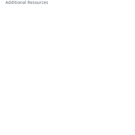
Additional Resources