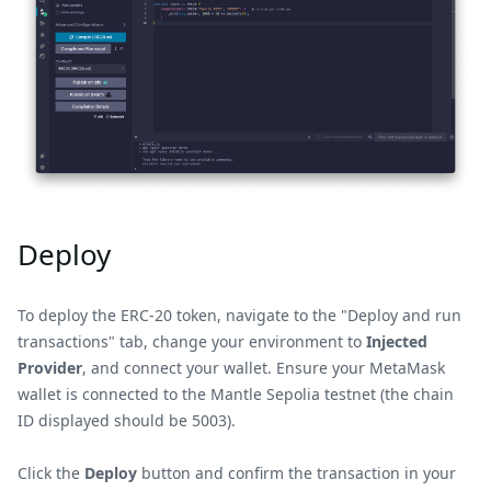
Deploy
To deploy the ERC-20 token, navigate to the "Deploy and run
transactions" tab, change your environment to
Injected
Provider
, and connect your wallet. Ensure your MetaMask
wallet is connected to the Mantle Sepolia testnet (the chain
ID displayed should be 5003).
Click the
Deploy
button and confirm the transaction in your