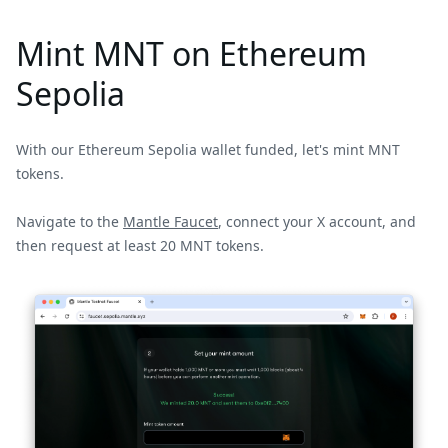
Mint MNT on Ethereum
Sepolia
With our Ethereum Sepolia wallet funded, let's mint MNT
tokens.
Navigate to the
Mantle Faucet
, connect your X account, and
then request at least 20 MNT tokens.