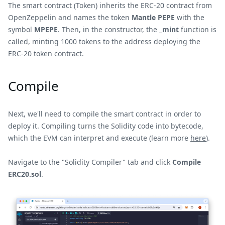
The smart contract (Token) inherits the ERC-20 contract from
OpenZeppelin and names the token
Mantle PEPE
with the
symbol
MPEPE
. Then, in the constructor, the
_mint
function is
called, minting 1000 tokens to the address deploying the
ERC-20 token contract.
Compile
Next, we'll need to compile the smart contract in order to
deploy it. Compiling turns the Solidity code into bytecode,
which the EVM can interpret and execute (learn more
here
).
Navigate to the "Solidity Compiler" tab and click
Compile
ERC20.sol
.