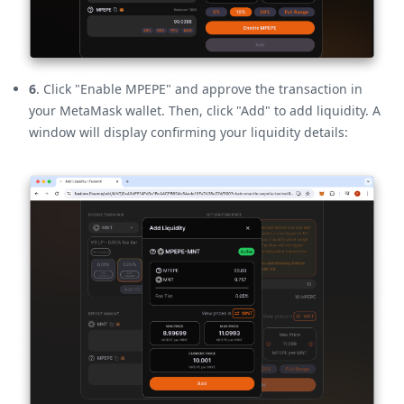
6
. Click "Enable MPEPE" and approve the transaction in
your MetaMask wallet. Then, click "Add" to add liquidity. A
window will display confirming your liquidity details: