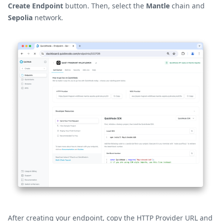
Create Endpoint
button. Then, select the
Mantle
chain and
Sepolia
network.
After creating your endpoint, copy the HTTP Provider URL and