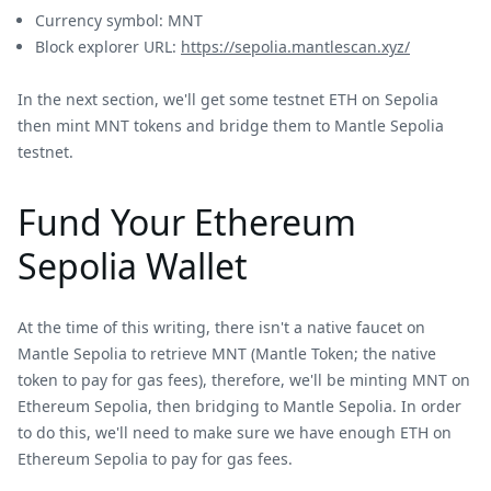
Currency symbol: MNT
Block explorer URL:
https://sepolia.mantlescan.xyz/
In the next section, we'll get some testnet ETH on Sepolia
then mint MNT tokens and bridge them to Mantle Sepolia
testnet.
Fund Your Ethereum
Sepolia Wallet
At the time of this writing, there isn't a native faucet on
Mantle Sepolia to retrieve MNT (Mantle Token; the native
token to pay for gas fees), therefore, we'll be minting MNT on
Ethereum Sepolia, then bridging to Mantle Sepolia. In order
to do this, we'll need to make sure we have enough ETH on
Ethereum Sepolia to pay for gas fees.