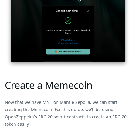
Create a Memecoin
Now that we have MNT on Mantle Sepolia, we can start
creating the Memecoin. For this guide, we'll be using
OpenZeppelin's ERC-20 smart contracts to create an ERC-20
token easily.