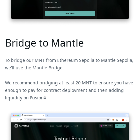
Bridge to Mantle
To bridge our MNT from Ethereum Sepolia to Mantle Sepolia,
we'll use the
Mantle Bridge
.
We recommend bridging at least 20 MNT to ensure you have
enough to pay for contract deployment and then adding
liquidity on FusionX.