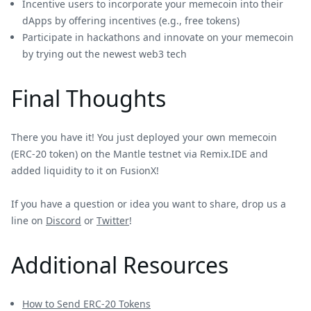
Incentive users to incorporate your memecoin into their
dApps by offering incentives (e.g., free tokens)
Participate in hackathons and innovate on your memecoin
by trying out the newest web3 tech
Final Thoughts
There you have it! You just deployed your own memecoin
(ERC-20 token) on the Mantle testnet via Remix.IDE and
added liquidity to it on FusionX!
If you have a question or idea you want to share, drop us a
line on
Discord
or
Twitter
!
Additional Resources
How to Send ERC-20 Tokens