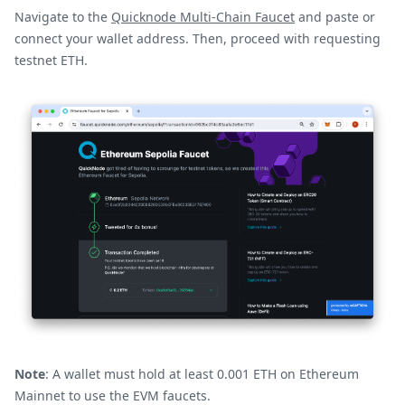
Navigate to the
Quicknode Multi-Chain Faucet
and paste or
connect your wallet address. Then, proceed with requesting
testnet ETH.
Note
: A wallet must hold at least 0.001 ETH on Ethereum
Mainnet to use the EVM faucets.