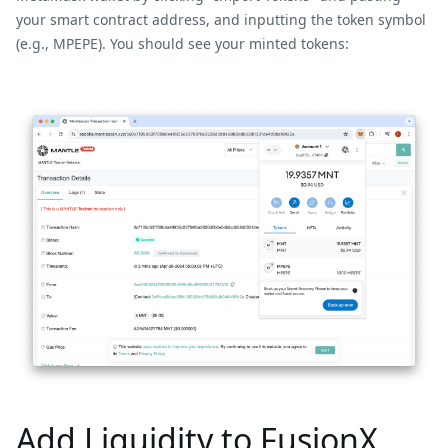
your smart contract address, and inputting the token symbol
(e.g., MPEPE). You should see your minted tokens:
Add Liquidity to FusionX