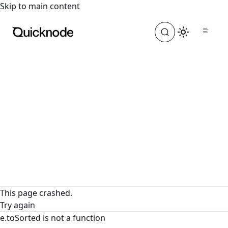
For the complete documentation index, see
llms.txt
. For a
Skip to main content
This page crashed.
Try again
e.toSorted is not a function