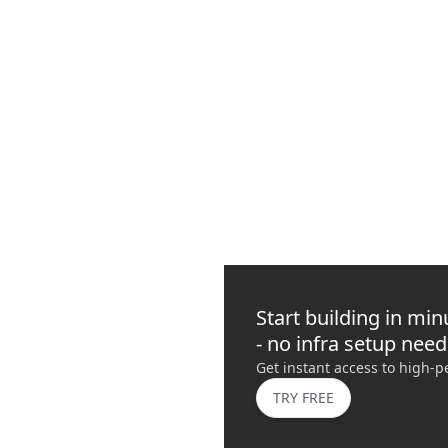
How to Manage Web3 Infrastructure with the Quickno
Use the Quicknode CLI to verify endpoints, run RPC checks, automate
NEW
INTERMEDIATE
10 MIN READ
Start building in min
- no infra setup nee
Get instant access to high-
TRY FREE