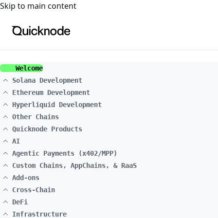
For the complete documentation index, see
llms.txt
. For a
Skip to main content
Welcome
Solana Development
Ethereum Development
Hyperliquid Development
Other Chains
Quicknode Products
AI
Agentic Payments (x402/MPP)
Custom Chains, AppChains, & RaaS
Add-ons
Cross-Chain
DeFi
Infrastructure