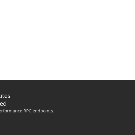
de CLI
 GitHub Actions preflights, and give coding agents approval-scoped infrast
utes
ded
performance RPC endpoints.