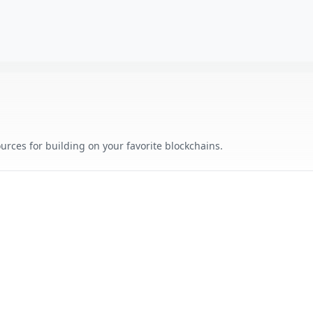
urces for building on your favorite blockchains.