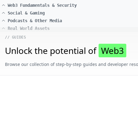
Web3 Fundamentals & Security
Social & Gaming
Podcasts & Other Media
Real World Assets
// GUIDES
Unlock the potential of
Web3
Browse our collection of step-by-step guides and developer reso
// CONTENT BY CHAIN