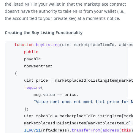
the listed NFT in your wallet in that the marketplace contract
doesn't have the authority to take NFTs from your wallet (i.e.,
the account tied to your private key) at a moment's notice.
Creating the Buy Listing Functionality
function
buyListing
(
uint marketplaceItemId
,
 addre
public
        payable
        nonReentrant
{
        uint price 
=
 marketplaceIdToListingItem
[
marke
require
(
            msg
.
value
==
 price
,
"Value sent does not meet list price for 
)
;
        uint tokenId 
=
 marketplaceIdToListingItem
[
mar
        marketplaceIdToListingItem
[
marketplaceItemId
]
IERC721
(
nftAddress
)
.
transferFrom
(
address
(
this