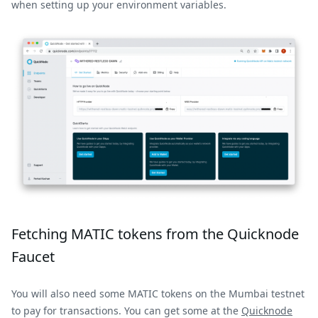
when setting up your environment variables.
Fetching MATIC tokens from the Quicknode
Faucet
You will also need some MATIC tokens on the Mumbai testnet
to pay for transactions. You can get some at the
Quicknode