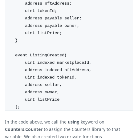
        address nftAddress;
        uint tokenId;
        address payable seller;
        address payable owner;
        uint listPrice;
    }
    event ListingCreated(
        uint indexed marketplaceId,
        address indexed nftAddress,
        uint indexed tokenId,
        address seller,
        address owner,
        uint listPrice
    );
In the code above, we call the
using
keyword on
Counters.Counter
to assign the Counters library to that
variable. We also created two private functions,