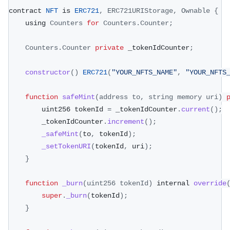
contract 
NFT
 is 
ERC721
,
ERC721URIStorage
,
Ownable
{
    using 
Counters
for
Counters
.
Counter
;
Counters
.
Counter
private
 _tokenIdCounter
;
constructor
(
)
ERC721
(
"YOUR_NFTS_NAME"
,
"YOUR_NFTS
function
safeMint
(
address to
,
 string memory uri
)
        uint256 tokenId 
=
 _tokenIdCounter
.
current
(
)
;
        _tokenIdCounter
.
increment
(
)
;
_safeMint
(
to
,
 tokenId
)
;
_setTokenURI
(
tokenId
,
 uri
)
;
}
function
_burn
(
uint256 tokenId
)
 internal 
override
super
.
_burn
(
tokenId
)
;
}