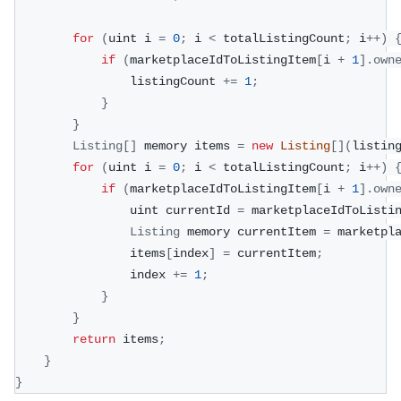
for
(
uint i 
=
0
;
 i 
<
 totalListingCount
;
 i
++
)
if
(
marketplaceIdToListingItem
[
i 
+
1
]
.
own
                listingCount 
+=
1
;
}
}
Listing
[
]
 memory items 
=
new
Listing
[
]
(
listin
for
(
uint i 
=
0
;
 i 
<
 totalListingCount
;
 i
++
)
if
(
marketplaceIdToListingItem
[
i 
+
1
]
.
own
                uint currentId 
=
 marketplaceIdToListi
Listing
 memory currentItem 
=
 marketpl
                items
[
index
]
=
 currentItem
;
                index 
+=
1
;
}
}
return
 items
;
}
}