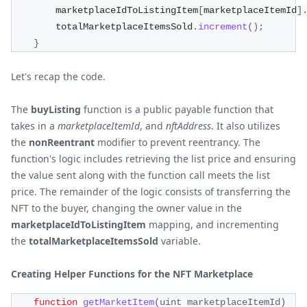
        marketplaceIdToListingItem
[
marketplaceItemId
]
        totalMarketplaceItemsSold
.
increment
(
)
;
}
Let's recap the code.
The
buyListing
function is a public payable function that
takes in a
marketplaceItemId
, and
nftAddress
. It also utilizes
the
nonReentrant
modifier to prevent reentrancy. The
function's logic includes retrieving the list price and ensuring
the value sent along with the function call meets the list
price. The remainder of the logic consists of transferring the
NFT to the buyer, changing the owner value in the
marketplaceIdToListingItem
mapping, and incrementing
the
totalMarketplaceItemsSold
variable.
Creating Helper Functions for the NFT Marketplace
function
getMarketItem
(
uint marketplaceItemId
)