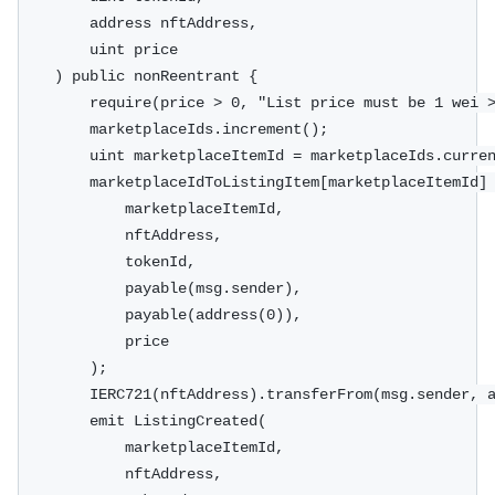
        address nftAddress,
        uint price
    ) public nonReentrant {
        require(price > 0, "List price must be 1 wei 
        marketplaceIds.increment();
        uint marketplaceItemId = marketplaceIds.curre
        marketplaceIdToListingItem[marketplaceItemId]
            marketplaceItemId,
            nftAddress,
            tokenId,
            payable(msg.sender),
            payable(address(0)),
            price
        );
        IERC721(nftAddress).transferFrom(msg.sender, 
        emit ListingCreated(
            marketplaceItemId,
            nftAddress,