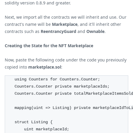
solidity version 0.8.9 and greater.
Next, we import all the contracts we will inherit and use. Our
contract's name will be
Marketplace
, and it'll inherit other
contracts such as
ReentrancyGuard
and
Ownable
.
Creating the State for the NFT Marketplace
Now, paste the following code under the code you previously
copied into
marketplace.sol
:
    using Counters for Counters.Counter;
    Counters.Counter private marketplaceIds;
    Counters.Counter private totalMarketplaceItemsSol
    mapping(uint => Listing) private marketplaceIdToL
    struct Listing {
        uint marketplaceId;