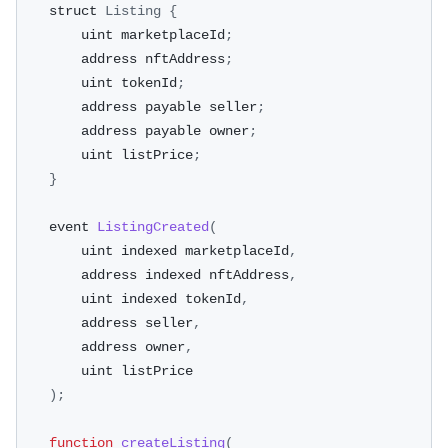
    struct 
Listing
{
        uint marketplaceId
;
        address nftAddress
;
        uint tokenId
;
        address payable seller
;
        address payable owner
;
        uint listPrice
;
}
    event 
ListingCreated
(
        uint indexed marketplaceId
,
        address indexed nftAddress
,
        uint indexed tokenId
,
        address seller
,
        address owner
,
        uint listPrice
)
;
function
createListing
(