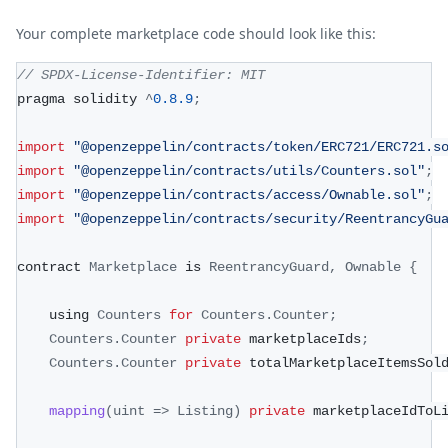
Your complete marketplace code should look like this:
// SPDX-License-Identifier: MIT
pragma solidity 
^
0.8
.9
;
import
"@openzeppelin/contracts/token/ERC721/ERC721.s
import
"@openzeppelin/contracts/utils/Counters.sol"
;
import
"@openzeppelin/contracts/access/Ownable.sol"
;
import
"@openzeppelin/contracts/security/ReentrancyGu
contract 
Marketplace
 is 
ReentrancyGuard
,
Ownable
{
    using 
Counters
for
Counters
.
Counter
;
Counters
.
Counter
private
 marketplaceIds
;
Counters
.
Counter
private
 totalMarketplaceItemsSol
mapping
(
uint
=>
Listing
)
private
 marketplaceIdToL