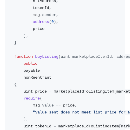
            nftAddress
,
            tokenId
,
            msg
.
sender
,
address
(
0
)
,
            price
)
;
}
function
buyListing
(
uint marketplaceItemId
,
 addre
public
        payable
        nonReentrant
{
        uint price 
=
 marketplaceIdToListingItem
[
marke
require
(
            msg
.
value
==
 price
,
"Value sent does not meet list price for 
)
;
        uint tokenId 
=
 marketplaceIdToListingItem
[
mar