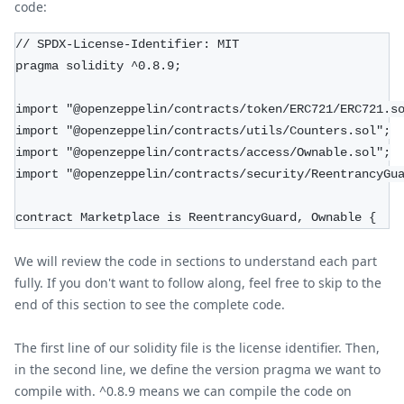
code:
// SPDX-License-Identifier: MIT
pragma solidity ^0.8.9;
import "@openzeppelin/contracts/token/ERC721/ERC721.s
import "@openzeppelin/contracts/utils/Counters.sol";
import "@openzeppelin/contracts/access/Ownable.sol";
import "@openzeppelin/contracts/security/ReentrancyGu
contract Marketplace is ReentrancyGuard, Ownable {
We will review the code in sections to understand each part
fully. If you don't want to follow along, feel free to skip to the
end of this section to see the complete code.
The first line of our solidity file is the license identifier. Then,
in the second line, we define the version pragma we want to
compile with. ^0.8.9 means we can compile the code on