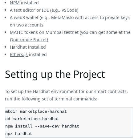
NPM
installed
A text editor or IDE (e.g., VSCode)
A web3 wallet (e.g., MetaMask) with access to private keys
on two accounts
MATIC tokens on Mumbai testnet (you can get some at the
Quicknode Faucet
)
Hardhat
installed
Ethers.js
installed
Setting up the Project
To set up the Hardhat environment for our smart contracts,
run the following set of terminal commands:
mkdir marketplace-hardhat
cd marketplace-hardhat
npm install --save-dev hardhat
npx hardhat