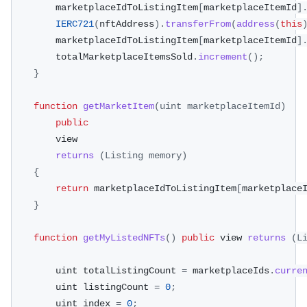
        marketplaceIdToListingItem
[
marketplaceItemId
]
IERC721
(
nftAddress
)
.
transferFrom
(
address
(
this
        marketplaceIdToListingItem
[
marketplaceItemId
]
        totalMarketplaceItemsSold
.
increment
(
)
;
}
function
getMarketItem
(
uint marketplaceItemId
)
public
        view
returns
(
Listing
 memory
)
{
return
 marketplaceIdToListingItem
[
marketplace
}
function
getMyListedNFTs
(
)
public
 view 
returns
(
L
        uint totalListingCount 
=
 marketplaceIds
.
curre
        uint listingCount 
=
0
;
        uint index 
=
0
;