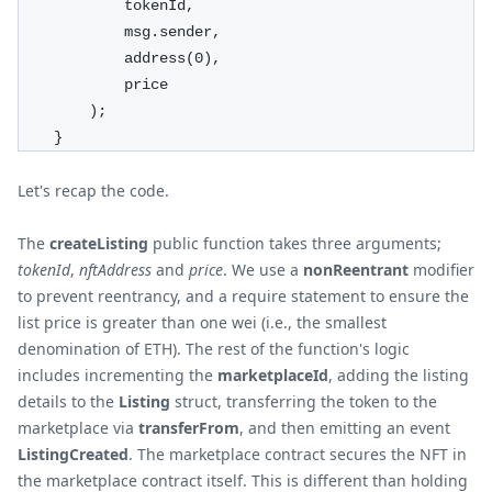
            tokenId,
            msg.sender,
            address(0),
            price
        );
    }
Let's recap the code.
The
createListing
public function takes three arguments;
tokenId
,
nftAddress
and
price
. We use a
nonReentrant
modifier
to prevent reentrancy, and a require statement to ensure the
list price is greater than one wei (i.e., the smallest
denomination of ETH). The rest of the function's logic
includes incrementing the
marketplaceId
, adding the listing
details to the
Listing
struct, transferring the token to the
marketplace via
transferFrom
, and then emitting an event
ListingCreated
. The marketplace contract secures the NFT in
the marketplace contract itself. This is different than holding