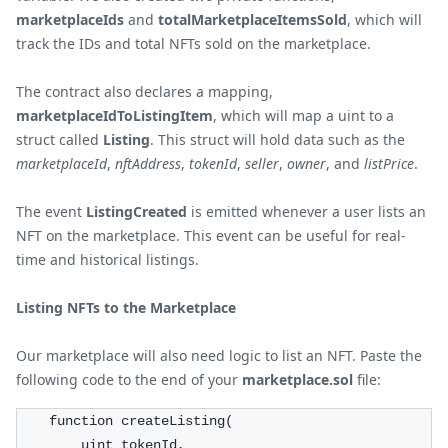
marketplaceIds
and
totalMarketplaceItemsSold
, which will
track the IDs and total NFTs sold on the marketplace.
The contract also declares a mapping,
marketplaceIdToListingItem
, which will map a uint to a
struct called
Listing
. This struct will hold data such as the
marketplaceId
,
nftAddress
,
tokenId
,
seller
,
owner
, and
listPrice
.
The event
ListingCreated
is emitted whenever a user lists an
NFT on the marketplace. This event can be useful for real-
time and historical listings.
Listing NFTs to the Marketplace
Our marketplace will also need logic to list an NFT. Paste the
following code to the end of your
marketplace.sol
file:
    function createListing(
        uint tokenId,