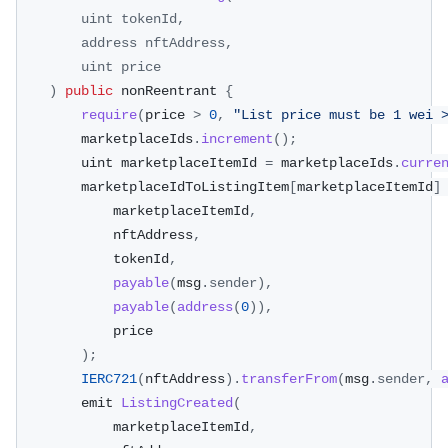
uint tokenId
,
        address nftAddress
,
        uint price
)
public
 nonReentrant 
{
require
(
price 
>
0
,
"List price must be 1 wei 
        marketplaceIds
.
increment
(
)
;
        uint marketplaceItemId 
=
 marketplaceIds
.
curre
        marketplaceIdToListingItem
[
marketplaceItemId
]
            marketplaceItemId
,
            nftAddress
,
            tokenId
,
payable
(
msg
.
sender
)
,
payable
(
address
(
0
)
)
,
            price
)
;
IERC721
(
nftAddress
)
.
transferFrom
(
msg
.
sender
,
        emit 
ListingCreated
(
            marketplaceItemId
,