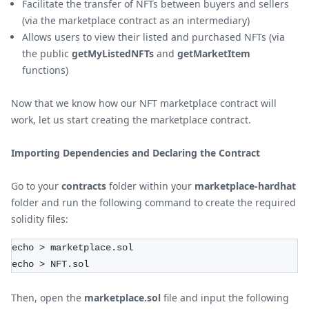
Facilitate the transfer of NFTs between buyers and sellers
(via the marketplace contract as an intermediary)
Allows users to view their listed and purchased NFTs (via
the public
getMyListedNFTs
and
getMarketItem
functions)
Now that we know how our NFT marketplace contract will
work, let us start creating the marketplace contract.
Importing Dependencies and Declaring the Contract
Go to your
contracts
folder within your
marketplace-hardhat
folder and run the following command to create the required
solidity files:
echo > marketplace.sol
echo > NFT.sol
Then, open the
marketplace.sol
file and input the following