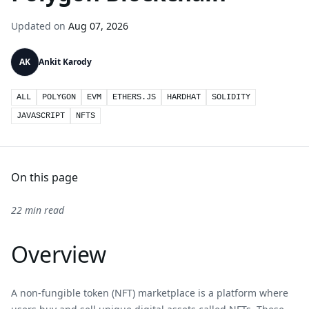
Updated on
Aug 07, 2026
AK
Ankit Karody
ALL
POLYGON
EVM
ETHERS.JS
HARDHAT
SOLIDITY
JAVASCRIPT
NFTS
On this page
22 min read
Overview
A non-fungible token (NFT) marketplace is a platform where