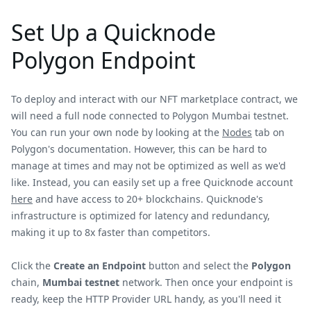
Set Up a Quicknode
Polygon Endpoint
To deploy and interact with our NFT marketplace contract, we
will need a full node connected to Polygon Mumbai testnet.
You can run your own node by looking at the
Nodes
tab on
Polygon's documentation. However, this can be hard to
manage at times and may not be optimized as well as we'd
like. Instead, you can easily set up a free Quicknode account
here
and have access to 20+ blockchains. Quicknode's
infrastructure is optimized for latency and redundancy,
making it up to 8x faster than competitors.
Click the
Create an Endpoint
button and select the
Polygon
chain,
Mumbai testnet
network. Then once your endpoint is
ready, keep the HTTP Provider URL handy, as you'll need it