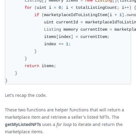
Listing
[
]
 memory items 
=
new
Listing
[
]
(
listin
for
(
uint i 
=
0
;
 i 
<
 totalListingCount
;
 i
++
)
if
(
marketplaceIdToListingItem
[
i 
+
1
]
.
own
                uint currentId 
=
 marketplaceIdToListi
Listing
 memory currentItem 
=
 marketpl
                items
[
index
]
=
 currentItem
;
                index 
+=
1
;
}
}
return
 items
;
}
}
Let's recap the code.
These two functions are helper functions that will return a
marketplace item and retrieve a seller's listed NFTs. The
getMyListedNFTs
uses a
for loop
to iterate and return the
marketplace items.