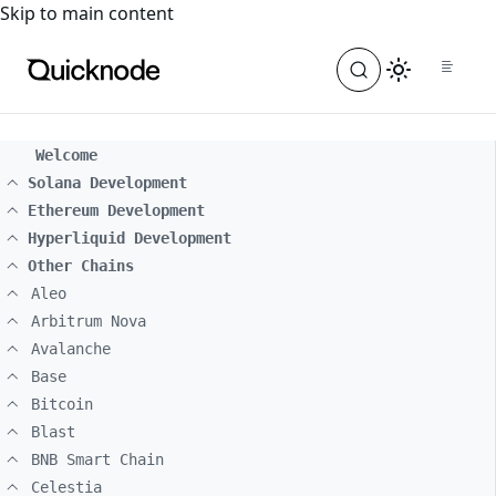
For the complete documentation index, see
llms.txt
. For a
Skip to main content
Welcome
Solana Development
Ethereum Development
Hyperliquid Development
Other Chains
Aleo
Arbitrum Nova
Avalanche
Base
Bitcoin
Blast
BNB Smart Chain
Celestia