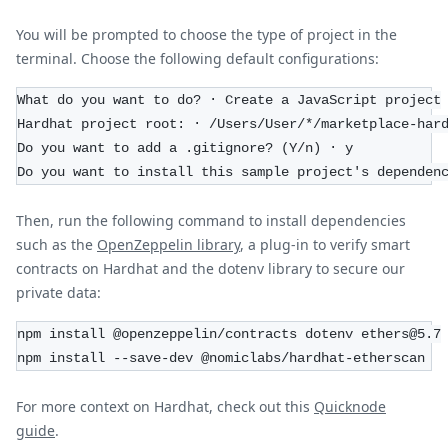
You will be prompted to choose the type of project in the
terminal. Choose the following default configurations:
What do you want to do? · Create a JavaScript project
Hardhat project root: · /Users/User/*/marketplace-har
Do you want to add a .gitignore? (Y/n) · y
Do you want to install this sample project's dependen
Then, run the following command to install dependencies
such as the
OpenZeppelin library
, a plug-in to verify smart
contracts on Hardhat and the dotenv library to secure our
private data:
npm install @openzeppelin/contracts dotenv ethers@5.7
npm install --save-dev @nomiclabs/hardhat-etherscan
For more context on Hardhat, check out this
Quicknode
guide
.