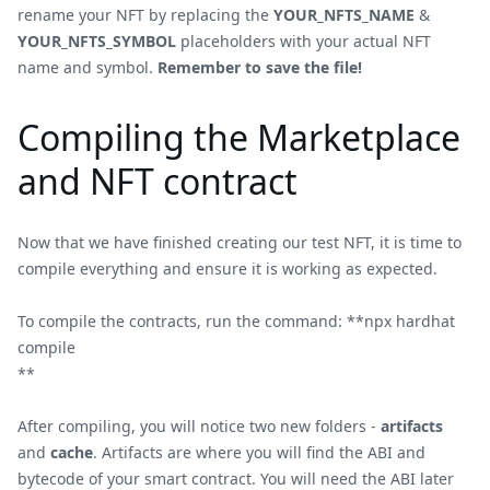
rename your NFT by replacing the
YOUR_NFTS_NAME
&
YOUR_NFTS_SYMBOL
placeholders with your actual NFT
name and symbol.
Remember to save the file!
Compiling the Marketplace
and NFT contract
Now that we have finished creating our test NFT, it is time to
compile everything and ensure it is working as expected.
To compile the contracts, run the command: **npx hardhat
compile
**
After compiling, you will notice two new folders -
artifacts
and
cache
. Artifacts are where you will find the ABI and
bytecode of your smart contract. You will need the ABI later