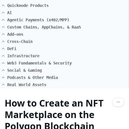
Quicknode Products
AI
Agentic Payments (x402/MPP)
Custom Chains, AppChains, & RaaS
Add-ons
Cross-Chain
DeFi
Infrastructure
Web3 Fundamentals & Security
Social & Gaming
Podcasts & Other Media
Real World Assets
How to Create an NFT
Marketplace on the
Polygon Blockchain