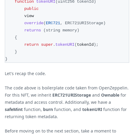
function
tokenURI
(
uint256 tokenId
)
public
        view
override
(
ERC721
,
ERC721URIStorage
)
returns
(
string memory
)
{
return
super
.
tokenURI
(
tokenId
)
;
}
}
Let's recap the code.
The code above is boilerplate code taken from OpenZeppelin.
For this NFT, we inherit
ERC721URIStorage
and
Ownable
for
metadata and access control. Additionally, we have a
safeMint
function,
burn
function, and
tokenURI
function for
returning token metadata.
Before moving on to the next section, take a moment to