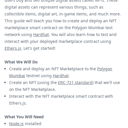
users buy and sell unique digital assets called NFTs. These
digital assets can represent various things, such as
collectible items, digital art, in-game items, and much more.
This guide will teach you how to create and deploy an NFT
marketplace smart contract on the Polygon Mumbai test
network using
Hardhat
. You will also learn how to test and
interact with your deployed marketplace contract using
Ethers.js
. Let's get started!
What We Will Do
Create and deploy an NFT Marketplace to the
Polygon
Mumbai
testnet using
Hardhat
.
Create an NFT (using the
ERC-721 standard
) that we'll use
on the NFT Marketplace.
Interact with the NFT marketplace smart contract with
Ethers.js.
What You Will Need
Node.js
installed