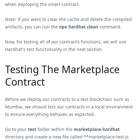
when deploying the smart contract.
Note: If you want to clear the cache and delete the compiled
artifacts, you can run the
npx hardhat clean
command.
Now, for testing all of our contract’s functions, we will use
Hardhat's test functionality in the next section.
Testing The Marketplace
Contract
Before we deploy our contracts to a test blockchain such as
Mumbai, we should test our contracts in a local environment
to ensure everything behaves as expected.
Go to your
test
folder within the
marketplace-hardhat
directory and create a new file called **marketplace-test.js