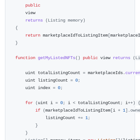
public
        view
returns
(
Listing
 memory
)
{
return
 marketplaceIdToListingItem
[
marketplace
}
function
getMyListedNFTs
(
)
public
 view 
returns
(
L
        uint totalListingCount 
=
 marketplaceIds
.
curre
        uint listingCount 
=
0
;
        uint index 
=
0
;
for
(
uint i 
=
0
;
 i 
<
 totalListingCount
;
 i
++
)
if
(
marketplaceIdToListingItem
[
i 
+
1
]
.
own
                listingCount 
+=
1
;
}
}