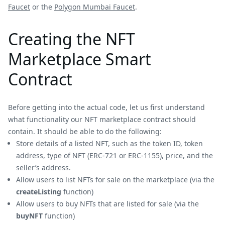
Faucet
or the
Polygon Mumbai Faucet
.
Creating the NFT
Marketplace Smart
Contract
Before getting into the actual code, let us first understand
what functionality our NFT marketplace contract should
contain. It should be able to do the following:
Store details of a listed NFT, such as the token ID, token
address, type of NFT (ERC-721 or ERC-1155), price, and the
seller’s address.
Allow users to list NFTs for sale on the marketplace (via the
createListing
function)
Allow users to buy NFTs that are listed for sale (via the
buyNFT
function)