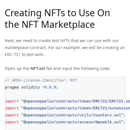
Creating NFTs to Use On
the NFT Marketplace
Next, we need to create test NFTs that we can use with our
marketplace contract. For our example, we will be creating an
ERC-721 to test with.
Open up the
NFT.sol
file and input the following code:
// SPDX-License-Identifier: MIT
pragma solidity 
^
0.8
.9
;
import
"@openzeppelin/contracts/token/ERC721/ERC721.s
import
"@openzeppelin/contracts/token/ERC721/extensio
import
"@openzeppelin/contracts/utils/Counters.sol"
;
import
"@openzeppelin/contracts/access/Ownable.sol"
;