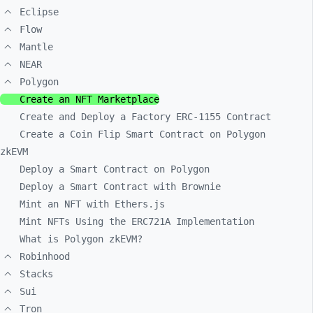
Eclipse
Flow
Mantle
NEAR
Polygon
Create an NFT Marketplace
Create and Deploy a Factory ERC-1155 Contract
Create a Coin Flip Smart Contract on Polygon
zkEVM
Deploy a Smart Contract on Polygon
Deploy a Smart Contract with Brownie
Mint an NFT with Ethers.js
Mint NFTs Using the ERC721A Implementation
What is Polygon zkEVM?
Robinhood
Stacks
Sui
Tron