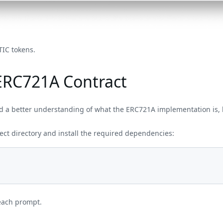
TIC tokens.
ERC721A Contract
 a better understanding of what the ERC721A implementation is, l
ect directory and install the required dependencies:
each prompt.