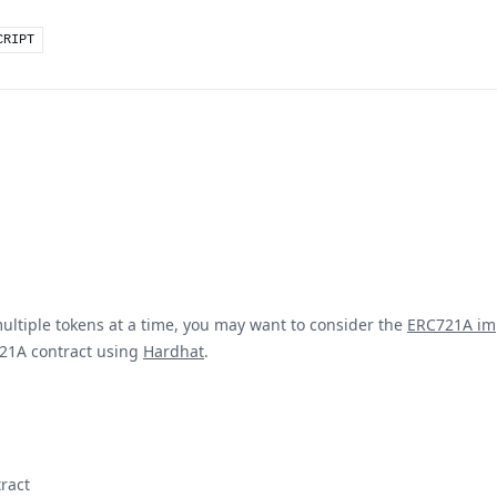
CRIPT
multiple tokens at a time, you may want to consider the
ERC721A im
21A contract using
Hardhat
.
ract