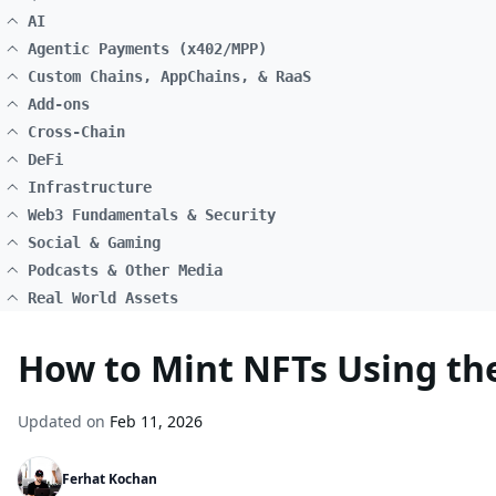
AI
Agentic Payments (x402/MPP)
Custom Chains, AppChains, & RaaS
Add-ons
Cross-Chain
DeFi
Infrastructure
Web3 Fundamentals & Security
Social & Gaming
Podcasts & Other Media
Real World Assets
How to Mint NFTs Using t
Updated on
Feb 11, 2026
Ferhat Kochan