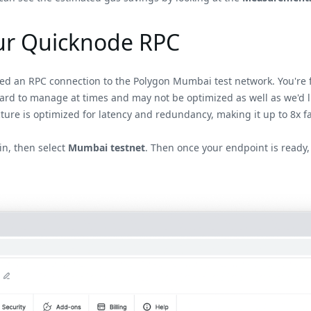
our Quicknode RPC
eed an RPC connection to the Polygon Mumbai test network. You're f
hard to manage at times and may not be optimized as well as we'd l
ture is optimized for latency and redundancy, making it up to 8x f
n, then select
Mumbai testnet
. Then once your endpoint is ready,