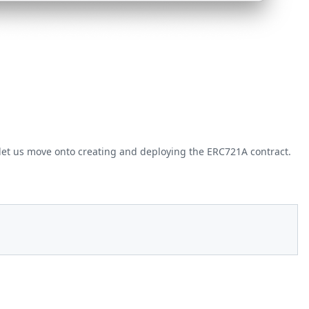
et us move onto creating and deploying the ERC721A contract.