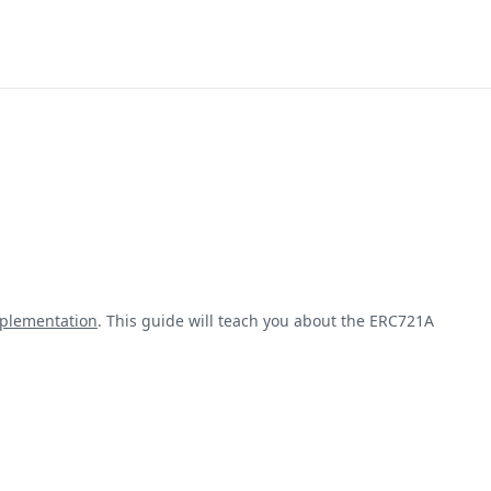
plementation
. This guide will teach you about the ERC721A