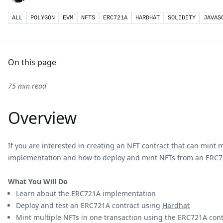
ALL
POLYGON
EVM
NFTS
ERC721A
HARDHAT
SOLIDITY
JAVAS
On this page
75 min read
Overview
If you are interested in creating an NFT contract that can mint 
implementation and how to deploy and mint NFTs from an ERC7
What You Will Do
Learn about the ERC721A implementation
Deploy and test an ERC721A contract using
Hardhat
Mint multiple NFTs in one transaction using the ERC721A cont