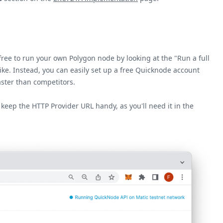
ree to run your own Polygon node by looking at the "Run a full
ike. Instead, you can easily set up a free Quicknode account
aster than competitors.
 keep the HTTP Provider URL handy, as you'll need it in the