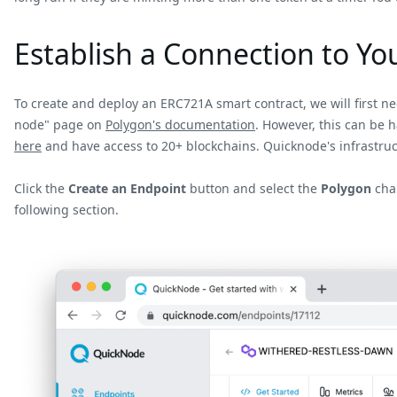
Establish a Connection to Y
To create and deploy an ERC721A smart contract, we will first n
node" page on
Polygon's documentation
. However, this can be 
here
and have access to 20+ blockchains. Quicknode's infrastruc
Click the
Create an Endpoint
button and select the
Polygon
chai
following section.