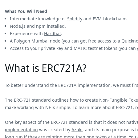
What You Will Need
Intermediate knowledge of
Solidity
and EVM-blockchains.
Node.js
and
npm
installed.
Experience with
Hardhat
.
A Polygon Mumbai node (you can get free access to a Quick
Access to your private key and MATIC testnet tokens (you can
What is ERC721A?
To better understand the ERC721A implementation, we must first
The
ERC-721
standard outlines how to create Non-Fungible Token
make working with NFTs simple. To learn more about ERC-721, 
One key aspect of the ERC-721 standard is that it does not nati
implementation
was created by
Azuki
, and its main purpose is t
long run if they are minting more than one token at a time. You