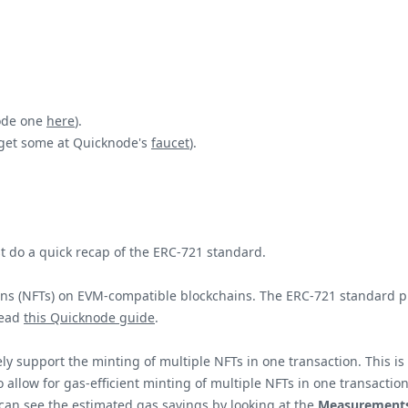
node one
here
).
 get some at Quicknode's
faucet
).
 do a quick recap of the ERC-721 standard.
s (NFTs) on EVM-compatible blockchains. The ERC-721 standard prov
read
this Quicknode guide
.
vely support the minting of multiple NFTs in one transaction. Thi
o allow for gas-efficient minting of multiple NFTs in one transactio
 can see the estimated gas savings by looking at the
Measurement