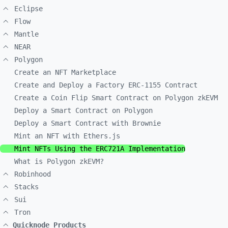
Eclipse
Flow
Mantle
NEAR
Polygon
Create an NFT Marketplace
Create and Deploy a Factory ERC-1155 Contract
Create a Coin Flip Smart Contract on Polygon zkEVM
Deploy a Smart Contract on Polygon
Deploy a Smart Contract with Brownie
Mint an NFT with Ethers.js
Mint NFTs Using the ERC721A Implementation
What is Polygon zkEVM?
Robinhood
Stacks
Sui
Tron
Quicknode Products