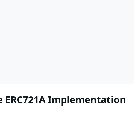
he ERC721A Implementation