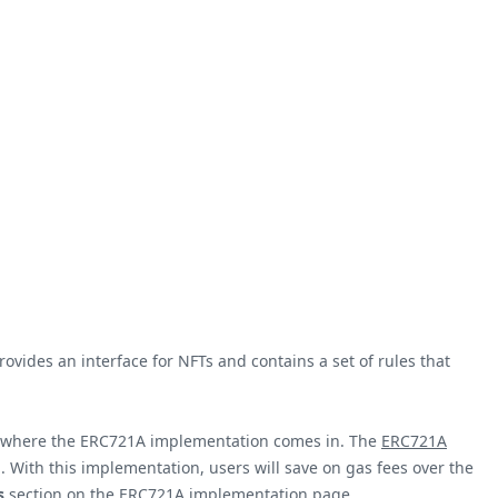
ides an interface for NFTs and contains a set of rules that
s is where the ERC721A implementation comes in. The
ERC721A
n. With this implementation, users will save on gas fees over the
s
section on the
ERC721A implementation
page.