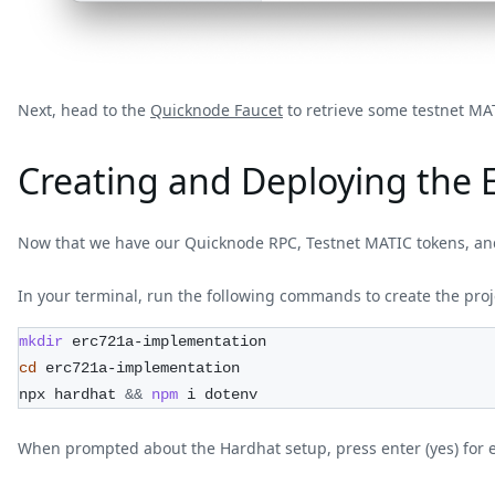
Next, head to the
Quicknode Faucet
to retrieve some testnet MA
Creating and Deploying the 
Now that we have our Quicknode RPC, Testnet MATIC tokens, and
In your terminal, run the following commands to create the proj
mkdir
 erc721a-implementation
cd
 erc721a-implementation
npx hardhat 
&&
npm
 i dotenv
When prompted about the Hardhat setup, press enter (yes) for 