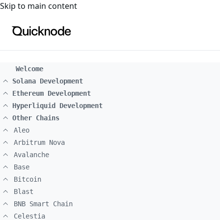
For the complete documentation index, see
llms.txt
. For a
Skip to main content
Welcome
Solana Development
Ethereum Development
Hyperliquid Development
Other Chains
Aleo
Arbitrum Nova
Avalanche
Base
Bitcoin
Blast
BNB Smart Chain
Celestia