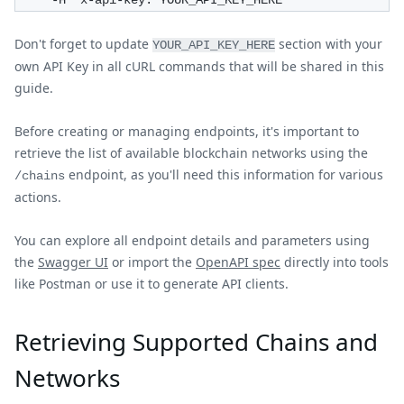
     -H 'x-api-key: YOUR_API_KEY_HERE'
Don't forget to update
section with your
YOUR_API_KEY_HERE
own API Key in all cURL commands that will be shared in this
guide.
Before creating or managing endpoints, it's important to
retrieve the list of available blockchain networks using the
endpoint, as you'll need this information for various
/chains
actions.
You can explore all endpoint details and parameters using
the
Swagger UI
or import the
OpenAPI spec
directly into tools
like Postman or use it to generate API clients.
Retrieving Supported Chains and
Networks