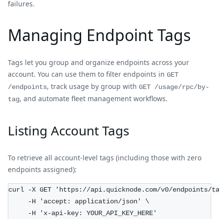
failures.
Managing Endpoint Tags
Tags let you group and organize endpoints across your
account. You can use them to filter endpoints in
GET
, track usage by group with
/endpoints
GET /usage/rpc/by-
, and automate fleet management workflows.
tag
Listing Account Tags
To retrieve all account-level tags (including those with zero
endpoints assigned):
curl -X GET 'https://api.quicknode.com/v0/endpoints/t
     -H 'accept: application/json' \
     -H 'x-api-key: YOUR_API_KEY_HERE'