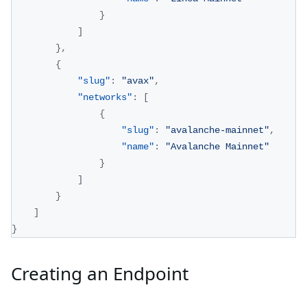
}
]
}
,
{
"slug"
:
"avax"
,
"networks"
:
[
{
"slug"
:
"avalanche-mainnet"
,
"name"
:
"Avalanche Mainnet"
}
]
}
]
}
Creating an Endpoint