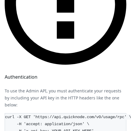
Authentication
To use the Admin API, you must authenticate your requests
by including your API key in the HTTP headers like the one
below:
curl -X GET 'https://api.quicknode.com/v0/usage/rpc' 
     -H 'accept: application/json' \