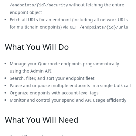
without fetching the entire
/endpoints/{id}/security
endpoint object
Fetch all URLs for an endpoint (including all network URLs
for multichain endpoints) via
GET /endpoints/{id}/urls
What You Will Do
Manage your Quicknode endpoints programmatically
using the
Admin API
Search, filter, and sort your endpoint fleet
Pause and unpause multiple endpoints in a single bulk call
Organize endpoints with account-level tags
Monitor and control your spend and API usage efficiently
What You Will Need