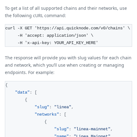
To get a list of all supported chains and their networks, use
the following cURL command:
curl -X GET 'https://api.quicknode.com/v0/chains' \
     -H 'accept: application/json' \
     -H 'x-api-key: YOUR_API_KEY_HERE'
The response will provide you with slug values for each chain
and network, which you’ll use when creating or managing
endpoints. For example:
{
"data"
:
[
{
"slug"
:
"linea"
,
"networks"
:
[
{
"slug"
:
"linea-mainnet"
,
"name"
:
"Linea Mainnet"