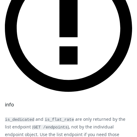
info
and
are only returned by the
is_dedicated
is_flat_rate
list endpoint (
), not by the individual
GET /endpoints
endpoint object. Use the list endpoint if you need those