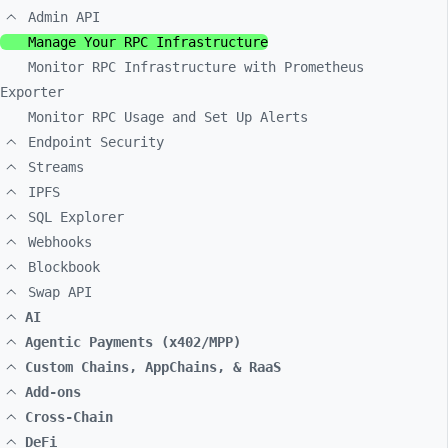
Admin API
Manage Your RPC Infrastructure
Monitor RPC Infrastructure with Prometheus
Exporter
Monitor RPC Usage and Set Up Alerts
Endpoint Security
Streams
IPFS
SQL Explorer
Webhooks
Blockbook
Swap API
AI
Agentic Payments (x402/MPP)
Custom Chains, AppChains, & RaaS
Add-ons
Cross-Chain
DeFi