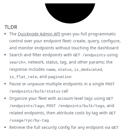
TL;DR
The
Quicknode Admin API
gives you full programmatic
control over your endpoint fleet: create, query, configure,
and monitor endpoints without touching the dashboard
Search and filter endpoints with
using
GET /endpoints
, network, status, tag, and other params; the
search=
response includes
,
,
,
name
status
is_dedicated
, and
is_flat_rate
pagination
Pause or unpause multiple endpoints in a single
POST
call
/endpoints/bulk/status
Organize your fleet with account-level tags using
GET
,
, and
/endpoints/tags
POST /endpoints/bulk/tags
related endpoints, then attribute costs by tag with
GET
/usage/rpc/by-tag
Retrieve the full security config for any endpoint via
GET