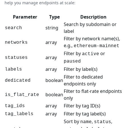
help you manage endpoints at scale:
Parameter
Type
Description
Search by subdomain or
string
search
label
Filter by network name(s),
array
networks
e.g.,
ethereum-mainnet
Filter by
or
active
array
statuses
paused
array
Filter by label(s)
labels
Filter to dedicated
boolean
dedicated
endpoints only
Filter to flat-rate endpoints
boolean
is_flat_rate
only
array
Filter by tag ID(s)
tag_ids
array
Filter by tag label(s)
tag_labels
Sort by
,
,
name
status