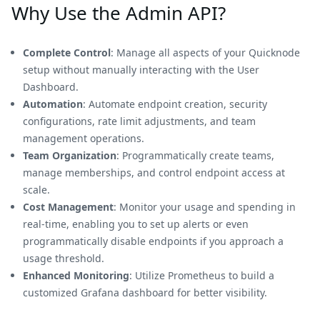
Why Use the Admin API?
Complete Control
: Manage all aspects of your Quicknode
setup without manually interacting with the User
Dashboard.
Automation
: Automate endpoint creation, security
configurations, rate limit adjustments, and team
management operations.
Team Organization
: Programmatically create teams,
manage memberships, and control endpoint access at
scale.
Cost Management
: Monitor your usage and spending in
real-time, enabling you to set up alerts or even
programmatically disable endpoints if you approach a
usage threshold.
Enhanced Monitoring
: Utilize Prometheus to build a
customized Grafana dashboard for better visibility.