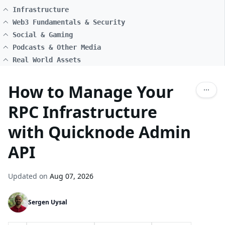
Infrastructure
Web3 Fundamentals & Security
Social & Gaming
Podcasts & Other Media
Real World Assets
How to Manage Your
RPC Infrastructure
with Quicknode Admin
API
Updated on
Aug 07, 2026
Sergen Uysal