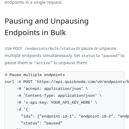
endpoints in a single request.
Pausing and Unpausing
Endpoints in Bulk
Use
to pause or unpause
POST /endpoints/bulk/status
multiple endpoints simultaneously. Set
to
to
status
"paused"
pause them or
to unpause them:
"active"
# Pause multiple endpoints
curl -X POST 'https://api.quicknode.com/v0/endpoints/
     -H 'accept: application/json' \
     -H 'Content-Type: application/json' \
     -H 'x-api-key: YOUR_API_KEY_HERE' \
     -d '{
       "ids": ["endpoint-id-1", "endpoint-id-2", "end
       "status": "paused"