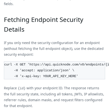
fields.
Fetching Endpoint Security
Details
If you only need the security configuration for an endpoint
(without fetching the full endpoint object), use the dedicated
security endpoint:
curl -X GET 'https://api.quicknode.com/v0/endpoints/{
     -H 'accept: application/json' \
     -H 'x-api-key: YOUR_API_KEY_HERE'
Replace
with your endpoint ID. The response returns
{id}
the full security state, including all tokens, JWTs, IP allowlists,
referrer rules, domain masks, and request filters configured
for that endpoint.