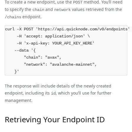
To create a new endpoint, use the
method. You’ll need
POST
to specify the
and
values retrieved from the
chain
network
endpoint.
/chains
curl -X POST 'https://api.quicknode.com/v0/endpoints'
     -H 'accept: application/json' \
     -H 'x-api-key: YOUR_API_KEY_HERE'
    --data '{
        "chain": "avax",
        "network": "avalanche-mainnet",
    }'
The response will include details of the newly created
endpoint, including its
, which you’ll use for further
id
management.
Retrieving Your Endpoint ID