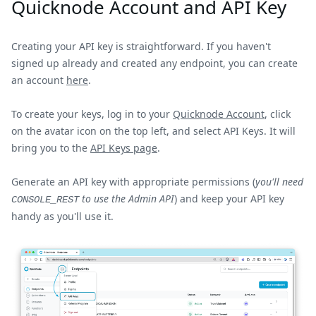
Quicknode Account and API Key
Creating your API key is straightforward. If you haven't
signed up already and created any endpoint, you can create
an account
here
.
To create your keys, log in to your
Quicknode Account
, click
on the avatar icon on the top left, and select API Keys. It will
bring you to the
API Keys page
.
Generate an API key with appropriate permissions (
you'll need
to use the Admin API
) and keep your API key
CONSOLE_REST
handy as you'll use it.