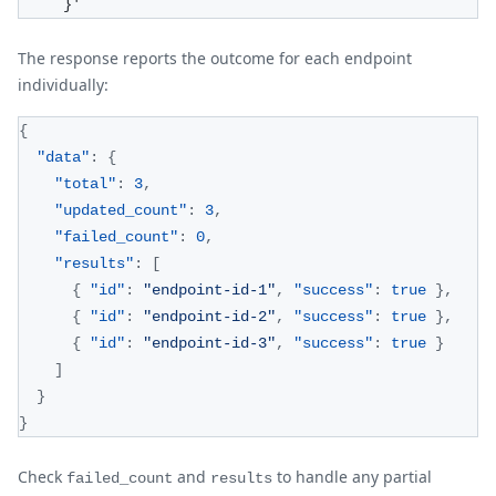
     }'
The response reports the outcome for each endpoint
individually:
{
"data"
:
{
"total"
:
3
,
"updated_count"
:
3
,
"failed_count"
:
0
,
"results"
:
[
{
"id"
:
"endpoint-id-1"
,
"success"
:
true
}
,
{
"id"
:
"endpoint-id-2"
,
"success"
:
true
}
,
{
"id"
:
"endpoint-id-3"
,
"success"
:
true
}
]
}
}
Check
and
to handle any partial
failed_count
results