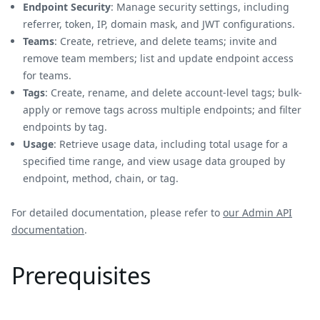
Endpoint Security
: Manage security settings, including
referrer, token, IP, domain mask, and JWT configurations.
Teams
: Create, retrieve, and delete teams; invite and
remove team members; list and update endpoint access
for teams.
Tags
: Create, rename, and delete account-level tags; bulk-
apply or remove tags across multiple endpoints; and filter
endpoints by tag.
Usage
: Retrieve usage data, including total usage for a
specified time range, and view usage data grouped by
endpoint, method, chain, or tag.
For detailed documentation, please refer to
our Admin API
documentation
.
Prerequisites