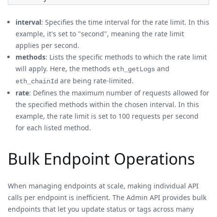
interval
: Specifies the time interval for the rate limit. In this
example, it's set to "second", meaning the rate limit
applies per second.
methods
: Lists the specific methods to which the rate limit
will apply. Here, the methods
and
eth_getLogs
are being rate-limited.
eth_chainId
rate
: Defines the maximum number of requests allowed for
the specified methods within the chosen interval. In this
example, the rate limit is set to 100 requests per second
for each listed method.
Bulk Endpoint Operations
When managing endpoints at scale, making individual API
calls per endpoint is inefficient. The Admin API provides bulk
endpoints that let you update status or tags across many