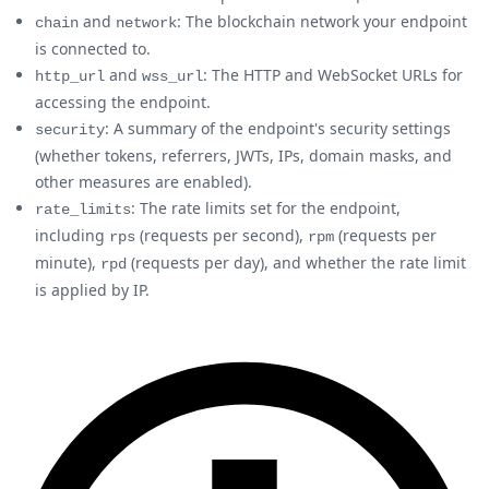
and
: The blockchain network your endpoint
chain
network
is connected to.
and
: The HTTP and WebSocket URLs for
http_url
wss_url
accessing the endpoint.
: A summary of the endpoint's security settings
security
(whether tokens, referrers, JWTs, IPs, domain masks, and
other measures are enabled).
: The rate limits set for the endpoint,
rate_limits
including
(requests per second),
(requests per
rps
rpm
minute),
(requests per day), and whether the rate limit
rpd
is applied by IP.