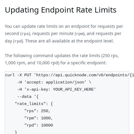
Updating Endpoint Rate Limits
You can update rate limits on an endpoint for requests per
second (
), requests per minute (
), and requests per
rps
rpm
day (
). These are all available at the endpoint level.
rpd
The following command updates the rate limits (250 rps,
1,000 rpm, and 10,000 rpd) for a specific endpoint:
curl -X PUT 'https://api.quicknode.com/v0/endpoints/{
     -H 'accept: application/json' \
     -H 'x-api-key: YOUR_API_KEY_HERE'
     --data '{
    "rate_limits": {
        "rps": 250,
        "rpm": 1000,
        "rpd": 10000
    }