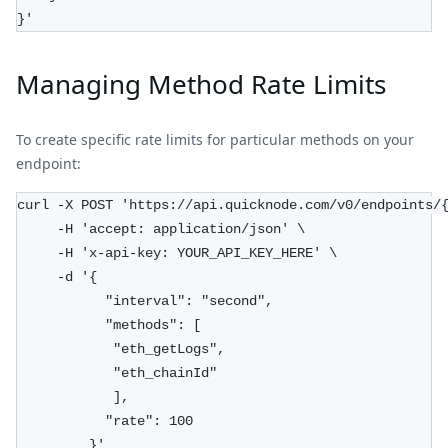
}'
Managing Method Rate Limits
To create specific rate limits for particular methods on your
endpoint:
curl -X POST 'https://api.quicknode.com/v0/endpoints/
     -H 'accept: application/json' \
     -H 'x-api-key: YOUR_API_KEY_HERE' \
     -d '{
           "interval": "second", 
           "methods": [
            "eth_getLogs", 
            "eth_chainId"
            ],
           "rate": 100
         }'