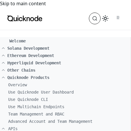
For the complete documentation index, see
llms.txt
. For a
Skip to main content
Welcome
Solana Development
Ethereum Development
Hyperliquid Development
Other Chains
Quicknode Products
Overview
Use Quicknode User Dashboard
Use Quicknode CLI
Use Multichain Endpoints
Team Management and RBAC
Advanced Account and Team Management
APIs