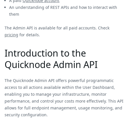
A paid
Quicknode account
An understanding of REST APIs and how to interact with
them
The Admin API is available for all paid accounts. Check
pricing
for details.
Introduction to the
Quicknode Admin API
The Quicknode Admin API offers powerful programmatic
access to all actions available within the User Dashboard,
enabling you to manage your infrastructure, monitor
performance, and control your costs more effectively. This API
allows for full endpoint management, usage monitoring, and
security configuration.