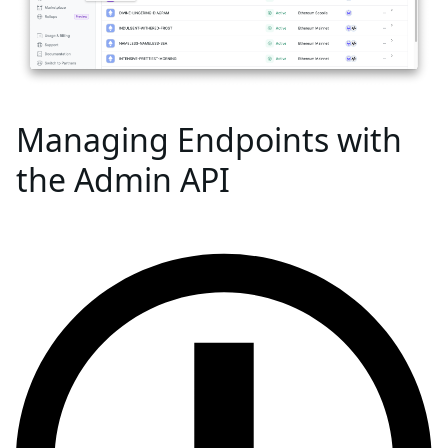
Managing Endpoints with
the Admin API