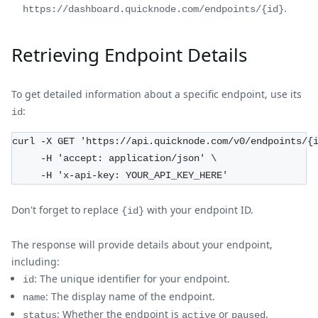
.
https://dashboard.quicknode.com/endpoints/{id}
Retrieving Endpoint Details
To get detailed information about a specific endpoint, use its
:
id
curl -X GET 'https://api.quicknode.com/v0/endpoints/{
     -H 'accept: application/json' \
     -H 'x-api-key: YOUR_API_KEY_HERE'
Don't forget to replace
with your endpoint ID.
{id}
The response will provide details about your endpoint,
including:
: The unique identifier for your endpoint.
id
: The display name of the endpoint.
name
: Whether the endpoint is
or
.
status
active
paused