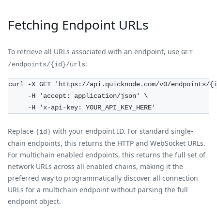
Fetching Endpoint URLs
To retrieve all URLs associated with an endpoint, use
GET
:
/endpoints/{id}/urls
curl -X GET 'https://api.quicknode.com/v0/endpoints/{
     -H 'accept: application/json' \
     -H 'x-api-key: YOUR_API_KEY_HERE'
Replace
with your endpoint ID. For standard single-
{id}
chain endpoints, this returns the HTTP and WebSocket URLs.
For multichain enabled endpoints, this returns the full set of
network URLs across all enabled chains, making it the
preferred way to programmatically discover all connection
URLs for a multichain endpoint without parsing the full
endpoint object.