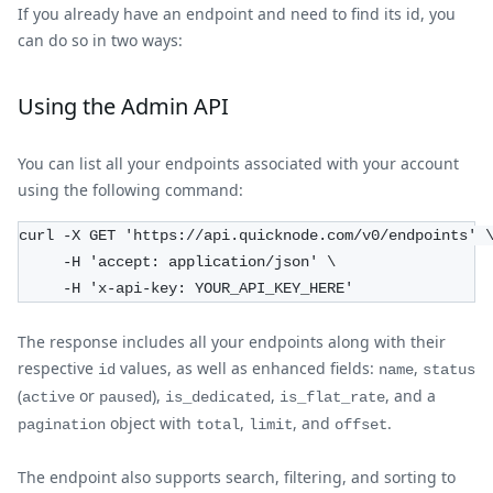
If you already have an endpoint and need to find its id, you
can do so in two ways:
Using the Admin API
You can list all your endpoints associated with your account
using the following command:
curl -X GET 'https://api.quicknode.com/v0/endpoints' 
     -H 'accept: application/json' \
     -H 'x-api-key: YOUR_API_KEY_HERE'
The response includes all your endpoints along with their
respective
values, as well as enhanced fields:
,
id
name
status
(
or
),
,
, and a
active
paused
is_dedicated
is_flat_rate
object with
,
, and
.
pagination
total
limit
offset
The endpoint also supports search, filtering, and sorting to