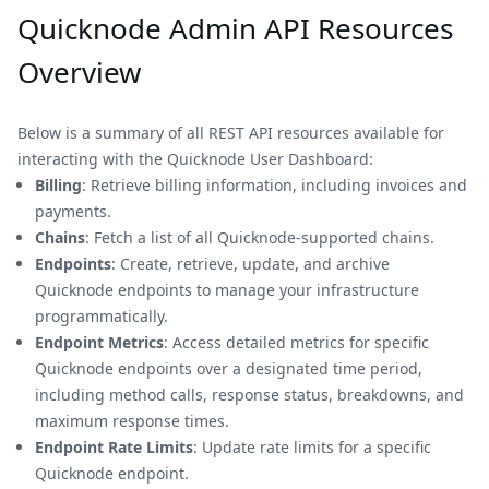
Quicknode Admin API Resources
Overview
Below is a summary of all REST API resources available for
interacting with the Quicknode User Dashboard:
Billing
: Retrieve billing information, including invoices and
payments.
Chains
: Fetch a list of all Quicknode-supported chains.
Endpoints
: Create, retrieve, update, and archive
Quicknode endpoints to manage your infrastructure
programmatically.
Endpoint Metrics
: Access detailed metrics for specific
Quicknode endpoints over a designated time period,
including method calls, response status, breakdowns, and
maximum response times.
Endpoint Rate Limits
: Update rate limits for a specific
Quicknode endpoint.