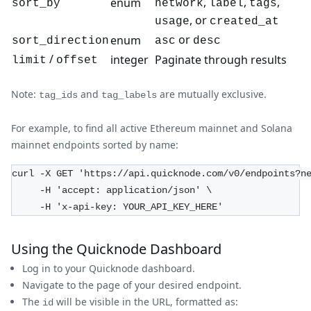
,
,
,
enum
sort_by
network
label
tags
, or
usage
created_at
or
enum
sort_direction
asc
desc
/
integer
Paginate through results
limit
offset
Note:
and
are mutually exclusive.
tag_ids
tag_labels
For example, to find all active Ethereum mainnet and Solana
mainnet endpoints sorted by name:
curl -X GET 'https://api.quicknode.com/v0/endpoints?n
     -H 'accept: application/json' \
     -H 'x-api-key: YOUR_API_KEY_HERE'
Using the Quicknode Dashboard
Log in to your Quicknode dashboard.
Navigate to the page of your desired endpoint.
The
will be visible in the URL, formatted as:
id