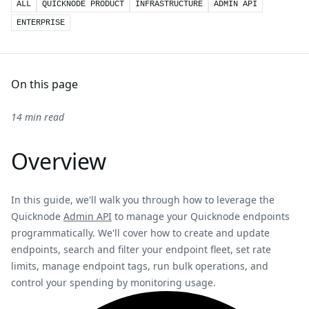
ALL
QUICKNODE PRODUCT
INFRASTRUCTURE
ADMIN API
ENTERPRISE
On this page
14 min read
Overview
In this guide, we'll walk you through how to leverage the
Quicknode
Admin API
to manage your Quicknode endpoints
programmatically. We'll cover how to create and update
endpoints, search and filter your endpoint fleet, set rate
limits, manage endpoint tags, run bulk operations, and
control your spending by monitoring usage.