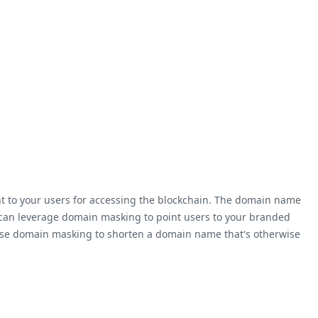
nt to your users for accessing the blockchain. The domain name
u can leverage domain masking to point users to your branded
so use domain masking to shorten a domain name that's otherwise