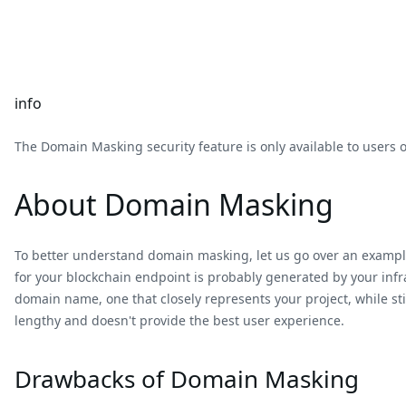
info
The Domain Masking security feature is only available to users 
About Domain Masking
To better understand domain masking, let us go over an example
for your blockchain endpoint is probably generated by your infr
domain name, one that closely represents your project, while st
lengthy and doesn't provide the best user experience.
Drawbacks of Domain Masking