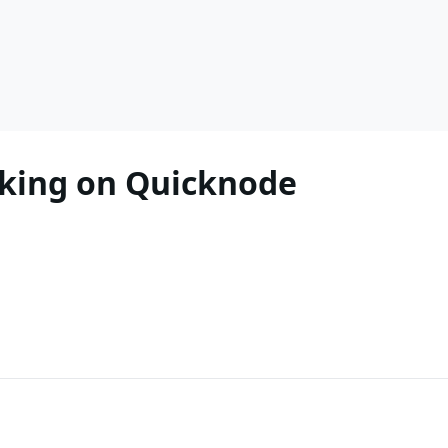
king on Quicknode