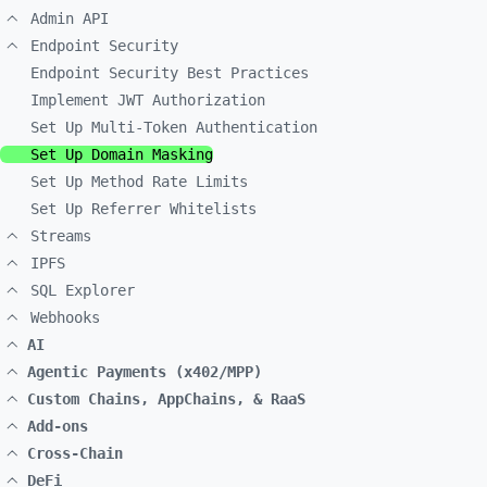
Admin API
Endpoint Security
Endpoint Security Best Practices
Implement JWT Authorization
Set Up Multi-Token Authentication
Set Up Domain Masking
Set Up Method Rate Limits
Set Up Referrer Whitelists
Streams
IPFS
SQL Explorer
Webhooks
AI
Agentic Payments (x402/MPP)
Custom Chains, AppChains, & RaaS
Add-ons
Cross-Chain
DeFi