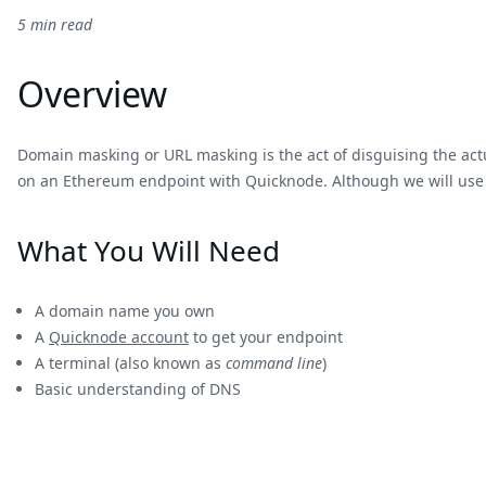
5 min read
Overview
Domain masking or URL masking is the act of disguising the ac
on an Ethereum endpoint with Quicknode. Although we will use an 
What You Will Need
A domain name you own
A
Quicknode account
to get your endpoint
A terminal (also known as
command line
)
Basic understanding of DNS