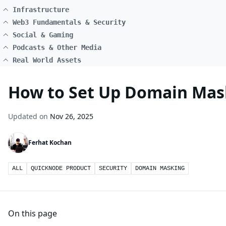
Infrastructure
Web3 Fundamentals & Security
Social & Gaming
Podcasts & Other Media
Real World Assets
How to Set Up Domain Mas
Updated on
Nov 26, 2025
Ferhat Kochan
ALL
QUICKNODE PRODUCT
SECURITY
DOMAIN MASKING
On this page