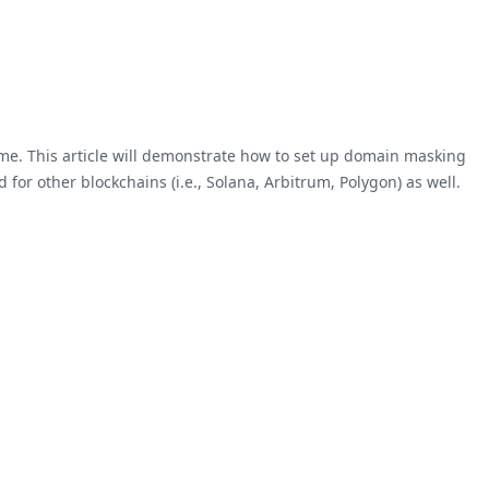
me. This article will demonstrate how to set up domain masking
or other blockchains (i.e., Solana, Arbitrum, Polygon) as well.