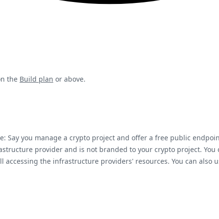
on the
Build plan
or above.
: Say you manage a crypto project and offer a free public endpoi
astructure provider and is not branded to your crypto project. Yo
ill accessing the infrastructure providers' resources. You can al