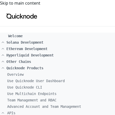
For the complete documentation index, see
llms.txt
. For a
Skip to main content
Welcome
Solana Development
Ethereum Development
Hyperliquid Development
Other Chains
Quicknode Products
Overview
Use Quicknode User Dashboard
Use Quicknode CLI
Use Multichain Endpoints
Team Management and RBAC
Advanced Account and Team Management
APIs