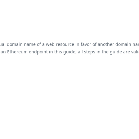
tual domain name of a web resource in favor of another domain na
Ethereum endpoint in this guide, all steps in the guide are valid f