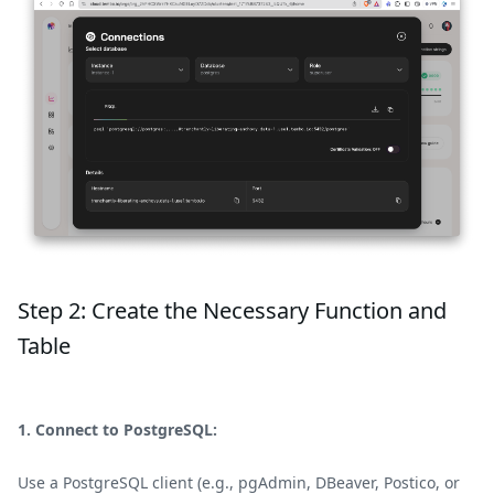
Step 2: Create the Necessary Function and
Table
1. Connect to PostgreSQL:
Use a PostgreSQL client (e.g., pgAdmin, DBeaver, Postico, or