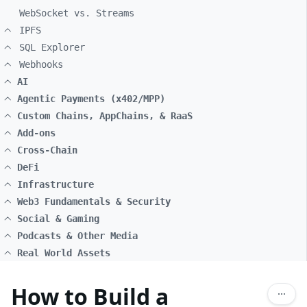
WebSocket vs. Streams
IPFS
SQL Explorer
Webhooks
AI
Agentic Payments (x402/MPP)
Custom Chains, AppChains, & RaaS
Add-ons
Cross-Chain
DeFi
Infrastructure
Web3 Fundamentals & Security
Social & Gaming
Podcasts & Other Media
Real World Assets
How to Build a