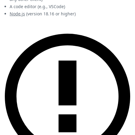
A code editor (e.g., VSCode)
Node.js
(version 18.16 or higher)