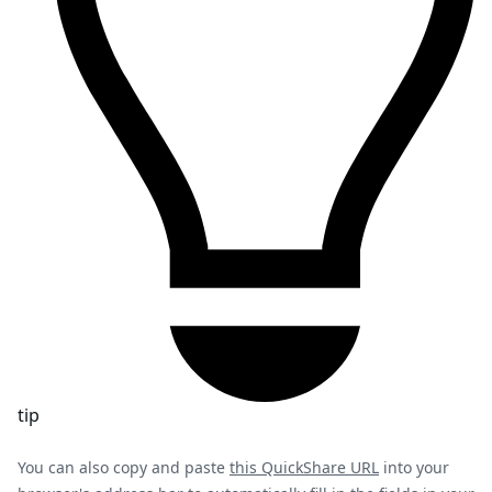
tip
You can also copy and paste
this QuickShare URL
into your