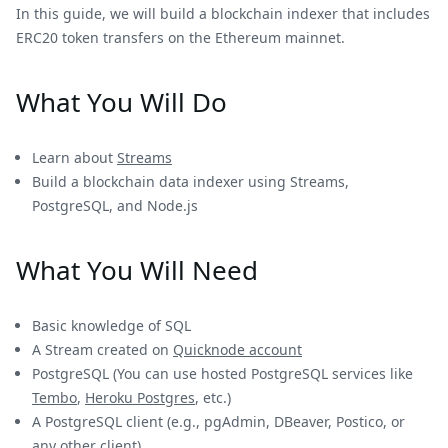
In this guide, we will build a blockchain indexer that includes
ERC20 token transfers on the Ethereum mainnet.
What You Will Do
Learn about
Streams
Build a blockchain data indexer using Streams,
PostgreSQL, and Node.js
What You Will Need
Basic knowledge of SQL
A Stream created on
Quicknode account
PostgreSQL (You can use hosted PostgreSQL services like
Tembo
,
Heroku Postgres
, etc.)
A PostgreSQL client (e.g., pgAdmin, DBeaver, Postico, or
any other client)