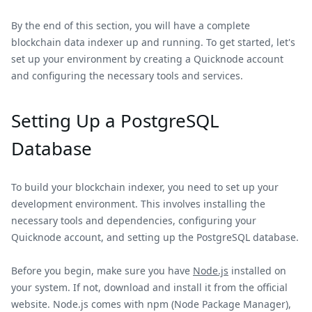
By the end of this section, you will have a complete
blockchain data indexer up and running. To get started, let's
set up your environment by creating a Quicknode account
and configuring the necessary tools and services.
Setting Up a PostgreSQL
Database
To build your blockchain indexer, you need to set up your
development environment. This involves installing the
necessary tools and dependencies, configuring your
Quicknode account, and setting up the PostgreSQL database.
Before you begin, make sure you have
Node.js
installed on
your system. If not, download and install it from the official
website. Node.js comes with npm (Node Package Manager),