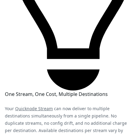
One Stream, One Cost, Multiple Destinations
Your
Quicknode Stream
can now deliver to multiple
destinations simultaneously from a single pipeline. No
duplicate streams, no config drift, and no additional charge
per destination. Available destinations per stream vary by