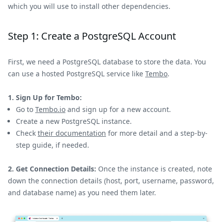
which you will use to install other dependencies.
Step 1: Create a PostgreSQL Account
First, we need a PostgreSQL database to store the data. You
can use a hosted PostgreSQL service like
Tembo
.
1. Sign Up for Tembo:
Go to
Tembo.io
and sign up for a new account.
Create a new PostgreSQL instance.
Check
their documentation
for more detail and a step-by-
step guide, if needed.
2. Get Connection Details:
Once the instance is created, note
down the connection details (host, port, username, password,
and database name) as you need them later.