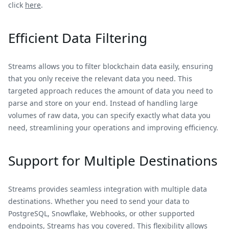
click
here
.
Efficient Data Filtering
Streams allows you to filter blockchain data easily, ensuring
that you only receive the relevant data you need. This
targeted approach reduces the amount of data you need to
parse and store on your end. Instead of handling large
volumes of raw data, you can specify exactly what data you
need, streamlining your operations and improving efficiency.
Support for Multiple Destinations
Streams provides seamless integration with multiple data
destinations. Whether you need to send your data to
PostgreSQL, Snowflake, Webhooks, or other supported
endpoints, Streams has you covered. This flexibility allows