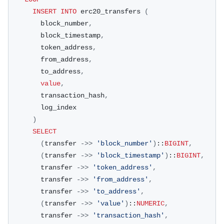
INSERT
INTO
 erc20_transfers 
(
        block_number
,
        block_timestamp
,
        token_address
,
        from_address
,
        to_address
,
value
,
        transaction_hash
,
        log_index
)
SELECT
(
transfer 
-
>>
'block_number'
)
::
BIGINT
,
(
transfer 
-
>>
'block_timestamp'
)
::
BIGINT
,
        transfer 
-
>>
'token_address'
,
        transfer 
-
>>
'from_address'
,
        transfer 
-
>>
'to_address'
,
(
transfer 
-
>>
'value'
)
::
NUMERIC
,
        transfer 
-
>>
'transaction_hash'
,