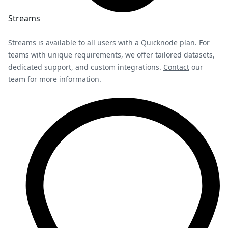
Streams
Streams is available to all users with a Quicknode plan. For
teams with unique requirements, we offer tailored datasets,
dedicated support, and custom integrations.
Contact
our
team for more information.