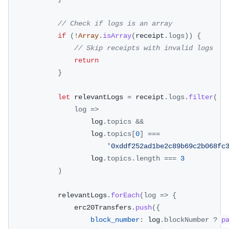
// Check if logs is an array
if
(
!
Array
.
isArray
(
receipt
.
logs
)
)
{
// Skip receipts with invalid logs
return
}
let
 relevantLogs 
=
 receipt
.
logs
.
filter
(
log
=>
					log
.
topics
&&
					log
.
topics
[
0
]
===
'0xddf252ad1be2c89b69c2b068fc
					log
.
topics
.
length
===
3
)
			relevantLogs
.
forEach
(
log
=>
{
				erc20Transfers
.
push
(
{
block_number
:
 log
.
blockNumber
?
p