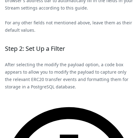
browser's address bar to automatically fill in the fields in your
Stream settings according to this guide.
For any other fields not mentioned above, leave them as their
default values.
Step 2: Set Up a Filter
After selecting the modify the payload option, a code box
appears to allow you to modify the payload to capture only
the relevant ERC20 transfer events and formatting them for
storage in a PostgreSQL database.