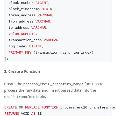
  block_number 
BIGINT
,
  block_timestamp 
BIGINT
,
  token_address 
VARCHAR
,
  from_address 
VARCHAR
,
  to_address 
VARCHAR
,
value
NUMERIC
,
  transaction_hash 
VARCHAR
,
  log_index 
BIGINT
,
PRIMARY
KEY
(
transaction_hash
,
 log_index
)
)
;
3. Create a Function
Create the
function to
process_erc20_transfers_range
process the raw data and insert parsed data into the
table.
erc20_transfers
CREATE
OR
REPLACE
FUNCTION
 process_erc20_transfers_ra
RETURNS
 VOID 
AS
 $$