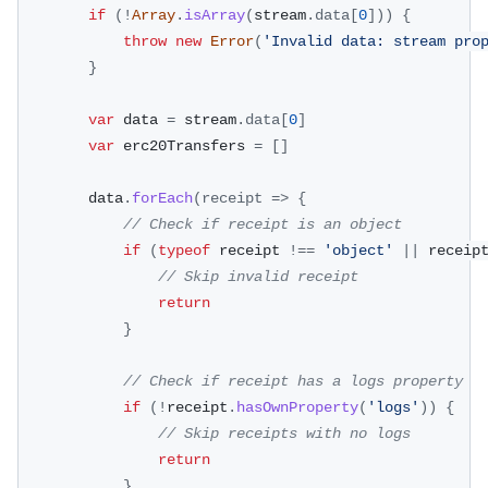
if
(
!
Array
.
isArray
(
stream
.
data
[
0
]
)
)
{
throw
new
Error
(
'Invalid data: stream pro
}
var
 data 
=
 stream
.
data
[
0
]
var
 erc20Transfers 
=
[
]
		data
.
forEach
(
receipt
=>
{
// Check if receipt is an object
if
(
typeof
 receipt 
!==
'object'
||
 receip
// Skip invalid receipt
return
}
// Check if receipt has a logs property
if
(
!
receipt
.
hasOwnProperty
(
'logs'
)
)
{
// Skip receipts with no logs
return
}