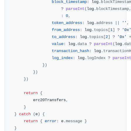
block_timestamp
:
 log
.
blockTimesta
?
parseInt
(
log
.
blockTimestamp
:
0
,
token_address
:
 log
.
address
||
''
,
from_address
:
 log
.
topics
[
1
]
?
'0x
to_address
:
 log
.
topics
[
2
]
?
'0x'
value
:
 log
.
data
?
parseInt
(
log
.
da
transaction_hash
:
 log
.
transaction
log_index
:
 log
.
logIndex
?
parseIn
}
)
}
)
}
)
return
{
			erc20Transfers
,
}
}
catch
(
e
)
{
return
{
error
:
 e
.
message
}
}