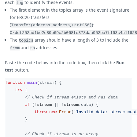
each
to identify these events.
log
The first element in the topics array is the event signature
for ERC20 transfers
(
):
Transfer(address,address,uint256)
0xddf252ad1be2c89b69c2b068fc378daa952ba7f163c4a11628
The
array should have a length of 3 to include the
topics
and
addresses.
from
to
Paste the code below into the code box, then click the
Run
test
button.
function
main
(
stream
)
{
try
{
// Check if stream exists and has data
if
(
!
stream 
||
!
stream
.
data
)
{
throw
new
Error
(
'Invalid data: stream mus
}
// Check if stream is an array