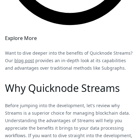
Explore More
Want to dive deeper into the benefits of Quicknode Streams?
Our
blog post
provides an in-depth look at its capabilities
and advantages over traditional methods like Subgraphs.
Why Quicknode Streams
Before jumping into the development, let's review why
Streams is a superior choice for managing blockchain data.
Understanding the advantages of Streams will help you
appreciate the benefits it brings to your data processing
workflows. If you want to dive straight into the development,