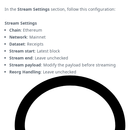
In the
Stream Settings
section, follow this configuration:
Stream Settings
Chain
: Ethereum
Network
: Mainnet
Dataset
: Receipts
Stream start
: Latest block
Stream end
: Leave unchecked
Stream payload
: Modify the payload before streaming
Reorg Handling
: Leave unchecked