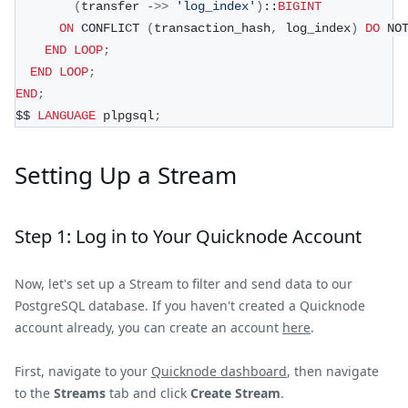
(
transfer 
-
>>
'log_index'
)
::
BIGINT
ON
 CONFLICT 
(
transaction_hash
,
 log_index
)
DO
 NO
END
LOOP
;
END
LOOP
;
END
;
$$ 
LANGUAGE
 plpgsql
;
Setting Up a Stream
Step 1: Log in to Your Quicknode Account
Now, let's set up a Stream to filter and send data to our
PostgreSQL database. If you haven't created a Quicknode
account already, you can create an account
here
.
First, navigate to your
Quicknode dashboard
, then navigate
to the
Streams
tab and click
Create Stream
.