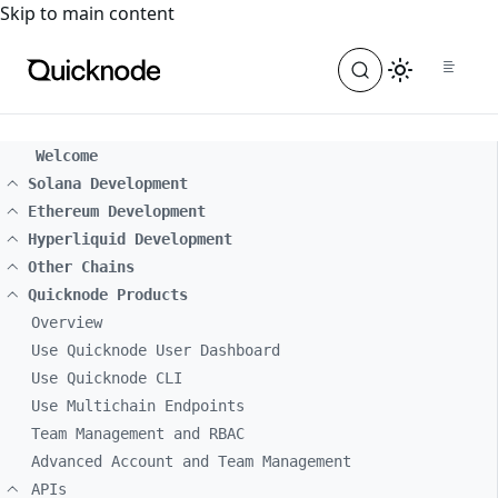
For the complete documentation index, see
llms.txt
. For a
Skip to main content
Welcome
Solana Development
Ethereum Development
Hyperliquid Development
Other Chains
Quicknode Products
Overview
Use Quicknode User Dashboard
Use Quicknode CLI
Use Multichain Endpoints
Team Management and RBAC
Advanced Account and Team Management
APIs