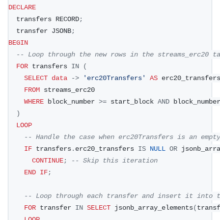
DECLARE
  transfers RECORD
;
  transfer JSONB
;
BEGIN
-- Loop through the new rows in the streams_erc20 t
FOR
 transfers 
IN
(
SELECT
data
-
>
'erc20Transfers'
AS
 erc20_transfer
FROM
 streams_erc20
WHERE
 block_number 
>=
 start_block 
AND
 block_numbe
)
LOOP
-- Handle the case when erc20Transfers is an empt
IF
 transfers
.
erc20_transfers 
IS
NULL
OR
 jsonb_arr
CONTINUE
;
-- Skip this iteration
END
IF
;
-- Loop through each transfer and insert it into 
FOR
 transfer 
IN
SELECT
 jsonb_array_elements
(
trans
LOOP