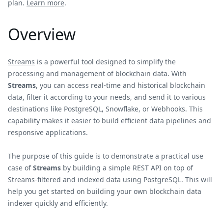
plan.
Learn more
.
Overview
Streams
is a powerful tool designed to simplify the
processing and management of blockchain data. With
Streams
, you can access real-time and historical blockchain
data, filter it according to your needs, and send it to various
destinations like PostgreSQL, Snowflake, or Webhooks. This
capability makes it easier to build efficient data pipelines and
responsive applications.
The purpose of this guide is to demonstrate a practical use
case of
Streams
by building a simple REST API on top of
Streams-filtered and indexed data using PostgreSQL. This will
help you get started on building your own blockchain data
indexer quickly and efficiently.