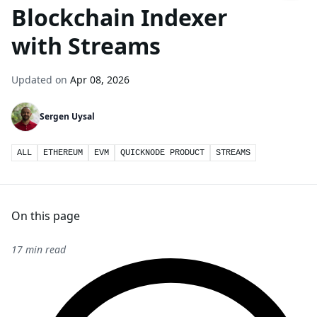
Blockchain Indexer
with Streams
Updated on
Apr 08, 2026
Sergen Uysal
ALL
ETHEREUM
EVM
QUICKNODE PRODUCT
STREAMS
On this page
17 min read