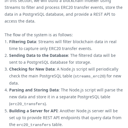
In this section, we will build a blockchain indexer using
Streams to filter and process ERC20 transfer events, store the
data in a PostgreSQL database, and provide a REST API to
access the data.
The flow of the system is as follows:
Filtering Data
: Streams will filter blockchain data in real
time to capture only ERC20 transfer events.
Sending Data to the Database
: The filtered data will be
sent to a PostgreSQL database for storage.
Checking for New Data
: A Node.js script will periodically
check the main PostgreSQL table (
) for new
streams_erc20
data.
Parsing and Storing Data
: The Node.js script will parse the
new data and store it in a separate PostgreSQL table
(
).
erc20_transfers
Building a Server for API
: Another Node.js server will be
set up to provide REST API endpoints that query data from
the
table.
erc20_transfers