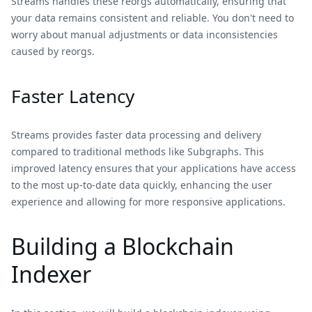
Streams handles these reorgs automatically, ensuring that
your data remains consistent and reliable. You don't need to
worry about manual adjustments or data inconsistencies
caused by reorgs.
Faster Latency
Streams provides faster data processing and delivery
compared to traditional methods like Subgraphs. This
improved latency ensures that your applications have access
to the most up-to-date data quickly, enhancing the user
experience and allowing for more responsive applications.
Building a Blockchain
Indexer