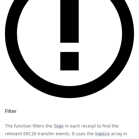
Filter
The function filters the
in each receipt to find the
logs
relevant ERC20 transfer events. It uses the
array in
topics