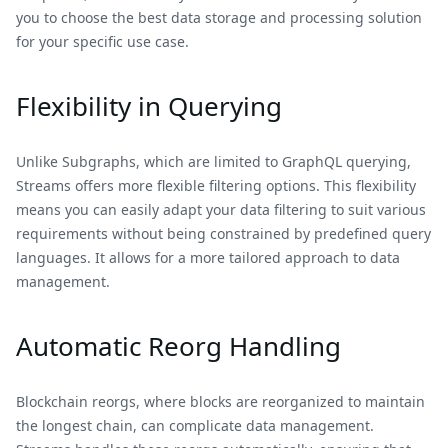
you to choose the best data storage and processing solution
for your specific use case.
Flexibility in Querying
Unlike Subgraphs, which are limited to GraphQL querying,
Streams offers more flexible filtering options. This flexibility
means you can easily adapt your data filtering to suit various
requirements without being constrained by predefined query
languages. It allows for a more tailored approach to data
management.
Automatic Reorg Handling
Blockchain reorgs, where blocks are reorganized to maintain
the longest chain, can complicate data management.