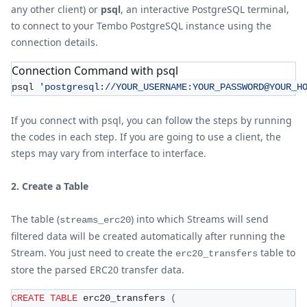
any other client) or
psql
, an interactive PostgreSQL terminal,
to connect to your Tembo PostgreSQL instance using the
connection details.
Connection Command with psql
psql 
'postgresql://YOUR_USERNAME:YOUR_PASSWORD@YOUR_H
If you connect with psql, you can follow the steps by running
the codes in each step. If you are going to use a client, the
steps may vary from interface to interface.
2. Create a Table
The table (
) into which Streams will send
streams_erc20
filtered data will be created automatically after running the
Stream. You just need to create the
table to
erc20_transfers
store the parsed ERC20 transfer data.
CREATE
TABLE
 erc20_transfers 
(