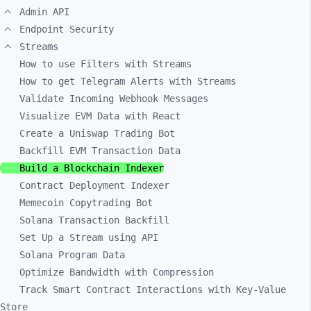
Admin API
Endpoint Security
Streams
How to use Filters with Streams
How to get Telegram Alerts with Streams
Validate Incoming Webhook Messages
Visualize EVM Data with React
Create a Uniswap Trading Bot
Backfill EVM Transaction Data
Build a Blockchain Indexer
Contract Deployment Indexer
Memecoin Copytrading Bot
Solana Transaction Backfill
Set Up a Stream using API
Solana Program Data
Optimize Bandwidth with Compression
Track Smart Contract Interactions with Key-Value
Store