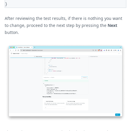
}
After reviewing the test results, if there is nothing you want
to change, proceed to the next step by pressing the
Next
button.