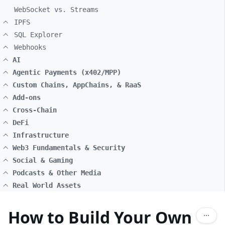
WebSocket vs. Streams
IPFS
SQL Explorer
Webhooks
AI
Agentic Payments (x402/MPP)
Custom Chains, AppChains, & RaaS
Add-ons
Cross-Chain
DeFi
Infrastructure
Web3 Fundamentals & Security
Social & Gaming
Podcasts & Other Media
Real World Assets
How to Build Your Own