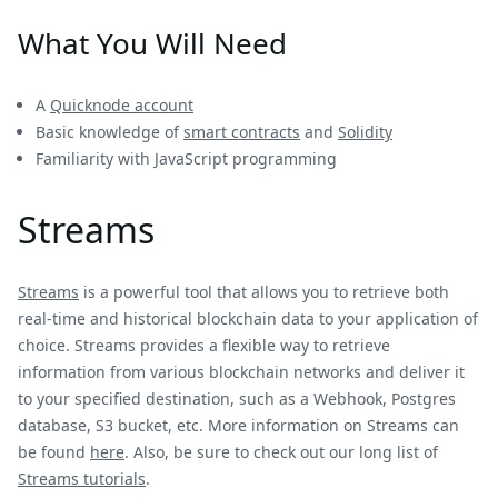
What You Will Need
A
Quicknode account
Basic knowledge of
smart contracts
and
Solidity
Familiarity with JavaScript programming
Streams
Streams
is a powerful tool that allows you to retrieve both
real-time and historical blockchain data to your application of
choice. Streams provides a flexible way to retrieve
information from various blockchain networks and deliver it
to your specified destination, such as a Webhook, Postgres
database, S3 bucket, etc. More information on Streams can
be found
here
. Also, be sure to check out our long list of
Streams tutorials
.