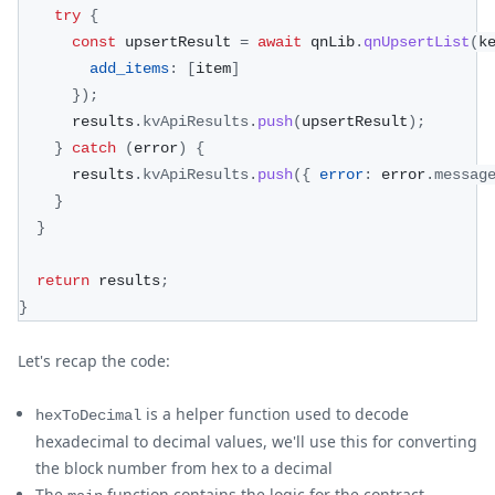
try
{
const
 upsertResult 
=
await
 qnLib
.
qnUpsertList
(
k
add_items
:
[
item
]
}
)
;
      results
.
kvApiResults
.
push
(
upsertResult
)
;
}
catch
(
error
)
{
      results
.
kvApiResults
.
push
(
{
error
:
 error
.
messag
}
}
return
 results
;
}
Let's recap the code:
is a helper function used to decode
hexToDecimal
hexadecimal to decimal values, we'll use this for converting
the block number from hex to a decimal
The
function contains the logic for the contract