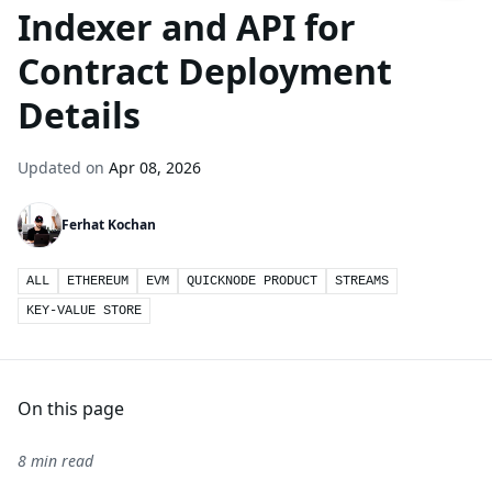
Indexer and API for
Contract Deployment
Details
Updated on
Apr 08, 2026
Ferhat Kochan
ALL
ETHEREUM
EVM
QUICKNODE PRODUCT
STREAMS
KEY-VALUE STORE
On this page
8 min read