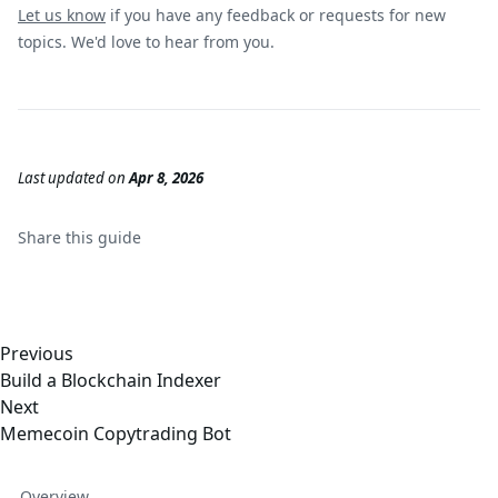
Let us know
if you have any feedback or requests for new
topics. We'd love to hear from you.
Last updated
on
Apr 8, 2026
Share this
guide
Previous
Build a Blockchain Indexer
Next
Memecoin Copytrading Bot
Overview