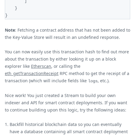
]
}
}
Note
: Fetching a contract address that has not been added to
the Key-Value Store will result in an undefined response.
You can now easily use this transaction hash to find out more
about the transaction by either looking it up on a block
explorer like
Etherscan
, or calling the
eth_getTransactionReceipt
RPC method to get the receipt of a
transaction (which will include fields like
, etc.).
logs
Nice work! You just created a Stream to build your own
indexer and API for smart contract deployments. If you want
to continue building upon this logic, try the following ideas:
Backfill historical blockchain data so you can eventually
have a database containing all smart contract deployment