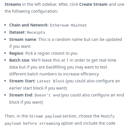
Streams
in the left sidebar. After, click
Create Stream
and use
the following configuration:
Chain and Network
:
Ethereum Mainnet
Dataset
:
Receipts
Stream name
: This is a random name but can be updated
if you want
Region
: Pick a region closest to you
Batch size
: We'll leave this at 1 in order to get real-time
data but if you are backfilling you may want to test
different batch numbers to increase efficiency
Stream Start
:
(you could also configure an
Latest Block
earlier start block if you want)
Stream End
:
(you could also configure an end
Doesn't end
block if you want)
Then, in the
section, choose the
Stream payload
Modify
option and include the code
payload before streaming