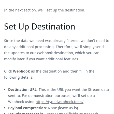
In the next section, we'll set up the destination.
Set Up Destination
Since the data we need was already filtered, we don't need to
do any additional processing. Therefore, we'll simply send
the updates to our Webhook destination, which you can
modify later if you want additional features.
Click
Webhook
as the destination and then fill in the
following details:
Destination URL
: This is the URL you want the Stream data
sent to. For demonstration purposes, we'll set up a
Webhook using
https://typedwebhook.tools/
Payload compression
: None (leave as-is)
Include metadata in
: Header (modifiable as needed).