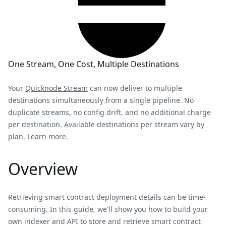
One Stream, One Cost, Multiple Destinations
Your
Quicknode Stream
can now deliver to multiple
destinations simultaneously from a single pipeline. No
duplicate streams, no config drift, and no additional charge
per destination. Available destinations per stream vary by
plan.
Learn more
.
Overview
Retrieving smart contract deployment details can be time-
consuming. In this guide, we'll show you how to build your
own indexer and API to store and retrieve smart contract