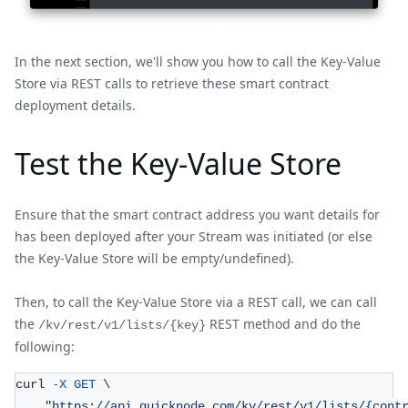
In the next section, we'll show you how to call the Key-Value
Store via REST calls to retrieve these smart contract
deployment details.
Test the Key-Value Store
Ensure that the smart contract address you want details for
has been deployed after your Stream was initiated (or else
the Key-Value Store will be empty/undefined).
Then, to call the Key-Value Store via a REST call, we can call
the
REST method and do the
/kv/rest/v1/lists/{key}
following:
curl 
-
X
GET
 \
"https://api.quicknode.com/kv/rest/v1/lists/{cont