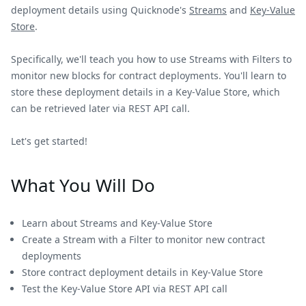
deployment details using Quicknode's
Streams
and
Key-Value
Store
.
Specifically, we'll teach you how to use Streams with Filters to
monitor new blocks for contract deployments. You'll learn to
store these deployment details in a Key-Value Store, which
can be retrieved later via REST API call.
Let's get started!
What You Will Do
Learn about Streams and Key-Value Store
Create a Stream with a Filter to monitor new contract
deployments
Store contract deployment details in Key-Value Store
Test the Key-Value Store API via REST API call