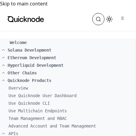
For the complete documentation index, see
llms.txt
. For a
Skip to main content
Welcome
Solana Development
Ethereum Development
Hyperliquid Development
Other Chains
Quicknode Products
Overview
Use Quicknode User Dashboard
Use Quicknode CLI
Use Multichain Endpoints
Team Management and RBAC
Advanced Account and Team Management
APIs