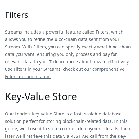
Filters
Streams includes a powerful feature called
Filters
, which
allows you to refine the blockchain data sent from your
Stream. With Filters, you can specify exactly what blockchain
data you want, ensuring you only process and pay for
relevant data to you. To learn more about how to effectively
use Filters in your Streams, check out our comprehensive
Filters documentation
.
Key-Value Store
Quicknode's
Key-Value Store
is a fast, scalable database
solution perfect for storing blockchain-related data. In this
guide, we'll use it to store contract deployment details, then
later we'll retrieve this data via REST API call from the Key-