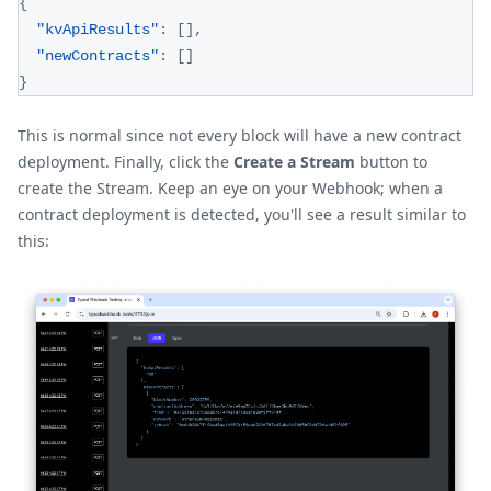
{
"kvApiResults"
:
[
]
,
"newContracts"
:
[
]
}
This is normal since not every block will have a new contract
deployment. Finally, click the
Create a Stream
button to
create the Stream. Keep an eye on your Webhook; when a
contract deployment is detected, you'll see a result similar to
this: