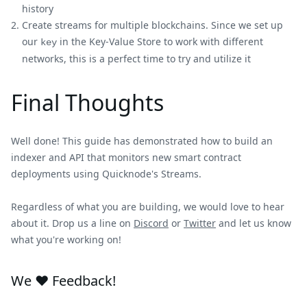
history
Create streams for multiple blockchains. Since we set up
our
in the Key-Value Store to work with different
key
networks, this is a perfect time to try and utilize it
Final Thoughts
Well done! This guide has demonstrated how to build an
indexer and API that monitors new smart contract
deployments using Quicknode's Streams.
Regardless of what you are building, we would love to hear
about it. Drop us a line on
Discord
or
Twitter
and let us know
what you're working on!
We ❤️ Feedback!