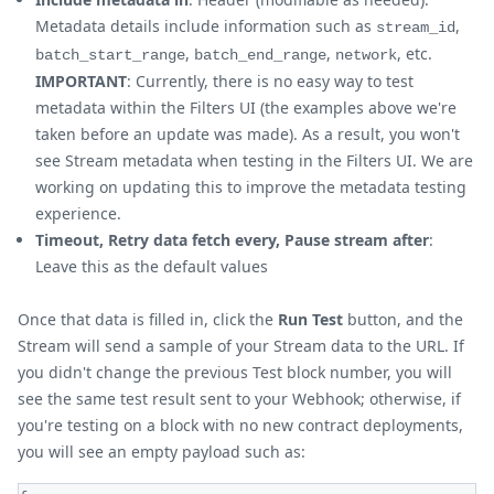
Metadata details include information such as
,
stream_id
,
,
, etc.
batch_start_range
batch_end_range
network
IMPORTANT
: Currently, there is no easy way to test
metadata within the Filters UI (the examples above we're
taken before an update was made). As a result, you won't
see Stream metadata when testing in the Filters UI. We are
working on updating this to improve the metadata testing
experience.
Timeout, Retry data fetch every, Pause stream after
:
Leave this as the default values
Once that data is filled in, click the
Run Test
button, and the
Stream will send a sample of your Stream data to the URL. If
you didn't change the previous Test block number, you will
see the same test result sent to your Webhook; otherwise, if
you're testing on a block with no new contract deployments,
you will see an empty payload such as: