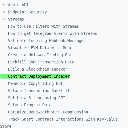
Admin API
Endpoint Security
Streams
How to use Filters with Streams
How to get Telegram Alerts with Streams
Validate Incoming Webhook Messages
Visualize EVM Data with React
Create a Uniswap Trading Bot
Backfill EVM Transaction Data
Build a Blockchain Indexer
Contract Deployment Indexer
Memecoin Copytrading Bot
Solana Transaction Backfill
Set Up a Stream using API
Solana Program Data
Optimize Bandwidth with Compression
Track Smart Contract Interactions with Key-Value
Store