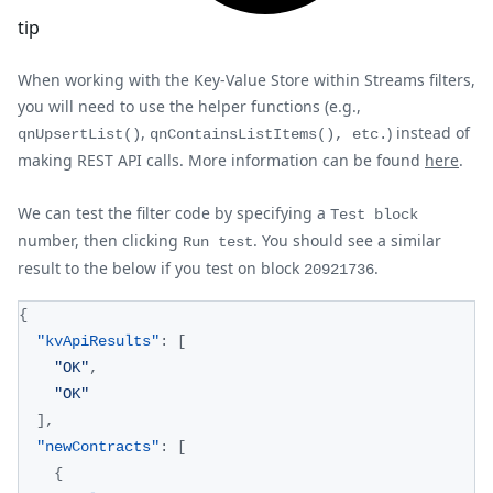
tip
When working with the Key-Value Store within Streams filters,
you will need to use the helper functions (e.g.,
,
) instead of
qnUpsertList()
qnContainsListItems(), etc.
making REST API calls. More information can be found
here
.
We can test the filter code by specifying a
Test block
number, then clicking
. You should see a similar
Run test
result to the below if you test on block
.
20921736
{
"kvApiResults"
:
[
"OK"
,
"OK"
]
,
"newContracts"
:
[
{