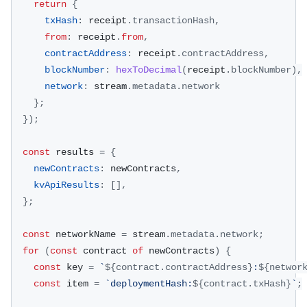
return
{
txHash
:
 receipt
.
transactionHash
,
from
:
 receipt
.
from
,
contractAddress
:
 receipt
.
contractAddress
,
blockNumber
:
hexToDecimal
(
receipt
.
blockNumber
)
,
network
:
 stream
.
metadata
.
network
}
;
}
)
;
const
 results 
=
{
newContracts
:
 newContracts
,
kvApiResults
:
[
]
,
}
;
const
 networkName 
=
 stream
.
metadata
.
network
;
for
(
const
 contract 
of
 newContracts
)
{
const
 key 
=
`
${
contract
.
contractAddress
}
:
${
networ
const
 item 
=
`
deploymentHash:
${
contract
.
txHash
}
`
;