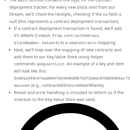
main
deployment tracker. For every new block sent from our
Stream, we'll check the receipts, checking if the
field is
to
null (this represents a contract deployment transaction).
If a contract deployment transaction is found, we'll add
it's details (
,
,
,
txHash
from
contractAddress
,
) to a
mapping
blockNumber
network
newContracts
Next, we'll loop over the mapping of new contracts and
add them to our Key-Value Store using helper
commands
. An example of a key and item
qnUpsertList
will look like this:
0x891a369c87ea9804792494b39879372e8ec87bb59401ec72
(e.g., contractAddress
:networkName
).
mainnet
Result and error handling is included to inform us if the
insertion to the Key-Value Store was valid.