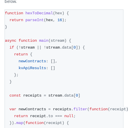
below.
function
hexToDecimal
(
hex
)
{
return
parseInt
(
hex
,
16
)
;
}
async
function
main
(
stream
)
{
if
(
!
stream 
||
!
stream
.
data
[
0
]
)
{
return
{
newContracts
:
[
]
,
kvApiResults
:
[
]
}
;
}
const
 receipts 
=
 stream
.
data
[
0
]
var
 newContracts 
=
 receipts
.
filter
(
function
(
receipt
return
 receipt
.
to
===
null
;
}
)
.
map
(
function
(
receipt
)
{