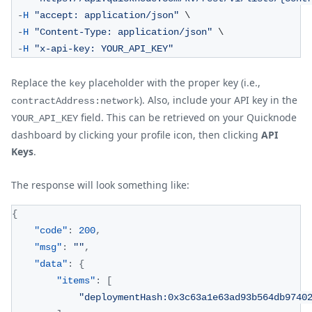
-
H
"accept: application/json"
 \
-
H
"Content-Type: application/json"
 \
-
H
"x-api-key: YOUR_API_KEY"
Replace the
placeholder with the proper key (i.e.,
key
). Also, include your API key in the
contractAddress:network
field. This can be retrieved on your Quicknode
YOUR_API_KEY
dashboard by clicking your profile icon, then clicking
API
Keys
.
The response will look something like:
{
"code"
:
200
,
"msg"
:
""
,
"data"
:
{
"items"
:
[
"deploymentHash:0x3c63a1e63ad93b564db9740