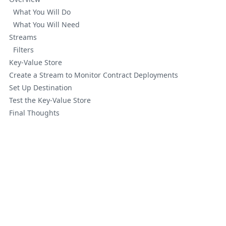
What You Will Do
What You Will Need
Streams
Filters
Key-Value Store
Create a Stream to Monitor Contract Deployments
Set Up Destination
Test the Key-Value Store
Final Thoughts