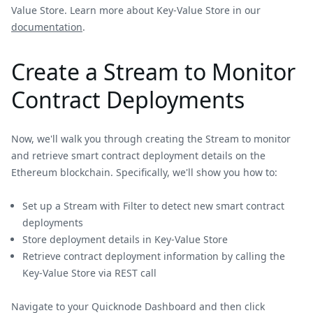
Value Store. Learn more about Key-Value Store in our
documentation
.
Create a Stream to Monitor
Contract Deployments
Now, we'll walk you through creating the Stream to monitor
and retrieve smart contract deployment details on the
Ethereum blockchain. Specifically, we'll show you how to:
Set up a Stream with Filter to detect new smart contract
deployments
Store deployment details in Key-Value Store
Retrieve contract deployment information by calling the
Key-Value Store via REST call
Navigate to your Quicknode Dashboard and then click