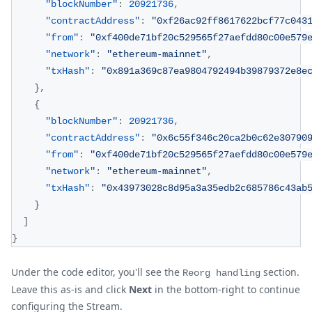
"blockNumber"
:
20921736
,
"contractAddress"
:
"0xf26ac92ff8617622bcf77c043
"from"
:
"0xf400de71bf20c529565f27aefdd80c00e579
"network"
:
"ethereum-mainnet"
,
"txHash"
:
"0x891a369c87ea9804792494b39879372e8e
}
,
{
"blockNumber"
:
20921736
,
"contractAddress"
:
"0x6c55f346c20ca2b0c62e30790
"from"
:
"0xf400de71bf20c529565f27aefdd80c00e579
"network"
:
"ethereum-mainnet"
,
"txHash"
:
"0x43973028c8d95a3a35edb2c685786c43ab
}
]
}
Under the code editor, you'll see the
section.
Reorg handling
Leave this as-is and click
Next
in the bottom-right to continue
configuring the Stream.