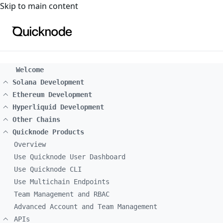
For the complete documentation index, see
llms.txt
. For a
Skip to main content
Welcome
Solana Development
Ethereum Development
Hyperliquid Development
Other Chains
Quicknode Products
Overview
Use Quicknode User Dashboard
Use Quicknode CLI
Use Multichain Endpoints
Team Management and RBAC
Advanced Account and Team Management
APIs