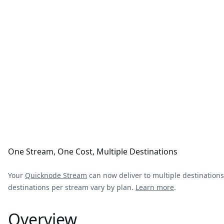
One Stream, One Cost, Multiple Destinations
Your
Quicknode Stream
can now deliver to multiple destinations
destinations per stream vary by plan.
Learn more
.
Overview