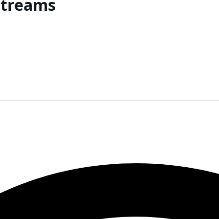
Streams