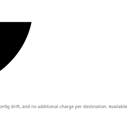
nfig drift, and no additional charge per destination. Available