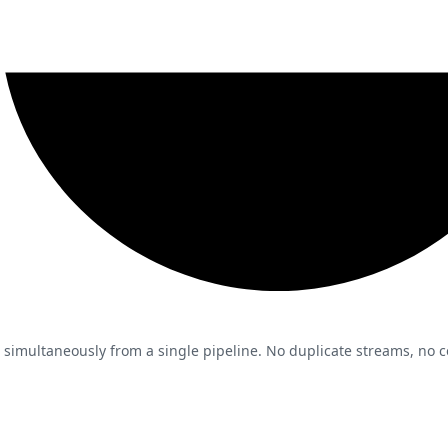
 simultaneously from a single pipeline. No duplicate streams, no co