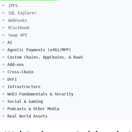
IPFS
SQL Explorer
Webhooks
Blockbook
Swap API
AI
Agentic Payments (x402/MPP)
Custom Chains, AppChains, & RaaS
Add-ons
Cross-Chain
DeFi
Infrastructure
Web3 Fundamentals & Security
Social & Gaming
Podcasts & Other Media
Real World Assets