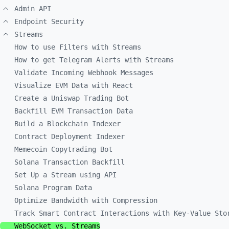
Admin API
Endpoint Security
Streams
How to use Filters with Streams
How to get Telegram Alerts with Streams
Validate Incoming Webhook Messages
Visualize EVM Data with React
Create a Uniswap Trading Bot
Backfill EVM Transaction Data
Build a Blockchain Indexer
Contract Deployment Indexer
Memecoin Copytrading Bot
Solana Transaction Backfill
Set Up a Stream using API
Solana Program Data
Optimize Bandwidth with Compression
Track Smart Contract Interactions with Key-Value Sto
WebSocket vs. Streams