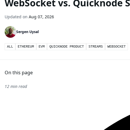
WebSocket vs. Quicknode 
Updated on
Aug 07, 2026
Sergen Uysal
ALL
ETHEREUM
EVM
QUICKNODE PRODUCT
STREAMS
WEBSOCKET
On this page
12 min read