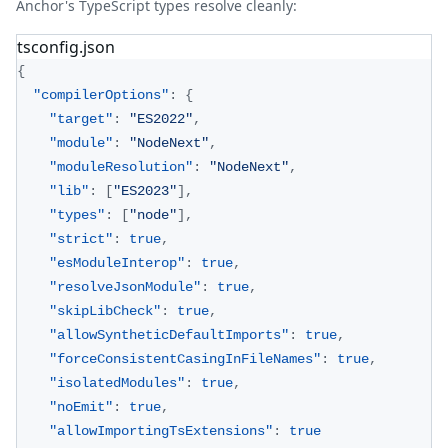
Anchor's TypeScript types resolve cleanly:
tsconfig.json
{
"compilerOptions"
:
{
"target"
:
"ES2022"
,
"module"
:
"NodeNext"
,
"moduleResolution"
:
"NodeNext"
,
"lib"
:
[
"ES2023"
]
,
"types"
:
[
"node"
]
,
"strict"
:
true
,
"esModuleInterop"
:
true
,
"resolveJsonModule"
:
true
,
"skipLibCheck"
:
true
,
"allowSyntheticDefaultImports"
:
true
,
"forceConsistentCasingInFileNames"
:
true
,
"isolatedModules"
:
true
,
"noEmit"
:
true
,
"allowImportingTsExtensions"
:
true