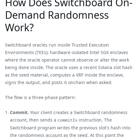
How Does Switchboard On-
Demand Randomness
Work?
Switchboard oracles run inside Trusted Execution
Environments (TEEs): hardware-isolated Intel SGX enclaves
where the oracle operator cannot observe or alter the work
being done inside. The oracle uses a recent Solana slot hash
as the seed material, computes a VRF inside the enclave,
signs the output, and posts it onchain when asked.
The flow is a three-phase pattern:
Commit.
Your client creates a Switchboard randomness
account, then sends a
instruction. The
commitIx
Switchboard program writes the previous slot's hash into
the randomness account as the seed. At this point the