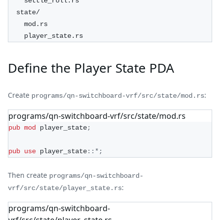
    settle_roll.rs
  state/
    mod.rs
    player_state.rs
Define the Player State PDA
Create
:
programs/qn-switchboard-vrf/src/state/mod.rs
programs/qn-switchboard-vrf/src/state/mod.rs
pub
mod
player_state
;
pub
use
player_state
::
*
;
Then create
programs/qn-switchboard-
:
vrf/src/state/player_state.rs
programs/qn-switchboard-
vrf/src/state/player_state.rs