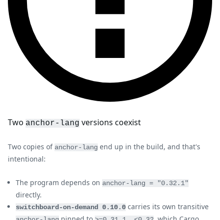
Two
versions coexist
anchor-lang
Two copies of
end up in the build, and that's
anchor-lang
intentional:
The program depends on
anchor-lang = "0.32.1"
directly.
carries its own transitive
switchboard-on-demand 0.10.0
pinned to
, which Cargo
anchor-lang
>=0.31.1, <0.32