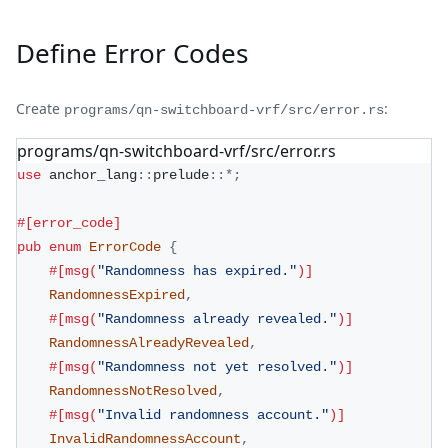
Define Error Codes
Create
:
programs/qn-switchboard-vrf/src/error.rs
programs/qn-switchboard-vrf/src/error.rs
use
anchor_lang
::
prelude
::
*
;
#[error_code]
pub
enum
ErrorCode
{
#[msg(
"Randomness has expired."
)]
RandomnessExpired
,
#[msg(
"Randomness already revealed."
)]
RandomnessAlreadyRevealed
,
#[msg(
"Randomness not yet resolved."
)]
RandomnessNotResolved
,
#[msg(
"Invalid randomness account."
)]
InvalidRandomnessAccount
,