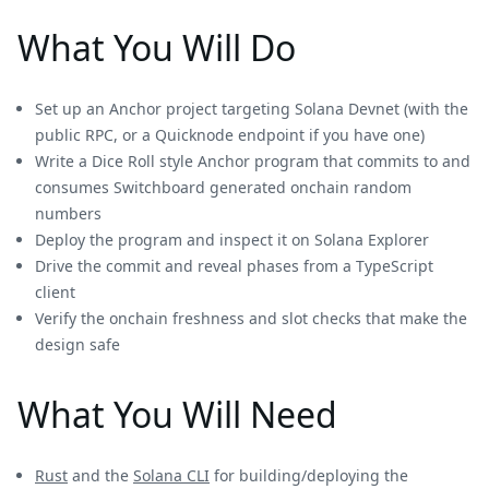
What You Will Do
Set up an Anchor project targeting Solana Devnet (with the
public RPC, or a Quicknode endpoint if you have one)
Write a Dice Roll style Anchor program that commits to and
consumes Switchboard generated onchain random
numbers
Deploy the program and inspect it on Solana Explorer
Drive the commit and reveal phases from a TypeScript
client
Verify the onchain freshness and slot checks that make the
design safe
What You Will Need
Rust
and the
Solana CLI
for building/deploying the