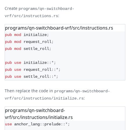
Create
programs/qn-switchboard-
:
vrf/src/instructions.rs
programs/qn-switchboard-vrf/src/instructions.rs
pub
mod
initialize
;
pub
mod
request_roll
;
pub
mod
settle_roll
;
pub
use
initialize
::
*
;
pub
use
request_roll
::
*
;
pub
use
settle_roll
::
*
;
Then replace the code in
programs/qn-switchboard-
:
vrf/src/instructions/initialize.rs
programs/qn-switchboard-
vrf/src/instructions/initialize.rs
use
anchor_lang
::
prelude
::
*
;