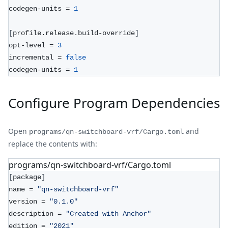
codegen-units = 
1
[
profile.release.build-override
]
opt-level = 
3
incremental = 
false
codegen-units = 
1
Configure Program Dependencies
Open
and
programs/qn-switchboard-vrf/Cargo.toml
replace the contents with:
programs/qn-switchboard-vrf/Cargo.toml
[
package
]
name = 
"qn-switchboard-vrf"
version = 
"0.1.0"
description = 
"Created with Anchor"
edition = 
"2021"