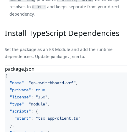
resolves to
and keeps separate from your direct
0.31.1
dependency.
Install TypeScript Dependencies
Set the package as an ES Module and add the runtime
dependencies. Update
to:
package.json
package.json
{
"name"
:
"qn-switchboard-vrf"
,
"private"
:
true
,
"license"
:
"ISC"
,
"type"
:
"module"
,
"scripts"
:
{
"start"
:
"tsx app/client.ts"
}
,