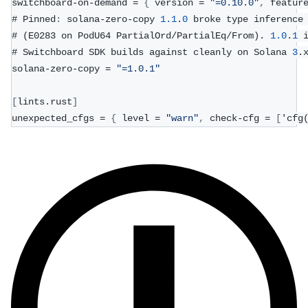
switchboard-on-demand = 
{
 version = 
"=0.10.0"
,
 featur
# Pinned
:
 solana-zero-copy 
1.1
.
0
 broke type inference
# (E0283 on PodU64 PartialOrd/PartialEq/From). 
1.0
.
1
 
# Switchboard SDK builds against cleanly on Solana 
3
.
solana-zero-copy = 
"=1.0.1"
[
lints.rust
]
unexpected_cfgs = 
{
 level = 
"warn"
,
 check-cfg = 
[
'cfg