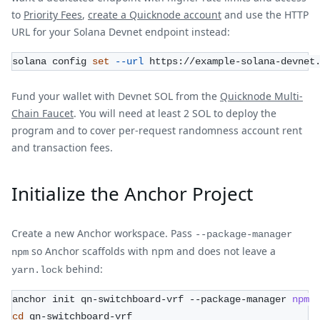
to
Priority Fees
,
create a Quicknode account
and use the HTTP
URL for your Solana Devnet endpoint instead:
solana config 
set
--url
 https://example-solana-devnet
Fund your wallet with Devnet SOL from the
Quicknode Multi-
Chain Faucet
. You will need at least 2 SOL to deploy the
program and to cover per-request randomness account rent
and transaction fees.
Initialize the Anchor Project
Create a new Anchor workspace. Pass
--package-manager
so Anchor scaffolds with npm and does not leave a
npm
behind:
yarn.lock
anchor init qn-switchboard-vrf --package-manager 
npm
cd
 qn-switchboard-vrf