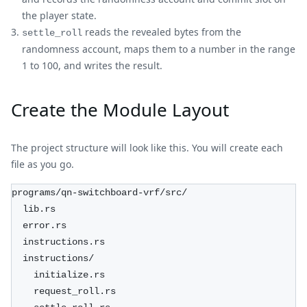
the player state.
reads the revealed bytes from the
settle_roll
randomness account, maps them to a number in the range
1 to 100, and writes the result.
Create the Module Layout
The project structure will look like this. You will create each
file as you go.
programs/qn-switchboard-vrf/src/
  lib.rs
  error.rs
  instructions.rs
  instructions/
    initialize.rs
    request_roll.rs