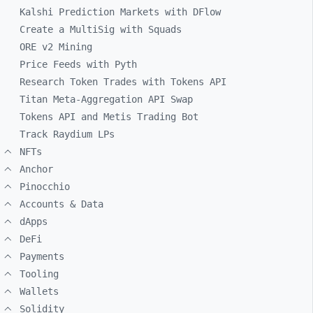
Kalshi Prediction Markets with DFlow
Create a MultiSig with Squads
ORE v2 Mining
Price Feeds with Pyth
Research Token Trades with Tokens API
Titan Meta-Aggregation API Swap
Tokens API and Metis Trading Bot
Track Raydium LPs
NFTs
Anchor
Pinocchio
Accounts & Data
dApps
DeFi
Payments
Tooling
Wallets
Solidity