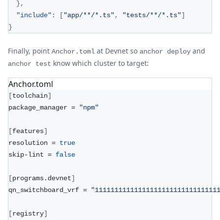
}
,
"include"
:
[
"app/**/*.ts"
,
"tests/**/*.ts"
]
}
Finally, point
at Devnet so
and
Anchor.toml
anchor deploy
know which cluster to target:
anchor test
Anchor.toml
[
toolchain
]
package_manager = 
"npm"
[
features
]
resolution = 
true
skip-lint = 
false
[
programs.devnet
]
qn_switchboard_vrf = 
"1111111111111111111111111111111
[
registry
]