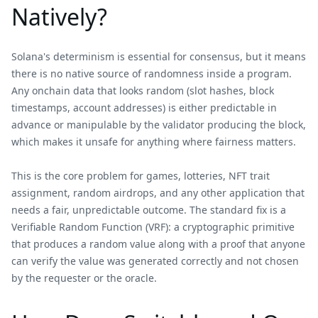
Natively?
Solana's determinism is essential for consensus, but it means
there is no native source of randomness inside a program.
Any onchain data that looks random (slot hashes, block
timestamps, account addresses) is either predictable in
advance or manipulable by the validator producing the block,
which makes it unsafe for anything where fairness matters.
This is the core problem for games, lotteries, NFT trait
assignment, random airdrops, and any other application that
needs a fair, unpredictable outcome. The standard fix is a
Verifiable Random Function (VRF): a cryptographic primitive
that produces a random value along with a proof that anyone
can verify the value was generated correctly and not chosen
by the requester or the oracle.