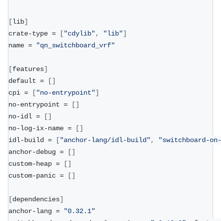
[
lib
]
crate-type = 
[
"cdylib"
,
"lib"
]
name = 
"qn_switchboard_vrf"
[
features
]
default = 
[
]
cpi = 
[
"no-entrypoint"
]
no-entrypoint = 
[
]
no-idl = 
[
]
no-log-ix-name = 
[
]
idl-build = 
[
"anchor-lang/idl-build"
,
"switchboard-on
anchor-debug = 
[
]
custom-heap = 
[
]
custom-panic = 
[
]
[
dependencies
]
anchor-lang = 
"0.32.1"