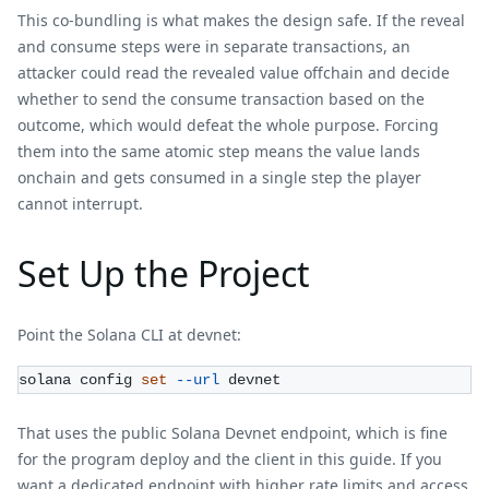
This co-bundling is what makes the design safe. If the reveal
and consume steps were in separate transactions, an
attacker could read the revealed value offchain and decide
whether to send the consume transaction based on the
outcome, which would defeat the whole purpose. Forcing
them into the same atomic step means the value lands
onchain and gets consumed in a single step the player
cannot interrupt.
Set Up the Project
Point the Solana CLI at devnet:
solana config 
set
--url
 devnet
That uses the public Solana Devnet endpoint, which is fine
for the program deploy and the client in this guide. If you
want a dedicated endpoint with higher rate limits and access