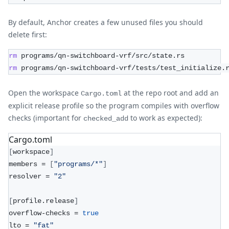
By default, Anchor creates a few unused files you should
delete first:
rm
 programs/qn-switchboard-vrf/src/state.rs
rm
 programs/qn-switchboard-vrf/tests/test_initialize.
Open the workspace
at the repo root and add an
Cargo.toml
explicit release profile so the program compiles with overflow
checks (important for
to work as expected):
checked_add
Cargo.toml
[
workspace
]
members = 
[
"programs/*"
]
resolver = 
"2"
[
profile.release
]
overflow-checks = 
true
lto = 
"fat"