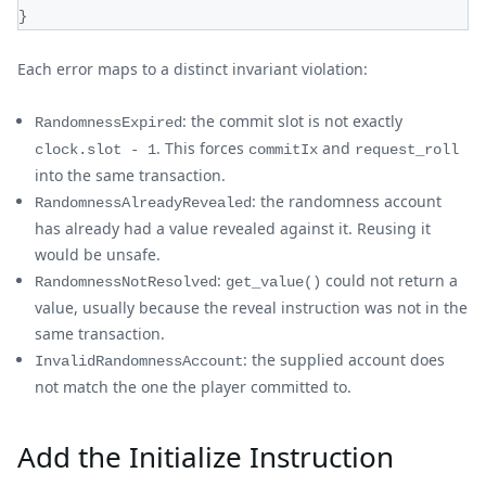
}
Each error maps to a distinct invariant violation:
: the commit slot is not exactly
RandomnessExpired
. This forces
and
clock.slot - 1
commitIx
request_roll
into the same transaction.
: the randomness account
RandomnessAlreadyRevealed
has already had a value revealed against it. Reusing it
would be unsafe.
:
could not return a
RandomnessNotResolved
get_value()
value, usually because the reveal instruction was not in the
same transaction.
: the supplied account does
InvalidRandomnessAccount
not match the one the player committed to.
Add the Initialize Instruction