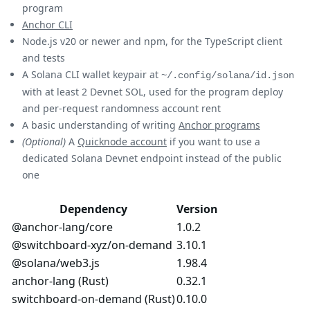
program
Anchor CLI
Node.js v20 or newer and npm, for the TypeScript client
and tests
A Solana CLI wallet keypair at
~/.config/solana/id.json
with at least 2 Devnet SOL, used for the program deploy
and per-request randomness account rent
A basic understanding of writing
Anchor programs
(Optional)
A
Quicknode account
if you want to use a
dedicated Solana Devnet endpoint instead of the public
one
Dependency
Version
@anchor-lang/core
1.0.2
@switchboard-xyz/on-demand
3.10.1
@solana/web3.js
1.98.4
anchor-lang (Rust)
0.32.1
switchboard-on-demand (Rust)
0.10.0