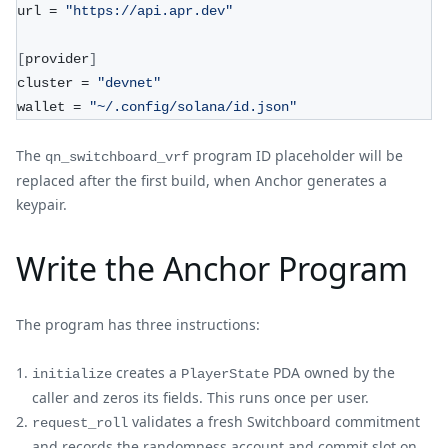
url = 
"https://api.apr.dev"
[
provider
]
cluster = 
"devnet"
wallet = 
"~/.config/solana/id.json"
The
program ID placeholder will be
qn_switchboard_vrf
replaced after the first build, when Anchor generates a
keypair.
Write the Anchor Program
The program has three instructions:
creates a
PDA owned by the
initialize
PlayerState
caller and zeros its fields. This runs once per user.
validates a fresh Switchboard commitment
request_roll
and records the randomness account and commit slot on