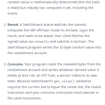
random value is mathematically determined (the slot hash
is fixed) but nobody has computed it yet, including the
oracle.
Reveal.
A Switchboard oracle watches the commit,
computes the VRF offchain inside its enclave, signs the
result, and waits to be asked. Your client fetches the
signed value via
and submits it onchain. The
revealIx
Switchboard program writes the 32-byte random value into
the randomness account.
Consume.
Your program reads the revealed bytes from the
randomness account and writes whatever derived value it
needs (a dice roll, an NFT trait, a winner index) to its own
state. Because Switchboard's
validation
get_value()
requires the current slot to equal the reveal slot, the reveal
instruction and your consume instruction must execute in
the same transaction.