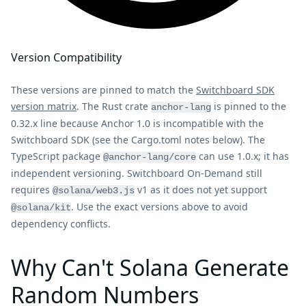
Version Compatibility
These versions are pinned to match the
Switchboard SDK
version matrix
. The Rust crate
is pinned to the
anchor-lang
0.32.x line because Anchor 1.0 is incompatible with the
Switchboard SDK (see the Cargo.toml notes below). The
TypeScript package
can use 1.0.x; it has
@anchor-lang/core
independent versioning. Switchboard On-Demand still
requires
v1 as it does not yet support
@solana/web3.js
. Use the exact versions above to avoid
@solana/kit
dependency conflicts.
Why Can't Solana Generate
Random Numbers