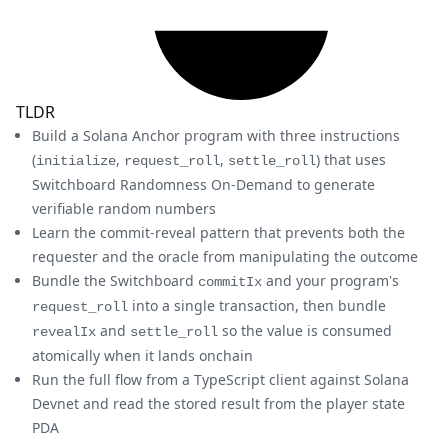
TLDR
Build a Solana Anchor program with three instructions
(
,
,
) that uses
initialize
request_roll
settle_roll
Switchboard Randomness On-Demand to generate
verifiable random numbers
Learn the commit-reveal pattern that prevents both the
requester and the oracle from manipulating the outcome
Bundle the Switchboard
and your program's
commitIx
into a single transaction, then bundle
request_roll
and
so the value is consumed
revealIx
settle_roll
atomically when it lands onchain
Run the full flow from a TypeScript client against Solana
Devnet and read the stored result from the player state
PDA