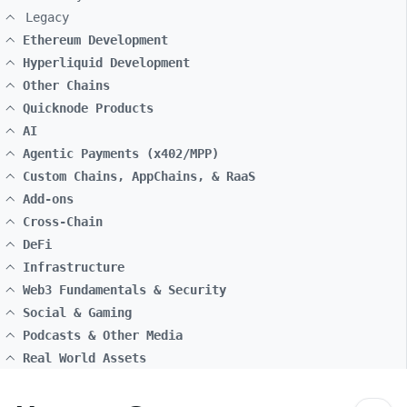
Legacy
Ethereum Development
Hyperliquid Development
Other Chains
Quicknode Products
AI
Agentic Payments (x402/MPP)
Custom Chains, AppChains, & RaaS
Add-ons
Cross-Chain
DeFi
Infrastructure
Web3 Fundamentals & Security
Social & Gaming
Podcasts & Other Media
Real World Assets