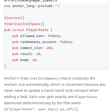
use
anchor_lang
::
prelude
::
*
;
#[account]
#[derive(InitSpace)]
pub
struct
PlayerState
{
pub
 allowed_user
:
Pubkey
,
pub
 randomness_account
:
Pubkey
,
pub
 commit_slot
:
u64
,
pub
 result
:
u8
,
pub
 bump
:
u8
,
}
Anchor's
macro computes the
#[derive(InitSpace)]
onchain size automatically, which is convenient because you
never need to update a hand-rolled
constant when
SIZE
adding a field. Each user gets exactly one
,
PlayerState
addressed deterministically by the PDA seeds
.
[b"playerState", user.key().as_ref()]