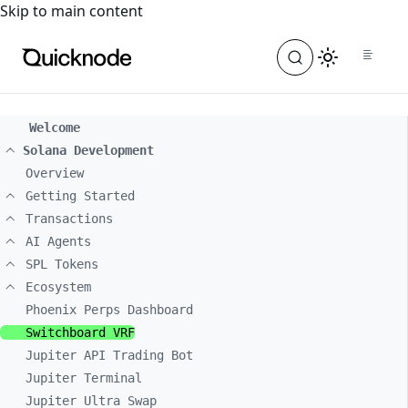
For the complete documentation index, see
llms.txt
. For a
Skip to main content
Welcome
Solana Development
Overview
Getting Started
Transactions
AI Agents
SPL Tokens
Ecosystem
Phoenix Perps Dashboard
Switchboard VRF
Jupiter API Trading Bot
Jupiter Terminal
Jupiter Ultra Swap