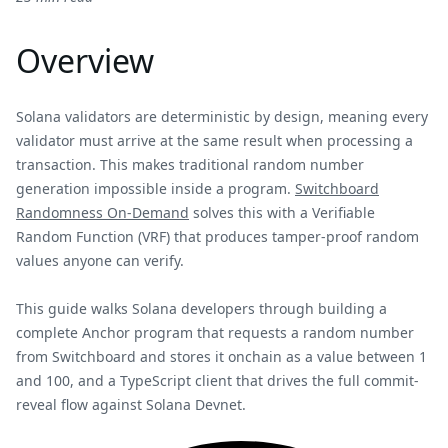
Overview
Solana validators are deterministic by design, meaning every
validator must arrive at the same result when processing a
transaction. This makes traditional random number
generation impossible inside a program.
Switchboard
Randomness On-Demand
solves this with a Verifiable
Random Function (VRF) that produces tamper-proof random
values anyone can verify.
This guide walks Solana developers through building a
complete Anchor program that requests a random number
from Switchboard and stores it onchain as a value between 1
and 100, and a TypeScript client that drives the full commit-
reveal flow against Solana Devnet.