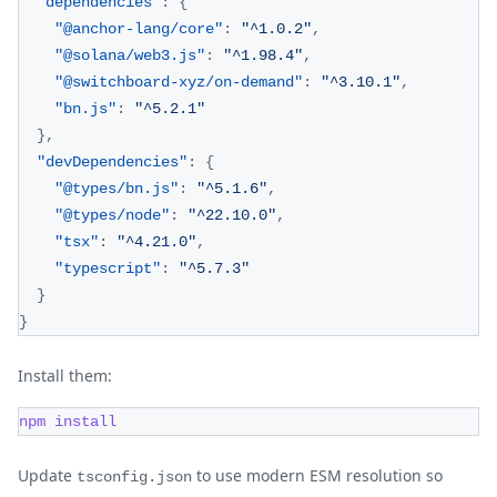
"dependencies"
:
{
"@anchor-lang/core"
:
"^1.0.2"
,
"@solana/web3.js"
:
"^1.98.4"
,
"@switchboard-xyz/on-demand"
:
"^3.10.1"
,
"bn.js"
:
"^5.2.1"
}
,
"devDependencies"
:
{
"@types/bn.js"
:
"^5.1.6"
,
"@types/node"
:
"^22.10.0"
,
"tsx"
:
"^4.21.0"
,
"typescript"
:
"^5.7.3"
}
}
Install them:
npm
install
Update
to use modern ESM resolution so
tsconfig.json