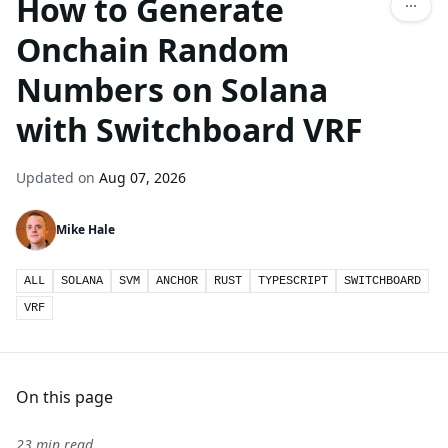
How to Generate
Onchain Random
Numbers on Solana
with Switchboard VRF
Updated on
Aug 07, 2026
Mike Hale
ALL
SOLANA
SVM
ANCHOR
RUST
TYPESCRIPT
SWITCHBOARD
VRF
On this page
23 min read