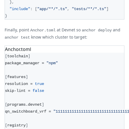
}
,
"include"
:
[
"app/**/*.ts"
,
"tests/**/*.ts"
]
}
Finally, point
at Devnet so
and
Anchor.toml
anchor deploy
know which cluster to target:
anchor test
Anchor.toml
[
toolchain
]
package_manager = 
"npm"
[
features
]
resolution = 
true
skip-lint = 
false
[
programs.devnet
]
qn_switchboard_vrf = 
"1111111111111111111111111111111
[
registry
]