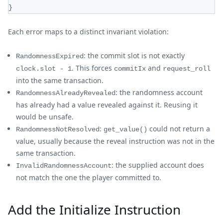
}
Each error maps to a distinct invariant violation:
: the commit slot is not exactly
RandomnessExpired
. This forces
and
clock.slot - 1
commitIx
request_roll
into the same transaction.
: the randomness account
RandomnessAlreadyRevealed
has already had a value revealed against it. Reusing it
would be unsafe.
:
could not return a
RandomnessNotResolved
get_value()
value, usually because the reveal instruction was not in the
same transaction.
: the supplied account does
InvalidRandomnessAccount
not match the one the player committed to.
Add the Initialize Instruction