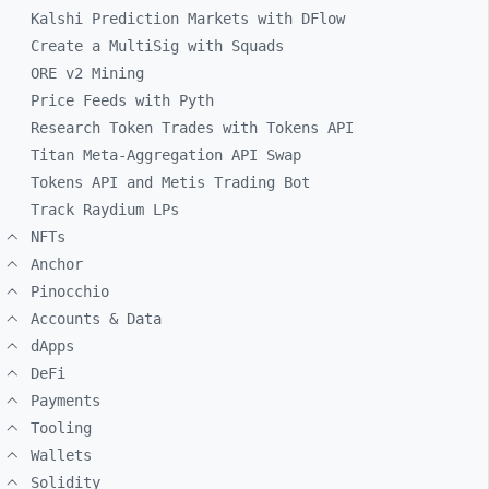
Kalshi Prediction Markets with DFlow
Create a MultiSig with Squads
ORE v2 Mining
Price Feeds with Pyth
Research Token Trades with Tokens API
Titan Meta-Aggregation API Swap
Tokens API and Metis Trading Bot
Track Raydium LPs
NFTs
Anchor
Pinocchio
Accounts & Data
dApps
DeFi
Payments
Tooling
Wallets
Solidity