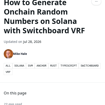
How to Generate
Onchain Random
Numbers on Solana
with Switchboard VRF
Updated on
Jul 28, 2026
Mike Hale
ALL
SOLANA
SVM
ANCHOR
RUST
TYPESCRIPT
SWITCHBOARD
VRF
On this page
23 min read