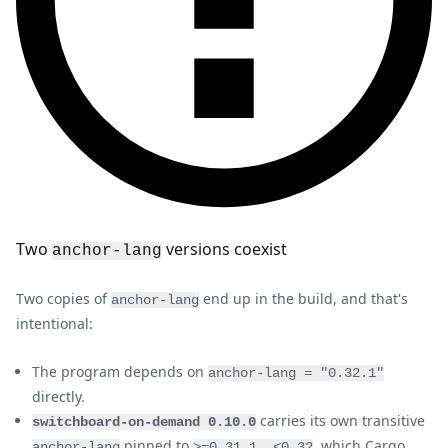
Two
versions coexist
anchor-lang
Two copies of
end up in the build, and that's
anchor-lang
intentional:
The program depends on
anchor-lang = "0.32.1"
directly.
carries its own transitive
switchboard-on-demand 0.10.0
pinned to
, which Cargo
anchor-lang
>=0.31.1, <0.32