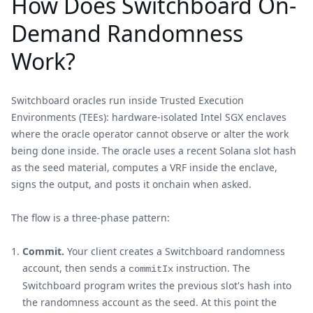
How Does Switchboard On-
Demand Randomness
Work?
Switchboard oracles run inside Trusted Execution
Environments (TEEs): hardware-isolated Intel SGX enclaves
where the oracle operator cannot observe or alter the work
being done inside. The oracle uses a recent Solana slot hash
as the seed material, computes a VRF inside the enclave,
signs the output, and posts it onchain when asked.
The flow is a three-phase pattern:
Commit.
Your client creates a Switchboard randomness
account, then sends a
instruction. The
commitIx
Switchboard program writes the previous slot's hash into
the randomness account as the seed. At this point the