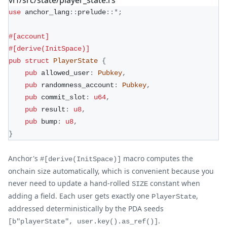
use
anchor_lang
::
prelude
::
*
;
#[account]
#[derive(InitSpace)]
pub
struct
PlayerState
{
pub
 allowed_user
:
Pubkey
,
pub
 randomness_account
:
Pubkey
,
pub
 commit_slot
:
u64
,
pub
 result
:
u8
,
pub
 bump
:
u8
,
}
Anchor's
macro computes the
#[derive(InitSpace)]
onchain size automatically, which is convenient because you
never need to update a hand-rolled
constant when
SIZE
adding a field. Each user gets exactly one
,
PlayerState
addressed deterministically by the PDA seeds
.
[b"playerState", user.key().as_ref()]