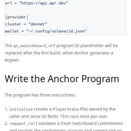
url = 
"https://api.apr.dev"
[
provider
]
cluster = 
"devnet"
wallet = 
"~/.config/solana/id.json"
The
program ID placeholder will be
qn_switchboard_vrf
replaced after the first build, when Anchor generates a
keypair.
Write the Anchor Program
The program has three instructions:
creates a
PDA owned by the
initialize
PlayerState
caller and zeros its fields. This runs once per user.
validates a fresh Switchboard commitment
request_roll
and records the randomness account and commit slot on