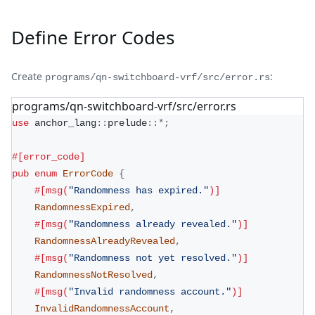
Define Error Codes
Create
:
programs/qn-switchboard-vrf/src/error.rs
programs/qn-switchboard-vrf/src/error.rs
use
anchor_lang
::
prelude
::
*
;
#[error_code]
pub
enum
ErrorCode
{
#[msg(
"Randomness has expired."
)]
RandomnessExpired
,
#[msg(
"Randomness already revealed."
)]
RandomnessAlreadyRevealed
,
#[msg(
"Randomness not yet resolved."
)]
RandomnessNotResolved
,
#[msg(
"Invalid randomness account."
)]
InvalidRandomnessAccount
,