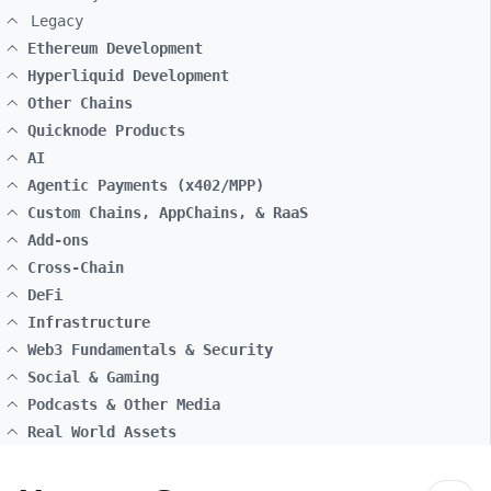
Legacy
Ethereum Development
Hyperliquid Development
Other Chains
Quicknode Products
AI
Agentic Payments (x402/MPP)
Custom Chains, AppChains, & RaaS
Add-ons
Cross-Chain
DeFi
Infrastructure
Web3 Fundamentals & Security
Social & Gaming
Podcasts & Other Media
Real World Assets