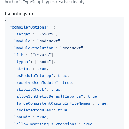
Anchor's TypeScript types resolve cleanly:
tsconfig.json
{
"compilerOptions"
:
{
"target"
:
"ES2022"
,
"module"
:
"NodeNext"
,
"moduleResolution"
:
"NodeNext"
,
"lib"
:
[
"ES2023"
]
,
"types"
:
[
"node"
]
,
"strict"
:
true
,
"esModuleInterop"
:
true
,
"resolveJsonModule"
:
true
,
"skipLibCheck"
:
true
,
"allowSyntheticDefaultImports"
:
true
,
"forceConsistentCasingInFileNames"
:
true
,
"isolatedModules"
:
true
,
"noEmit"
:
true
,
"allowImportingTsExtensions"
:
true