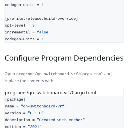
codegen-units = 
1
[
profile.release.build-override
]
opt-level = 
3
incremental = 
false
codegen-units = 
1
Configure Program Dependencies
Open
and
programs/qn-switchboard-vrf/Cargo.toml
replace the contents with:
programs/qn-switchboard-vrf/Cargo.toml
[
package
]
name = 
"qn-switchboard-vrf"
version = 
"0.1.0"
description = 
"Created with Anchor"
edition = 
"2021"