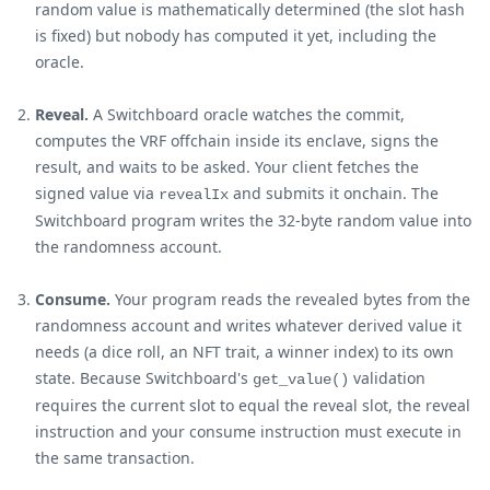
random value is mathematically determined (the slot hash
is fixed) but nobody has computed it yet, including the
oracle.
Reveal.
A Switchboard oracle watches the commit,
computes the VRF offchain inside its enclave, signs the
result, and waits to be asked. Your client fetches the
signed value via
and submits it onchain. The
revealIx
Switchboard program writes the 32-byte random value into
the randomness account.
Consume.
Your program reads the revealed bytes from the
randomness account and writes whatever derived value it
needs (a dice roll, an NFT trait, a winner index) to its own
state. Because Switchboard's
validation
get_value()
requires the current slot to equal the reveal slot, the reveal
instruction and your consume instruction must execute in
the same transaction.