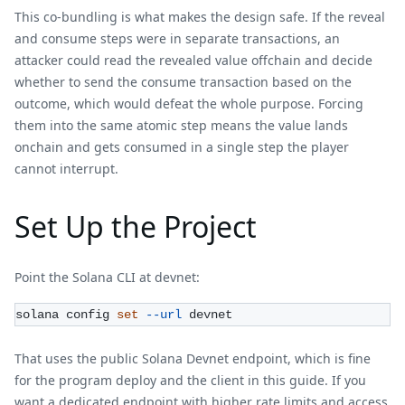
This co-bundling is what makes the design safe. If the reveal
and consume steps were in separate transactions, an
attacker could read the revealed value offchain and decide
whether to send the consume transaction based on the
outcome, which would defeat the whole purpose. Forcing
them into the same atomic step means the value lands
onchain and gets consumed in a single step the player
cannot interrupt.
Set Up the Project
Point the Solana CLI at devnet:
solana config 
set
--url
 devnet
That uses the public Solana Devnet endpoint, which is fine
for the program deploy and the client in this guide. If you
want a dedicated endpoint with higher rate limits and access