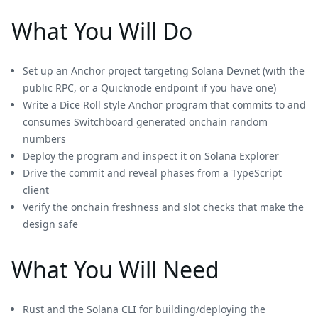
What You Will Do
Set up an Anchor project targeting Solana Devnet (with the
public RPC, or a Quicknode endpoint if you have one)
Write a Dice Roll style Anchor program that commits to and
consumes Switchboard generated onchain random
numbers
Deploy the program and inspect it on Solana Explorer
Drive the commit and reveal phases from a TypeScript
client
Verify the onchain freshness and slot checks that make the
design safe
What You Will Need
Rust
and the
Solana CLI
for building/deploying the