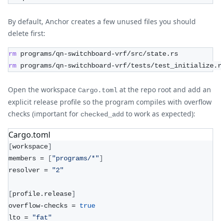
By default, Anchor creates a few unused files you should
delete first:
rm
 programs/qn-switchboard-vrf/src/state.rs
rm
 programs/qn-switchboard-vrf/tests/test_initialize.
Open the workspace
at the repo root and add an
Cargo.toml
explicit release profile so the program compiles with overflow
checks (important for
to work as expected):
checked_add
Cargo.toml
[
workspace
]
members = 
[
"programs/*"
]
resolver = 
"2"
[
profile.release
]
overflow-checks = 
true
lto = 
"fat"