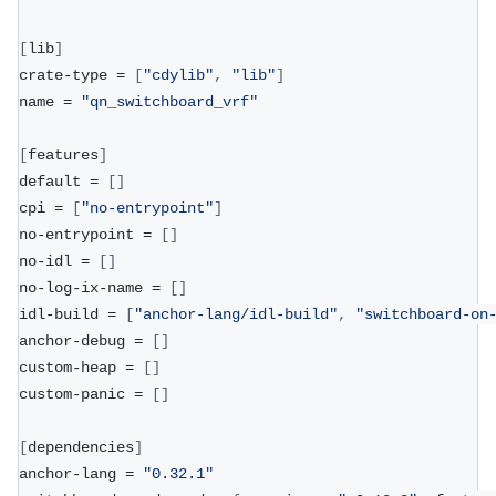
[
lib
]
crate-type = 
[
"cdylib"
,
"lib"
]
name = 
"qn_switchboard_vrf"
[
features
]
default = 
[
]
cpi = 
[
"no-entrypoint"
]
no-entrypoint = 
[
]
no-idl = 
[
]
no-log-ix-name = 
[
]
idl-build = 
[
"anchor-lang/idl-build"
,
"switchboard-on
anchor-debug = 
[
]
custom-heap = 
[
]
custom-panic = 
[
]
[
dependencies
]
anchor-lang = 
"0.32.1"