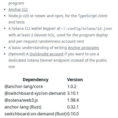
program
Anchor CLI
Node.js v20 or newer and npm, for the TypeScript client
and tests
A Solana CLI wallet keypair at
~/.config/solana/id.json
with at least 2 Devnet SOL, used for the program deploy
and per-request randomness account rent
A basic understanding of writing
Anchor programs
(Optional)
A
Quicknode account
if you want to use a
dedicated Solana Devnet endpoint instead of the public
one
Dependency
Version
@anchor-lang/core
1.0.2
@switchboard-xyz/on-demand
3.10.1
@solana/web3.js
1.98.4
anchor-lang (Rust)
0.32.1
switchboard-on-demand (Rust)
0.10.0