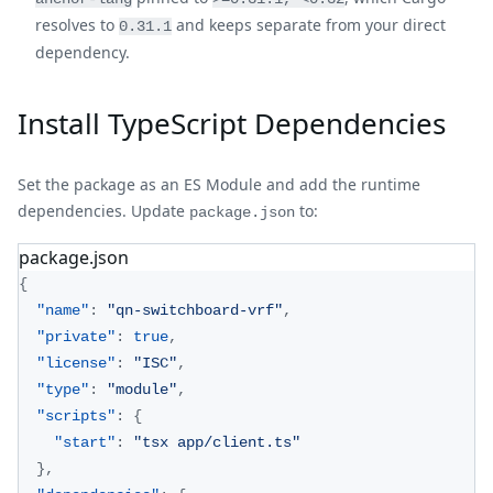
resolves to
and keeps separate from your direct
0.31.1
dependency.
Install TypeScript Dependencies
Set the package as an ES Module and add the runtime
dependencies. Update
to:
package.json
package.json
{
"name"
:
"qn-switchboard-vrf"
,
"private"
:
true
,
"license"
:
"ISC"
,
"type"
:
"module"
,
"scripts"
:
{
"start"
:
"tsx app/client.ts"
}
,