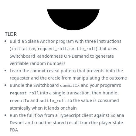
TLDR
Build a Solana Anchor program with three instructions
(
,
,
) that uses
initialize
request_roll
settle_roll
Switchboard Randomness On-Demand to generate
verifiable random numbers
Learn the commit-reveal pattern that prevents both the
requester and the oracle from manipulating the outcome
Bundle the Switchboard
and your program's
commitIx
into a single transaction, then bundle
request_roll
and
so the value is consumed
revealIx
settle_roll
atomically when it lands onchain
Run the full flow from a TypeScript client against Solana
Devnet and read the stored result from the player state
PDA