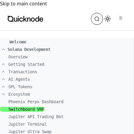
For the complete documentation index, see
llms.txt
. For a
Skip to main content
Welcome
Solana Development
Overview
Getting Started
Transactions
AI Agents
SPL Tokens
Ecosystem
Phoenix Perps Dashboard
Switchboard VRF
Jupiter API Trading Bot
Jupiter Terminal
Jupiter Ultra Swap