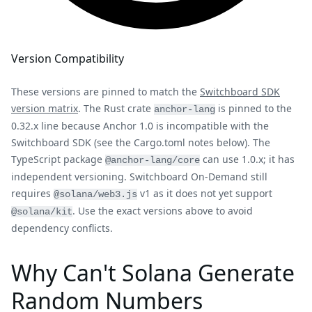
Version Compatibility
These versions are pinned to match the
Switchboard SDK
version matrix
. The Rust crate
is pinned to the
anchor-lang
0.32.x line because Anchor 1.0 is incompatible with the
Switchboard SDK (see the Cargo.toml notes below). The
TypeScript package
can use 1.0.x; it has
@anchor-lang/core
independent versioning. Switchboard On-Demand still
requires
v1 as it does not yet support
@solana/web3.js
. Use the exact versions above to avoid
@solana/kit
dependency conflicts.
Why Can't Solana Generate
Random Numbers