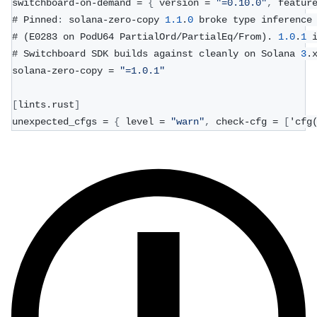
switchboard-on-demand = 
{
 version = 
"=0.10.0"
,
 featur
# Pinned
:
 solana-zero-copy 
1.1
.
0
 broke type inference
# (E0283 on PodU64 PartialOrd/PartialEq/From). 
1.0
.
1
 
# Switchboard SDK builds against cleanly on Solana 
3
.
solana-zero-copy = 
"=1.0.1"
[
lints.rust
]
unexpected_cfgs = 
{
 level = 
"warn"
,
 check-cfg = 
[
'cfg