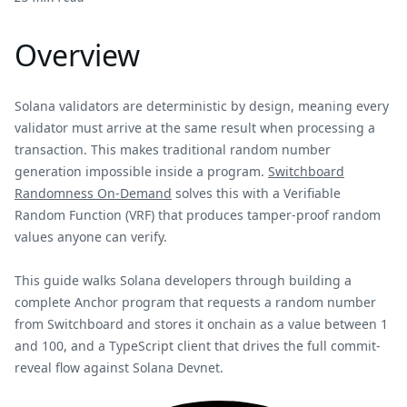
Overview
Solana validators are deterministic by design, meaning every
validator must arrive at the same result when processing a
transaction. This makes traditional random number
generation impossible inside a program.
Switchboard
Randomness On-Demand
solves this with a Verifiable
Random Function (VRF) that produces tamper-proof random
values anyone can verify.
This guide walks Solana developers through building a
complete Anchor program that requests a random number
from Switchboard and stores it onchain as a value between 1
and 100, and a TypeScript client that drives the full commit-
reveal flow against Solana Devnet.