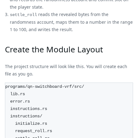
the player state.
reads the revealed bytes from the
settle_roll
randomness account, maps them to a number in the range
1 to 100, and writes the result.
Create the Module Layout
The project structure will look like this. You will create each
file as you go.
programs/qn-switchboard-vrf/src/
  lib.rs
  error.rs
  instructions.rs
  instructions/
    initialize.rs
    request_roll.rs