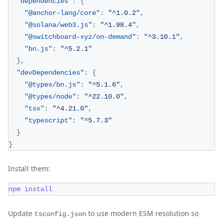
"dependencies"
:
{
"@anchor-lang/core"
:
"^1.0.2"
,
"@solana/web3.js"
:
"^1.98.4"
,
"@switchboard-xyz/on-demand"
:
"^3.10.1"
,
"bn.js"
:
"^5.2.1"
}
,
"devDependencies"
:
{
"@types/bn.js"
:
"^5.1.6"
,
"@types/node"
:
"^22.10.0"
,
"tsx"
:
"^4.21.0"
,
"typescript"
:
"^5.7.3"
}
}
Install them:
npm
install
Update
to use modern ESM resolution so
tsconfig.json