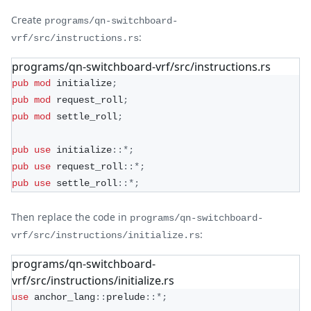
Create
programs/qn-switchboard-
:
vrf/src/instructions.rs
programs/qn-switchboard-vrf/src/instructions.rs
pub
mod
initialize
;
pub
mod
request_roll
;
pub
mod
settle_roll
;
pub
use
initialize
::
*
;
pub
use
request_roll
::
*
;
pub
use
settle_roll
::
*
;
Then replace the code in
programs/qn-switchboard-
:
vrf/src/instructions/initialize.rs
programs/qn-switchboard-
vrf/src/instructions/initialize.rs
use
anchor_lang
::
prelude
::
*
;