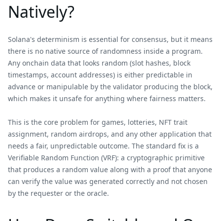
Natively?
Solana's determinism is essential for consensus, but it means
there is no native source of randomness inside a program.
Any onchain data that looks random (slot hashes, block
timestamps, account addresses) is either predictable in
advance or manipulable by the validator producing the block,
which makes it unsafe for anything where fairness matters.
This is the core problem for games, lotteries, NFT trait
assignment, random airdrops, and any other application that
needs a fair, unpredictable outcome. The standard fix is a
Verifiable Random Function (VRF): a cryptographic primitive
that produces a random value along with a proof that anyone
can verify the value was generated correctly and not chosen
by the requester or the oracle.