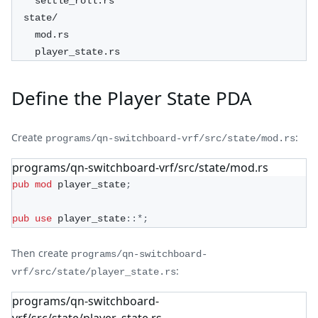
    settle_roll.rs
  state/
    mod.rs
    player_state.rs
Define the Player State PDA
Create
:
programs/qn-switchboard-vrf/src/state/mod.rs
programs/qn-switchboard-vrf/src/state/mod.rs
pub
mod
player_state
;
pub
use
player_state
::
*
;
Then create
programs/qn-switchboard-
:
vrf/src/state/player_state.rs
programs/qn-switchboard-
vrf/src/state/player_state.rs