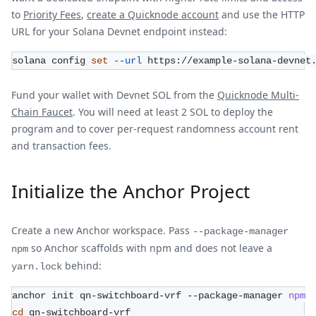
to
Priority Fees
,
create a Quicknode account
and use the HTTP
URL for your Solana Devnet endpoint instead:
solana config 
set
--url
 https://example-solana-devnet
Fund your wallet with Devnet SOL from the
Quicknode Multi-
Chain Faucet
. You will need at least 2 SOL to deploy the
program and to cover per-request randomness account rent
and transaction fees.
Initialize the Anchor Project
Create a new Anchor workspace. Pass
--package-manager
so Anchor scaffolds with npm and does not leave a
npm
behind:
yarn.lock
anchor init qn-switchboard-vrf --package-manager 
npm
cd
 qn-switchboard-vrf