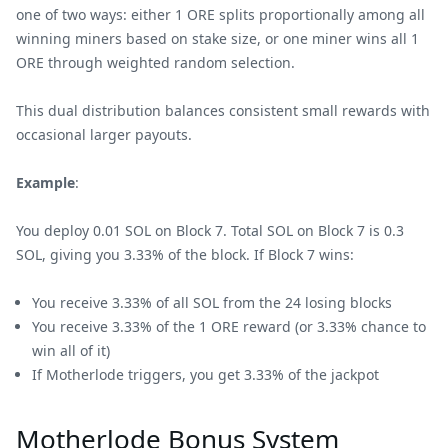
one of two ways: either 1 ORE splits proportionally among all
winning miners based on stake size, or one miner wins all 1
ORE through weighted random selection.
This dual distribution balances consistent small rewards with
occasional larger payouts.
Example
:
You deploy 0.01 SOL on Block 7. Total SOL on Block 7 is 0.3
SOL, giving you 3.33% of the block. If Block 7 wins:
You receive 3.33% of all SOL from the 24 losing blocks
You receive 3.33% of the 1 ORE reward (or 3.33% chance to
win all of it)
If Motherlode triggers, you get 3.33% of the jackpot
Motherlode Bonus System