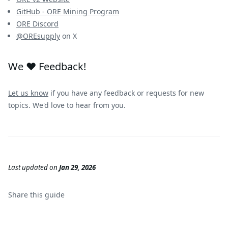
GitHub - ORE Mining Program
ORE Discord
@OREsupply
on X
We ❤️ Feedback!
Let us know
if you have any feedback or requests for new
topics. We'd love to hear from you.
Last updated
on
Jan 29, 2026
Share this
guide