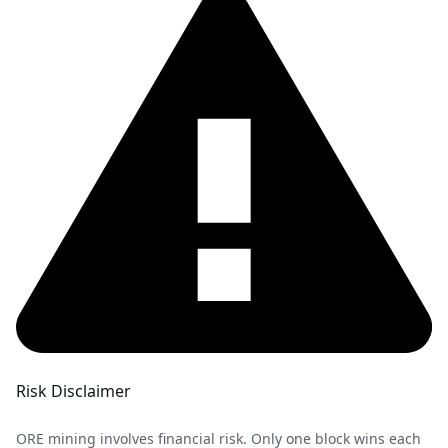
Risk Disclaimer
ORE mining involves financial risk. Only one block wins each