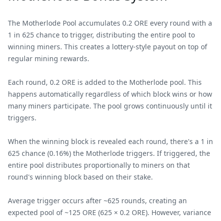
The Motherlode Pool accumulates 0.2 ORE every round with a
1 in 625 chance to trigger, distributing the entire pool to
winning miners. This creates a lottery-style payout on top of
regular mining rewards.
Each round, 0.2 ORE is added to the Motherlode pool. This
happens automatically regardless of which block wins or how
many miners participate. The pool grows continuously until it
triggers.
When the winning block is revealed each round, there's a 1 in
625 chance (0.16%) the Motherlode triggers. If triggered, the
entire pool distributes proportionally to miners on that
round's winning block based on their stake.
Average trigger occurs after ~625 rounds, creating an
expected pool of ~125 ORE (625 × 0.2 ORE). However, variance