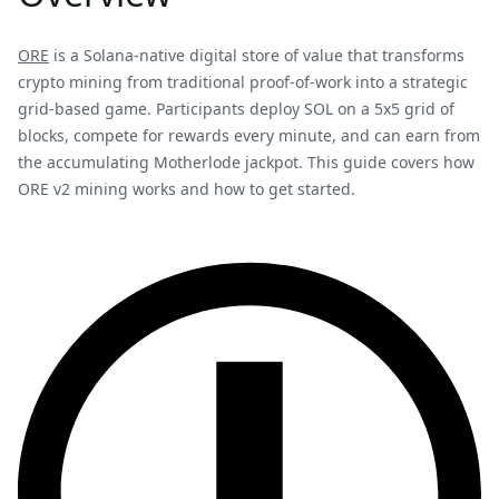
ORE
is a Solana-native digital store of value that transforms
crypto mining from traditional proof-of-work into a strategic
grid-based game. Participants deploy SOL on a 5x5 grid of
blocks, compete for rewards every minute, and can earn from
the accumulating Motherlode jackpot. This guide covers how
ORE v2 mining works and how to get started.