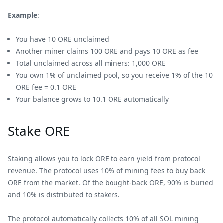
Example
:
You have 10 ORE unclaimed
Another miner claims 100 ORE and pays 10 ORE as fee
Total unclaimed across all miners: 1,000 ORE
You own 1% of unclaimed pool, so you receive 1% of the 10
ORE fee = 0.1 ORE
Your balance grows to 10.1 ORE automatically
Stake ORE
Staking allows you to lock ORE to earn yield from protocol
revenue. The protocol uses 10% of mining fees to buy back
ORE from the market. Of the bought-back ORE, 90% is buried
and 10% is distributed to stakers.
The protocol automatically collects 10% of all SOL mining