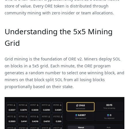
store of value. Every ORE token is distributed through
community mining with zero insider or team allocations.
Understanding the 5x5 Mining
Grid
Grid mining is the foundation of ORE v2. Miners deploy SOL
on blocks in a 5x5 grid. Each minute, the ORE program
generates a random number to select one winning block, and
miners on that block split SOL from all losing blocks
proportionally based on their stake.