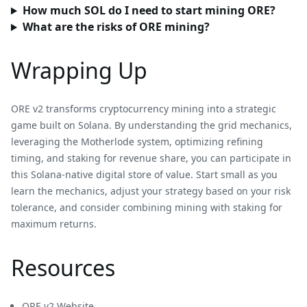
How much SOL do I need to start mining ORE?
What are the risks of ORE mining?
Wrapping Up
ORE v2 transforms cryptocurrency mining into a strategic
game built on Solana. By understanding the grid mechanics,
leveraging the Motherlode system, optimizing refining
timing, and staking for revenue share, you can participate in
this Solana-native digital store of value. Start small as you
learn the mechanics, adjust your strategy based on your risk
tolerance, and consider combining mining with staking for
maximum returns.
Resources
ORE v2 Website