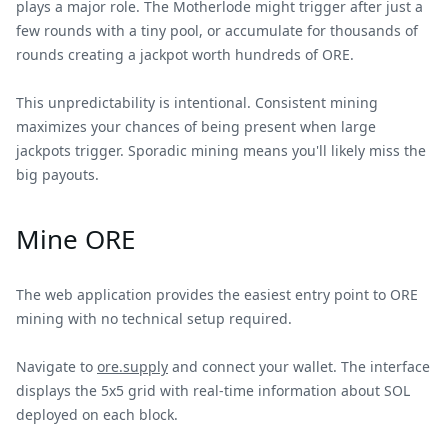
plays a major role. The Motherlode might trigger after just a
few rounds with a tiny pool, or accumulate for thousands of
rounds creating a jackpot worth hundreds of ORE.
This unpredictability is intentional. Consistent mining
maximizes your chances of being present when large
jackpots trigger. Sporadic mining means you'll likely miss the
big payouts.
Mine ORE
The web application provides the easiest entry point to ORE
mining with no technical setup required.
Navigate to
ore.supply
and connect your wallet. The interface
displays the 5x5 grid with real-time information about SOL
deployed on each block.