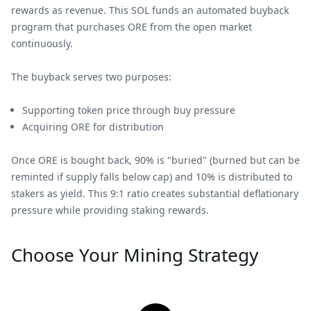
rewards as revenue. This SOL funds an automated buyback
program that purchases ORE from the open market
continuously.
The buyback serves two purposes:
Supporting token price through buy pressure
Acquiring ORE for distribution
Once ORE is bought back, 90% is "buried" (burned but can be
reminted if supply falls below cap) and 10% is distributed to
stakers as yield. This 9:1 ratio creates substantial deflationary
pressure while providing staking rewards.
Choose Your Mining Strategy