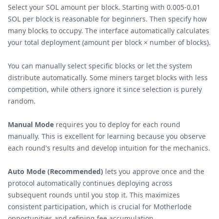
Select your SOL amount per block. Starting with 0.005-0.01
SOL per block is reasonable for beginners. Then specify how
many blocks to occupy. The interface automatically calculates
your total deployment (amount per block × number of blocks).
You can manually select specific blocks or let the system
distribute automatically. Some miners target blocks with less
competition, while others ignore it since selection is purely
random.
Manual Mode
requires you to deploy for each round
manually. This is excellent for learning because you observe
each round's results and develop intuition for the mechanics.
Auto Mode (Recommended)
lets you approve once and the
protocol automatically continues deploying across
subsequent rounds until you stop it. This maximizes
consistent participation, which is crucial for Motherlode
opportunities and refining fee accumulation.