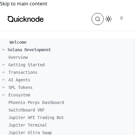
For the complete documentation index, see
llms.txt
. For a
Skip to main content
Welcome
Solana Development
Overview
Getting Started
Transactions
AI Agents
SPL Tokens
Ecosystem
Phoenix Perps Dashboard
Switchboard VRF
Jupiter API Trading Bot
Jupiter Terminal
Jupiter Ultra Swap