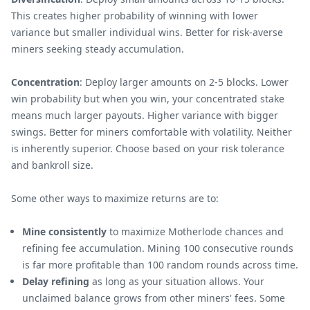
This creates higher probability of winning with lower
variance but smaller individual wins. Better for risk-averse
miners seeking steady accumulation.
Concentration
: Deploy larger amounts on 2-5 blocks. Lower
win probability but when you win, your concentrated stake
means much larger payouts. Higher variance with bigger
swings. Better for miners comfortable with volatility. Neither
is inherently superior. Choose based on your risk tolerance
and bankroll size.
Some other ways to maximize returns are to:
Mine consistently
to maximize Motherlode chances and
refining fee accumulation. Mining 100 consecutive rounds
is far more profitable than 100 random rounds across time.
Delay refining
as long as your situation allows. Your
unclaimed balance grows from other miners' fees. Some