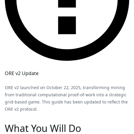
ORE v2 Update
ORE v2 launched on October 22, 2025, transforming mining
from traditional computational proof-of-work into a strategic
grid-based game. This guide has been updated to reflect the
ORE v2 protocol.
What You Will Do