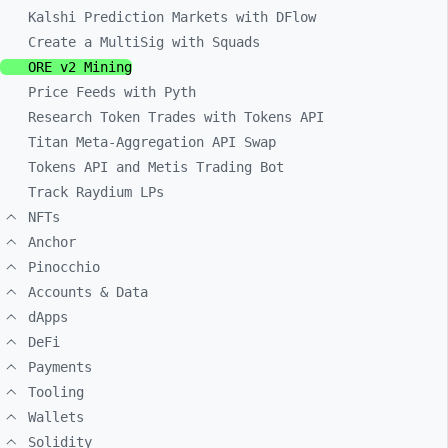
Kalshi Prediction Markets with DFlow
Create a MultiSig with Squads
ORE v2 Mining
Price Feeds with Pyth
Research Token Trades with Tokens API
Titan Meta-Aggregation API Swap
Tokens API and Metis Trading Bot
Track Raydium LPs
NFTs
Anchor
Pinocchio
Accounts & Data
dApps
DeFi
Payments
Tooling
Wallets
Solidity