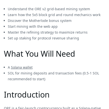
Understand the ORE v2 grid-based mining system
Learn how the 5x5 block grid and round mechanics work
Discover the Motherlode bonus system
Start mining with the web app
Master the refining strategy to maximize returns
Set up staking for protocol revenue sharing
What You Will Need
A
Solana wallet
SOL for mining deposits and transaction fees (0.5-1 SOL
recommended to start)
Introduction
ORE is a fair-launch cryptocurrency built as a Solana-native