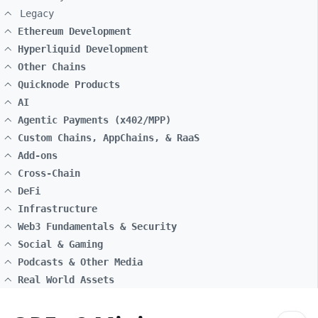
Legacy
Ethereum Development
Hyperliquid Development
Other Chains
Quicknode Products
AI
Agentic Payments (x402/MPP)
Custom Chains, AppChains, & RaaS
Add-ons
Cross-Chain
DeFi
Infrastructure
Web3 Fundamentals & Security
Social & Gaming
Podcasts & Other Media
Real World Assets