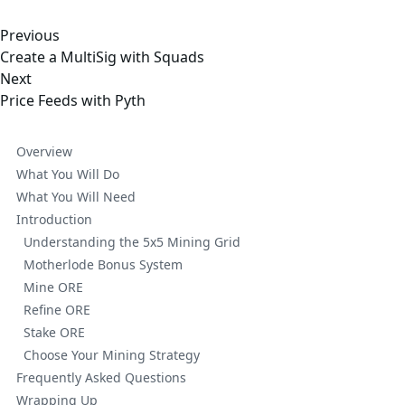
Previous
Create a MultiSig with Squads
Next
Price Feeds with Pyth
Overview
What You Will Do
What You Will Need
Introduction
Understanding the 5x5 Mining Grid
Motherlode Bonus System
Mine ORE
Refine ORE
Stake ORE
Choose Your Mining Strategy
Frequently Asked Questions
Wrapping Up