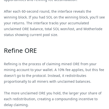
After each 60-second round, the interface reveals the
winning block. If you had SOL on the winning block, you'll see
your returns. The interface tracks your accumulated
unclaimed ORE balance, total SOL won/lost, and Motherlode
status showing current pool size.
Refine ORE
Refining is the process of claiming mined ORE from your
mining account to your wallet. A 10% fee applies, but this fee
doesn't go to the protocol. Instead, it redistributes
proportionally to all miners with unclaimed balances.
The more unclaimed ORE you hold, the larger your share of
each redistribution, creating a compounding incentive to
delay claiming.