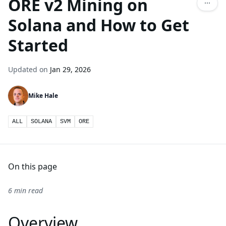
ORE v2 Mining on
Solana and How to Get
Started
Updated on
Jan 29, 2026
Mike Hale
ALL
SOLANA
SVM
ORE
On this page
6 min read
Overview