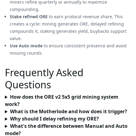
miners refine quarterly or annually to maximize
compounding.
Stake refined ORE
to earn protocol revenue share. This
creates a cycle: mining generates ORE, delayed refining
compounds it, staking generates yield, buybacks support
value.
Use Auto mode
to ensure consistent presence and avoid
missing rounds.
Frequently Asked
Questions
How does the ORE v2 5x5 grid mining system
work?
What is the Motherlode and how does it trigger?
Why should I delay refining my ORE?
What's the difference between Manual and Auto
mode?