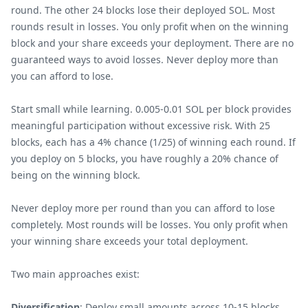
round. The other 24 blocks lose their deployed SOL. Most
rounds result in losses. You only profit when on the winning
block and your share exceeds your deployment. There are no
guaranteed ways to avoid losses. Never deploy more than
you can afford to lose.
Start small while learning. 0.005-0.01 SOL per block provides
meaningful participation without excessive risk. With 25
blocks, each has a 4% chance (1/25) of winning each round. If
you deploy on 5 blocks, you have roughly a 20% chance of
being on the winning block.
Never deploy more per round than you can afford to lose
completely. Most rounds will be losses. You only profit when
your winning share exceeds your total deployment.
Two main approaches exist:
Diversification
: Deploy small amounts across 10-15 blocks.