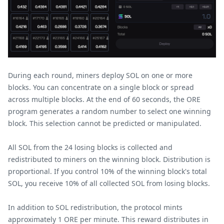
During each round, miners deploy SOL on one or more
blocks. You can concentrate on a single block or spread
across multiple blocks. At the end of 60 seconds, the ORE
program generates a random number to select one winning
block. This selection cannot be predicted or manipulated.
All SOL from the 24 losing blocks is collected and
redistributed to miners on the winning block. Distribution is
proportional. If you control 10% of the winning block's total
SOL, you receive 10% of all collected SOL from losing blocks.
In addition to SOL redistribution, the protocol mints
approximately 1 ORE per minute. This reward distributes in