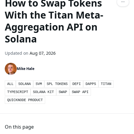
How to Swap Tokens
With the Titan Meta-
Aggregation API on
Solana
Updated on
Aug 07, 2026
Mike Hale
ALL
SOLANA
SVM
SPL TOKENS
DEFI
DAPPS
TITAN
TYPESCRIPT
SOLANA KIT
SWAP
SWAP API
QUICKNODE PRODUCT
On this page