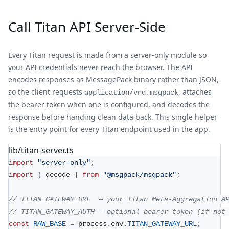
Call Titan API Server-Side
Every Titan request is made from a server-only module so
your API credentials never reach the browser. The API
encodes responses as MessagePack binary rather than JSON,
so the client requests
, attaches
application/vnd.msgpack
the bearer token when one is configured, and decodes the
response before handing clean data back. This single helper
is the entry point for every Titan endpoint used in the app.
lib/titan-server.ts
import
"server-only"
;
import
{
 decode 
}
from
"@msgpack/msgpack"
;
// TITAN_GATEWAY_URL  — your Titan Meta-Aggregation A
// TITAN_GATEWAY_AUTH — optional bearer token (if not
const
RAW_BASE
=
 process
.
env
.
TITAN_GATEWAY_URL
;