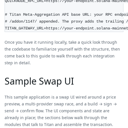
QUICKNODE_RPC_URL=https://your-endpoint.solana-mainne
# Titan Meta-Aggregation API base URL: your RPC endpo
# /addon/1147/ appended. The proxy adds the trailing 
TITAN_GATEWAY_URL=https://your-endpoint.solana-mainne
Once you have it running locally, take a quick look through
the codebase to familiarize yourself with the structure, then
come back to this guide to walk through each integration
step in detail.
Sample Swap UI
This sample application is a swap UI wired around a price
preview, a multi-provider swap race, and a build → sign →
send → confirm flow. The UI components and state are
already in place; the sections below walk through the
modules that talk to Titan and assemble the transaction.