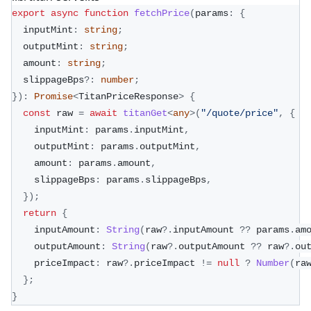
export
async
function
fetchPrice
(
params
:
{
  inputMint
:
string
;
  outputMint
:
string
;
  amount
:
string
;
  slippageBps
?
:
number
;
}
)
:
Promise
<
TitanPriceResponse
>
{
const
 raw 
=
await
titanGet
<
any
>
(
"/quote/price"
,
{
    inputMint
:
 params
.
inputMint
,
    outputMint
:
 params
.
outputMint
,
    amount
:
 params
.
amount
,
    slippageBps
:
 params
.
slippageBps
,
}
)
;
return
{
    inputAmount
:
String
(
raw
?.
inputAmount 
??
 params
.
am
    outputAmount
:
String
(
raw
?.
outputAmount 
??
 raw
?.
ou
    priceImpact
:
 raw
?.
priceImpact 
!=
null
?
Number
(
ra
}
;
}