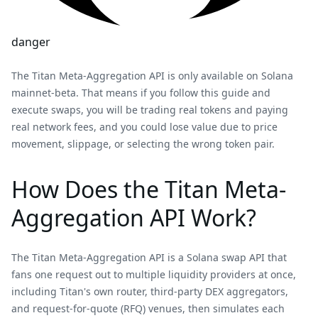
danger
The Titan Meta-Aggregation API is only available on Solana
mainnet-beta. That means if you follow this guide and
execute swaps, you will be trading real tokens and paying
real network fees, and you could lose value due to price
movement, slippage, or selecting the wrong token pair.
How Does the Titan Meta-
Aggregation API Work?
The Titan Meta-Aggregation API is a Solana swap API that
fans one request out to multiple liquidity providers at once,
including Titan's own router, third-party DEX aggregators,
and request-for-quote (RFQ) venues, then simulates each