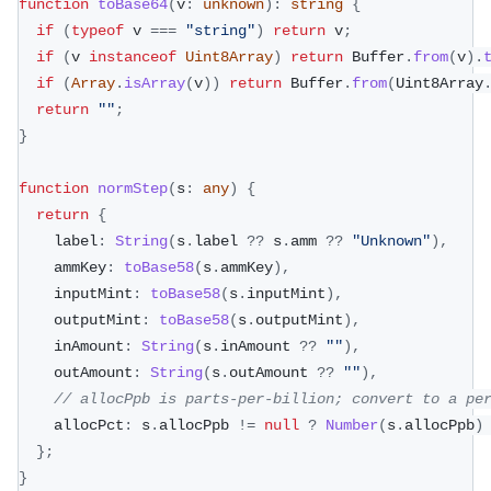
function
toBase64
(
v
:
unknown
)
:
string
{
if
(
typeof
 v 
===
"string"
)
return
 v
;
if
(
v 
instanceof
Uint8Array
)
return
 Buffer
.
from
(
v
)
.
if
(
Array
.
isArray
(
v
)
)
return
 Buffer
.
from
(
Uint8Array
return
""
;
}
function
normStep
(
s
:
any
)
{
return
{
    label
:
String
(
s
.
label 
??
 s
.
amm 
??
"Unknown"
)
,
    ammKey
:
toBase58
(
s
.
ammKey
)
,
    inputMint
:
toBase58
(
s
.
inputMint
)
,
    outputMint
:
toBase58
(
s
.
outputMint
)
,
    inAmount
:
String
(
s
.
inAmount 
??
""
)
,
    outAmount
:
String
(
s
.
outAmount 
??
""
)
,
// allocPpb is parts-per-billion; convert to a pe
    allocPct
:
 s
.
allocPpb 
!=
null
?
Number
(
s
.
allocPpb
)
}
;
}