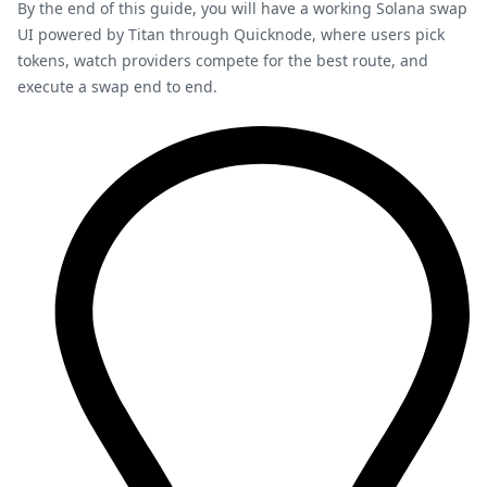
By the end of this guide, you will have a working Solana swap
UI powered by Titan through Quicknode, where users pick
tokens, watch providers compete for the best route, and
execute a swap end to end.