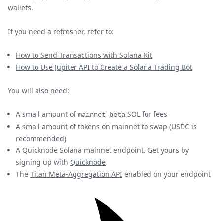
wallets.
If you need a refresher, refer to:
How to Send Transactions with Solana Kit
How to Use Jupiter API to Create a Solana Trading Bot
You will also need:
A small amount of
SOL for fees
mainnet-beta
A small amount of tokens on mainnet to swap (USDC is
recommended)
A Quicknode Solana mainnet endpoint. Get yours by
signing up with
Quicknode
The
Titan Meta-Aggregation API
enabled on your endpoint