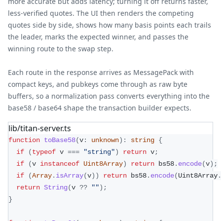
more accurate but adds latency; turning it off returns faster,
less-verified quotes. The UI then renders the competing
quotes side by side, shows how many basis points each trails
the leader, marks the expected winner, and passes the
winning route to the swap step.
Each route in the response arrives as MessagePack with
compact keys, and pubkeys come through as raw byte
buffers, so a normalization pass converts everything into the
base58 / base64 shape the transaction builder expects.
lib/titan-server.ts
function
toBase58
(
v
:
unknown
)
:
string
{
if
(
typeof
 v 
===
"string"
)
return
 v
;
if
(
v 
instanceof
Uint8Array
)
return
 bs58
.
encode
(
v
)
;
if
(
Array
.
isArray
(
v
)
)
return
 bs58
.
encode
(
Uint8Array
return
String
(
v 
??
""
)
;
}