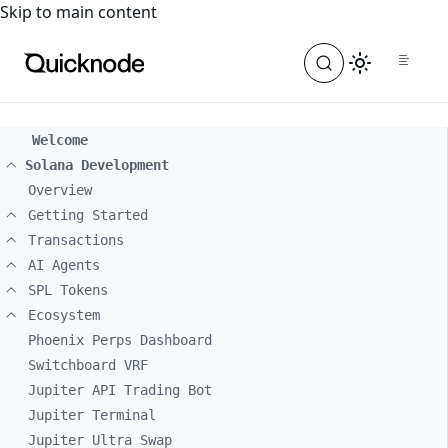
For the complete documentation index, see
llms.txt
. For a
Skip to main content
Welcome
Solana Development
Overview
Getting Started
Transactions
AI Agents
SPL Tokens
Ecosystem
Phoenix Perps Dashboard
Switchboard VRF
Jupiter API Trading Bot
Jupiter Terminal
Jupiter Ultra Swap