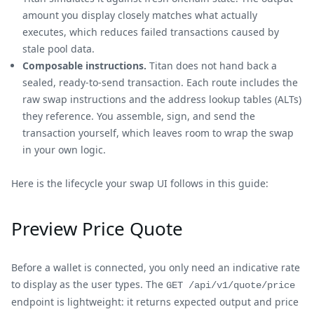
amount you display closely matches what actually
executes, which reduces failed transactions caused by
stale pool data.
Composable instructions.
Titan does not hand back a
sealed, ready-to-send transaction. Each route includes the
raw swap instructions and the address lookup tables (ALTs)
they reference. You assemble, sign, and send the
transaction yourself, which leaves room to wrap the swap
in your own logic.
Here is the lifecycle your swap UI follows in this guide:
Preview Price Quote
Before a wallet is connected, you only need an indicative rate
to display as the user types. The
GET /api/v1/quote/price
endpoint is lightweight: it returns expected output and price