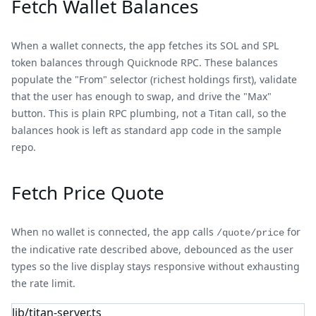
Fetch Wallet Balances
When a wallet connects, the app fetches its SOL and SPL
token balances through Quicknode RPC. These balances
populate the "From" selector (richest holdings first), validate
that the user has enough to swap, and drive the "Max"
button. This is plain RPC plumbing, not a Titan call, so the
balances hook is left as standard app code in the sample
repo.
Fetch Price Quote
When no wallet is connected, the app calls
for
/quote/price
the indicative rate described above, debounced as the user
types so the live display stays responsive without exhausting
the rate limit.
lib/titan-server.ts