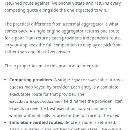
returned route against live onchain state and returns every
competing quote alongside the one expected to win.
The practical difference from a normal aggregator is what
comes back. A single-engine aggregator returns one route
for a pair; Titan returns each provider's independent route,
so your app sees the full competition to display or pick from
rather than one black-box answer.
Three properties make this practical to integrate:
Competing providers.
A single
call returns a
/quote/swap
map keyed by provider. Each entry is a complete,
quotes
executable route for that provider. The
field names the provider Titan
metadata.ExpectedWinner
expects to give the best execution, so you can pick a
winner automatically or present the full race to the user.
Simulation-verified routes.
Before a route is returned,
Titan simulates it against fresh onchain state. The output