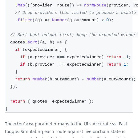
.
map
(
(
[
provider
,
 route
]
)
=>
normRoute
(
provider
,
 r
// Drop providers that failed to produce a usable
.
filter
(
(
q
)
=>
Number
(
q
.
outAmount
)
>
0
)
;
// Sort best output first; keep the expected winner
  quotes
.
sort
(
(
a
,
 b
)
=>
{
if
(
expectedWinner
)
{
if
(
a
.
provider 
===
 expectedWinner
)
return
-
1
;
if
(
b
.
provider 
===
 expectedWinner
)
return
1
;
}
return
Number
(
b
.
outAmount
)
-
Number
(
a
.
outAmount
)
;
}
)
;
return
{
 quotes
,
 expectedWinner 
}
;
}
The
parameter maps to the UI's Accurate vs. Fast
simulate
toggle. Simulating each route against live onchain state is