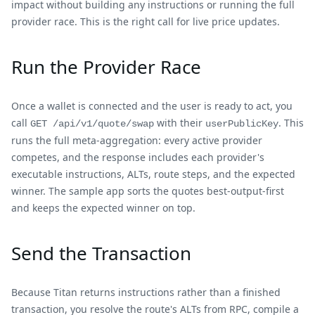
impact without building any instructions or running the full
provider race. This is the right call for live price updates.
Run the Provider Race
Once a wallet is connected and the user is ready to act, you
call
with their
. This
GET /api/v1/quote/swap
userPublicKey
runs the full meta-aggregation: every active provider
competes, and the response includes each provider's
executable instructions, ALTs, route steps, and the expected
winner. The sample app sorts the quotes best-output-first
and keeps the expected winner on top.
Send the Transaction
Because Titan returns instructions rather than a finished
transaction, you resolve the route's ALTs from RPC, compile a