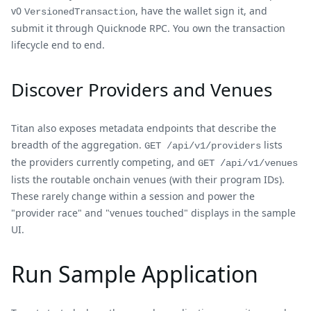
v0
, have the wallet sign it, and
VersionedTransaction
submit it through Quicknode RPC. You own the transaction
lifecycle end to end.
Discover Providers and Venues
Titan also exposes metadata endpoints that describe the
breadth of the aggregation.
lists
GET /api/v1/providers
the providers currently competing, and
GET /api/v1/venues
lists the routable onchain venues (with their program IDs).
These rarely change within a session and power the
"provider race" and "venues touched" displays in the sample
UI.
Run Sample Application