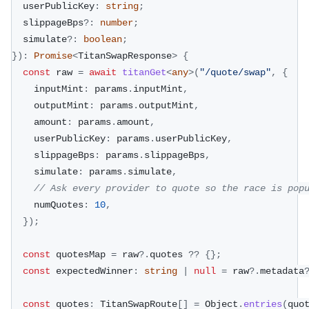
  userPublicKey
:
string
;
  slippageBps
?
:
number
;
  simulate
?
:
boolean
;
}
)
:
Promise
<
TitanSwapResponse
>
{
const
 raw 
=
await
titanGet
<
any
>
(
"/quote/swap"
,
{
    inputMint
:
 params
.
inputMint
,
    outputMint
:
 params
.
outputMint
,
    amount
:
 params
.
amount
,
    userPublicKey
:
 params
.
userPublicKey
,
    slippageBps
:
 params
.
slippageBps
,
    simulate
:
 params
.
simulate
,
// Ask every provider to quote so the race is pop
    numQuotes
:
10
,
}
)
;
const
 quotesMap 
=
 raw
?.
quotes 
??
{
}
;
const
 expectedWinner
:
string
|
null
=
 raw
?.
metadata
const
 quotes
:
 TitanSwapRoute
[
]
=
 Object
.
entries
(
quo