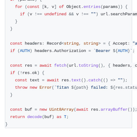
for
(
const
[
k
,
 v
]
of
 Object
.
entries
(
params
)
)
{
if
(
v 
!==
undefined
&&
 v 
!==
""
)
 url
.
searchPara
}
}
const
 headers
:
 Record
<
string
,
string
>
=
{
 Accept
:
"
if
(
AUTH
)
 headers
.
Authorization 
=
`
Bearer 
${
AUTH
}
`
;
const
 res 
=
await
fetch
(
url
.
toString
(
)
,
{
 headers
,
 
if
(
!
res
.
ok
)
{
const
 text 
=
await
 res
.
text
(
)
.
catch
(
(
)
=>
""
)
;
throw
new
Error
(
`
Titan 
${
path
}
 failed: 
${
res
.
stat
}
const
 buf 
=
new
Uint8Array
(
await
 res
.
arrayBuffer
(
)
)
return
decode
(
buf
)
as
T
;
}