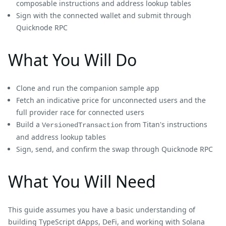
composable instructions and address lookup tables
Sign with the connected wallet and submit through
Quicknode RPC
What You Will Do
Clone and run the companion sample app
Fetch an indicative price for unconnected users and the
full provider race for connected users
Build a
from Titan's instructions
VersionedTransaction
and address lookup tables
Sign, send, and confirm the swap through Quicknode RPC
What You Will Need
This guide assumes you have a basic understanding of
building TypeScript dApps, DeFi, and working with Solana