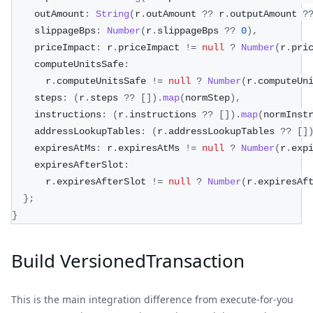
    outAmount
:
String
(
r
.
outAmount 
??
 r
.
outputAmount 
?
    slippageBps
:
Number
(
r
.
slippageBps 
??
0
)
,
    priceImpact
:
 r
.
priceImpact 
!=
null
?
Number
(
r
.
pri
    computeUnitsSafe
:
      r
.
computeUnitsSafe 
!=
null
?
Number
(
r
.
computeUn
    steps
:
(
r
.
steps 
??
[
]
)
.
map
(
normStep
)
,
    instructions
:
(
r
.
instructions 
??
[
]
)
.
map
(
normInst
    addressLookupTables
:
(
r
.
addressLookupTables 
??
[
]
    expiresAtMs
:
 r
.
expiresAtMs 
!=
null
?
Number
(
r
.
exp
    expiresAfterSlot
:
      r
.
expiresAfterSlot 
!=
null
?
Number
(
r
.
expiresAf
}
;
}
Build VersionedTransaction
This is the main integration difference from execute-for-you