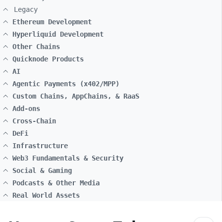
Legacy
Ethereum Development
Hyperliquid Development
Other Chains
Quicknode Products
AI
Agentic Payments (x402/MPP)
Custom Chains, AppChains, & RaaS
Add-ons
Cross-Chain
DeFi
Infrastructure
Web3 Fundamentals & Security
Social & Gaming
Podcasts & Other Media
Real World Assets