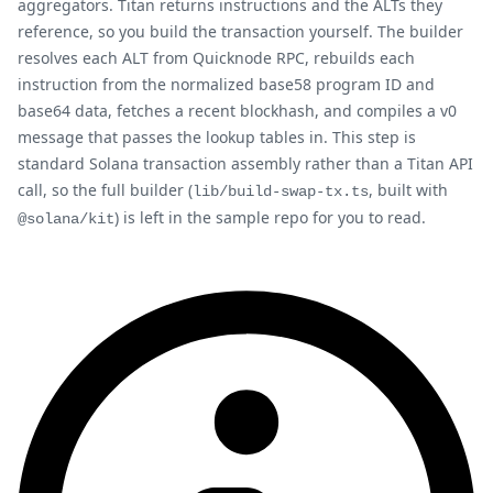
aggregators. Titan returns instructions and the ALTs they
reference, so you build the transaction yourself. The builder
resolves each ALT from Quicknode RPC, rebuilds each
instruction from the normalized base58 program ID and
base64 data, fetches a recent blockhash, and compiles a v0
message that passes the lookup tables in. This step is
standard Solana transaction assembly rather than a Titan API
call, so the full builder (
, built with
lib/build-swap-tx.ts
) is left in the sample repo for you to read.
@solana/kit