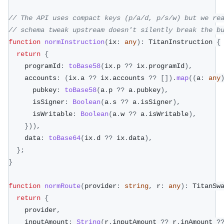
// The API uses compact keys (p/a/d, p/s/w) but we re
// schema tweak upstream doesn't silently break the b
function
normInstruction
(
ix
:
any
)
:
 TitanInstruction 
{
return
{
    programId
:
toBase58
(
ix
.
p 
??
 ix
.
programId
)
,
    accounts
:
(
ix
.
a 
??
 ix
.
accounts 
??
[
]
)
.
map
(
(
a
:
any
      pubkey
:
toBase58
(
a
.
p 
??
 a
.
pubkey
)
,
      isSigner
:
Boolean
(
a
.
s 
??
 a
.
isSigner
)
,
      isWritable
:
Boolean
(
a
.
w 
??
 a
.
isWritable
)
,
}
)
)
,
    data
:
toBase64
(
ix
.
d 
??
 ix
.
data
)
,
}
;
}
function
normRoute
(
provider
:
string
,
 r
:
any
)
:
 TitanSw
return
{
    provider
,
    inputAmount
:
String
(
r
.
inputAmount 
??
 r
.
inAmount 
?