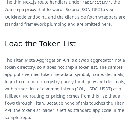
The thin Next.js route handlers under
, the
/api/titan/*
proxy that forwards Solana JSON-RPC to your
/api/rpc
Quicknode endpoint, and the client-side fetch wrappers are
standard framework plumbing and are omitted here.
Load the Token List
The Titan Meta-Aggregation API is a swap aggregator, not a
token directory, so it does not ship a token list. The sample
app pulls verified token metadata (symbol, name, decimals,
logo) from a public registry purely for display and decimals,
with a short list of common tokens (SOL, USDC, USDT) as a
fallback. No routing or pricing comes from this list; that all
flows through Titan. Because none of this touches the Titan
API, the token-list loader is left as standard app code in the
sample repo.