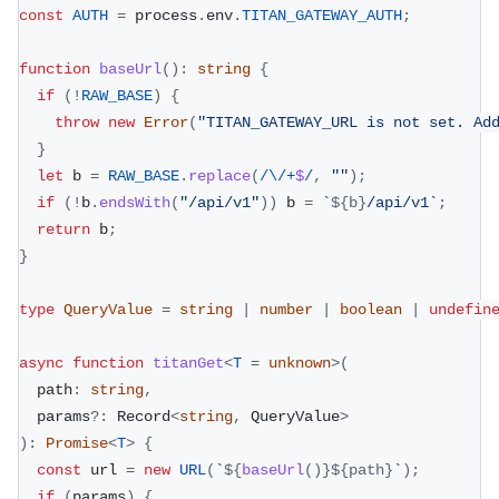
const
AUTH
=
 process
.
env
.
TITAN_GATEWAY_AUTH
;
function
baseUrl
(
)
:
string
{
if
(
!
RAW_BASE
)
{
throw
new
Error
(
"TITAN_GATEWAY_URL is not set. Ad
}
let
 b 
=
RAW_BASE
.
replace
(
/
\/
+
$
/
,
""
)
;
if
(
!
b
.
endsWith
(
"/api/v1"
)
)
 b 
=
`
${
b
}
/api/v1
`
;
return
 b
;
}
type
QueryValue
=
string
|
number
|
boolean
|
undefin
async
function
titanGet
<
T
=
unknown
>
(
  path
:
string
,
  params
?
:
 Record
<
string
,
 QueryValue
>
)
:
Promise
<
T
>
{
const
 url 
=
new
URL
(
`
${
baseUrl
(
)
}
${
path
}
`
)
;
if
(
params
)
{