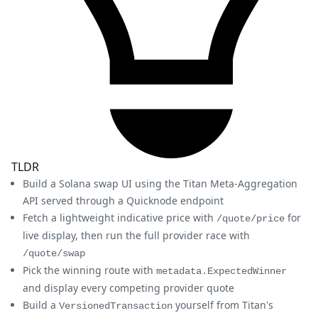
TLDR
Build a Solana swap UI using the Titan Meta-Aggregation
API served through a Quicknode endpoint
Fetch a lightweight indicative price with
for
/quote/price
live display, then run the full provider race with
/quote/swap
Pick the winning route with
metadata.ExpectedWinner
and display every competing provider quote
Build a
yourself from Titan's
VersionedTransaction