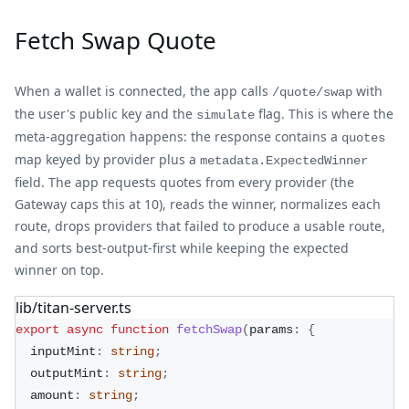
Fetch Swap Quote
When a wallet is connected, the app calls
with
/quote/swap
the user's public key and the
flag. This is where the
simulate
meta-aggregation happens: the response contains a
quotes
map keyed by provider plus a
metadata.ExpectedWinner
field. The app requests quotes from every provider (the
Gateway caps this at 10), reads the winner, normalizes each
route, drops providers that failed to produce a usable route,
and sorts best-output-first while keeping the expected
winner on top.
lib/titan-server.ts
export
async
function
fetchSwap
(
params
:
{
  inputMint
:
string
;
  outputMint
:
string
;
  amount
:
string
;