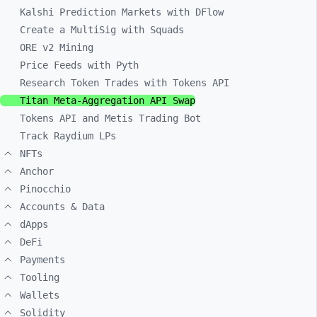
Kalshi Prediction Markets with DFlow
Create a MultiSig with Squads
ORE v2 Mining
Price Feeds with Pyth
Research Token Trades with Tokens API
Titan Meta-Aggregation API Swap
Tokens API and Metis Trading Bot
Track Raydium LPs
NFTs
Anchor
Pinocchio
Accounts & Data
dApps
DeFi
Payments
Tooling
Wallets
Solidity