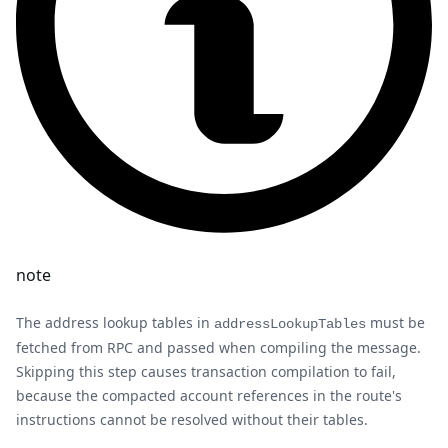
note
The address lookup tables in
must be
addressLookupTables
fetched from RPC and passed when compiling the message.
Skipping this step causes transaction compilation to fail,
because the compacted account references in the route's
instructions cannot be resolved without their tables.