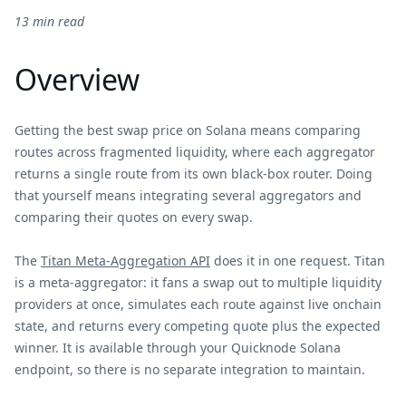
13 min read
Overview
Getting the best swap price on Solana means comparing
routes across fragmented liquidity, where each aggregator
returns a single route from its own black-box router. Doing
that yourself means integrating several aggregators and
comparing their quotes on every swap.
The
Titan Meta-Aggregation API
does it in one request. Titan
is a meta-aggregator: it fans a swap out to multiple liquidity
providers at once, simulates each route against live onchain
state, and returns every competing quote plus the expected
winner. It is available through your Quicknode Solana
endpoint, so there is no separate integration to maintain.