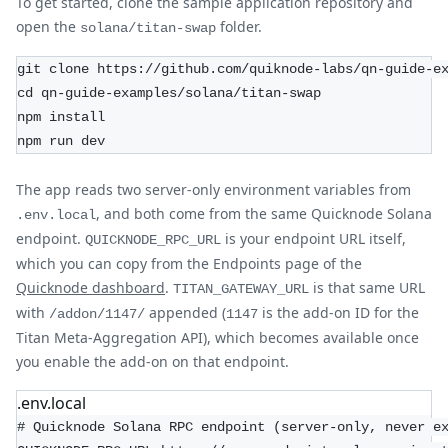
To get started, clone the sample application repository and
open the
folder.
solana/titan-swap
git clone https://github.com/quiknode-labs/qn-guide-e
cd qn-guide-examples/solana/titan-swap
npm install
npm run dev
The app reads two server-only environment variables from
, and both come from the same Quicknode Solana
.env.local
endpoint.
is your endpoint URL itself,
QUICKNODE_RPC_URL
which you can copy from the Endpoints page of the
Quicknode dashboard
.
is that same URL
TITAN_GATEWAY_URL
with
appended (
is the add-on ID for the
/addon/1147/
1147
Titan Meta-Aggregation API), which becomes available once
you enable the add-on on that endpoint.
.env.local
# Quicknode Solana RPC endpoint (server-only, never e