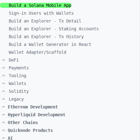
Build a Solana Mobile App
Sign-in Users with Wallets
Build an Explorer - Tx Detail
Build an Explorer - Staking Accounts
Build an Explorer - Tx History
Build a Wallet Generator in React
Wallet Adapter/Scaffold
DeFi
Payments
Tooling
Wallets
Solidity
Legacy
Ethereum Development
Hyperliquid Development
Other Chains
Quicknode Products
AI