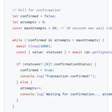
// Poll for confirmation
let
 confirmed 
=
false
;
let
 attempts 
=
0
;
const
 maxAttempts 
=
30
;
// 30 seconds max wait ti
while
(
!
confirmed 
&&
 attempts 
<
 maxAttempts
)
{
await
sleep
(
1000
)
;
const
{
 value
:
 statuses 
}
=
await
 rpc
.
getSignat
if
(
statuses
?.
[
0
]
?.
confirmationStatus
)
{
        confirmed 
=
true
;
console
.
log
(
'Transaction confirmed!'
)
;
}
else
{
        attempts
++
;
console
.
log
(
`
Waiting for confirmation... atte
}
}