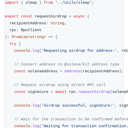
import
{
 sleep 
}
from
'../utils/sleep'
;
export
const
 requestAirdrop 
=
async
(
  recipientAddress
:
string
,
  rpc
:
 RpcClient
)
:
Promise
<
string
>
=>
{
try
{
console
.
log
(
'Requesting airdrop for address:'
,
 re
// Convert address to @solana/kit address type
const
 solanaAddress 
=
address
(
recipientAddress
)
;
// Request airdrop using direct RPC call
const
 signature 
=
await
 rpc
.
requestAirdrop
(
solana
console
.
log
(
'Airdrop successful, signature:'
,
 sig
// Wait for the transaction to be confirmed befor
console
.
log
(
'Waiting for transaction confirmation