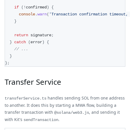
if
(
!
confirmed
)
{
console
.
warn
(
'Transaction confirmation timeout,
}
return
 signature
;
}
catch
(
error
)
{
// ...
}
}
;
Transfer Service
handles sending SOL from one address
transferService.ts
to another. It does this by starting a MWA flow, building a
transfer transaction with
, and sending it
@solana/web3.js
with Kit's
.
sendTransaction