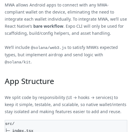
MWA allows Android apps to connect with any MWA-
compliant wallet on the device, eliminating the need to
integrate each wallet individually. To integrate MWA, we’ll use
React Native’s
bare workflow
. Expo CLI will only be used for
scaffolding, build/config helpers, and asset handling.
We’ll include
to satisfy MWA’s expected
@solana/web3.js
types, but implement airdrop and send logic with
.
@solana/kit
App Structure
We split code by responsibility (UI → hooks → services) to
keep it simple, testable, and scalable, so native wallet/intents
stay isolated and making features easier to add and reuse.
src/  
├─ index.tsx  