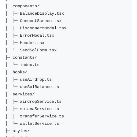
├─ components/  
│  ├─ BalanceDisplay.tsx  
│  ├─ ConnectScreen.tsx  
│  ├─ DisconnectModal.tsx  
│  ├─ ErrorModal.tsx  
│  ├─ Header.tsx  
│  └─ SendSolForm.tsx  
├─ constants/  
│  └─ index.ts  
├─ hooks/  
│  ├─ useAirdrop.ts  
│  └─ useSolBalance.ts  
├─ services/  
│  ├─ airdropService.ts  
│  ├─ solanaService.ts  
│  ├─ transferService.ts  
│  └─ walletService.ts  
├─ styles/  