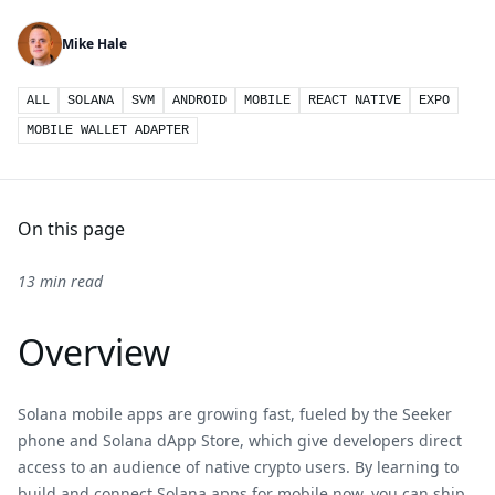
Mike Hale
ALL
SOLANA
SVM
ANDROID
MOBILE
REACT NATIVE
EXPO
MOBILE WALLET ADAPTER
On this page
13 min read
Overview
Solana mobile apps are growing fast, fueled by the Seeker
phone and Solana dApp Store, which give developers direct
access to an audience of native crypto users. By learning to
build and connect Solana apps for mobile now, you can ship