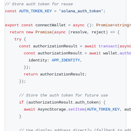
// Store auth token for reuse
const
AUTH_TOKEN_KEY
=
'solana_auth_token'
;
export
const
 connectWallet 
=
async
(
)
:
Promise
<
string
return
new
Promise
(
async
(
resolve
,
 reject
)
=>
{
try
{
const
 authorizationResult 
=
await
transact
(
asyn
const
 authorizationResult 
=
await
 wallet
.
auth
          identity
:
APP_IDENTITY
,
}
)
;
return
 authorizationResult
;
}
)
;
// Store the auth token for future use
if
(
authorizationResult
.
auth_token
)
{
await
 AsyncStorage
.
setItem
(
AUTH_TOKEN_KEY
,
 au
}
// Use display_address directly (fallback to ad