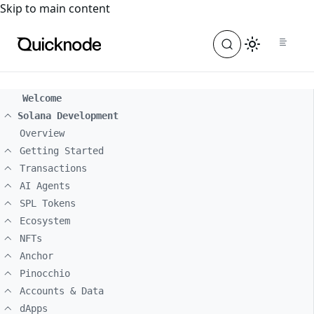
For the complete documentation index, see
llms.txt
. For a
Skip to main content
Welcome
Solana Development
Overview
Getting Started
Transactions
AI Agents
SPL Tokens
Ecosystem
NFTs
Anchor
Pinocchio
Accounts & Data
dApps