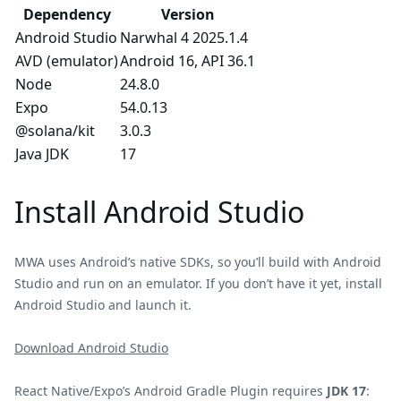
Dependency
Version
Android Studio
Narwhal 4 2025.1.4
AVD (emulator)
Android 16, API 36.1
Node
24.8.0
Expo
54.0.13
@solana/kit
3.0.3
Java JDK
17
Install Android Studio
MWA uses Android’s native SDKs, so you’ll build with Android
Studio and run on an emulator. If you don’t have it yet, install
Android Studio and launch it.
Download Android Studio
React Native/Expo’s Android Gradle Plugin requires
JDK 17
: