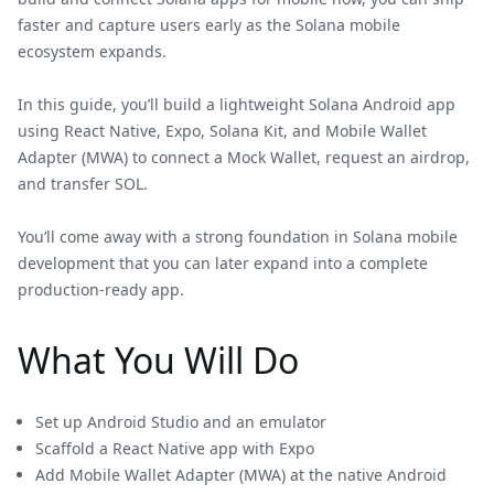
faster and capture users early as the Solana mobile
ecosystem expands.
In this guide, you’ll build a lightweight Solana Android app
using React Native, Expo, Solana Kit, and Mobile Wallet
Adapter (MWA) to connect a Mock Wallet, request an airdrop,
and transfer SOL.
You’ll come away with a strong foundation in Solana mobile
development that you can later expand into a complete
production-ready app.
What You Will Do
Set up Android Studio and an emulator
Scaffold a React Native app with Expo
Add Mobile Wallet Adapter (MWA) at the native Android