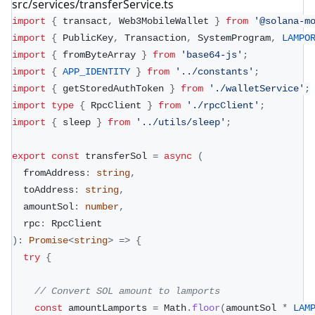
src/services/transferService.ts
import
{
 transact
,
 Web3MobileWallet 
}
from
'@solana-m
import
{
 PublicKey
,
 Transaction
,
 SystemProgram
,
LAMPO
import
{
 fromByteArray 
}
from
'base64-js'
;
import
{
APP_IDENTITY
}
from
'../constants'
;
import
{
 getStoredAuthToken 
}
from
'./walletService'
;
import
type
{
 RpcClient 
}
from
'./rpcClient'
;
import
{
 sleep 
}
from
'../utils/sleep'
;
export
const
 transferSol 
=
async
(
  fromAddress
:
string
,
  toAddress
:
string
,
  amountSol
:
number
,
  rpc
:
 RpcClient
)
:
Promise
<
string
>
=>
{
try
{
// Convert SOL amount to lamports
const
 amountLamports 
=
 Math
.
floor
(
amountSol 
*
LAM