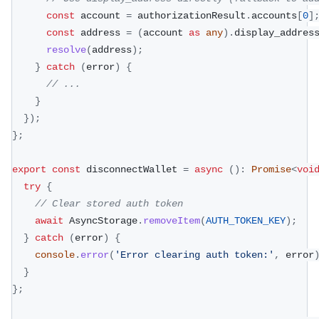
const
 account 
=
 authorizationResult
.
accounts
[
0
]
const
 address 
=
(
account 
as
any
)
.
display_addres
resolve
(
address
)
;
}
catch
(
error
)
{
// ...
}
}
)
;
}
;
export
const
 disconnectWallet 
=
async
(
)
:
Promise
<
voi
try
{
// Clear stored auth token
await
 AsyncStorage
.
removeItem
(
AUTH_TOKEN_KEY
)
;
}
catch
(
error
)
{
console
.
error
(
'Error clearing auth token:'
,
 error
}
}
;