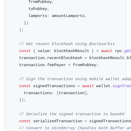
          fromPubkey
,
          toPubkey
,
          lamports
:
 amountLamports
,
}
)
)
;
// Get recent blockhash using @solana/kit
const
{
 value
:
 blockhashResult 
}
=
await
 rpc
.
ge
      transaction
.
recentBlockhash 
=
 blockhashResult
.
b
      transaction
.
feePayer 
=
 fromPubkey
;
// Sign the transaction using mobile wallet ada
const
 signedTransactions 
=
await
 wallet
.
signTra
        transactions
:
[
transaction
]
,
}
)
;
// Serialize the signed transaction to base64
const
 serializedTransaction 
=
 signedTransaction
// Convert to Uint8Array (handles both Buffer a