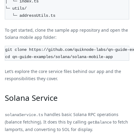
│  └─ index.ts  
└─ utils/  
   └─ addressUtils.ts  
To get started, clone the sample app repository and open the
Solana mobile app folder:
git clone https://github.com/quiknode-labs/qn-guide-e
cd qn-guide-examples/solana/solana-mobile-app
Let’s explore the core service files behind our app and the
responsibilities they cover.
Solana Service
handles basic Solana RPC operations
solanaService.ts
(balance fetching). It does this by calling
to fetch
getBalance
lamports, and converting to SOL for display.