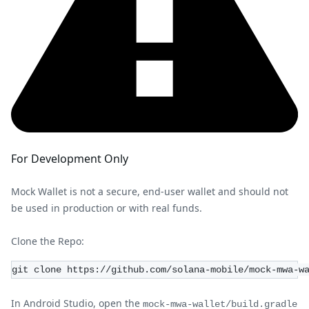
For Development Only
Mock Wallet is not a secure, end-user wallet and should not
be used in production or with real funds.
Clone the Repo:
git clone https://github.com/solana-mobile/mock-mwa-w
In Android Studio, open the
mock-mwa-wallet/build.gradle