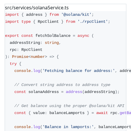
src/services/solanaService.ts
import
{
 address 
}
from
'@solana/kit'
;
import
type
{
 RpcClient 
}
from
'./rpcClient'
;
export
const
 fetchSolBalance 
=
async
(
  addressString
:
string
,
  rpc
:
 RpcClient
)
:
Promise
<
number
>
=>
{
try
{
console
.
log
(
'Fetching balance for address:'
,
 addr
// Convert string address to address type
const
 solanaAddress 
=
address
(
addressString
)
;
// Get balance using the proper @solana/kit API
const
{
 value
:
 balanceLamports 
}
=
await
 rpc
.
getB
console
.
log
(
'Balance in lamports:'
,
 balanceLampor