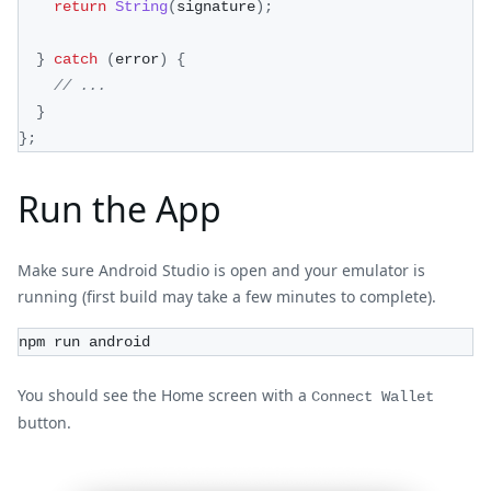
return
String
(
signature
)
;
}
catch
(
error
)
{
// ...
}
}
;
Run the App
Make sure Android Studio is open and your emulator is
running (first build may take a few minutes to complete).
npm run android
You should see the Home screen with a
Connect Wallet
button.