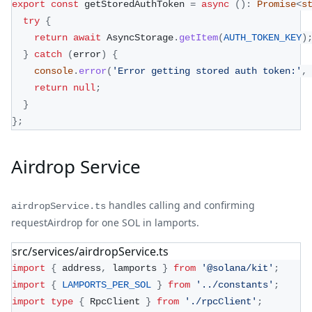
export
const
 getStoredAuthToken 
=
async
(
)
:
Promise
<
s
try
{
return
await
 AsyncStorage
.
getItem
(
AUTH_TOKEN_KEY
)
}
catch
(
error
)
{
console
.
error
(
'Error getting stored auth token:'
,
return
null
;
}
}
;
Airdrop Service
handles calling and confirming
airdropService.ts
requestAirdrop for one SOL in lamports.
src/services/airdropService.ts
import
{
 address
,
 lamports 
}
from
'@solana/kit'
;
import
{
LAMPORTS_PER_SOL
}
from
'../constants'
;
import
type
{
 RpcClient 
}
from
'./rpcClient'
;