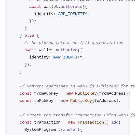
await
 wallet
.
authorize
(
{
            identity
:
APP_IDENTITY
,
}
)
;
}
}
else
{
// No stored token, do full authorization
await
 wallet
.
authorize
(
{
          identity
:
APP_IDENTITY
,
}
)
;
}
// Convert addresses to web3.js PublicKey for t
const
 fromPubkey 
=
new
PublicKey
(
fromAddress
)
;
const
 toPubkey 
=
new
PublicKey
(
toAddress
)
;
// Create the transfer transaction using web3.j
const
 transaction 
=
new
Transaction
(
)
.
add
(
        SystemProgram
.
transfer
(
{