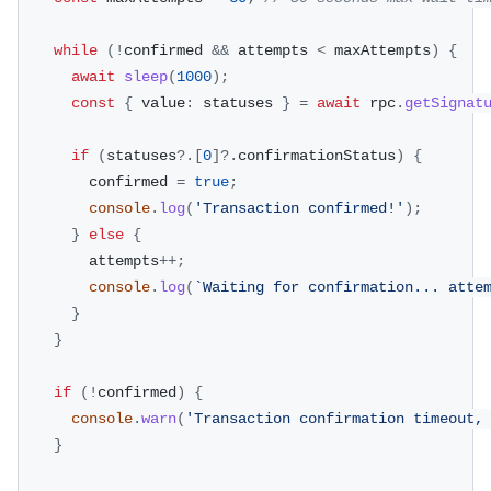
while
(
!
confirmed 
&&
 attempts 
<
 maxAttempts
)
{
await
sleep
(
1000
)
;
const
{
 value
:
 statuses 
}
=
await
 rpc
.
getSignat
if
(
statuses
?.
[
0
]
?.
confirmationStatus
)
{
        confirmed 
=
true
;
console
.
log
(
'Transaction confirmed!'
)
;
}
else
{
        attempts
++
;
console
.
log
(
`
Waiting for confirmation... atte
}
}
if
(
!
confirmed
)
{
console
.
warn
(
'Transaction confirmation timeout,
}