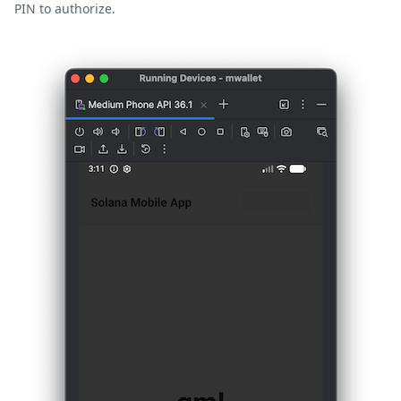
PIN to authorize.