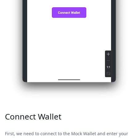
Connect Wallet
First, we need to connect to the Mock Wallet and enter your