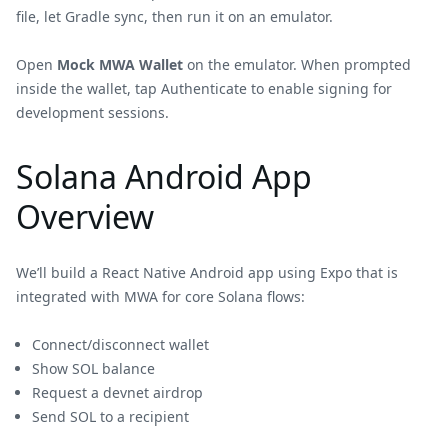
file, let Gradle sync, then run it on an emulator.
Open
Mock MWA Wallet
on the emulator. When prompted
inside the wallet, tap Authenticate to enable signing for
development sessions.
Solana Android App
Overview
We’ll build a React Native Android app using Expo that is
integrated with MWA for core Solana flows:
Connect/disconnect wallet
Show SOL balance
Request a devnet airdrop
Send SOL to a recipient