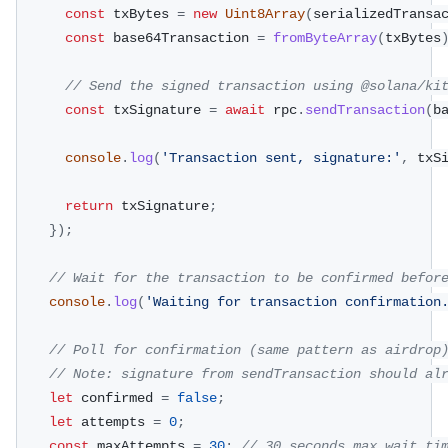
const
 txBytes 
=
new
Uint8Array
(
serializedTransa
const
 base64Transaction 
=
fromByteArray
(
txBytes
// Send the signed transaction using @solana/ki
const
 txSignature 
=
await
 rpc
.
sendTransaction
(
b
console
.
log
(
'Transaction sent, signature:'
,
 txS
return
 txSignature
;
}
)
;
// Wait for the transaction to be confirmed befor
console
.
log
(
'Waiting for transaction confirmation
// Poll for confirmation (same pattern as airdrop
// Note: signature from sendTransaction should al
let
 confirmed 
=
false
;
let
 attempts 
=
0
;
const
 maxAttempts 
=
30
;
// 30 seconds max wait ti