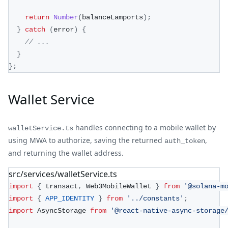
return
Number
(
balanceLamports
)
;
}
catch
(
error
)
{
// ...
}
}
;
Wallet Service
handles connecting to a mobile wallet by
walletService.ts
using MWA to authorize, saving the returned
,
auth_token
and returning the wallet address.
src/services/walletService.ts
import
{
 transact
,
 Web3MobileWallet 
}
from
'@solana-m
import
{
APP_IDENTITY
}
from
'../constants'
;
import
 AsyncStorage 
from
'@react-native-async-storage