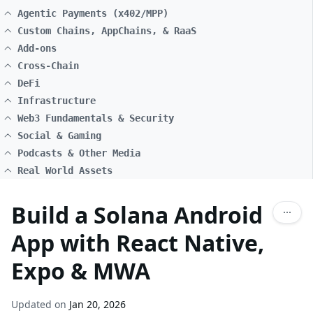
Agentic Payments (x402/MPP)
Custom Chains, AppChains, & RaaS
Add-ons
Cross-Chain
DeFi
Infrastructure
Web3 Fundamentals & Security
Social & Gaming
Podcasts & Other Media
Real World Assets
Build a Solana Android
App with React Native,
Expo & MWA
Updated on
Jan 20, 2026