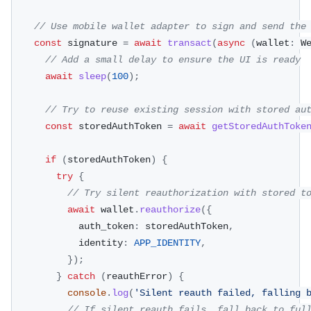
// Use mobile wallet adapter to sign and send the
const
 signature 
=
await
transact
(
async
(
wallet
:
 W
// Add a small delay to ensure the UI is ready
await
sleep
(
100
)
;
// Try to reuse existing session with stored au
const
 storedAuthToken 
=
await
getStoredAuthToke
if
(
storedAuthToken
)
{
try
{
// Try silent reauthorization with stored t
await
 wallet
.
reauthorize
(
{
            auth_token
:
 storedAuthToken
,
            identity
:
APP_IDENTITY
,
}
)
;
}
catch
(
reauthError
)
{
console
.
log
(
'Silent reauth failed, falling 
// If silent reauth fails, fall back to ful