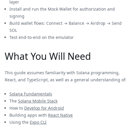
layer
Install and run the Mock Wallet for authorization and
signing
Build wallet flows: Connect → Balance → Airdrop → Send
SOL
Test end-to-end on the emulator
What You Will Need
This guide assumes familiarity with Solana programming,
React, and TypeScript, as well as a general understanding of:
Solana Fundamentals
The
Solana Mobile Stack
How to
Develop for Android
Building apps with
React Native
Using the
Expo CLI