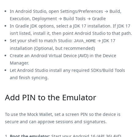
In Android Studio, open Settings/Preferences → Build,
Execution, Deployment → Build Tools → Gradle
In Gradle JDK options, select a JDK 17 installation. If JDK 17
isn’t listed, install it, then point Android Studio to that path.
Set your shell to match Studio:
→ JDK 17
JAVA_HOME
installation (Optional, but recommended)
Create an Android Virtual Device (AVD) in the Device
Manager.
Let Android Studio install any required SDKs/Build Tools
and finish syncing.
Add PIN to the Emulator
To use the Mock Wallet, set a screen PIN so the device is
secure and can approve sessions and signatures.
Boot the emulator:
Start your Android 16 (API 36) AVD