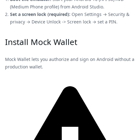
(Medium Phone profile) from Android Studio.
Set a screen lock (required):
Open Settings → Security &
privacy → Device Unlock -> Screen lock → set a PIN.
Install Mock Wallet
Mock Wallet lets you authorize and sign on Android without a
production wallet.