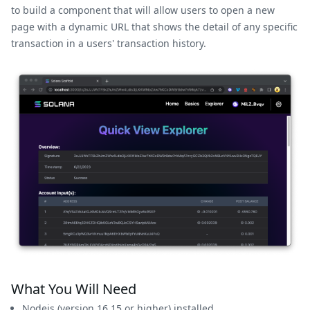
to build a component that will allow users to open a new
page with a dynamic URL that shows the detail of any specific
transaction in a users' transaction history.
What You Will Need
Nodejs
(version 16.15 or higher) installed