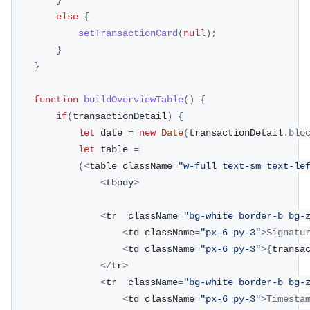
}
else
{
setTransactionCard
(
null
)
;
}
}
function
buildOverviewTable
(
)
{
if
(
transactionDetail
)
{
let
 date 
=
new
Date
(
transactionDetail
.
blo
let
 table 
=
(
<
table className
=
"w-full text-sm text-le
<
tbody
>
<
tr  className
=
"bg-white border-b bg-
<
td className
=
"px-6 py-3"
>
Signatu
<
td className
=
"px-6 py-3"
>
{
transa
<
/
tr
>
<
tr  className
=
"bg-white border-b bg-
<
td className
=
"px-6 py-3"
>
Timesta