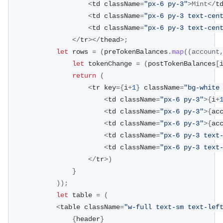
<
td className
=
"px-6 py-3"
>
Mint
<
/
t
<
td className
=
"px-6 py-3 text-cen
<
td className
=
"px-6 py-3 text-cen
<
/
tr
>
<
/
thead
>
;
let
 rows 
=
(
preTokenBalances
.
map
(
(
account
let
 tokenChange 
=
(
postTokenBalances
[
return
(
<
tr key
=
{
i
+
1
}
 className
=
"bg-white
<
td className
=
"px-6 py-3"
>
{
i
+
<
td className
=
"px-6 py-3"
>
{
ac
<
td className
=
"px-6 py-3"
>
{
ac
<
td className
=
"px-6 py-3 text
<
td className
=
"px-6 py-3 text
<
/
tr
>
)
}
)
)
;
let
 table 
=
(
<
table className
=
"w-full text-sm text-lef
{
header
}