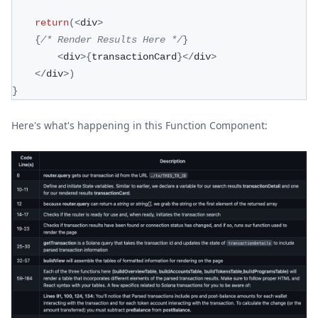
return
(
<
div
>
{
/* Render Results Here */
}
<
div
>
{
transactionCard
}
<
/
div
>
<
/
div
>
)
}
Here's what's happening in this Function Component: