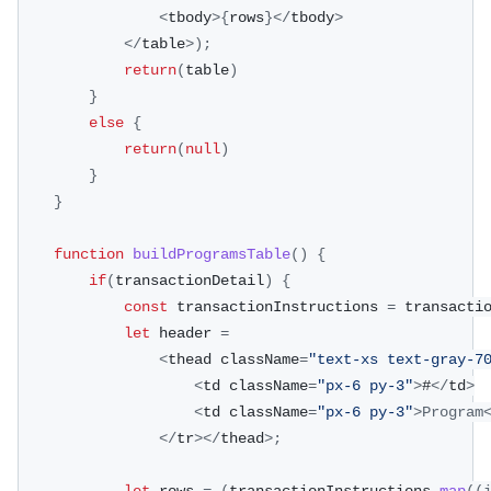
<
tbody
>
{
rows
}
<
/
tbody
>
<
/
table
>
)
;
return
(
table
)
}
else
{
return
(
null
)
}
}
function
buildProgramsTable
(
)
{
if
(
transactionDetail
)
{
const
 transactionInstructions 
=
 transacti
let
 header 
=
<
thead className
=
"text-xs text-gray-7
<
td className
=
"px-6 py-3"
>
#
<
/
td
>
<
td className
=
"px-6 py-3"
>
Program
<
/
tr
>
<
/
thead
>
;