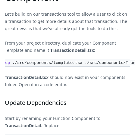
Let's build on our transactions tool to allow a user to click on
a transaction to get more details about that transaction. The
great news is that we've already got the tools to do this.
From your project directory, duplicate your Component
Template and name it
TransactionDetail.tsx
:
cp
 ./src/components/template.tsx ./src/components/Tra
TransactionDetail.tsx
should now exist in your components
folder. Open it in a code editor.
Update Dependencies
Start by renaming your Function Component to
TransactionDetail
. Replace