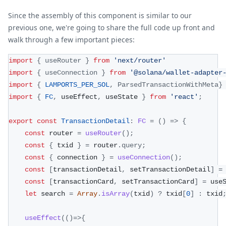
Since the assembly of this component is similar to our
previous one, we're going to share the full code up front and
walk through a few important pieces:
import
{
 useRouter 
}
from
'next/router'
import
{
 useConnection 
}
from
'@solana/wallet-adapter
import
{
LAMPORTS_PER_SOL
,
ParsedTransactionWithMeta
}
import
{
FC
,
 useEffect
,
 useState 
}
from
'react'
;
export
const
TransactionDetail
:
FC
=
(
)
=>
{
const
 router 
=
useRouter
(
)
;
const
{
 txid 
}
=
 router
.
query
;
const
{
 connection 
}
=
useConnection
(
)
;
const
[
transactionDetail
,
 setTransactionDetail
]
=
const
[
transactionCard
,
 setTransactionCard
]
=
 use
let
 search 
=
Array
.
isArray
(
txid
)
?
 txid
[
0
]
:
 txid
useEffect
(
(
)
=>
{