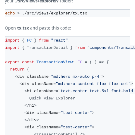
your
./src/views/explorer/
folder:
echo
>
 ./src/views/explorer/tx.tsx
Open
tx.tsx
and paste this code:
import
{
FC
}
from
"react"
;
import
{
TransactionDetail
}
from
"components/Transac
export
const
TransactionView
:
FC
=
(
)
=>
{
return
(
<
div className
=
"md:hero mx-auto p-4"
>
<
div className
=
"md:hero-content flex flex-col"
>
<
h1 className
=
"text-center text-5xl font-bold
Quick
View
Explorer
<
/
h1
>
<
div className
=
"text-center"
>
<
/
div
>
<
div className
=
"text-center"
>
<
TransactionDetail
/
>