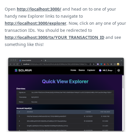
Open
http://localhost:3000/
and head on to one of your
handy new Explorer links to navigate to
http://localhost:3000/explorer
. Now, click on any one of your
transaction IDs. You should be redirected to
http://localhost:3000/tx/YOUR_TRANSACTION_ID
and see
something like this!