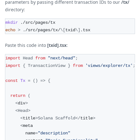
parameters by passing different transaction IDs to our
/tx/
directory:
mkdir
 ./src/pages/tx
echo
>
 ./src/pages/tx/
\
[
txid
\
]
.tsx
Paste this code into
[txid].tsx
:
import
Head
from
"next/head"
;
import
{
TransactionView
}
from
'views/explorer/tx'
;
const
Tx
=
(
)
=>
{
return
(
<
div
>
<
Head
>
<
title
>
Solana
Scaffold
<
/
title
>
<
meta
        name
=
"description"