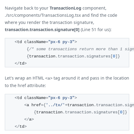
Navigate back to your
TransactionLog
component,
./src/components/TransactionsLog.tsx and find the code
where you render the transaction signature,
transaction.transaction.signature[0]
(Line 51 for us):
<
td className
=
"px-6 py-3"
>
{
/* some transactions return more than 1 sig
{
transaction
.
transaction
.
signatures
[
0
]
}
<
/
td
>
Let's wrap an HTML
tag around it and pass in the location
<a>
to the href attribute:
<
td className
=
"px-6 py-3"
>
<
a href
=
{
'../tx/'
+
transaction
.
transaction
.
sig
{
transaction
.
transaction
.
signatures
[
0
]
}
<
/
a
>
<
/
td
>