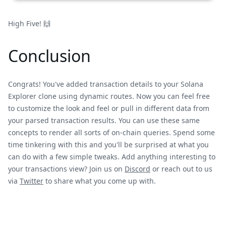
High Five! 🙌
Conclusion
Congrats! You've added transaction details to your Solana
Explorer clone using dynamic routes. Now you can feel free
to customize the look and feel or pull in different data from
your parsed transaction results. You can use these same
concepts to render all sorts of on-chain queries. Spend some
time tinkering with this and you'll be surprised at what you
can do with a few simple tweaks. Add anything interesting to
your transactions view? Join us on
Discord
or reach out to us
via
Twitter
to share what you come up with.