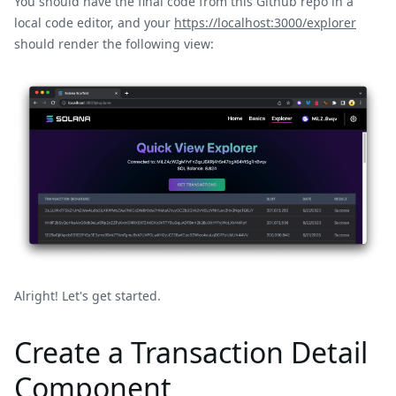
You should have the final code from this Github repo in a
local code editor, and your
https://localhost:3000/explorer
should render the following view:
Alright! Let's get started.
Create a Transaction Detail
Component