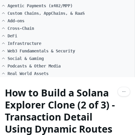
Agentic Payments (x402/MPP)
Custom Chains, AppChains, & RaaS
Add-ons
Cross-Chain
DeFi
Infrastructure
Web3 Fundamentals & Security
Social & Gaming
Podcasts & Other Media
Real World Assets
How to Build a Solana
Explorer Clone (2 of 3) -
Transaction Detail
Using Dynamic Routes