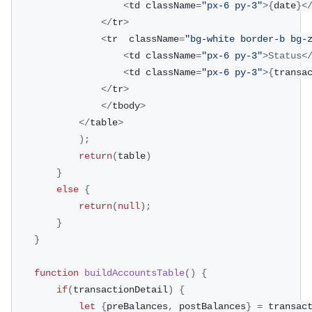
<
td className
=
"px-6 py-3"
>
{
date
}
<
<
/
tr
>
<
tr  className
=
"bg-white border-b bg-
<
td className
=
"px-6 py-3"
>
Status
<
<
td className
=
"px-6 py-3"
>
{
transa
<
/
tr
>
<
/
tbody
>
<
/
table
>
)
;
return
(
table
)
}
else
{
return
(
null
)
;
}
}
function
buildAccountsTable
(
)
{
if
(
transactionDetail
)
{
let
{
preBalances
,
 postBalances
}
=
 transac