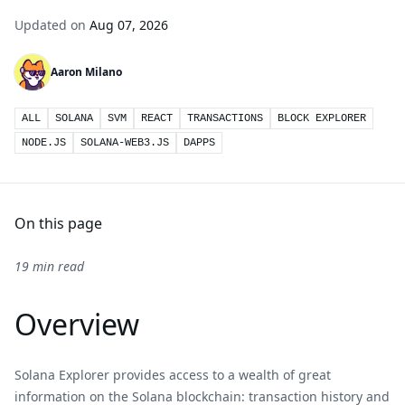
Updated on
Aug 07, 2026
Aaron Milano
ALL
SOLANA
SVM
REACT
TRANSACTIONS
BLOCK EXPLORER
NODE.JS
SOLANA-WEB3.JS
DAPPS
On this page
19 min read
Overview
Solana Explorer provides access to a wealth of great
information on the Solana blockchain: transaction history and