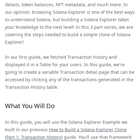
details, token balances, NFT metadata, and much more. In
our opinion, browsing Solana Explorer is one of the best ways
to understand Solana, but building a Solana Explorer takes
your knowledge to the next level! In this 3 part series, we are
covering the steps needed to build a simple clone of Solana
Explorer!
In our first guide, we fetched Transaction history and
displayed it in a Table for your users. In this guide, we're
going to create a variable Transaction detail page that can be
accessed by clicking any of the transactions generated in the
Transaction History table.
What You Will Do
In this guide, you will use the Solana Explorer Example we
built in our previous
How to Build a Solana Explorer Clone
(Part 1: Transaction History)
guide. You'll use that framework