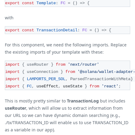
export
const
Template
:
FC
=
(
)
=>
{
with
export
const
TransactionDetail
:
FC
=
(
)
=>
{
For this component, we need the following imports. Replace
the existing imports of your template with these:
import
{
 useRouter 
}
from
'next/router'
import
{
 useConnection 
}
from
'@solana/wallet-adapter
import
{
LAMPORTS_PER_SOL
,
ParsedTransactionWithMeta
}
import
{
FC
,
 useEffect
,
 useState 
}
from
'react'
;
This is mostly pretty similar to
TransactionLog
but includes
useRouter
, which will allow us to extract information from
our URL so we can have dynamic domain searching (e.g.,
./tx/TRANSACTION_ID will enable us to use TRANSACTION_ID
as a variable in our app).