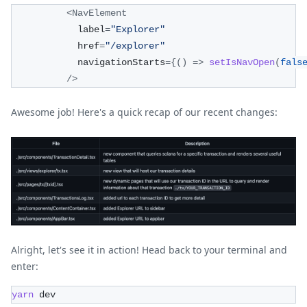
<
NavElement
            label
=
"Explorer"
            href
=
"/explorer"
            navigationStarts
=
{
(
)
=>
setIsNavOpen
(
fals
/
>
Awesome job! Here's a quick recap of our recent changes:
Alright, let's see it in action! Head back to your terminal and
enter:
yarn
 dev