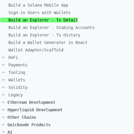
Build a Solana Mobile App
Sign-in Users with Wallets
Build an Explorer - Tx Detail
Build an Explorer - Staking Accounts
Build an Explorer - Tx History
Build a Wallet Generator in React
Wallet Adapter/Scaffold
DeFi
Payments
Tooling
Wallets
Solidity
Legacy
Ethereum Development
Hyperliquid Development
Other Chains
Quicknode Products
AI