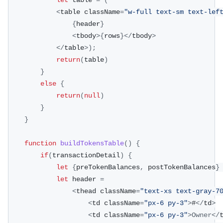
let
 table 
=
(
<
table className
=
"w-full text-sm text-lef
{
header
}
<
tbody
>
{
rows
}
<
/
tbody
>
<
/
table
>
)
;
return
(
table
)
}
else
{
return
(
null
)
}
}
function
buildTokensTable
(
)
{
if
(
transactionDetail
)
{
let
{
preTokenBalances
,
 postTokenBalances
}
let
 header 
=
<
thead className
=
"text-xs text-gray-7
<
td className
=
"px-6 py-3"
>
#
<
/
td
>
<
td className
=
"px-6 py-3"
>
Owner
<
/