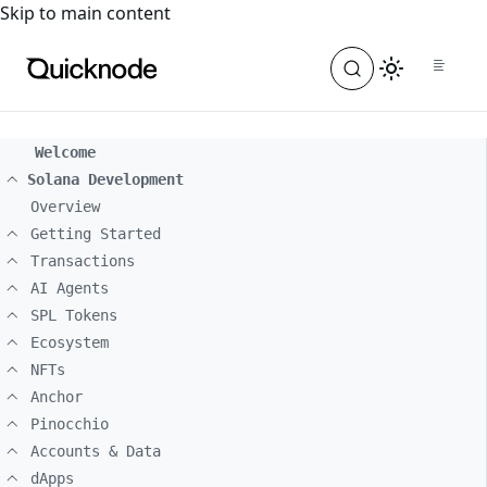
For the complete documentation index, see
llms.txt
. For a
Skip to main content
Welcome
Solana Development
Overview
Getting Started
Transactions
AI Agents
SPL Tokens
Ecosystem
NFTs
Anchor
Pinocchio
Accounts & Data
dApps