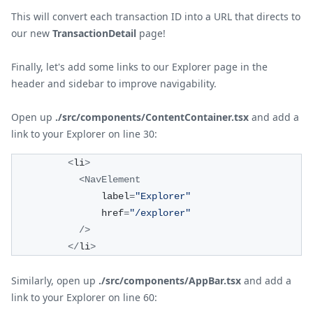
This will convert each transaction ID into a URL that directs to
our new
TransactionDetail
page!
Finally, let's add some links to our Explorer page in the
header and sidebar to improve navigability.
Open up
./src/components/ContentContainer.tsx
and add a
link to your Explorer on line 30:
<
li
>
<
NavElement
                label
=
"Explorer"
                href
=
"/explorer"
/
>
<
/
li
>
Similarly, open up
./src/components/AppBar.tsx
and add a
link to your Explorer on line 60: