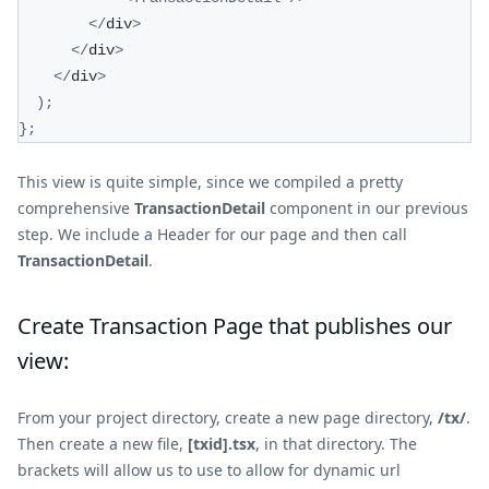
<
/
div
>
<
/
div
>
<
/
div
>
)
;
}
;
This view is quite simple, since we compiled a pretty
comprehensive
TransactionDetail
component in our previous
step. We include a Header for our page and then call
TransactionDetail
.
Create Transaction Page that publishes our
view:
From your project directory, create a new page directory,
/tx/
.
Then create a new file,
[txid].tsx
, in that directory. The
brackets will allow us to use to allow for dynamic url