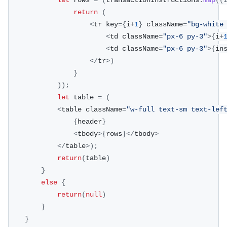
let
 rows 
=
(
transactionInstructions
.
map
(
(
return
(
<
tr key
=
{
i
+
1
}
 className
=
"bg-white
<
td className
=
"px-6 py-3"
>
{
i
+
<
td className
=
"px-6 py-3"
>
{
in
<
/
tr
>
)
}
)
)
;
let
 table 
=
(
<
table className
=
"w-full text-sm text-lef
{
header
}
<
tbody
>
{
rows
}
<
/
tbody
>
<
/
table
>
)
;
return
(
table
)
}
else
{
return
(
null
)
}
}