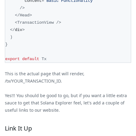
        content
=
"Basic Functionality"
/
>
<
/
Head
>
<
TransactionView
/
>
<
/
div
>
)
}
export
default
Tx
This is the actual page that will render,
/tx/YOUR_TRANSACTION_ID.
Yes!!! You should be good to go, but if you want a little extra
sauce to get that Solana Explorer feel, let's add a couple of
useful links to our website.
Link It Up