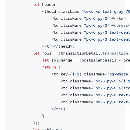
let
 header 
=
<
thead className
=
"text-xs text-gray-7
<
td className
=
"px-6 py-3"
>
#
<
/
td
>
<
td className
=
"px-6 py-3"
>
Address
<
td className
=
"px-6 py-3 text-cen
<
td className
=
"px-6 py-3 text-cen
<
/
tr
>
<
/
thead
>
;
let
 rows 
=
(
transactionDetail
.
transaction
let
 solChange 
=
(
postBalances
[
i
]
-
 pr
return
(
<
tr key
=
{
i
+
1
}
 className
=
"bg-white
<
td className
=
"px-6 py-3"
>
{
i
+
<
td className
=
"px-6 py-3"
>
{
ac
<
td className
=
"px-6 py-3 text
<
td className
=
"px-6 py-3 text
<
/
tr
>
)
}
)
)
;