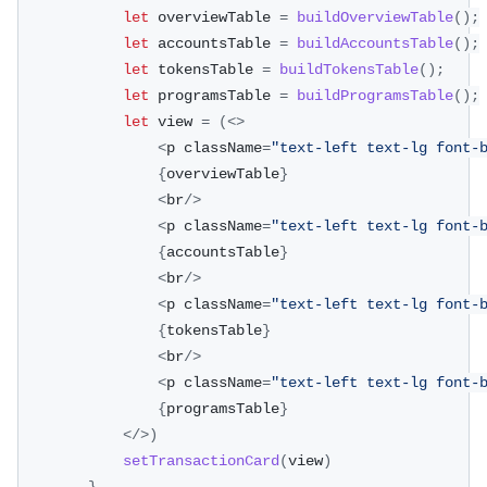
let
 overviewTable 
=
buildOverviewTable
(
)
;
let
 accountsTable 
=
buildAccountsTable
(
)
;
let
 tokensTable 
=
buildTokensTable
(
)
;
let
 programsTable 
=
buildProgramsTable
(
)
;
let
 view 
=
(
<
>
<
p className
=
"text-left text-lg font-
{
overviewTable
}
<
br
/
>
<
p className
=
"text-left text-lg font-
{
accountsTable
}
<
br
/
>
<
p className
=
"text-left text-lg font-
{
tokensTable
}
<
br
/
>
<
p className
=
"text-left text-lg font-
{
programsTable
}
<
/
>
)
setTransactionCard
(
view
)