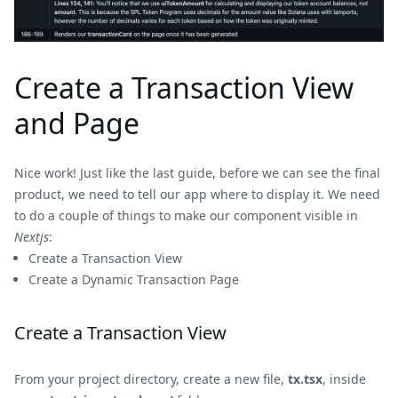
Create a Transaction View
and Page
Nice work! Just like the last guide, before we can see the final
product, we need to tell our app where to display it. We need
to do a couple of things to make our component visible in
Nextjs
:
Create a Transaction View
Create a Dynamic Transaction Page
Create a Transaction View
From your project directory, create a new file,
tx.tsx
, inside