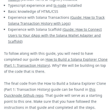
Typescript experience and
ts-node
installed
Basic knowledge of HTML/CSS
Experience with Solana Transactions (
Guide: How to Track
Solana Transaction History with Logs
)
Experience with Solana Scaffold (
Guide: How to Connect
Users to Your dApp with the Solana Wallet Adapter and
Scaffold
)
To follow along with this guide, you will need to have
completed our guide on
How to Build a Solana Explorer Clone
(Part 1: Transaction History)
. Why? We will be building on top
of the code that is there.
The final code from the How to Build a Solana Explorer Clone
(Part 1: Transaction History) guide can be found in
this
Quicknode Github repo
. That guide will serve as a starting
point to this one. Make sure that you have followed the
instructions in that guide and completed all the steps.