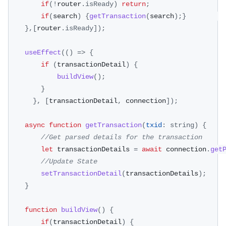
if
(
!
router
.
isReady
)
return
;
if
(
search
)
{
getTransaction
(
search
)
;
}
}
,
[
router
.
isReady
]
)
;
useEffect
(
(
)
=>
{
if
(
transactionDetail
)
{
buildView
(
)
;
}
}
,
[
transactionDetail
,
 connection
]
)
;
async
function
getTransaction
(
txid
:
 string
)
{
//Get parsed details for the transaction 
let
 transactionDetails 
=
await
 connection
.
get
//Update State
setTransactionDetail
(
transactionDetails
)
;
}
function
buildView
(
)
{
if
(
transactionDetail
)
{