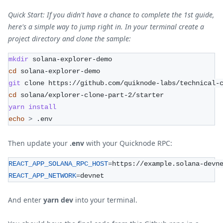
Quick Start: If you didn't have a chance to complete the 1st guide,
here's a simple way to jump right in. In your terminal create a
project directory and clone the sample:
mkdir
 solana-explorer-demo
cd
 solana-explorer-demo
git
 clone https://github.com/quiknode-labs/technical-
cd
 solana/explorer-clone-part-2/starter    
yarn
install
echo
>
 .env
Then update your
.env
with your Quicknode RPC:
REACT_APP_SOLANA_RPC_HOST
=
https://example.solana-devn
REACT_APP_NETWORK
=
devnet
And enter
yarn dev
into your terminal.