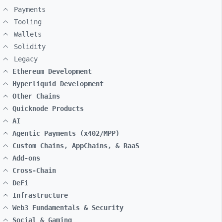
Payments
Tooling
Wallets
Solidity
Legacy
Ethereum Development
Hyperliquid Development
Other Chains
Quicknode Products
AI
Agentic Payments (x402/MPP)
Custom Chains, AppChains, & RaaS
Add-ons
Cross-Chain
DeFi
Infrastructure
Web3 Fundamentals & Security
Social & Gaming