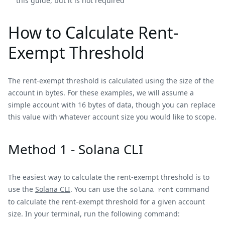
this guide, but it is not required
How to Calculate Rent-
Exempt Threshold
The rent-exempt threshold is calculated using the size of the
account in bytes. For these examples, we will assume a
simple account with 16 bytes of data, though you can replace
this value with whatever account size you would like to scope.
Method 1 - Solana CLI
The easiest way to calculate the rent-exempt threshold is to
use the
Solana CLI
. You can use the
command
solana rent
to calculate the rent-exempt threshold for a given account
size. In your terminal, run the following command: