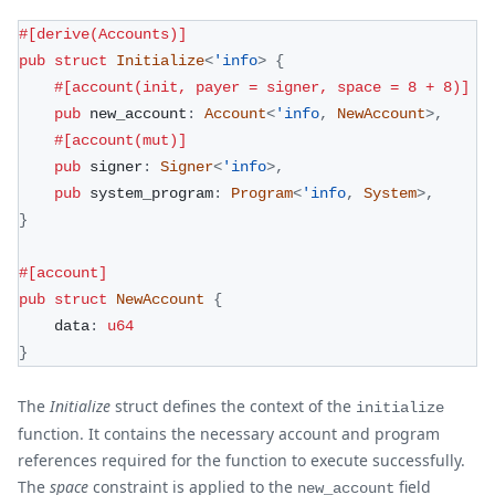
#[derive(Accounts)]
pub
struct
Initialize
<
'info
>
{
#[account(init, payer = signer, space = 8 + 8)]
pub
 new_account
:
Account
<
'info
,
NewAccount
>
,
#[account(mut)]
pub
 signer
:
Signer
<
'info
>
,
pub
 system_program
:
Program
<
'info
,
System
>
,
}
#[account]
pub
struct
NewAccount
{
    data
:
u64
}
The
Initialize
struct defines the context of the
initialize
function. It contains the necessary account and program
references required for the function to execute successfully.
The
space
constraint is applied to the
field
new_account