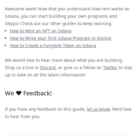
Awesome work! Now that you understand how rent works on
Solana, you can start building your own programs and
dApps! Check out our other guides to keep learning:
How to Mint an NFT on Solana
How to Write your First Solana Program in Anchor
How to Create a Fungible Token on Solana
We would love to hear more about what you are building.
Drop us a line in
Discord
, or give us a follow on
Twitter
to stay
up to date on all the latest information!
We ❤️ Feedback!
If you have any feedback on this guide,
let us know
. We'd love
to hear from you.