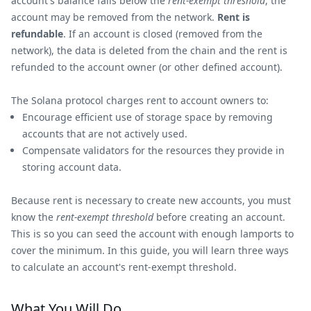
account's balance falls below the
rent-exempt threshold
, the
account may be removed from the network.
Rent is
refundable
. If an account is closed (removed from the
network), the data is deleted from the chain and the rent is
refunded to the account owner (or other defined account).
The Solana protocol charges rent to account owners to:
Encourage efficient use of storage space by removing
accounts that are not actively used.
Compensate validators for the resources they provide in
storing account data.
Because rent is necessary to create new accounts, you must
know the
rent-exempt threshold
before creating an account.
This is so you can seed the account with enough lamports to
cover the minimum. In this guide, you will learn three ways
to calculate an account's rent-exempt threshold.
What You Will Do