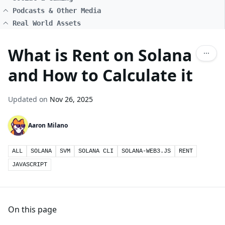
Podcasts & Other Media
Real World Assets
What is Rent on Solana
and How to Calculate it
Updated on
Nov 26, 2025
Aaron Milano
ALL
SOLANA
SVM
SOLANA CLI
SOLANA-WEB3.JS
RENT
JAVASCRIPT
On this page