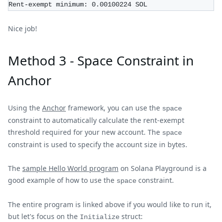
Rent-exempt minimum: 0.00100224 SOL
Nice job!
Method 3 - Space Constraint in
Anchor
Using the
Anchor
framework, you can use the
space
constraint to automatically calculate the rent-exempt
threshold required for your new account. The
space
constraint is used to specify the account size in bytes.
The
sample Hello World program
on Solana Playground is a
good example of how to use the
constraint.
space
The entire program is linked above if you would like to run it,
but let's focus on the
struct:
Initialize