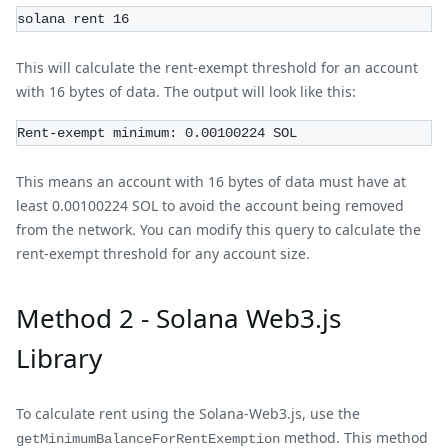
solana rent 16
This will calculate the rent-exempt threshold for an account
with 16 bytes of data. The output will look like this:
Rent-exempt minimum: 0.00100224 SOL
This means an account with 16 bytes of data must have at
least 0.00100224 SOL to avoid the account being removed
from the network. You can modify this query to calculate the
rent-exempt threshold for any account size.
Method 2 - Solana Web3.js
Library
To calculate rent using the Solana-Web3.js, use the
method. This method
getMinimumBalanceForRentExemption