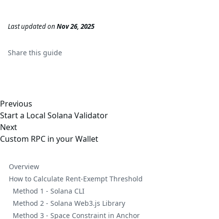
Last updated
on
Nov 26, 2025
Share this
guide
Previous
Start a Local Solana Validator
Next
Custom RPC in your Wallet
Overview
How to Calculate Rent-Exempt Threshold
Method 1 - Solana CLI
Method 2 - Solana Web3.js Library
Method 3 - Space Constraint in Anchor