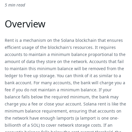
5 min read
Overview
Rent is a mechanism on the Solana blockchain that ensures
efficient usage of the blockchain's resources. It requires
accounts to maintain a minimum balance proportional to the
amount of data they store on the network. Accounts that fail
to maintain this minimum balance will be removed from the
ledger to free up storage. You can think of it as similar to a
bank account. For many accounts, the bank will charge you a
fee if you do not maintain a minimum balance. If your
balance falls below the required minimum, the bank may
charge you a fee or close your account. Solana rent is like the
minimum balance requirement, ensuring that accounts on
the network have enough lamports (a lamport is one one-
billionth of a SOL) to cover network storage costs. If an