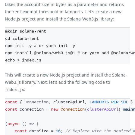
takes the account size in bytes as a parameter and returns
the rent-exempt threshold in lamports. Let's create a new
Node.js project and install the Solana-Web3.js library:
mkdir solana-rent
cd solana-rent
npm init -y # or yarn init -y
npm install @solana/web3.js@1 # or yarn add @solana/w
echo > index.js
This will create a new Node.js project and install the Solana-
Web3.js library. Next, let's add the following code to
:
index.js
const
{
Connection
,
 clusterApiUrl
,
LAMPORTS_PER_SOL
}
const
 connection 
=
new
Connection
(
clusterApiUrl
(
'main
(
async
(
)
=>
{
const
 dataSize 
=
16
;
// Replace with the desired 