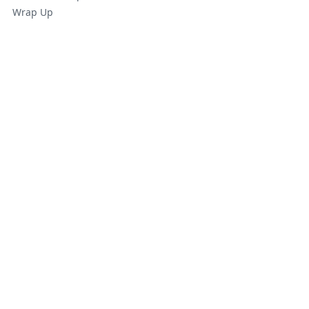
Wrap Up