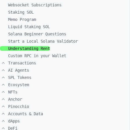
Websocket Subscriptions
Staking SOL
Memo Program
Liquid Staking SOL
Solana Beginner Questions
Start a Local Solana Validator
Understanding Rent
Custom RPC in your Wallet
Transactions
AI Agents
SPL Tokens
Ecosystem
NFTs
Anchor
Pinocchio
Accounts & Data
dApps
DeFi