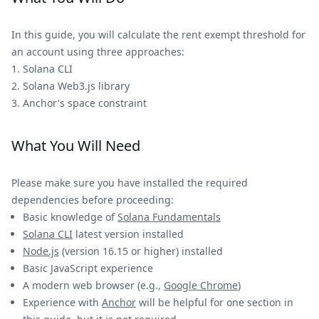
In this guide, you will calculate the rent exempt threshold for
an account using three approaches:
Solana CLI
Solana Web3.js library
Anchor's space constraint
What You Will Need
Please make sure you have installed the required
dependencies before proceeding:
Basic knowledge of
Solana Fundamentals
Solana CLI
latest version installed
Node.js
(version 16.15 or higher) installed
Basic JavaScript experience
A modern web browser (e.g.,
Google Chrome
)
Experience with
Anchor
will be helpful for one section in