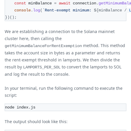
const
 minBalance 
=
await
 connection
.
getMinimumBal
console
.
log
(
`
Rent-exempt minimum: 
${
minBalance 
/
}
)
(
)
;
We are establishing a connection to the Solana mainnet
cluster here, then calling the
method. This method
getMinimumBalanceForRentExemption
takes the account size in bytes as a parameter and returns
the rent-exempt threshold in lamports. We then divide the
result by
to convert the lamports to SOL
LAMPORTS_PER_SOL
and log the result to the console.
In your terminal, run the following command to execute the
script:
node index.js
The output should look like this: