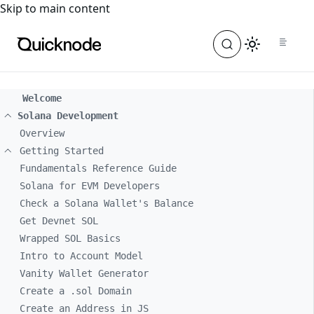
For the complete documentation index, see
llms.txt
. For a
Skip to main content
Welcome
Solana Development
Overview
Getting Started
Fundamentals Reference Guide
Solana for EVM Developers
Check a Solana Wallet's Balance
Get Devnet SOL
Wrapped SOL Basics
Intro to Account Model
Vanity Wallet Generator
Create a .sol Domain
Create an Address in JS