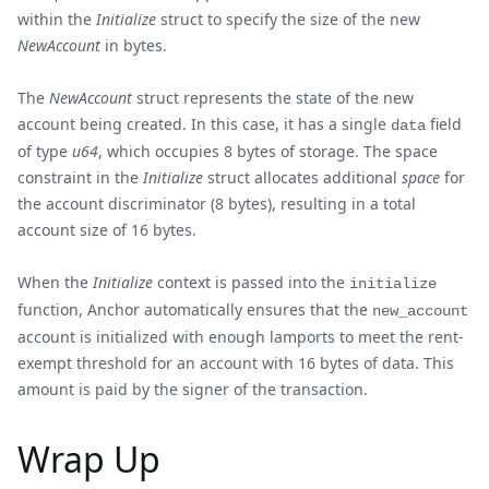
within the
Initialize
struct to specify the size of the new
NewAccount
in bytes.
The
NewAccount
struct represents the state of the new
account being created. In this case, it has a single
field
data
of type
u64
, which occupies 8 bytes of storage. The space
constraint in the
Initialize
struct allocates additional
space
for
the account discriminator (8 bytes), resulting in a total
account size of 16 bytes.
When the
Initialize
context is passed into the
initialize
function, Anchor automatically ensures that the
new_account
account is initialized with enough lamports to meet the rent-
exempt threshold for an account with 16 bytes of data. This
amount is paid by the signer of the transaction.
Wrap Up