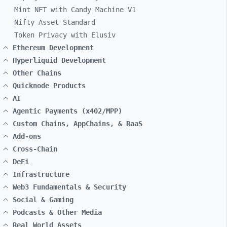
Mint NFT with Candy Machine V1
Nifty Asset Standard
Token Privacy with Elusiv
Ethereum Development
Hyperliquid Development
Other Chains
Quicknode Products
AI
Agentic Payments (x402/MPP)
Custom Chains, AppChains, & RaaS
Add-ons
Cross-Chain
DeFi
Infrastructure
Web3 Fundamentals & Security
Social & Gaming
Podcasts & Other Media
Real World Assets