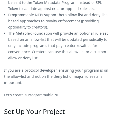
be sent to the Token Metadata Program instead of SPL
Token to validate against creator-applied rulesets.
Programmable NFTs support both allow-list and deny-list-
based approaches to royalty enforcement (providing
optionality to creators).
The Metaplex Foundation will provide an optional rule set
based on an allow-list that will be updated periodically to
only include programs that pay creator royalties for
convenience. Creators can use this allow-list or a custom
allow or deny list.
If you are a protocol developer, ensuring your program is on
the allow-list and not on the deny list of major rulesets is
important.
Let's create a Programmable NFT.
Set Up Your Project