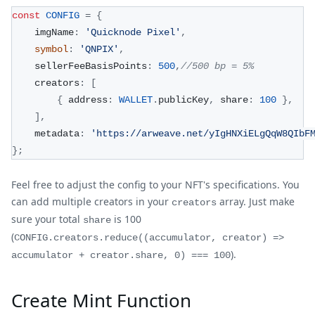
const
CONFIG
=
{
    imgName
:
'Quicknode Pixel'
,
symbol
:
'QNPIX'
,
    sellerFeeBasisPoints
:
500
,
//500 bp = 5%
    creators
:
[
{
 address
:
WALLET
.
publicKey
,
 share
:
100
}
,
]
,
    metadata
:
'https://arweave.net/yIgHNXiELgQqW8QIbF
}
;
Feel free to adjust the config to your NFT's specifications. You
can add multiple creators in your
array. Just make
creators
sure your total
is 100
share
(
CONFIG.creators.reduce((accumulator, creator) =>
).
accumulator + creator.share, 0) === 100
Create Mint Function