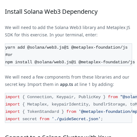
Install Solana Web3 Dependency
We will need to add the Solana Web3 library and Metaplex JS
SDK for this exercise. In your terminal, enter:
yarn add @solana/web3.js@1 @metaplex-foundation/js
#or
npm install @solana/web3.js@1 @metaplex-foundation/js
We will need a few components from these libraries and our
secret key. Import them in
app.ts
at line 1 by adding:
import
{
Connection
,
Keypair
,
PublicKey
}
from
"@sola
import
{
Metaplex
,
 keypairIdentity
,
 bundlrStorage
,
 to
import
{
TokenStandard
}
from
'@metaplex-foundation/m
import
secret
from
'./guideSecret.json'
;