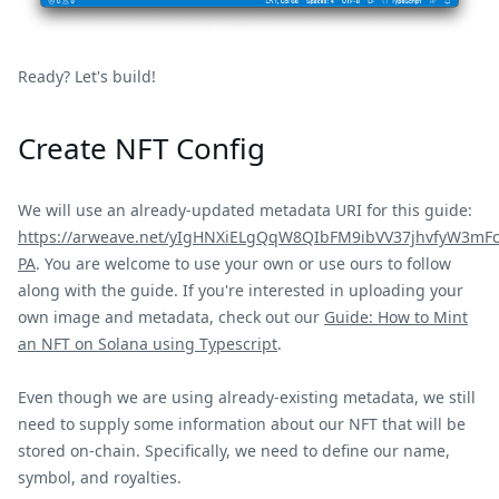
Ready? Let's build!
Create NFT Config
We will use an already-updated metadata URI for this guide:
https://arweave.net/yIgHNXiELgQqW8QIbFM9ibVV37jhvfyW3mF
PA
. You are welcome to use your own or use ours to follow
along with the guide. If you're interested in uploading your
own image and metadata, check out our
Guide: How to Mint
an NFT on Solana using Typescript
.
Even though we are using already-existing metadata, we still
need to supply some information about our NFT that will be
stored on-chain. Specifically, we need to define our name,
symbol, and royalties.