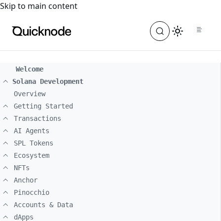
For the complete documentation index, see
llms.txt
. For a
Skip to main content
Welcome
Solana Development
Overview
Getting Started
Transactions
AI Agents
SPL Tokens
Ecosystem
NFTs
Anchor
Pinocchio
Accounts & Data
dApps