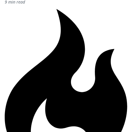
9 min read