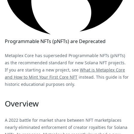
Programmable NFTs (pNFTs) are Deprecated
Metaplex Core has superseded Programmable NFTs (pNFTs)
as the recommended standard for new Solana NFT projects.
If you are starting a new project, see
What is Metaplex Core
and How to Mint Your First Core NFT
instead. This guide is for
historic educational purposes only.
Overview
A 2022 battle for market share between NFT marketplaces
nearly eliminated enforcement of creator royalties for Solana