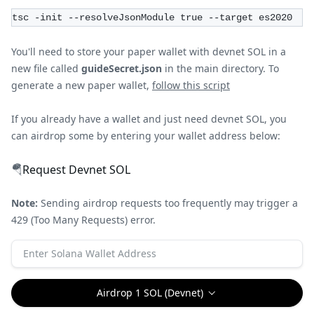
tsc -init --resolveJsonModule true --target es2020
You'll need to store your paper wallet with devnet SOL in a
new file called
guideSecret.json
in the main directory. To
generate a new paper wallet,
follow this script
If you already have a wallet and just need devnet SOL, you
can airdrop some by entering your wallet address below:
🪂
Request Devnet SOL
Note:
Sending airdrop requests too frequently may trigger a
429 (Too Many Requests) error.
Airdrop 1 SOL (Devnet)