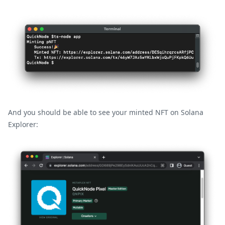
And you should be able to see your minted NFT on Solana
Explorer: