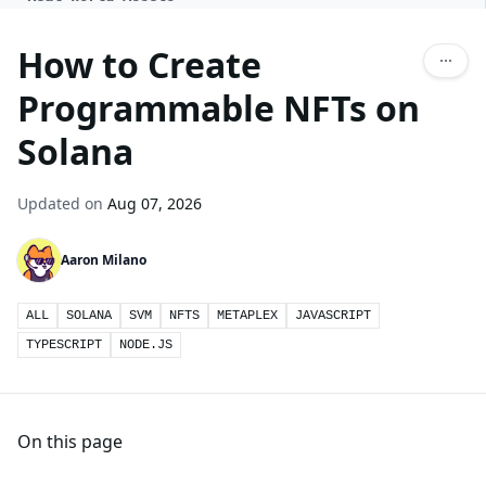
How to Create
Programmable NFTs on
Solana
Updated on
Aug 07, 2026
Aaron Milano
ALL
SOLANA
SVM
NFTS
METAPLEX
JAVASCRIPT
TYPESCRIPT
NODE.JS
On this page