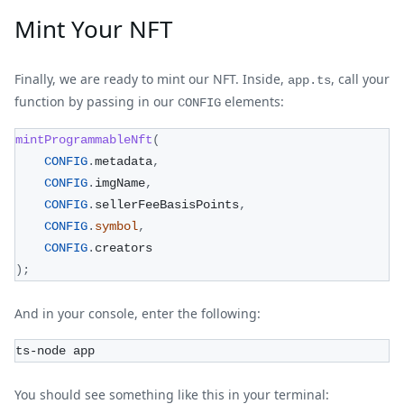
Mint Your NFT
Finally, we are ready to mint our NFT. Inside,
, call your
app.ts
function by passing in our
elements:
CONFIG
mintProgrammableNft
(
CONFIG
.
metadata
,
CONFIG
.
imgName
,
CONFIG
.
sellerFeeBasisPoints
,
CONFIG
.
symbol
,
CONFIG
.
creators
)
;
And in your console, enter the following:
ts-node app
You should see something like this in your terminal: